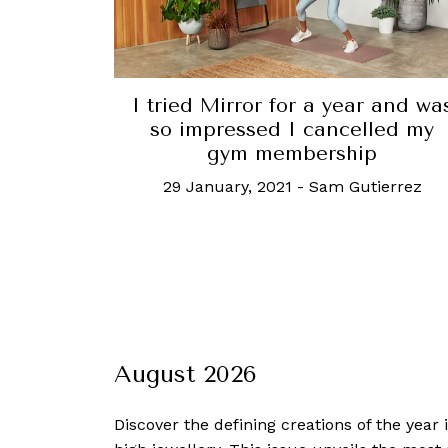
I tried Mirror for a year and wa
so impressed I cancelled my
gym membership
29 January, 2021
-
Sam Gutierrez
August 2026
Discover the defining creations
of the year