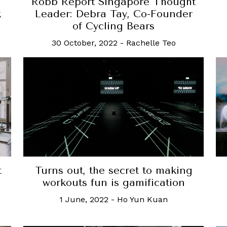
Robb Report Singapore Thought
k
Leader: Debra Tay, Co-Founder
of Cycling Bears
30 October, 2022
-
Rachelle Teo
t
Turns out, the secret to making
d
workouts fun is gamification
1 June, 2022
-
Ho Yun Kuan