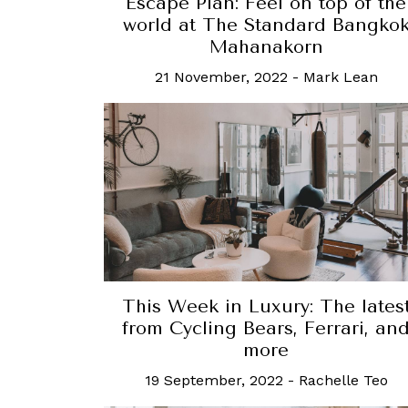
Escape Plan: Feel on top of the
world at The Standard Bangko
Mahanakorn
21 November, 2022
-
Mark Lean
This Week in Luxury: The lates
from Cycling Bears, Ferrari, an
more
19 September, 2022
-
Rachelle Teo