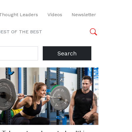
Thought Leaders
Videos
Newsletter
BEST OF THE BEST
Search