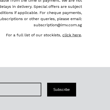
dable from the time of payment. We are not
delays in delivery. Special offers are subject
ditions if applicable. For cheque payments,
ubscriptions or other queries, please email:
subscription@imv.com.sg
For a full list of our stockists,
click here
.
Subscribe