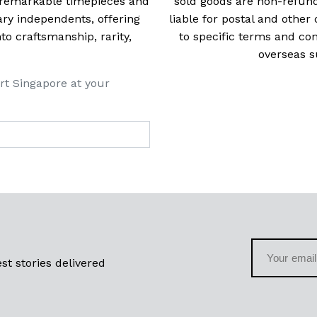
t remarkable timepieces and
sold goods are non-refun
ry independents, offering
liable for postal and other 
 craftsmanship, rarity,
to specific terms and con
overseas s
rt Singapore at your
st stories delivered