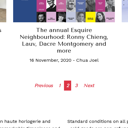
s
The annual Esquire
Neighbourhood: Ronny Chieng,
Lauv, Dacre Montgomery and
more
16 November, 2020
-
Chua Joel
Posts
Previous
1
2
3
Next
navigation
 in haute horlogerie and
Standard conditions on all 