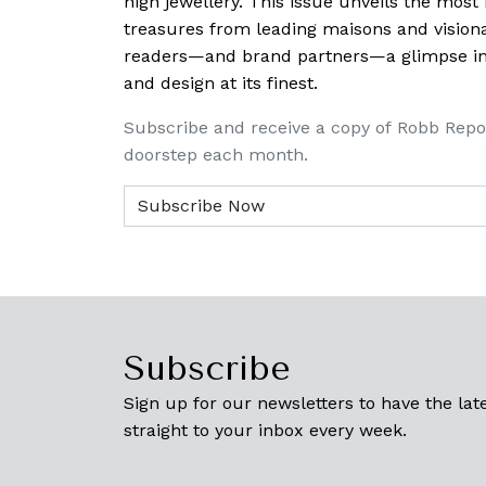
high jewellery. This issue unveils the mos
treasures from leading maisons and visiona
readers—and brand partners—a glimpse into
and design at its finest.
Subscribe and receive a copy of Robb Repo
doorstep each month.
Subscribe
Sign up for our newsletters to have the late
straight to your inbox every week.