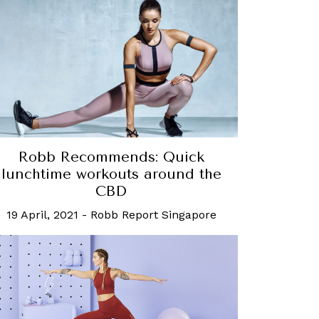
Robb Recommends: Quick
lunchtime workouts around the
CBD
19 April, 2021
-
Robb Report Singapore