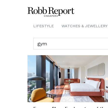
LIFESTYLE
WATCHES & JEWELLERY