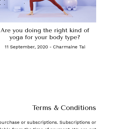
Are you doing the right kind of
yoga for your body type?
11 September, 2020
-
Charmaine Tai
Terms & Conditions
purchase or subscriptions. Subscriptions or