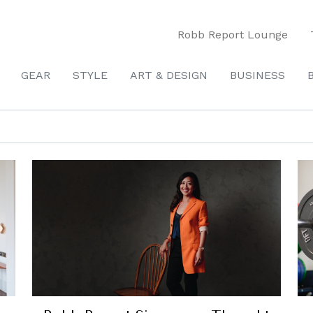
Robb Report Lounge
GEAR
STYLE
ART & DESIGN
BUSINESS