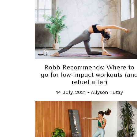
Robb Recommends: Where to
go for low-impact workouts (an
refuel after)
14 July, 2021
-
Allyson Tutay