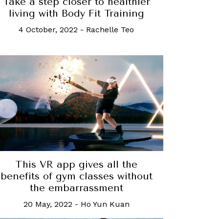
Take a step closer to healthier
living with Body Fit Training
4 October, 2022
-
Rachelle Teo
This VR app gives all the
benefits of gym classes without
the embarrassment
20 May, 2022
-
Ho Yun Kuan