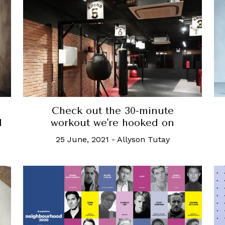
Check out the 30-minute
d
workout we're hooked on
25 June, 2021
-
Allyson Tutay