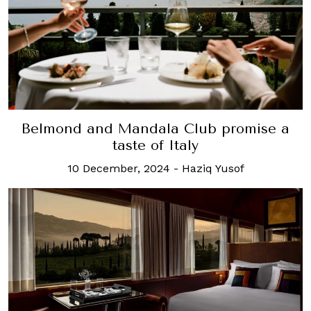
Belmond and Mandala Club promise a
taste of Italy
10 December, 2024
-
Haziq Yusof