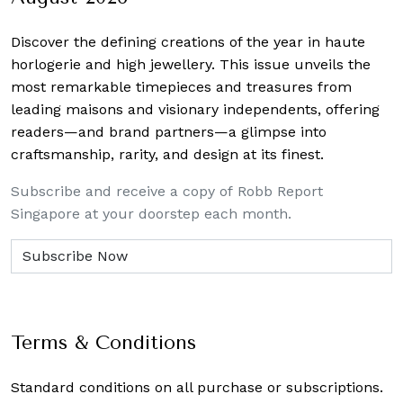
Discover the defining creations
of the year in haute
horlogerie and high jewellery. This issue unveils the
most remarkable timepieces and treasures from
leading maisons and visionary independents, offering
readers—and brand partners—a glimpse into
craftsmanship, rarity, and design at its finest.
Subscribe and receive a copy of Robb Report
Singapore at your doorstep each month.
Terms & Conditions
Standard conditions on all purchase or subscriptions.