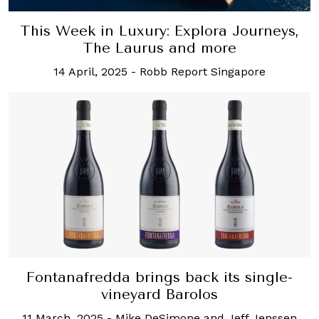
This Week in Luxury: Explora Journeys,
The Laurus and more
14 April, 2025
-
Robb Report Singapore
Fontanafredda brings back its single-
vineyard Barolos
11 March, 2025
-
Mike DeSimone and Jeff Jenssen