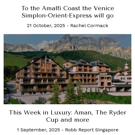
To the Amalfi Coast the Venice
Simplon-Orient-Express will go
21 October, 2025
-
Rachel Cormack
This Week in Luxury: Aman, The Ryder
Cup and more
1 September, 2025
-
Robb Report Singapore