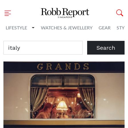
Toggle Dropdown
LIFESTYLE
WATCHES & JEWELLERY
GEAR
STYL
Search