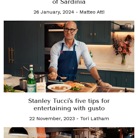
of Sardinia
26 January, 2024
-
Matteo Atti
Stanley Tucci's five tips for
entertaining with gusto
22 November, 2023
-
Tori Latham