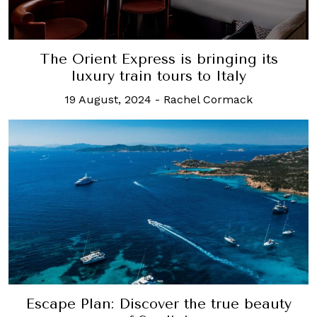
The Orient Express is bringing its
luxury train tours to Italy
19 August, 2024
-
Rachel Cormack
Escape Plan: Discover the true beauty