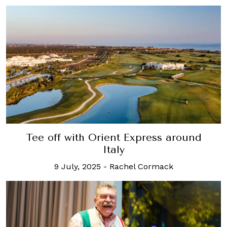
Tee off with Orient Express around
Italy
9 July, 2025
-
Rachel Cormack