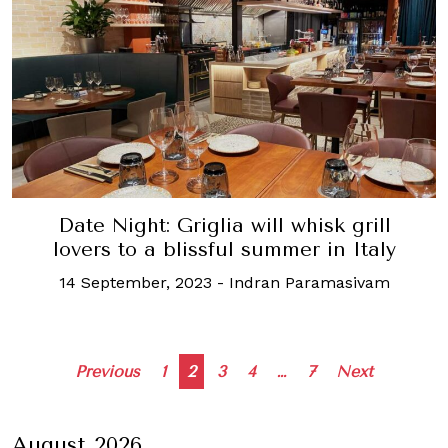
Date Night: Griglia will whisk grill
lovers to a blissful summer in Italy
14 September, 2023
-
Indran Paramasivam
Posts
Previous
1
2
3
4
…
7
Next
navigation
August 2026