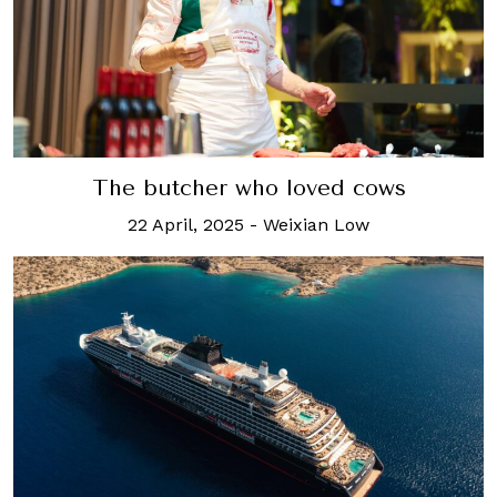
The butcher who loved cows
22 April, 2025
-
Weixian Low