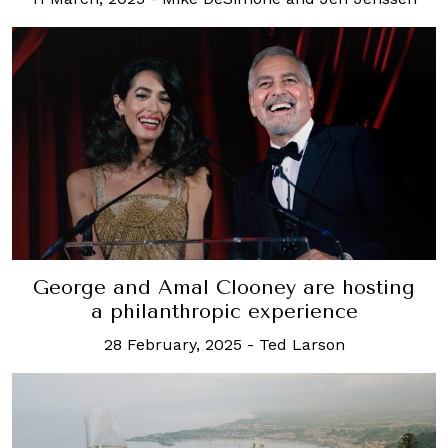
George and Amal Clooney are hosting
a philanthropic experience
28 February, 2025
-
Ted Larson