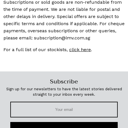
Subscriptions or sold goods are non-refundable from
the time of payment. We are not liable for postal and
other delays in delivery. Special offers are subject to
specific terms and conditions if applicable. For cheque
payments, overseas subscriptions or other queries,
please email:
subscription@imv.com.sg
For a full list of our stockists,
click here
.
Subscribe
Sign up for our newsletters to have the latest stories delivered
straight to your inbox every week.