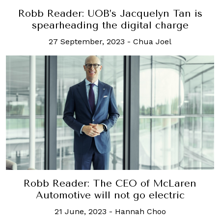
Robb Reader: UOB’s Jacquelyn Tan is
spearheading the digital charge
27 September, 2023
-
Chua Joel
Robb Reader: The CEO of McLaren
Automotive will not go electric
21 June, 2023
-
Hannah Choo