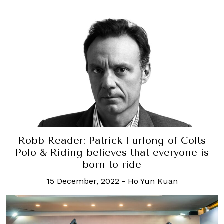
Robb Reader: Patrick Furlong of Colts
Polo & Riding believes that everyone is
born to ride
15 December, 2022
-
Ho Yun Kuan