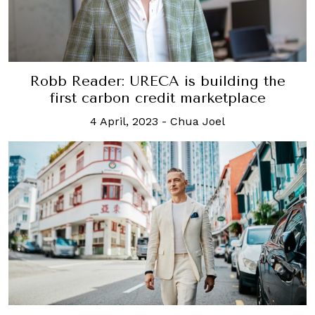
Robb Reader: URECA is building the
first carbon credit marketplace
4 April, 2023
-
Chua Joel