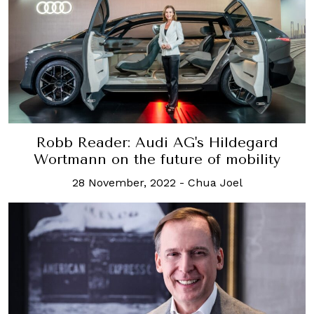
Robb Reader: Audi AG's Hildegard
Wortmann on the future of mobility
28 November, 2022
-
Chua Joel