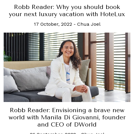
Robb Reader: Why you should book
your next luxury vacation with HoteLux
17 October, 2022
-
Chua Joel
Robb Reader: Envisioning a brave new
world with Manila Di Giovanni, founder
and CEO of DWorld