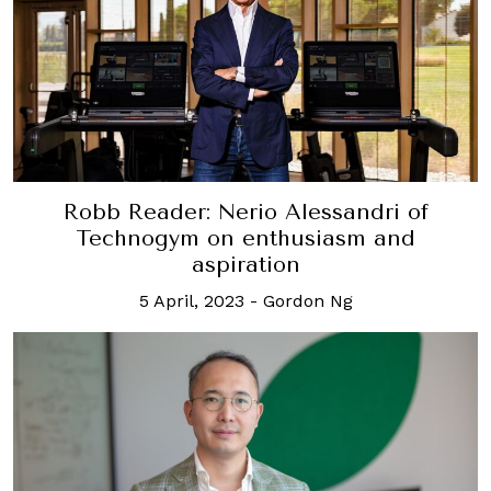
Robb Reader: Nerio Alessandri of
Technogym on enthusiasm and
aspiration
5 April, 2023
-
Gordon Ng