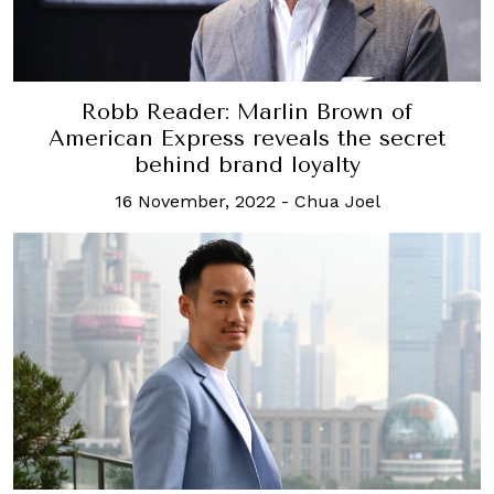
Robb Reader: Marlin Brown of
American Express reveals the secret
behind brand loyalty
16 November, 2022
-
Chua Joel