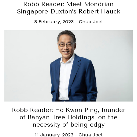
Robb Reader: Meet Mondrian
Singapore Duxton’s Robert Hauck
8 February, 2023
-
Chua Joel
Robb Reader: Ho Kwon Ping, founder
of Banyan Tree Holdings, on the
necessity of being edgy
11 January, 2023
-
Chua Joel