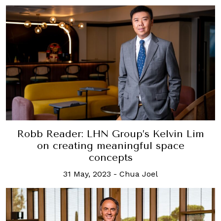
Robb Reader: LHN Group’s Kelvin Lim
on creating meaningful space
concepts
31 May, 2023
-
Chua Joel