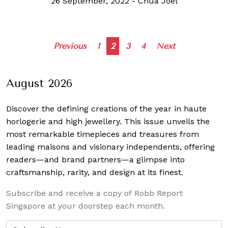
26 September, 2022
-
Chua Joel
Posts
Previous
1
2
3
4
Next
navigation
August 2026
Discover the defining creations
of the year in haute
horlogerie and high jewellery. This issue unveils the
most remarkable timepieces and treasures from
leading maisons and visionary independents, offering
readers—and brand partners—a glimpse into
craftsmanship, rarity, and design at its finest.
Subscribe and receive a copy of Robb Report
Singapore at your doorstep each month.