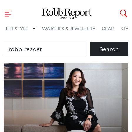
Toggle Dropdown
LIFESTYLE
WATCHES & JEWELLERY
GEAR
STYL
Search