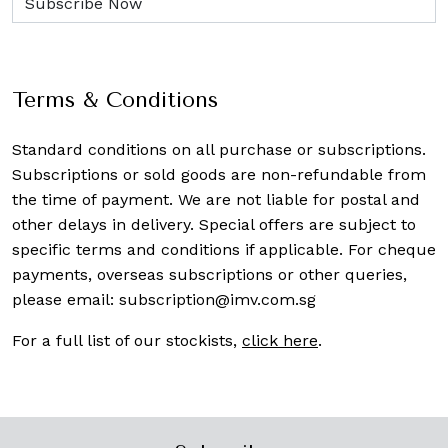
Terms & Conditions
Standard conditions on all purchase or subscriptions.
Subscriptions or sold goods are non-refundable from
the time of payment. We are not liable for postal and
other delays in delivery. Special offers are subject to
specific terms and conditions if applicable. For cheque
payments, overseas subscriptions or other queries,
please email:
subscription@imv.com.sg
For a full list of our stockists,
click here
.