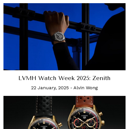
LVMH Watch Week 2025: Zenith
22 January, 2025
-
Alvin Wong