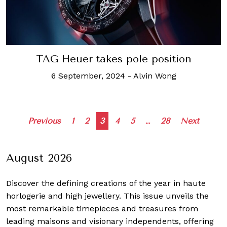
TAG Heuer takes pole position
6 September, 2024
-
Alvin Wong
Posts
Previous
1
2
3
4
5
…
28
Next
navigation
August 2026
Discover the defining creations
of the year in haute
horlogerie and high jewellery. This issue unveils the
most remarkable timepieces and treasures from
leading maisons and visionary independents, offering