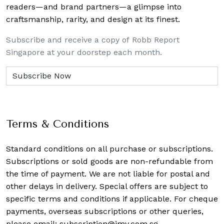
readers—and brand partners—a glimpse into
craftsmanship, rarity, and design at its finest.
Subscribe and receive a copy of Robb Report
Singapore at your doorstep each month.
Terms & Conditions
Standard conditions on all purchase or subscriptions.
Subscriptions or sold goods are non-refundable from
the time of payment. We are not liable for postal and
other delays in delivery. Special offers are subject to
specific terms and conditions if applicable. For cheque
payments, overseas subscriptions or other queries,
please email:
subscription@imv.com.sg