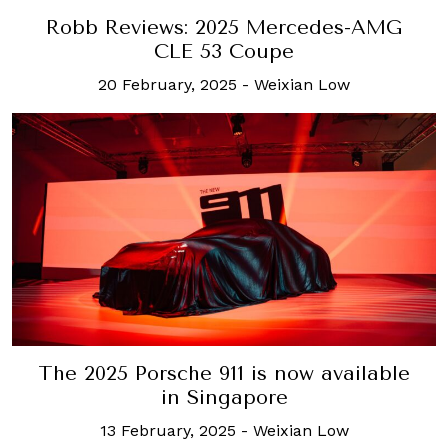
Robb Reviews: 2025 Mercedes-AMG
CLE 53 Coupe
20 February, 2025
-
Weixian Low
The 2025 Porsche 911 is now available
in Singapore
13 February, 2025
-
Weixian Low