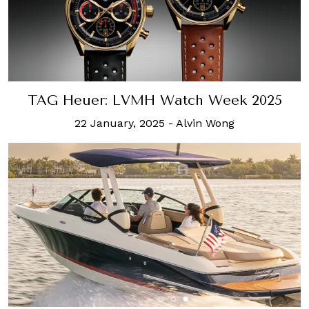
TAG Heuer: LVMH Watch Week 2025
22 January, 2025
-
Alvin Wong