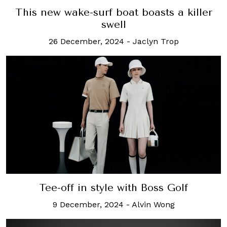
This new wake-surf boat boasts a killer
swell
26 December, 2024
-
Jaclyn Trop
Tee-off in style with Boss Golf
9 December, 2024
-
Alvin Wong