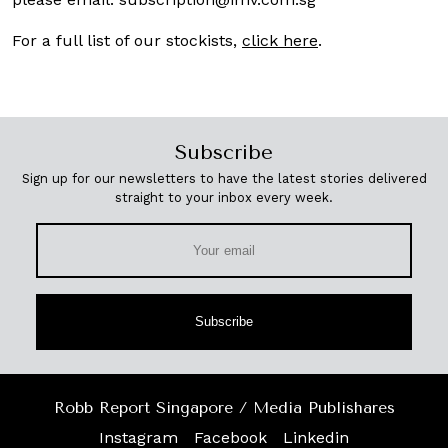
For a full list of our stockists,
click here
.
Subscribe
Sign up for our newsletters to have the latest stories delivered
straight to your inbox every week.
Subscribe
Robb Report Singapore / Media Publishares
Instagram
Facebook
Linkedin