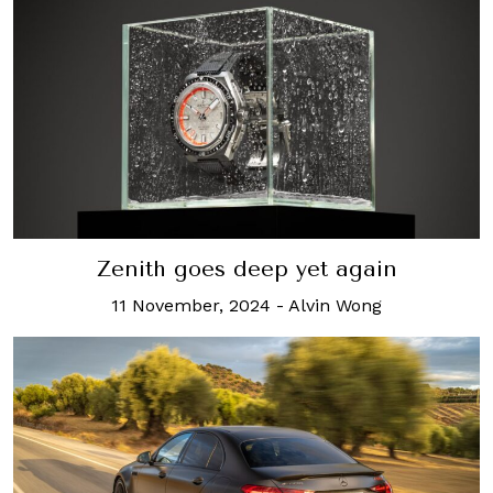
Zenith goes deep yet again
11 November, 2024
-
Alvin Wong