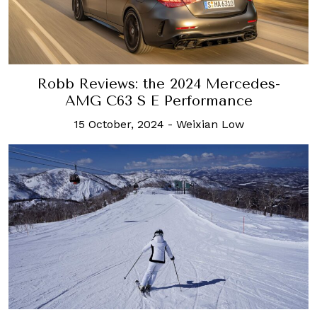
Robb Reviews: the 2024 Mercedes-
AMG C63 S E Performance
15 October, 2024
-
Weixian Low