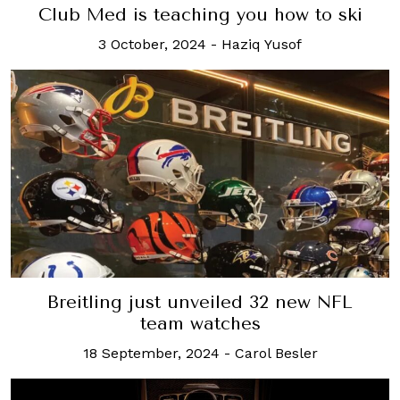
Club Med is teaching you how to ski
3 October, 2024
-
Haziq Yusof
Breitling just unveiled 32 new NFL
team watches
18 September, 2024
-
Carol Besler