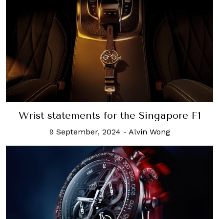
Wrist statements for the Singapore F1
9 September, 2024
-
Alvin Wong