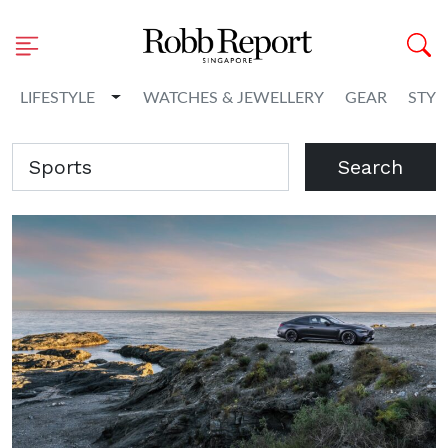
Toggle Dropdown
LIFESTYLE
WATCHES & JEWELLERY
GEAR
STYL
Search