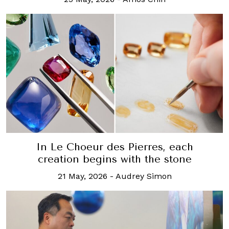
In Le Choeur des Pierres, each
creation begins with the stone
21 May, 2026
-
Audrey Simon