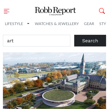
Toggle Dropdown
LIFESTYLE
WATCHES & JEWELLERY
GEAR
STYL
Search