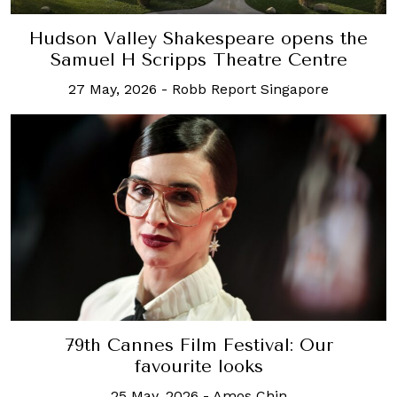
Hudson Valley Shakespeare opens the
Samuel H Scripps Theatre Centre
27 May, 2026
-
Robb Report Singapore
79th Cannes Film Festival: Our
favourite looks
25 May, 2026
-
Amos Chin