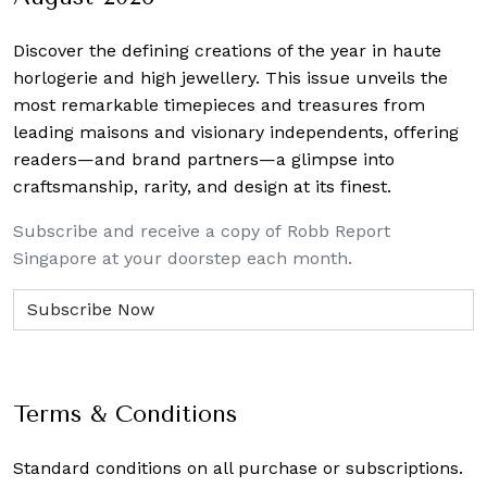
Discover the defining creations
of the year in haute
horlogerie and high jewellery. This issue unveils the
most remarkable timepieces and treasures from
leading maisons and visionary independents, offering
readers—and brand partners—a glimpse into
craftsmanship, rarity, and design at its finest.
Subscribe and receive a copy of Robb Report
Singapore at your doorstep each month.
Terms & Conditions
Standard conditions on all purchase or subscriptions.