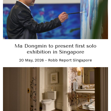
Ma Dongmin to present first solo
exhibition in Singapore
20 May, 2026
-
Robb Report Singapore