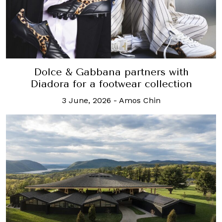
Dolce & Gabbana partners with
Diadora for a footwear collection
3 June, 2026
-
Amos Chin