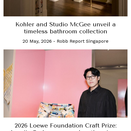
Kohler and Studio McGee unveil a
timeless bathroom collection
20 May, 2026
-
Robb Report Singapore
2026 Loewe Foundation Craft Prize: