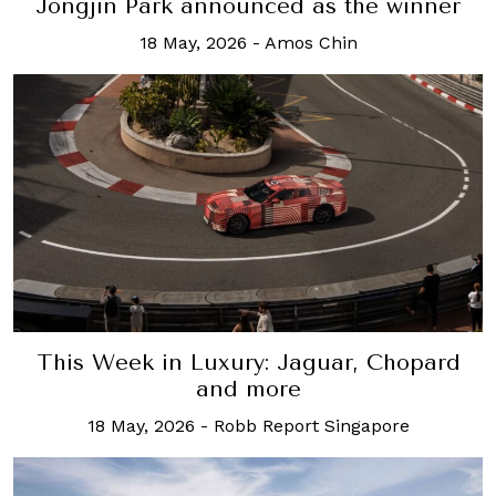
Jongjin Park announced as the winner
18 May, 2026
-
Amos Chin
This Week in Luxury: Jaguar, Chopard
and more
18 May, 2026
-
Robb Report Singapore