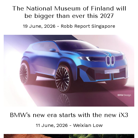
The National Museum of Finland will
be bigger than ever this 2027
19 June, 2026
-
Robb Report Singapore
BMW's new era starts with the new iX3
11 June, 2026
-
Weixian Low