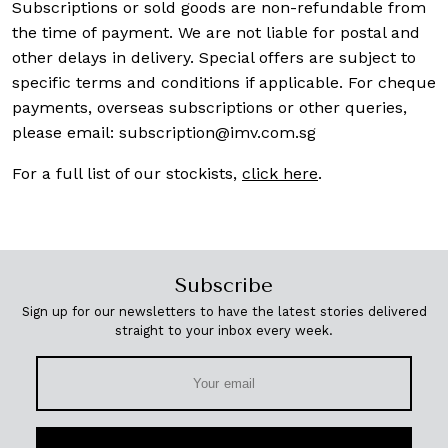
Subscriptions or sold goods are non-refundable from
the time of payment. We are not liable for postal and
other delays in delivery. Special offers are subject to
specific terms and conditions if applicable. For cheque
payments, overseas subscriptions or other queries,
please email:
subscription@imv.com.sg
For a full list of our stockists,
click here
.
Subscribe
Sign up for our newsletters to have the latest stories delivered
straight to your inbox every week.