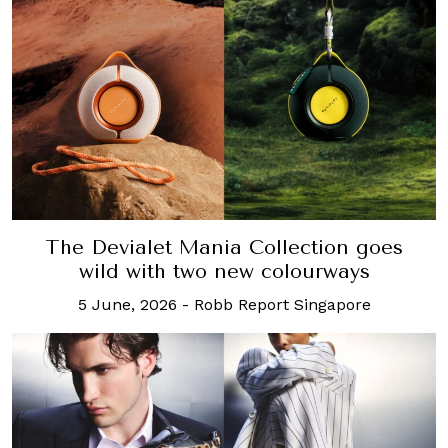
The Devialet Mania Collection goes
wild with two new colourways
5 June, 2026
-
Robb Report Singapore