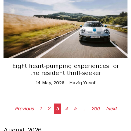
Eight heart-pumping experiences for
the resident thrill-seeker
14 May, 2026
-
Haziq Yusof
Posts
Previous
1
2
3
4
5
…
200
Next
navigation
August 2026