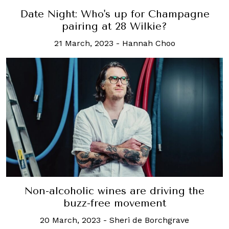
Date Night: Who's up for Champagne
pairing at 28 Wilkie?
21 March, 2023
-
Hannah Choo
Non-alcoholic wines are driving the
buzz-free movement
20 March, 2023
-
Sheri de Borchgrave