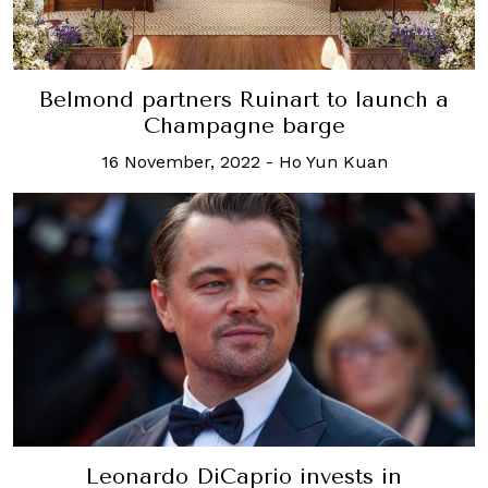
Belmond partners Ruinart to launch a
Champagne barge
16 November, 2022
-
Ho Yun Kuan
Leonardo DiCaprio invests in