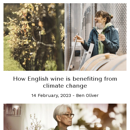
How English wine is benefiting from
climate change
14 February, 2023
-
Ben Oliver