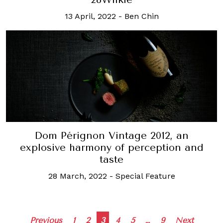
13 April, 2022
-
Ben Chin
Dom Pérignon Vintage 2012, an
explosive harmony of perception and
taste
28 March, 2022
-
Special Feature
Posts
Previous
1
2
3
4
5
…
9
Next