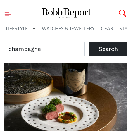
Toggle Dropdown
LIFESTYLE
WATCHES & JEWELLERY
GEAR
STYL
Search