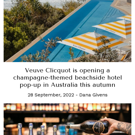
Veuve Clicquot is opening a
champagne-themed beachside hotel
pop-up in Australia this autumn
28 September, 2022
-
Dana Givens