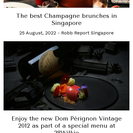
The best Champagne brunches in
Singapore
25 August, 2022
-
Robb Report Singapore
Enjoy the new Dom Pérignon Vintage
2012 as part of a special menu at
28Wilkie