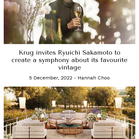
Krug invites Ryuichi Sakamoto to
create a symphony about its favourite
vintage
5 December, 2022
-
Hannah Choo