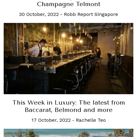
Champagne Telmont
30 October, 2022
-
Robb Report Singapore
This Week in Luxury: The latest from
Baccarat, Belmond and more
17 October, 2022
-
Rachelle Teo