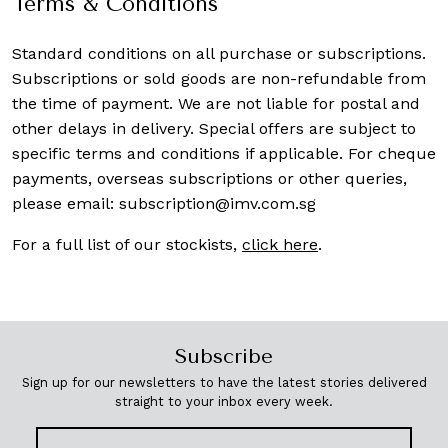
Terms & Conditions
Standard conditions on all purchase or subscriptions.
Subscriptions or sold goods are non-refundable from
the time of payment. We are not liable for postal and
other delays in delivery. Special offers are subject to
specific terms and conditions if applicable. For cheque
payments, overseas subscriptions or other queries,
please email:
subscription@imv.com.sg
For a full list of our stockists,
click here
.
Subscribe
Sign up for our newsletters to have the latest stories delivered
straight to your inbox every week.