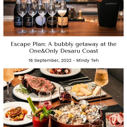
Escape Plan: A bubbly getaway at the
One&Only Desaru Coast
16 September, 2022
-
Mindy Teh