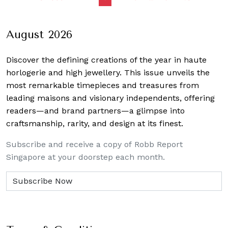
navigation
August 2026
Discover the defining creations
of the year in haute
horlogerie and high jewellery. This issue unveils the
most remarkable timepieces and treasures from
leading maisons and visionary independents, offering
readers—and brand partners—a glimpse into
craftsmanship, rarity, and design at its finest.
Subscribe and receive a copy of Robb Report
Singapore at your doorstep each month.