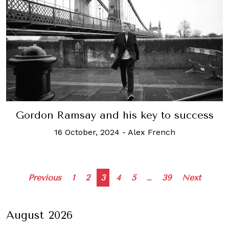
Gordon Ramsay and his key to success
16 October, 2024
-
Alex French
Posts
Previous
1
2
3
4
5
…
39
Next
navigation
August 2026