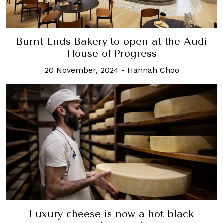
Burnt Ends Bakery to open at the Audi
House of Progress
20 November, 2024
-
Hannah Choo
Luxury cheese is now a hot black