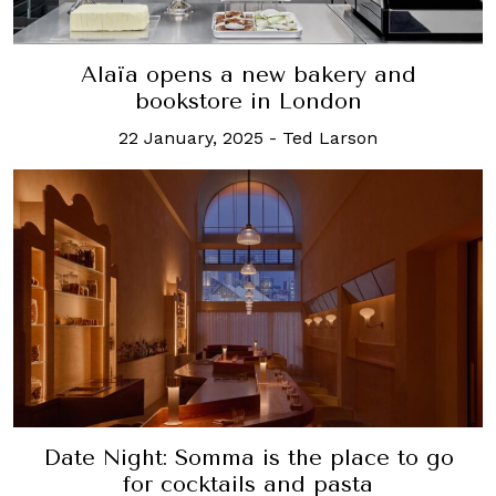
Alaïa opens a new bakery and
bookstore in London
22 January, 2025
-
Ted Larson
Date Night: Somma is the place to go
for cocktails and pasta