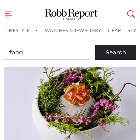
Toggle Dropdown
LIFESTYLE
WATCHES & JEWELLERY
GEAR
STYL
Search