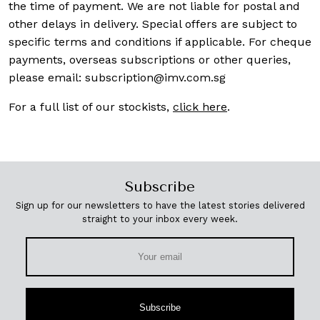
the time of payment. We are not liable for postal and
other delays in delivery. Special offers are subject to
specific terms and conditions if applicable. For cheque
payments, overseas subscriptions or other queries,
please email:
subscription@imv.com.sg
For a full list of our stockists,
click here
.
Subscribe
Sign up for our newsletters to have the latest stories delivered
straight to your inbox every week.
Subscribe