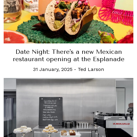
Date Night: There's a new Mexican
restaurant opening at the Esplanade
31 January, 2025
-
Ted Larson