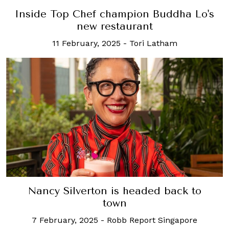
Inside Top Chef champion Buddha Lo's
new restaurant
11 February, 2025
-
Tori Latham
Nancy Silverton is headed back to
town
7 February, 2025
-
Robb Report Singapore