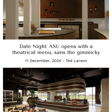
Date Night: ASU opens with a
theatrical menu, sans the gimmicky
11 December, 2024
-
Ted Larson