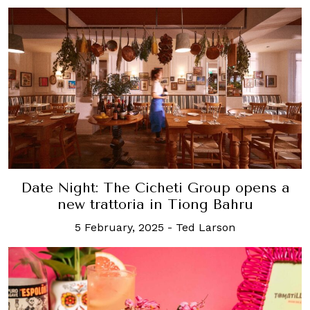
Date Night: The Cicheti Group opens a
new trattoria in Tiong Bahru
5 February, 2025
-
Ted Larson