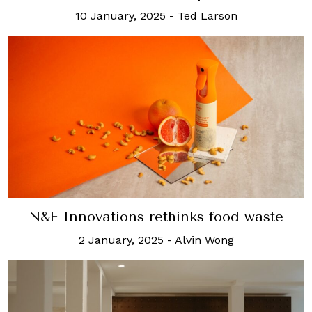
10 January, 2025
-
Ted Larson
N&E Innovations rethinks food waste
2 January, 2025
-
Alvin Wong