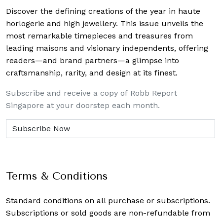
Discover the defining creations
of the year in haute
horlogerie and high jewellery. This issue unveils the
most remarkable timepieces and treasures from
leading maisons and visionary independents, offering
readers—and brand partners—a glimpse into
craftsmanship, rarity, and design at its finest.
Subscribe and receive a copy of Robb Report
Singapore at your doorstep each month.
Terms & Conditions
Standard conditions on all purchase or subscriptions.
Subscriptions or sold goods are non-refundable from