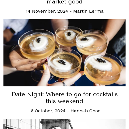
market good
14 November, 2024
-
Martin Lerma
Date Night: Where to go for cocktails
this weekend
16 October, 2024
-
Hannah Choo