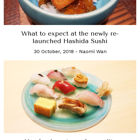
What to expect at the newly re-
launched Hashida Sushi
30 October, 2018
-
Naomi Wan