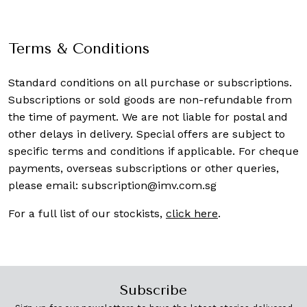
Terms & Conditions
Standard conditions on all purchase or subscriptions.
Subscriptions or sold goods are non-refundable from
the time of payment. We are not liable for postal and
other delays in delivery. Special offers are subject to
specific terms and conditions if applicable. For cheque
payments, overseas subscriptions or other queries,
please email:
subscription@imv.com.sg
For a full list of our stockists,
click here
.
Subscribe