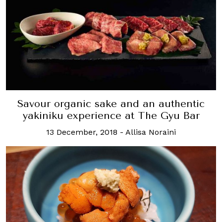
Savour organic sake and an authentic
yakiniku experience at The Gyu Bar
13 December, 2018
-
Allisa Noraini