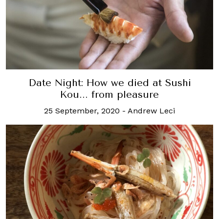
Date Night: How we died at Sushi
Kou... from pleasure
25 September, 2020
-
Andrew Leci