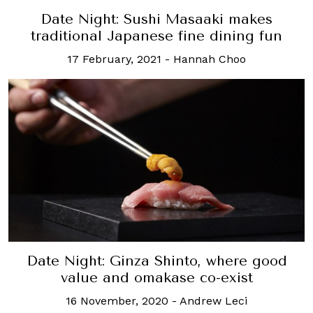
Date Night: Sushi Masaaki makes
traditional Japanese fine dining fun
17 February, 2021
-
Hannah Choo
Date Night: Ginza Shinto, where good
value and omakase co-exist
16 November, 2020
-
Andrew Leci