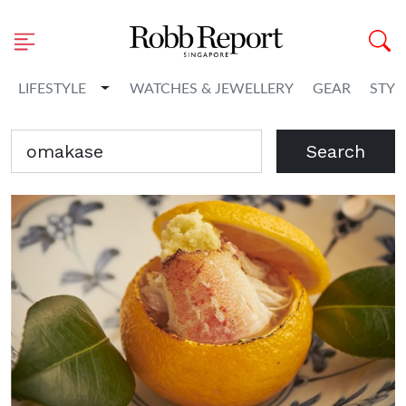
Toggle Dropdown
LIFESTYLE
WATCHES & JEWELLERY
GEAR
STYL
Search