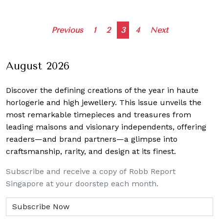
Posts
Previous
1
2
3
4
Next
navigation
August 2026
Discover the defining creations
of the year in haute
horlogerie and high jewellery. This issue unveils the
most remarkable timepieces and treasures from
leading maisons and visionary independents, offering
readers—and brand partners—a glimpse into
craftsmanship, rarity, and design at its finest.
Subscribe and receive a copy of Robb Report
Singapore at your doorstep each month.