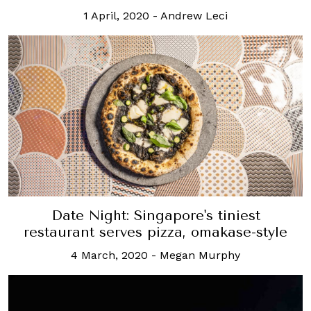
1 April, 2020
-
Andrew Leci
Date Night: Singapore's tiniest
restaurant serves pizza, omakase-style
4 March, 2020
-
Megan Murphy