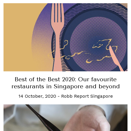
Best of the Best 2020: Our favourite
restaurants in Singapore and beyond
14 October, 2020
-
Robb Report Singapore