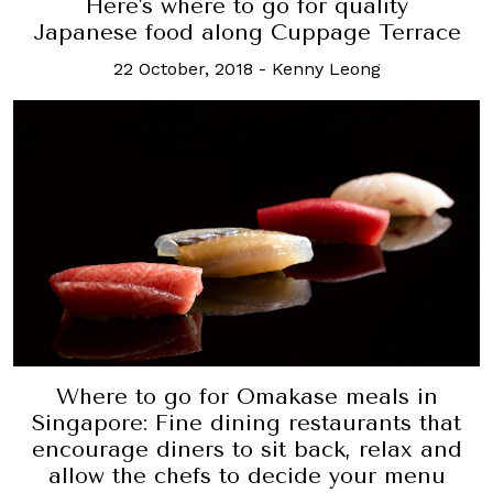
Here's where to go for quality
Japanese food along Cuppage Terrace
22 October, 2018
-
Kenny Leong
Where to go for Omakase meals in
Singapore: Fine dining restaurants that
encourage diners to sit back, relax and
allow the chefs to decide your menu