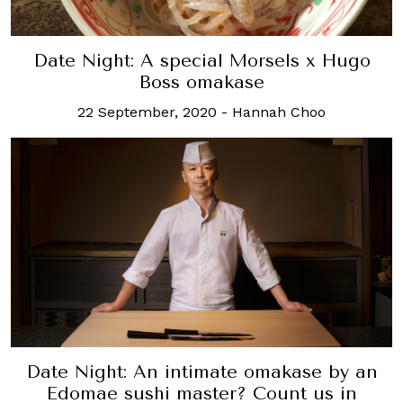
Date Night: A special Morsels x Hugo
Boss omakase
22 September, 2020
-
Hannah Choo
Date Night: An intimate omakase by an
Edomae sushi master? Count us in