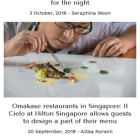
for the night
3 October, 2018
-
Seraphina Woon
Omakase restaurants in Singapore: Il
Cielo at Hilton Singapore allows guests
to design a part of their menu
20 September, 2018
-
Allisa Noraini