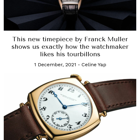
This new timepiece by Franck Muller
shows us exactly how the watchmaker
likes his tourbillons
1 December, 2021
-
Celine Yap