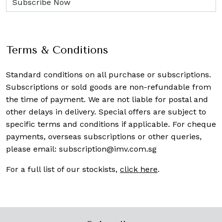
Terms & Conditions
Standard conditions on all purchase or subscriptions.
Subscriptions or sold goods are non-refundable from
the time of payment. We are not liable for postal and
other delays in delivery. Special offers are subject to
specific terms and conditions if applicable. For cheque
payments, overseas subscriptions or other queries,
please email:
subscription@imv.com.sg
For a full list of our stockists,
click here
.