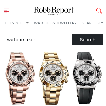
Toggle Dropdown
LIFESTYLE
WATCHES & JEWELLERY
GEAR
STYL
Search