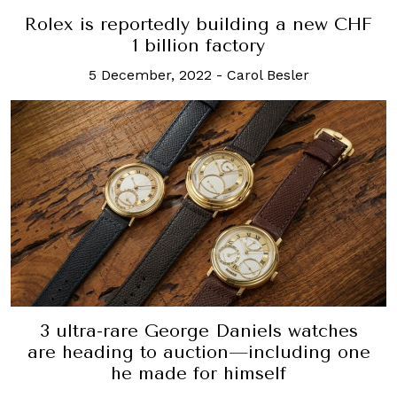
Rolex is reportedly building a new CHF
1 billion factory
5 December, 2022
-
Carol Besler
3 ultra-rare George Daniels watches
are heading to auction—including one
he made for himself