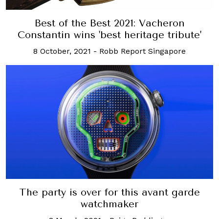
Best of the Best 2021: Vacheron
Constantin wins 'best heritage tribute'
8 October, 2021
-
Robb Report Singapore
The party is over for this avant garde
watchmaker