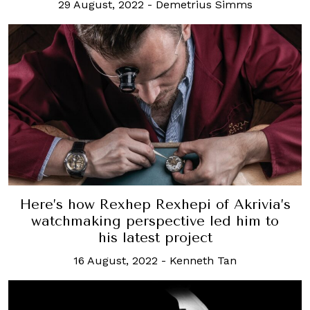
29 August, 2022
-
Demetrius Simms
Here’s how Rexhep Rexhepi of Akrivia’s
watchmaking perspective led him to
his latest project
16 August, 2022
-
Kenneth Tan