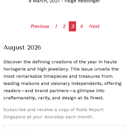
8 March, 2021
-
Paige Reddinger
Posts
Previous
1
2
3
4
Next
navigation
August 2026
Discover the defining creations
of the year in haute
horlogerie and high jewellery. This issue unveils the
most remarkable timepieces and treasures from
leading maisons and visionary independents, offering
readers—and brand partners—a glimpse into
craftsmanship, rarity, and design at its finest.
Subscribe and receive a copy of Robb Report
Singapore at your doorstep each month.