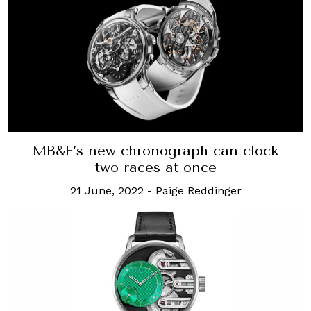
MB&F’s new chronograph can clock
two races at once
21 June, 2022
-
Paige Reddinger