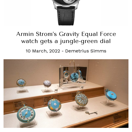
Armin Strom’s Gravity Equal Force
watch gets a jungle-green dial
10 March, 2022
-
Demetrius Simms