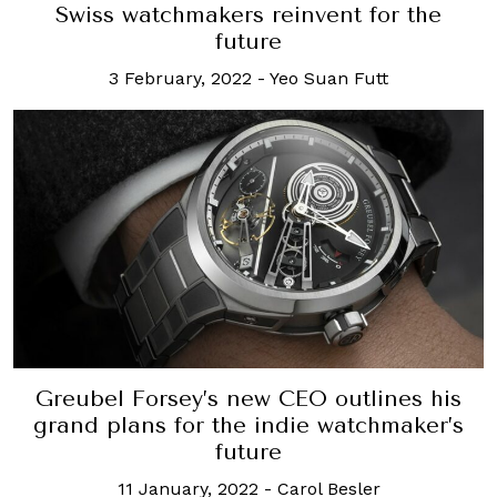
Swiss watchmakers reinvent for the
future
3 February, 2022
-
Yeo Suan Futt
Greubel Forsey’s new CEO outlines his
grand plans for the indie watchmaker’s
future
11 January, 2022
-
Carol Besler