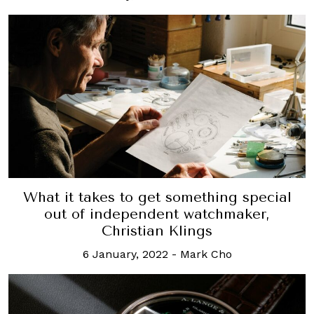
What it takes to get something special
out of independent watchmaker,
Christian Klings
6 January, 2022
-
Mark Cho