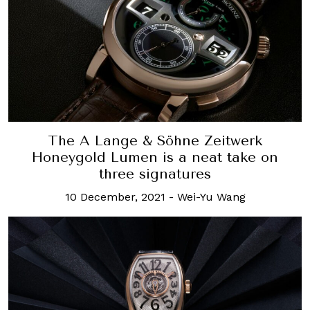
The A Lange & Söhne Zeitwerk
Honeygold Lumen is a neat take on
three signatures
10 December, 2021
-
Wei-Yu Wang