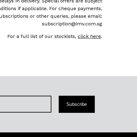
delays in delivery. Special offers are subject
ditions if applicable. For cheque payments,
ubscriptions or other queries, please email:
subscription@imv.com.sg
For a full list of our stockists,
click here
.
Subscribe