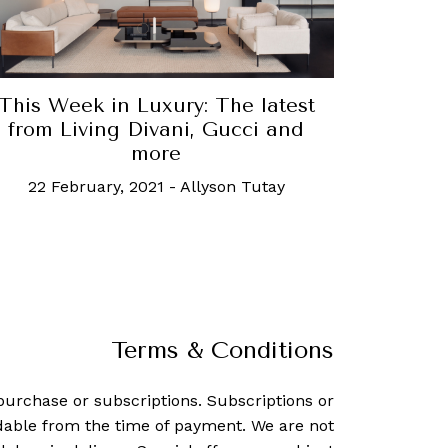
This Week in Luxury: The latest
from Living Divani, Gucci and
more
22 February, 2021
-
Allyson Tutay
Terms & Conditions
purchase or subscriptions. Subscriptions or
dable from the time of payment. We are not