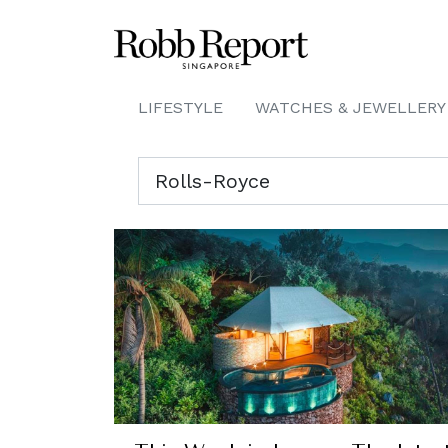
LIFESTYLE
WATCHES & JEWELLERY