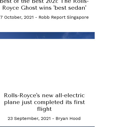
Best of the Best 2021: The Rolls-
Royce Ghost wins 'best sedan'
7 October, 2021
-
Robb Report Singapore
Rolls-Royce's new all-electric
plane just completed its first
flight
23 September, 2021
-
Bryan Hood