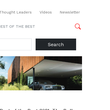
Thought Leaders
Videos
Newsletter
BEST OF THE BEST
Search