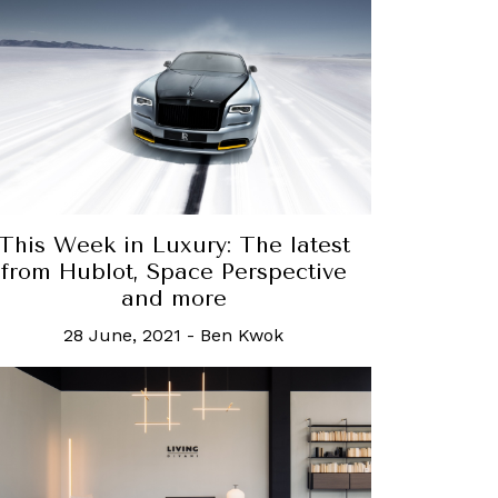
This Week in Luxury: The latest
from Hublot, Space Perspective
and more
28 June, 2021
-
Ben Kwok