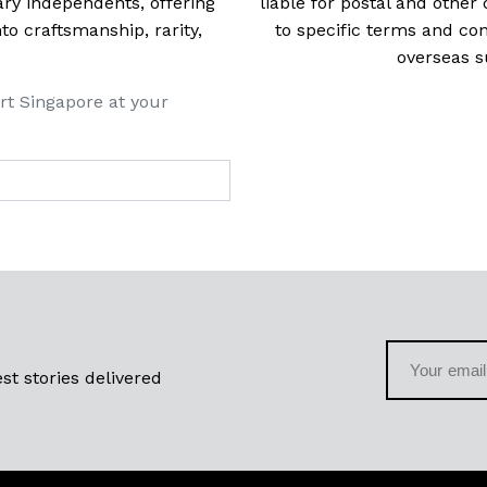
ry independents, offering
liable for postal and other 
 craftsmanship, rarity,
to specific terms and con
overseas s
rt Singapore at your
st stories delivered