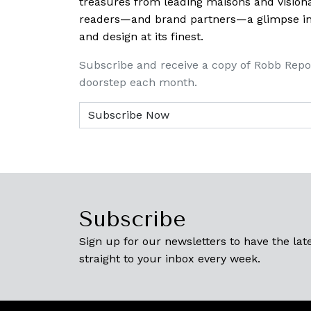
treasures from leading maisons and visiona
readers—and brand partners—a glimpse into
and design at its finest.
Subscribe and receive a copy of Robb Repo
doorstep each month.
Subscribe
Sign up for our newsletters to have the late
straight to your inbox every week.