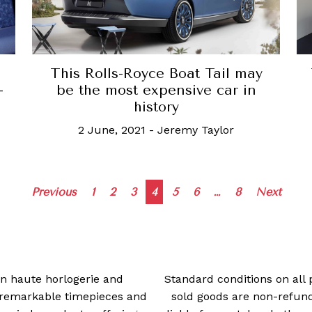
This Rolls-Royce Boat Tail may
-
be the most expensive car in
history
2 June, 2021
-
Jeremy Taylor
Posts
Previous
1
2
3
4
5
6
…
8
Next
navigation
 in haute horlogerie and
Standard conditions on all 
t remarkable timepieces and
sold goods are non-refun