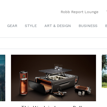
Robb Report Lounge
GEAR
STYLE
ART & DESIGN
BUSINESS