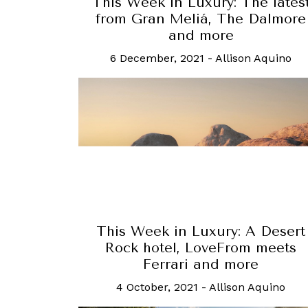
This Week in Luxury: The lates
from Gran Meliá, The Dalmore
and more
6 December, 2021
-
Allison Aquino
This Week in Luxury: A Desert
Rock hotel, LoveFrom meets
Ferrari and more
4 October, 2021
-
Allison Aquino