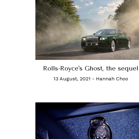
Rolls-Royce's Ghost, the sequel
13 August, 2021
-
Hannah Choo