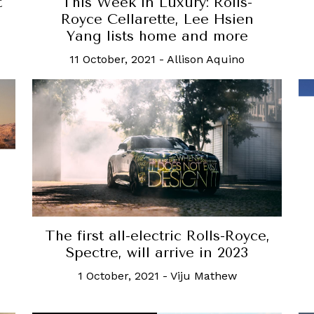
t
This Week in Luxury: Rolls-
Royce Cellarette, Lee Hsien
Yang lists home and more
11 October, 2021
-
Allison Aquino
The first all-electric Rolls-Royce,
Spectre, will arrive in 2023
1 October, 2021
-
Viju Mathew