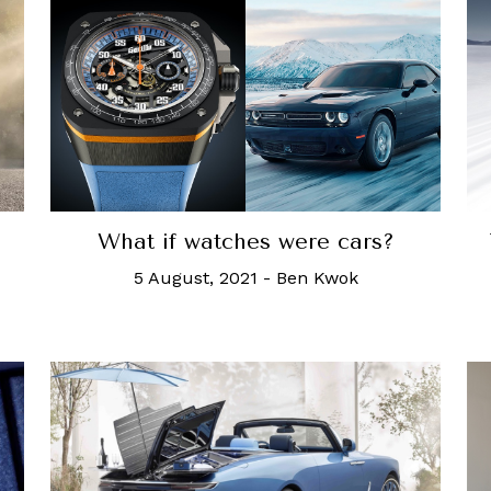
What if watches were cars?
5 August, 2021
-
Ben Kwok