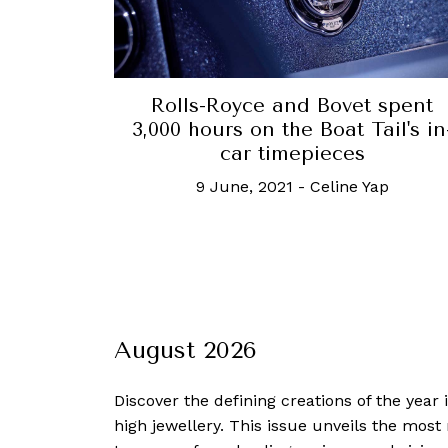
Rolls-Royce and Bovet spent
3,000 hours on the Boat Tail's in
car timepieces
9 June, 2021
-
Celine Yap
August 2026
Discover the defining creations
of the year
high jewellery. This issue unveils the mos