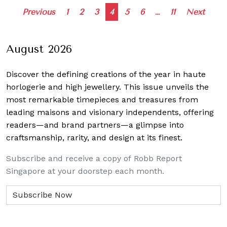
Posts
Previous
1
2
3
4
5
6
…
11
Next
navigation
August 2026
Discover the defining creations
of the year in haute
horlogerie and high jewellery. This issue unveils the
most remarkable timepieces and treasures from
leading maisons and visionary independents, offering
readers—and brand partners—a glimpse into
craftsmanship, rarity, and design at its finest.
Subscribe and receive a copy of Robb Report
Singapore at your doorstep each month.