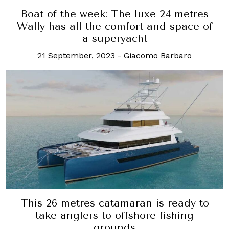
Boat of the week: The luxe 24 metres
Wally has all the comfort and space of
a superyacht
21 September, 2023
-
Giacomo Barbaro
This 26 metres catamaran is ready to
take anglers to offshore fishing
grounds