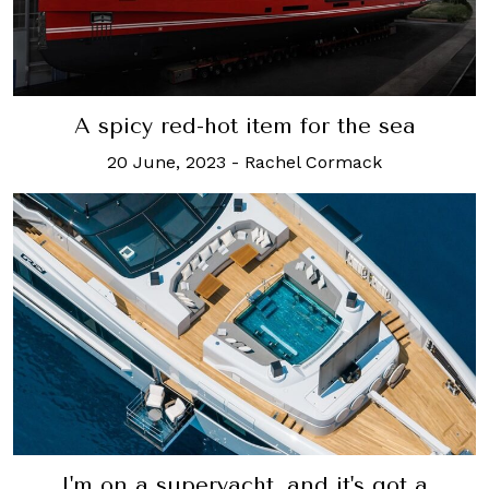
A spicy red-hot item for the sea
20 June, 2023
-
Rachel Cormack
I'm on a superyacht, and it's got a