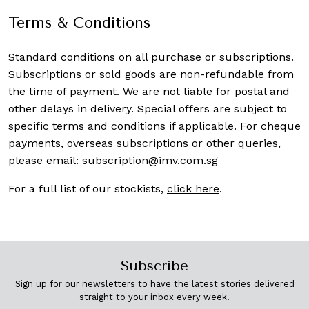
Terms & Conditions
Standard conditions on all purchase or subscriptions.
Subscriptions or sold goods are non-refundable from
the time of payment. We are not liable for postal and
other delays in delivery. Special offers are subject to
specific terms and conditions if applicable. For cheque
payments, overseas subscriptions or other queries,
please email:
subscription@imv.com.sg
For a full list of our stockists,
click here
.
Subscribe
Sign up for our newsletters to have the latest stories delivered
straight to your inbox every week.