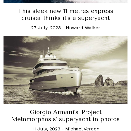
This sleek new 11 metres express
cruiser thinks it’s a superyacht
27 July, 2023
-
Howard Walker
Giorgio Armani’s ‘Project
Metamorphosis’ superyacht in photos
11 July, 2023
-
Michael Verdon