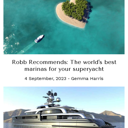
Robb Recommends: The world's best
marinas for your superyacht
4 September, 2023
-
Gemma Harris