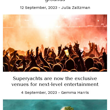
12 September, 2023
-
Julia Zaltzman
Superyachts are now the exclusive
venues for next-level entertainment
4 September, 2023
-
Gemma Harris