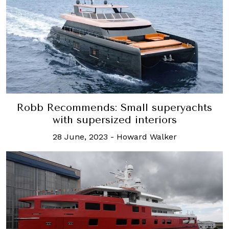
Robb Recommends: Small superyachts
with supersized interiors
28 June, 2023
-
Howard Walker