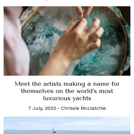
Meet the artists making a name for
themselves on the world’s most
luxurious yachts
7 July, 2023
-
Chrissie Mcclatchie