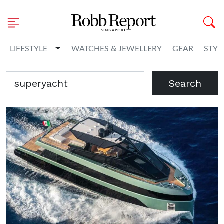
Toggle Dropdown
LIFESTYLE
WATCHES & JEWELLERY
GEAR
STYL
Search