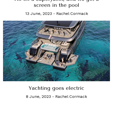
screen in the pool
13 June, 2023
-
Rachel Cormack
Yachting goes electric
8 June, 2023
-
Rachel Cormack