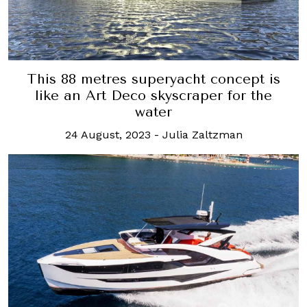
This 88 metres superyacht concept is
like an Art Deco skyscraper for the
water
24 August, 2023
-
Julia Zaltzman