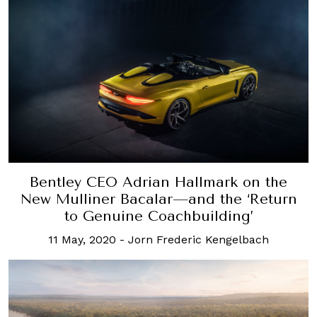
Bentley CEO Adrian Hallmark on the
New Mulliner Bacalar—and the ‘Return
to Genuine Coachbuilding’
11 May, 2020
-
Jorn Frederic Kengelbach