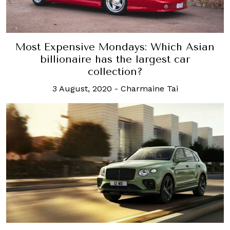
Most Expensive Mondays: Which Asian
billionaire has the largest car
collection?
3 August, 2020
-
Charmaine Tai