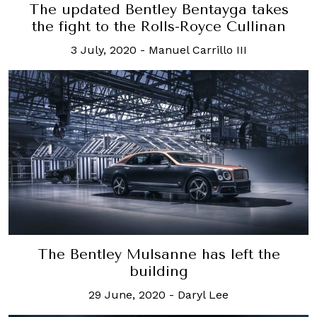
The updated Bentley Bentayga takes
the fight to the Rolls-Royce Cullinan
3 July, 2020
-
Manuel Carrillo III
The Bentley Mulsanne has left the
building
29 June, 2020
-
Daryl Lee