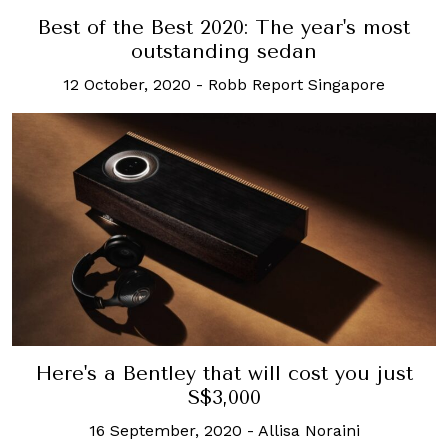
Best of the Best 2020: The year's most
outstanding sedan
12 October, 2020
-
Robb Report Singapore
Here's a Bentley that will cost you just
S$3,000
16 September, 2020
-
Allisa Noraini