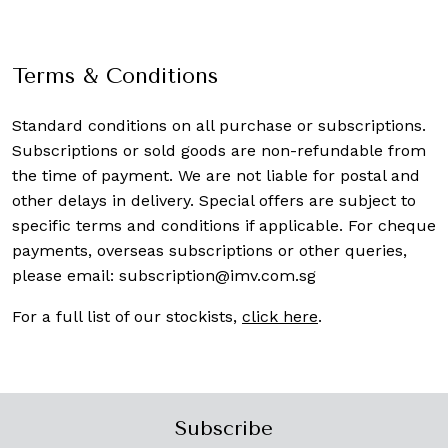
Terms & Conditions
Standard conditions on all purchase or subscriptions.
Subscriptions or sold goods are non-refundable from
the time of payment. We are not liable for postal and
other delays in delivery. Special offers are subject to
specific terms and conditions if applicable. For cheque
payments, overseas subscriptions or other queries,
please email:
subscription@imv.com.sg
For a full list of our stockists,
click here
.
Subscribe