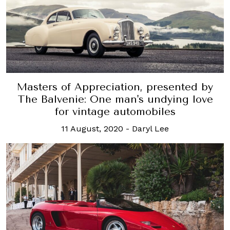
Masters of Appreciation, presented by
The Balvenie: One man's undying love
for vintage automobiles
11 August, 2020
-
Daryl Lee