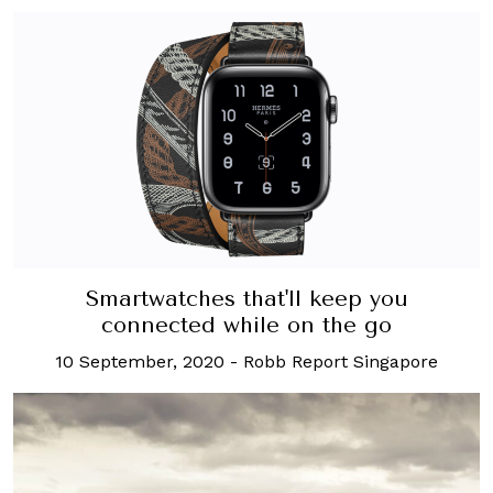
Smartwatches that'll keep you
connected while on the go
10 September, 2020
-
Robb Report Singapore