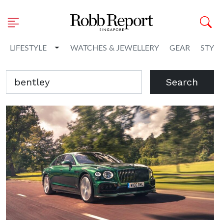
Toggle Dropdown
LIFESTYLE
WATCHES & JEWELLERY
GEAR
STYL
Search