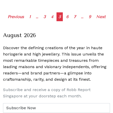
Posts
Previous
1
…
3
4
5
6
7
…
9
Next
navigation
August 2026
Discover the defining creations
of the year in haute
horlogerie and high jewellery. This issue unveils the
most remarkable timepieces and treasures from
leading maisons and visionary independents, offering
readers—and brand partners—a glimpse into
craftsmanship, rarity, and design at its finest.
Subscribe and receive a copy of Robb Report
Singapore at your doorstep each month.