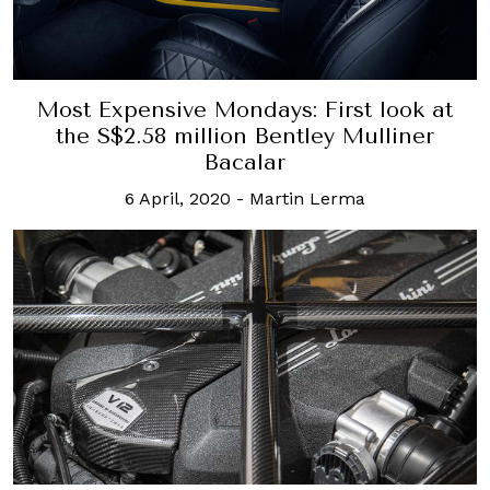
Most Expensive Mondays: First look at
the S$2.58 million Bentley Mulliner
Bacalar
6 April, 2020
-
Martin Lerma