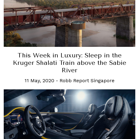
This Week in Luxury: Sleep in the
Kruger Shalati Train above the Sabie
River
11 May, 2020
-
Robb Report Singapore