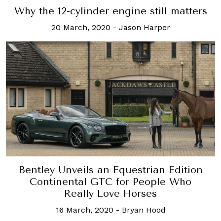
Why the 12-cylinder engine still matters
20 March, 2020
-
Jason Harper
Bentley Unveils an Equestrian Edition
Continental GTC for People Who
Really Love Horses
16 March, 2020
-
Bryan Hood