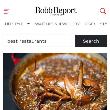
Toggle Dropdown
LIFESTYLE
WATCHES & JEWELLERY
GEAR
STYL
Search