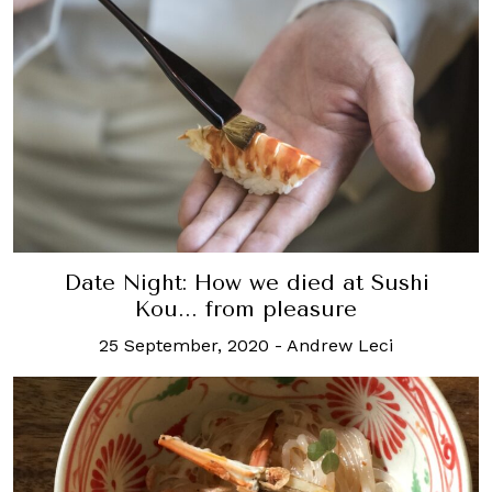
Date Night: How we died at Sushi
Kou... from pleasure
25 September, 2020
-
Andrew Leci