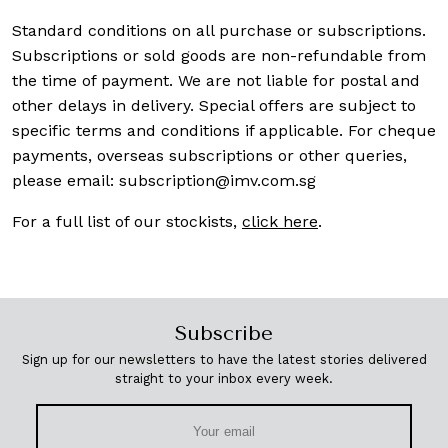
Standard conditions on all purchase or subscriptions.
Subscriptions or sold goods are non-refundable from
the time of payment. We are not liable for postal and
other delays in delivery. Special offers are subject to
specific terms and conditions if applicable. For cheque
payments, overseas subscriptions or other queries,
please email:
subscription@imv.com.sg
For a full list of our stockists,
click here
.
Subscribe
Sign up for our newsletters to have the latest stories delivered
straight to your inbox every week.