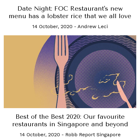
Date Night: FOC Restaurant's new
menu has a lobster rice that we all love
14 October, 2020
-
Andrew Leci
Best of the Best 2020: Our favourite
restaurants in Singapore and beyond
14 October, 2020
-
Robb Report Singapore