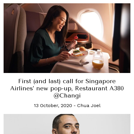
First (and last) call for Singapore
Airlines’ new pop-up, Restaurant A380
@Changi
13 October, 2020
-
Chua Joel