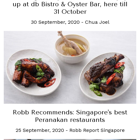
up at db Bistro & Oyster Bar, here till
31 October
30 September, 2020
-
Chua Joel
Robb Recommends: Singapore's best
Peranakan restaurants
25 September, 2020
-
Robb Report Singapore