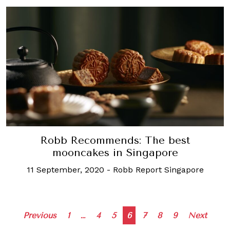
Robb Recommends: The best
mooncakes in Singapore
11 September, 2020
-
Robb Report Singapore
Posts
Previous
1
…
4
5
6
7
8
9
Next