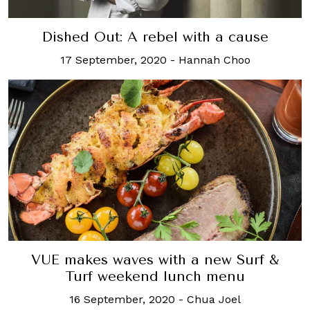
Dished Out: A rebel with a cause
17 September, 2020
-
Hannah Choo
VUE makes waves with a new Surf &
Turf weekend lunch menu
16 September, 2020
-
Chua Joel