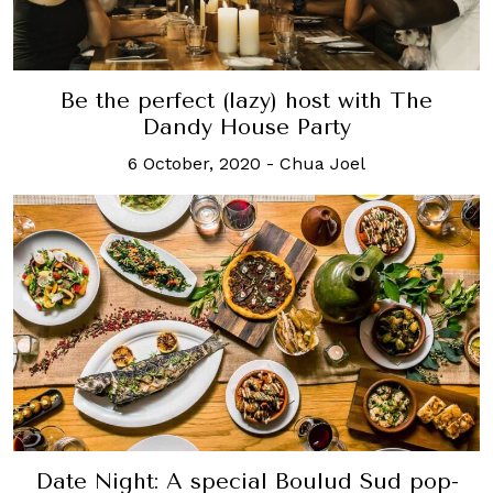
Be the perfect (lazy) host with The
Dandy House Party
6 October, 2020
-
Chua Joel
Date Night: A special Boulud Sud pop-