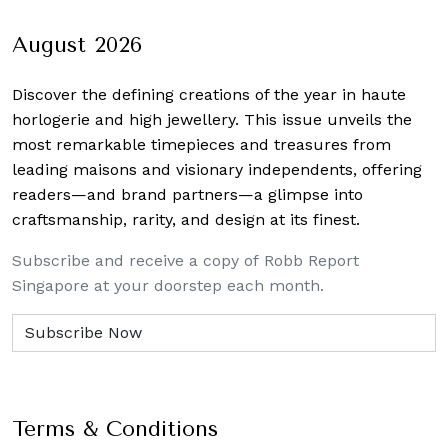
navigation
August 2026
Discover the defining creations
of the year in haute
horlogerie and high jewellery. This issue unveils the
most remarkable timepieces and treasures from
leading maisons and visionary independents, offering
readers—and brand partners—a glimpse into
craftsmanship, rarity, and design at its finest.
Subscribe and receive a copy of Robb Report
Singapore at your doorstep each month.
Terms & Conditions