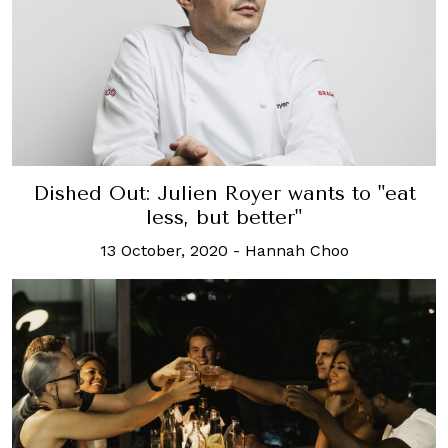
Dished Out: Julien Royer wants to "eat
less, but better"
13 October, 2020
-
Hannah Choo