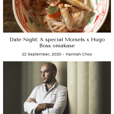
Date Night: A special Morsels x Hugo
Boss omakase
22 September, 2020
-
Hannah Choo