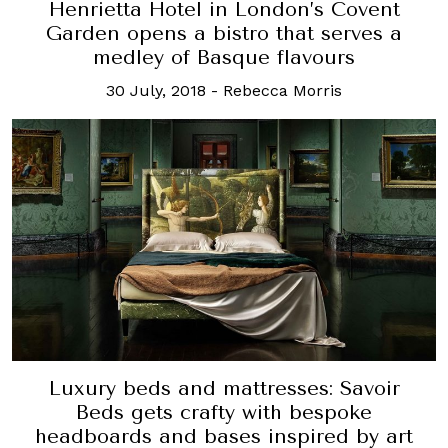
Henrietta Hotel in London’s Covent
Garden opens a bistro that serves a
medley of Basque flavours
30 July, 2018
-
Rebecca Morris
Luxury beds and mattresses: Savoir
Beds gets crafty with bespoke
headboards and bases inspired by art