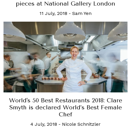
pieces at National Gallery London
11 July, 2018
-
Sam Yen
World's 50 Best Restaurants 2018: Clare
Smyth is declared World’s Best Female
Chef
4 July, 2018
-
Nicole Schnitzler