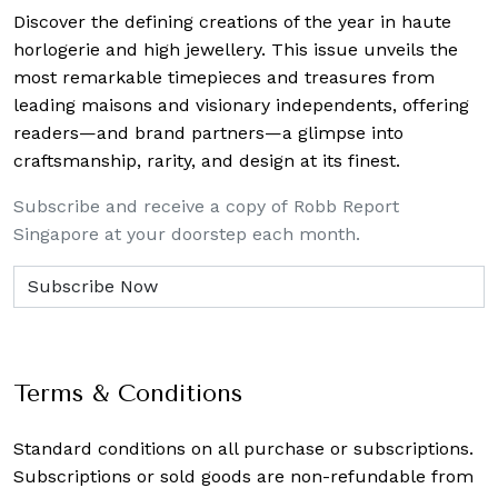
Discover the defining creations
of the year in haute
horlogerie and high jewellery. This issue unveils the
most remarkable timepieces and treasures from
leading maisons and visionary independents, offering
readers—and brand partners—a glimpse into
craftsmanship, rarity, and design at its finest.
Subscribe and receive a copy of Robb Report
Singapore at your doorstep each month.
Terms & Conditions
Standard conditions on all purchase or subscriptions.
Subscriptions or sold goods are non-refundable from