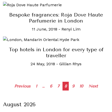
Bespoke fragrances: Roja Dove Haute
Parfumerie in London
11 June, 2018
-
Renyi Lim
Top hotels in London for every type of
traveller
24 May, 2018
-
Gillian Rhys
Posts
Previous
1
…
6
7
8
9
10
Next
navigation
August 2026