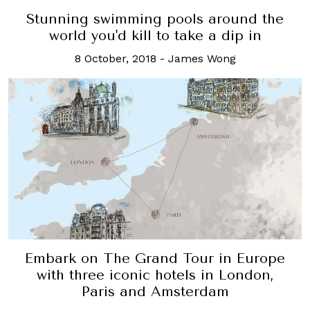
Stunning swimming pools around the
world you'd kill to take a dip in
8 October, 2018
-
James Wong
Embark on The Grand Tour in Europe
with three iconic hotels in London,
Paris and Amsterdam