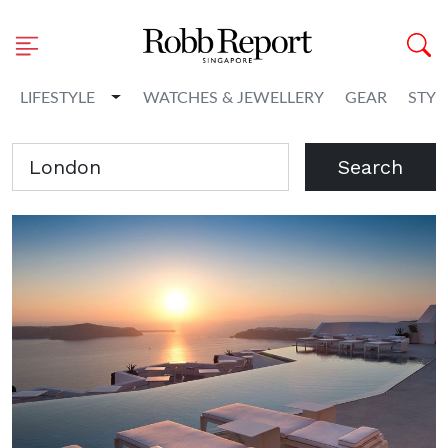
Toggle Dropdown
LIFESTYLE
WATCHES & JEWELLERY
GEAR
STYL
Search