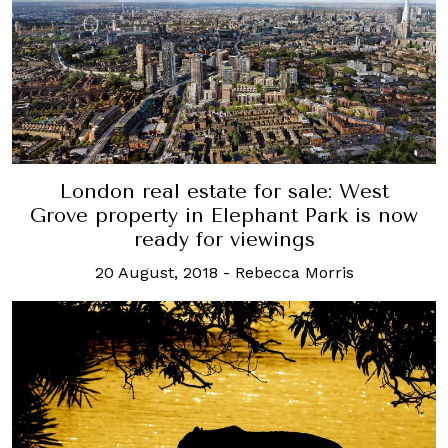
London real estate for sale: West
Grove property in Elephant Park is now
ready for viewings
20 August, 2018
-
Rebecca Morris