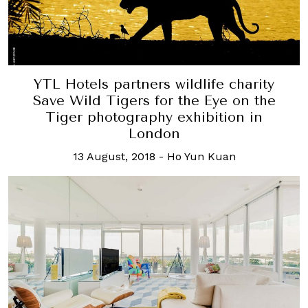
YTL Hotels partners wildlife charity
Save Wild Tigers for the Eye on the
Tiger photography exhibition in
London
13 August, 2018
-
Ho Yun Kuan