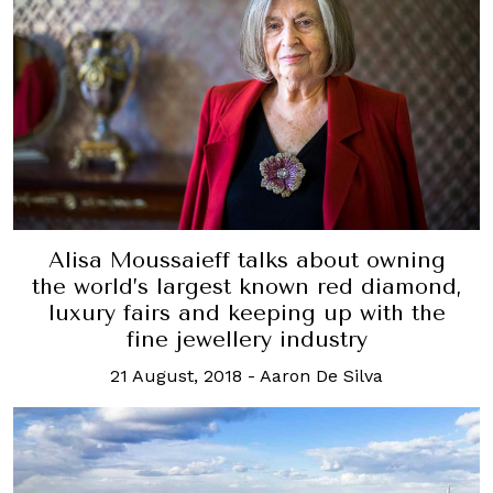
Alisa Moussaieff talks about owning
the world’s largest known red diamond,
luxury fairs and keeping up with the
fine jewellery industry
21 August, 2018
-
Aaron De Silva