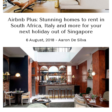
Airbnb Plus: Stunning homes to rent in
South Africa, Italy and more for your
next holiday out of Singapore
6 August, 2018
-
Aaron De Silva