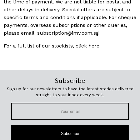
the time of payment. We are not liable for postal and
other delays in delivery. Special offers are subject to
specific terms and conditions if applicable. For cheque
payments, overseas subscriptions or other queries,
please email:
subscription@imv.com.sg
For a full list of our stockists,
click here
.
Subscribe
Sign up for our newsletters to have the latest stories delivered
straight to your inbox every week.
Subscribe