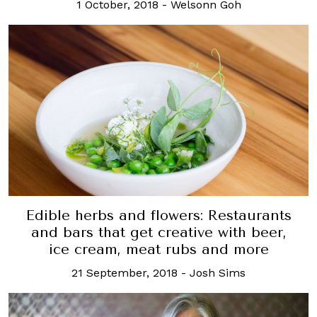
1 October, 2018
-
Welsonn Goh
Edible herbs and flowers: Restaurants
and bars that get creative with beer,
ice cream, meat rubs and more
21 September, 2018
-
Josh Sims