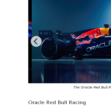
The Oracle Red Bull Rac
Oracle Red Bull Racing