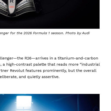
nger for the 2026 Formula 1 season. Photo by Audi
challenger—the R26—arrives in a titanium-and-carbon
 a high-contrast palette that reads more “industrial
rtner Revolut features prominently, but the overall
deliberate, and quietly assertive.