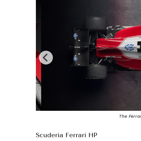
The Ferrari 
Scuderia Ferrari HP