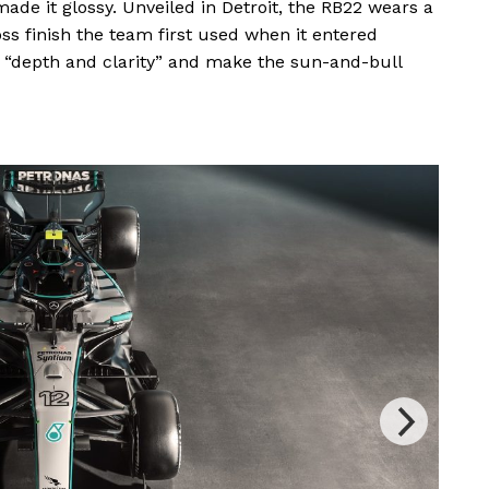
ade it glossy. Unveiled in Detroit, the RB22 wears a
oss finish the team first used when it entered
 “depth and clarity” and make the sun-and-bull