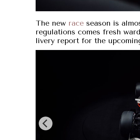
The new
race
season is almos
regulations comes fresh war
livery report for the upcomin