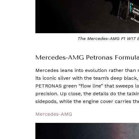
The Mercedes-AMG F1 W17 E
Mercedes-AMG Petronas Formul
Mercedes leans into evolution rather than
its iconic silver with the team’s deep black
PETRONAS green “flow line” that sweeps l
precision. Up close, the details do the tal
sidepods, while the engine cover carries th
Mercedes-AMG