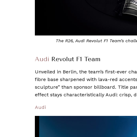
The R26, Audi Revolut F1 Team’s challe
Audi
Revolut F1 Team
Unveiled in Berlin, the team’s first-ever 
fibre base sharpened with lava-red accents,
sculpture” than sponsor billboard. Title pa
effect stays characteristically Audi: crisp, 
Audi