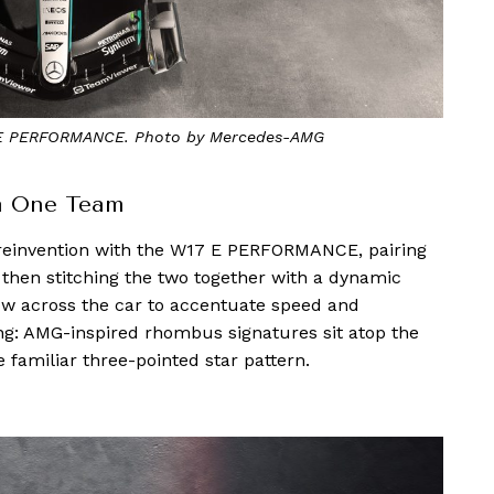
 PERFORMANCE. Photo by Mercedes-AMG
a One Team
 reinvention with the W17 E PERFORMANCE, pairing
, then stitching the two together with a dynamic
ow across the car to accentuate speed and
king: AMG-inspired rhombus signatures sit atop the
e familiar three-pointed star pattern.