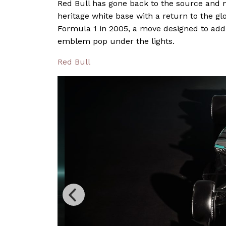
Red Bull has gone back to the source and m
heritage white base with a return to the gl
Formula 1 in 2005, a move designed to add
emblem pop under the lights.
Red Bull