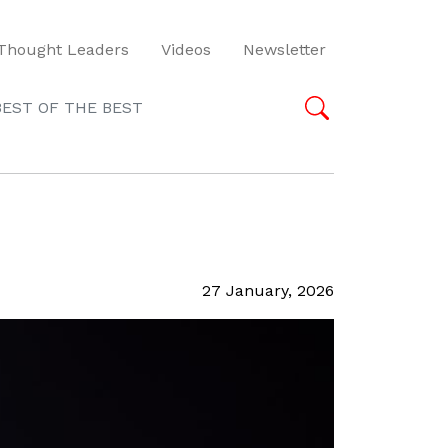
Thought Leaders
Videos
Newsletter
BEST OF THE BEST
27 January, 2026