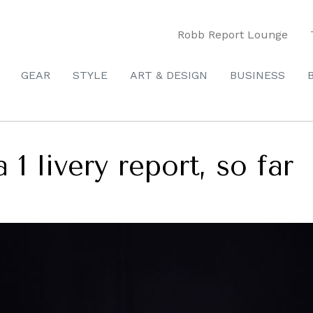
Robb Report Lounge
GEAR
STYLE
ART & DESIGN
BUSINESS
1 livery report, so far