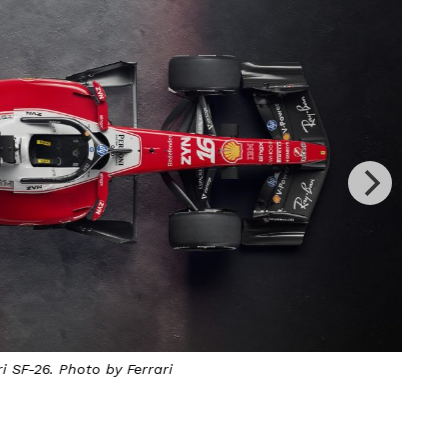
SF-26. Photo by Ferrari