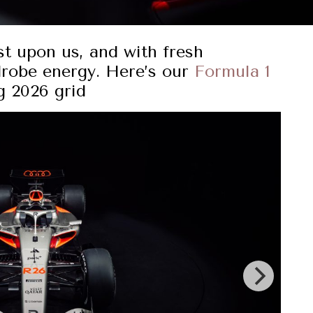
t upon us, and with fresh
drobe energy. Here’s our
Formula 1
g 2026 grid