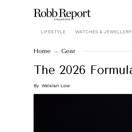
LIFESTYLE
WATCHES & JEWELLERY
Home
Gear
The 2026 Formula 
By
Weixian Low