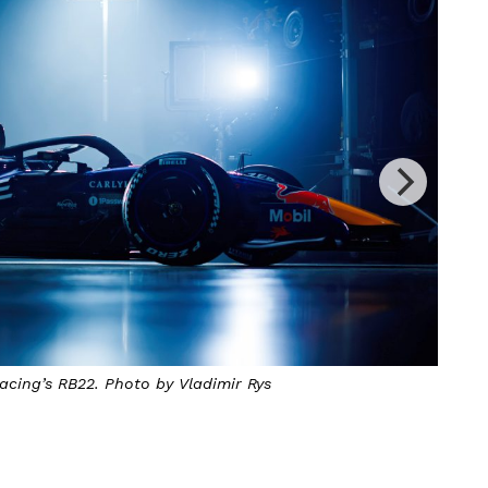
ing’s RB22. Photo by Vladimir Rys