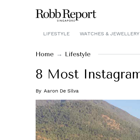
LIFESTYLE
WATCHES & JEWELLERY
Home
Lifestyle
8 Most Instagram
By
Aaron De Silva