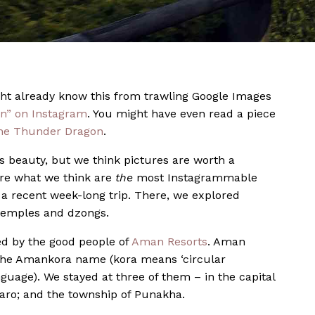
ht already know this from trawling Google Images
n” on Instagram
. You might have even read a piece
the Thunder Dragon
.
s beauty, but we think pictures are worth a
’re what we think are
the
most Instagrammable
a recent week-long trip. There, we explored
 temples and dzongs.
d by the good people of
Aman Resorts
. Aman
r the Amankora name (kora means ‘circular
guage). We stayed at three of them – in the capital
aro; and the township of Punakha.