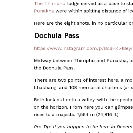
The Thimphu
lodge served as a base to st
Punakha
were within spitting distance of 
Here are the eight shots, in no particular o
Dochula Pass
https://www.instagram.com/p/Bc6FKl-l8ey
Midway between Thimphu and Punakha, on th
the Dochula Pass.
There are two points of interest here, a 
Lhakhang, and 108 memorial chortens (or s
Both look out onto a valley, with the spe
on the horizon. From here you can glimps
rises to a majestic 7,564 m (24,816 ft).
Pro Tip: If you happen to be here in Decem