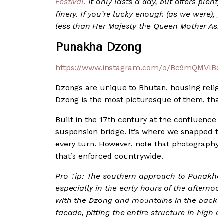
Festival.
It only lasts a day, but offers plen
finery. If you’re lucky enough (as we were)
less than Her Majesty the Queen Mother A
Punakha Dzong
https://www.instagram.com/p/Bc9mQMVlBc
Dzongs are unique to Bhutan, housing relig
Dzong is the most picturesque of them, than
Built in the 17th century at the confluence o
suspension bridge. It’s where we snapped t
every turn. However, note that photography/
that’s enforced countrywide.
Pro Tip: The southern approach to Punakha
especially in the early hours of the afterno
with the Dzong and mountains in the backd
facade, pitting the entire structure in high 