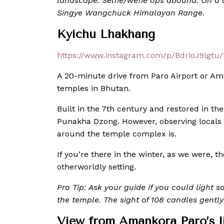
landscape. Selfie/wefie ops abound. On a c
Singye Wangchuck Himalayan Range.
Kyichu Lhakhang
https://www.instagram.com/p/BdrioJ9lgtu
A 20-minute drive from Paro Airport or Am
temples in Bhutan.
Built in the 7th century and restored in the 
Punakha Dzong. However, observing locals 
around the temple complex is.
If you’re there in the winter, as we were,
otherworldly setting.
Pro Tip: Ask your guide if you could light 
the temple. The sight of 108 candles gently 
View from Amankora Paro’s l