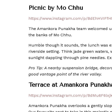
Picnic by Mo Chhu
https://www.instagram.com/p/BdEhHVIFfHf
The Amankora Punakha team welcomed us t
the banks of Mo Chhu.
Humble though it sounds, the lunch was e
riverside setting. Think jade green waters
sunlight dappling through pine needles. Ex
Pro Tip: A nearby suspension bridge, decora
good vantage point of the river valley.
Terrace at Amankora Punakh
https://www.instagram.com/p/BdMu6F6lxjk
Amankora Punakha overlooks a gently slopin
Our favourite spot to take in this majesti