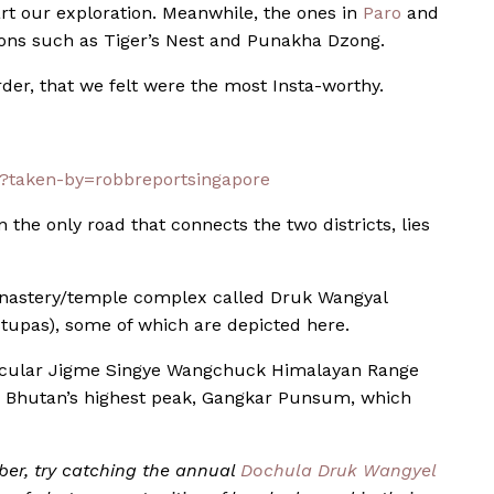
art our exploration. Meanwhile, the ones in
Paro
and
icons such as Tiger’s Nest and Punakha Dzong.
rder, that we felt were the most Insta-worthy.
/?taken-by=robbreportsingapore
e only road that connects the two districts, lies
monastery/temple complex called Druk Wangyal
tupas), some of which are depicted here.
ctacular Jigme Singye Wangchuck Himalayan Range
e Bhutan’s highest peak, Gangkar Punsum, which
ber, try catching the annual
Dochula Druk Wangyel