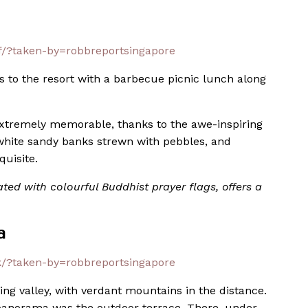
/?taken-by=robbreportsingapore
o the resort with a barbecue picnic lunch along
xtremely memorable, thanks to the awe-inspiring
, white sandy banks strewn with pebbles, and
quisite.
ted with colourful Buddhist prayer flags, offers a
a
/?taken-by=robbreportsingapore
g valley, with verdant mountains in the distance.
c panorama was the outdoor terrace. There, under