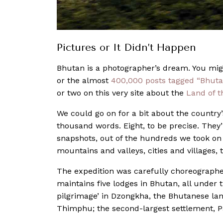
Pictures or It Didn’t Happen
Bhutan is a photographer’s dream. You mig
or the almost
400,000 posts tagged “Bhuta
or two on this very site about the
Land of 
We could go on for a bit about the country’
thousand words. Eight, to be precise. They
snapshots, out of the hundreds we took on 
mountains and valleys, cities and villages,
The expedition was carefully choreographe
maintains five lodges in Bhutan, all unde
pilgrimage’ in Dzongkha, the Bhutanese lan
Thimphu; the second-largest settlement, P