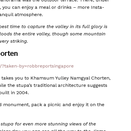
, you can enjoy a meal or drinks – more Insta-
ranquil atmosphere.
st time to capture the valley in its full glory is
loods the entire valley, though some mountain
ery striking.
orten
/?taken-by=robbreportsingapore
 takes you to Khamsum Yulley Namgyal Chorten,
le the stupa’s traditional architecture suggests
built in 2004.
ed monument, pack a picnic and enjoy it on the
y stupa for even more stunning views of the