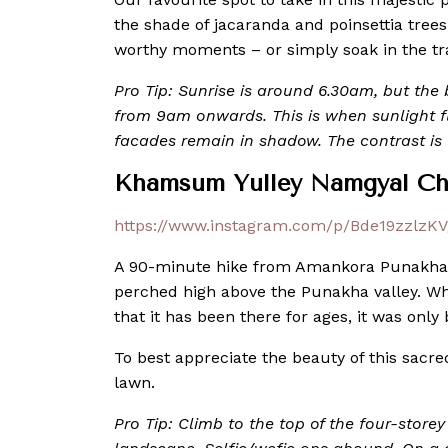
the shade of jacaranda and poinsettia trees
worthy moments – or simply soak in the t
Pro Tip: Sunrise is around 6.30am, but the be
from 9am onwards. This is when sunlight f
facades remain in shadow. The contrast is v
Khamsum Yulley Namgyal Ch
https://www.instagram.com/p/Bde19zzlzKV
A 90-minute hike from Amankora Punakha
perched high above the Punakha valley. Whi
that it has been there for ages, it was only 
To best appreciate the beauty of this sacr
lawn.
Pro Tip: Climb to the top of the four-store