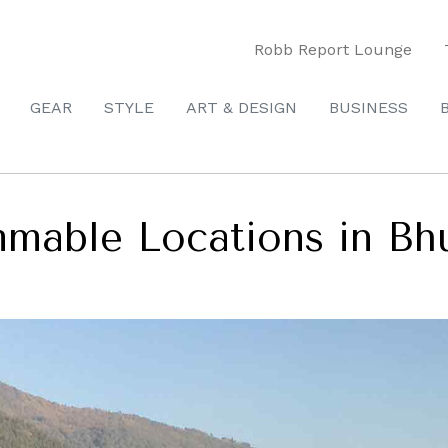
Robb Report Lounge
GEAR
STYLE
ART & DESIGN
BUSINESS
mable Locations in Bh