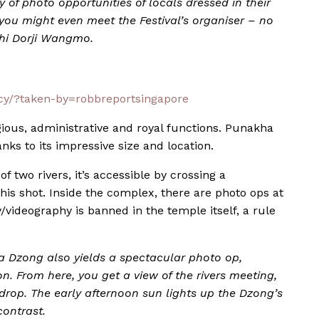
ty of photo opportunities of locals dressed in their
, you might even meet the Festival’s organiser – no
shi Dorji Wangmo.
y/?taken-by=robbreportsingapore
ious, administrative and royal functions. Punakha
ks to its impressive size and location.
f two rivers, it’s accessible by crossing a
his shot. Inside the complex, there are photo ops at
videography is banned in the temple itself, a rule
 Dzong also yields a spectacular photo op,
on. From here, you get a view of the rivers meeting,
rop. The early afternoon sun lights up the Dzong’s
contrast.