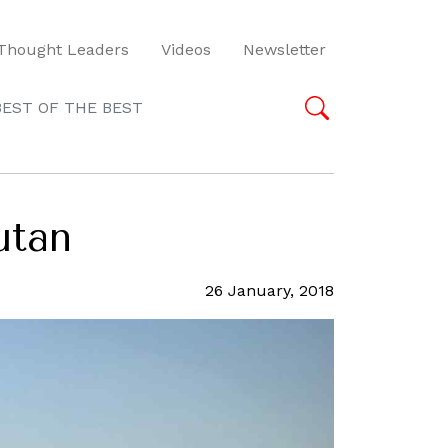
Thought Leaders
Videos
Newsletter
BEST OF THE BEST
utan
26 January, 2018