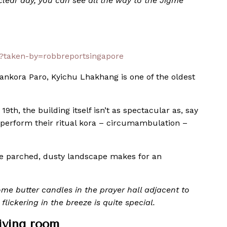
lear day, you can see all the way to the Jigme
/?taken-by=robbreportsingapore
ankora Paro, Kyichu Lhakhang is one of the oldest
19th, the building itself isn’t as spectacular as, say
perform their ritual kora – circumambulation –
 the parched, dusty landscape makes for an
some butter candles in the prayer hall adjacent to
flickering in the breeze is quite special.
iving room