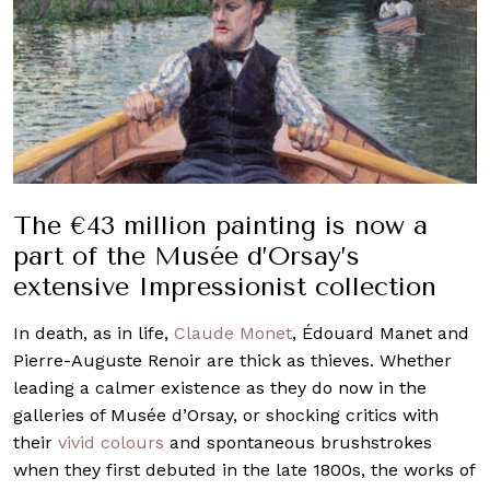
The €43 million painting is now a
part of the Musée d’Orsay’s
extensive Impressionist collection
In death, as in life,
Claude Monet
, Édouard Manet and
Pierre-Auguste Renoir are thick as thieves. Whether
leading a calmer existence as they do now in the
galleries of Musée d’Orsay, or shocking critics with
their
vivid colours
and spontaneous brushstrokes
when they first debuted in the late 1800s, the works of