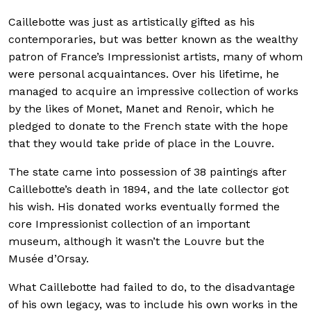
Caillebotte was just as artistically gifted as his
contemporaries, but was better known as the wealthy
patron of France’s Impressionist artists, many of whom
were personal acquaintances. Over his lifetime, he
managed to acquire an impressive collection of works
by the likes of Monet, Manet and Renoir, which he
pledged to donate to the French state with the hope
that they would take pride of place in the Louvre.
The state came into possession of 38 paintings after
Caillebotte’s death in 1894, and the late collector got
his wish. His donated works eventually formed the
core Impressionist collection of an important
museum, although it wasn’t the Louvre but the
Musée d’Orsay.
What Caillebotte had failed to do, to the disadvantage
of his own legacy, was to include his own works in the