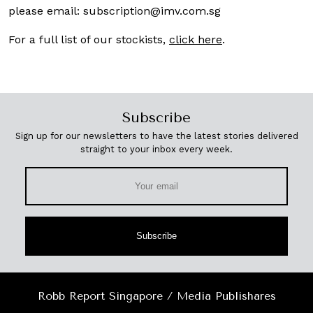
please email:
subscription@imv.com.sg
For a full list of our stockists,
click here
.
Subscribe
Sign up for our newsletters to have the latest stories delivered
straight to your inbox every week.
Subscribe
Robb Report Singapore / Media Publishares