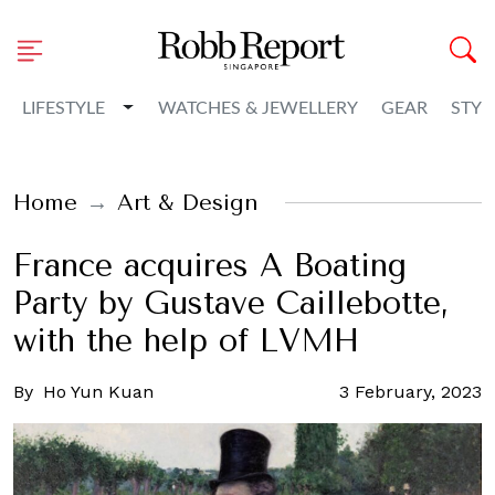
Toggle Dropdown
LIFESTYLE
WATCHES & JEWELLERY
GEAR
STYL
Home
Art & Design
France acquires A Boating
Party by Gustave Caillebotte,
with the help of LVMH
By
Ho Yun Kuan
3 February, 2023