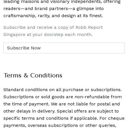
leading maisons and visionary independents, offering
readers—and brand partners—a glimpse into
craftsmanship, rarity, and design at its finest.
Subscribe and receive a copy of Robb Report
Singapore at your doorstep each month.
Terms & Conditions
Standard conditions on all purchase or subscriptions.
Subscriptions or sold goods are non-refundable from
the time of payment. We are not liable for postal and
other delays in delivery. Special offers are subject to
specific terms and conditions if applicable. For cheque
payments, overseas subscriptions or other queries,