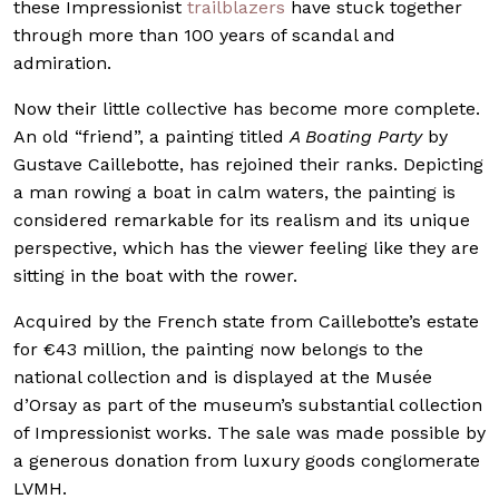
these Impressionist
trailblazers
have stuck together
through more than 100 years of scandal and
admiration.
Now their little collective has become more complete.
An old “friend”, a painting titled
A Boating Party
by
Gustave Caillebotte, has rejoined their ranks. Depicting
a man rowing a boat in calm waters, the painting is
considered remarkable for its realism and its unique
perspective, which has the viewer feeling like they are
sitting in the boat with the rower.
Acquired by the French state from Caillebotte’s estate
for €43 million, the painting now belongs to the
national collection and is displayed at the Musée
d’Orsay as part of the museum’s substantial collection
of Impressionist works. The sale was made possible by
a generous donation from luxury goods conglomerate
LVMH.