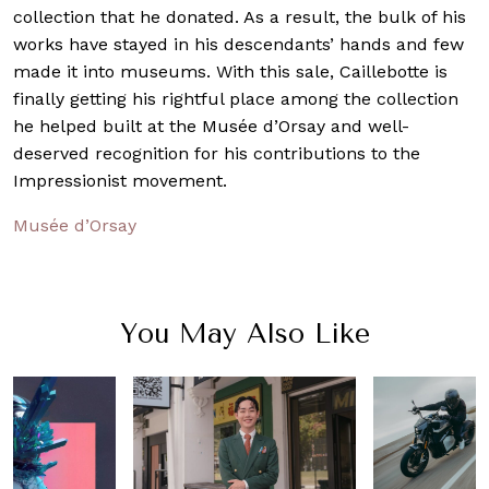
collection that he donated. As a result, the bulk of his
works have stayed in his descendants’ hands and few
made it into museums. With this sale, Caillebotte is
finally getting his rightful place among the collection
he helped built at the Musée d’Orsay and well-
deserved recognition for his contributions to the
Impressionist movement.
Musée d’Orsay
You May Also Like