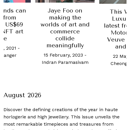
ands can
Jaye Foo on
This W
n from
making the
Luxur
's US$69
worlds of art and
latest f
 NFT art
commerce
Motorc
ale
collide
Veuve C
meaningfully
and 
h, 2021
-
15 February, 2023
-
 Langer
22 May,
Indran Paramasivam
Cheong 
August 2026
Discover the defining creations
of the year in haute
horlogerie and high jewellery. This issue unveils the
most remarkable timepieces and treasures from