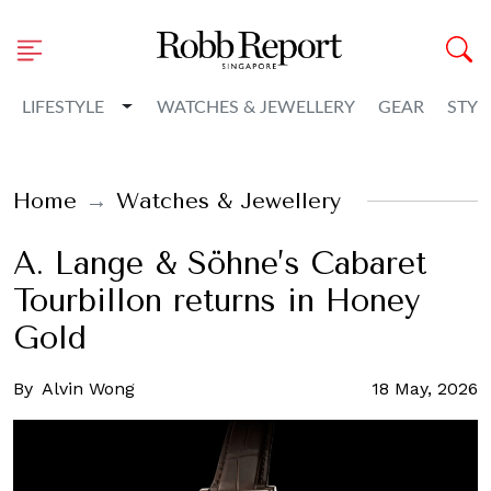
Toggle Dropdown
LIFESTYLE
WATCHES & JEWELLERY
GEAR
STYL
Home
Watches & Jewellery
A. Lange & Söhne’s Cabaret
Tourbillon returns in Honey
Gold
By
Alvin Wong
18 May, 2026