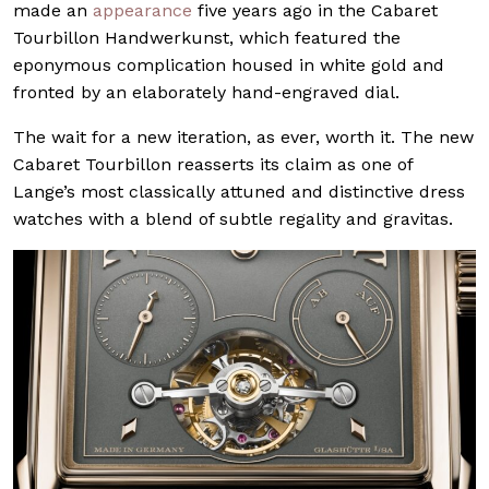
made an
appearance
five years ago in the Cabaret
Tourbillon Handwerkunst, which featured the
eponymous complication housed in white gold and
fronted by an elaborately hand-engraved dial.
The wait for a new iteration, as ever, worth it. The new
Cabaret Tourbillon reasserts its claim as one of
Lange’s most classically attuned and distinctive dress
watches with a blend of subtle regality and gravitas.