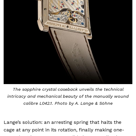
The sapphire crystal caseback unveils the technical
intricacy and mechanical beauty of the manually wound
calibre L042.1. Photo by A. Lange & Söhne
Lange’s solution: an arresting spring that halts the
cage at any point in its rotation, finally making one-