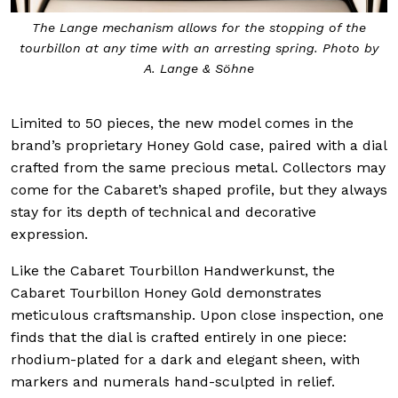
The Lange mechanism allows for the stopping of the
tourbillon at any time with an arresting spring. Photo by
A. Lange & Söhne
Limited to 50 pieces, the new model comes in the
brand’s proprietary Honey Gold case, paired with a dial
crafted from the same precious metal. Collectors may
come for the Cabaret’s shaped profile, but they always
stay for its depth of technical and decorative
expression.
Like the Cabaret Tourbillon Handwerkunst, the
Cabaret Tourbillon Honey Gold demonstrates
meticulous craftsmanship. Upon close inspection, one
finds that the dial is crafted entirely in one piece:
rhodium-plated for a dark and elegant sheen, with
markers and numerals hand-sculpted in relief.