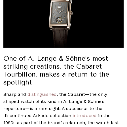
One of A. Lange & Söhne’s most
striking creations, the Cabaret
Tourbillon, makes a return to the
spotlight
Sharp and
distinguished
, the Cabaret—the only
shaped watch of its kind in A. Lange & Söhne’s
repertoire—is a rare sight. A successor to the
discontinued Arkade collection
introduced
in the
1990s as part of the brand’s relaunch, the watch last