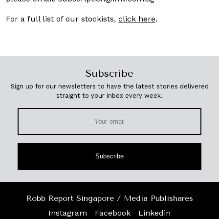
For a full list of our stockists,
click here
.
Subscribe
Sign up for our newsletters to have the latest stories delivered
straight to your inbox every week.
Subscribe
Robb Report Singapore / Media Publishares
Instagram
Facebook
Linkedin