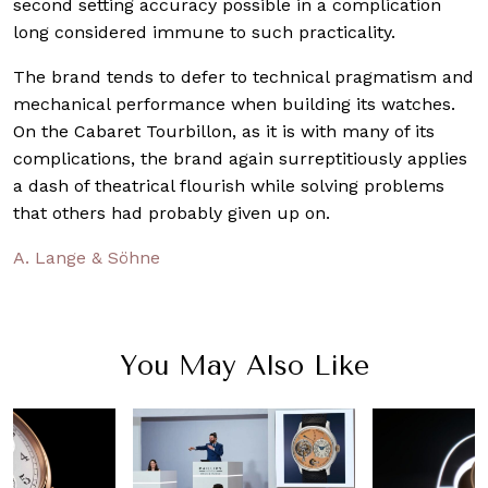
second setting accuracy possible in a complication
long considered immune to such practicality.
The brand tends to defer to technical pragmatism and
mechanical performance when building its watches.
On the Cabaret Tourbillon, as it is with many of its
complications, the brand again surreptitiously applies
a dash of theatrical flourish while solving problems
that others had probably given up on.
A. Lange & Söhne
You May Also Like