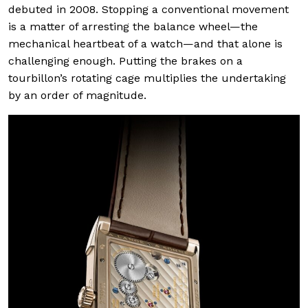
debuted in 2008. Stopping a conventional movement
is a matter of arresting the balance wheel—the
mechanical heartbeat of a watch—and that alone is
challenging enough. Putting the brakes on a
tourbillon’s rotating cage multiplies the undertaking
by an order of magnitude.