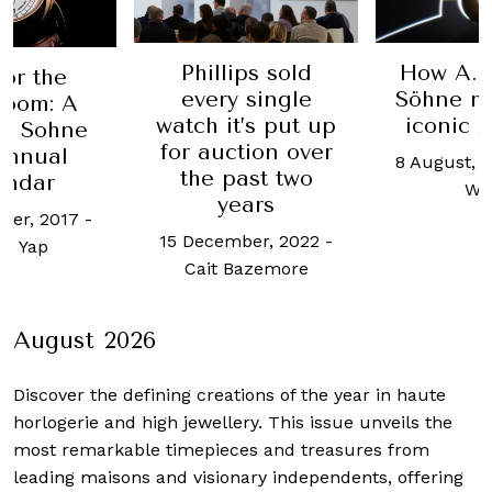
lips sold
How A. Lange &
This
y single
Söhne makes the
Du
t’s put up
iconic Zeitwerk
timep
ction over
parad
8 August, 2023
-
Alvin
past two
harm
Wong
ears
3 Janua
mber, 2022
-
Hazi
 Bazemore
August 2026
Discover the defining creations
of the year in haute
horlogerie and high jewellery. This issue unveils the
most remarkable timepieces and treasures from
leading maisons and visionary independents, offering