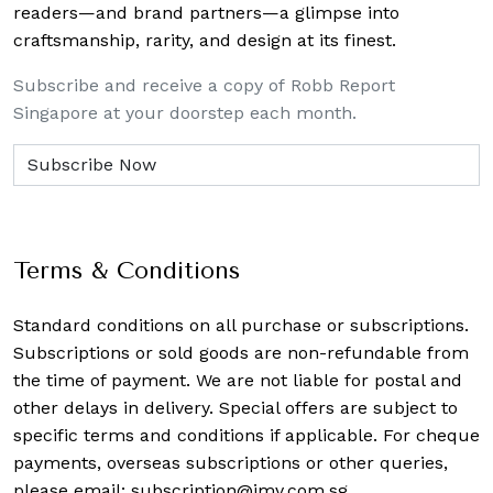
readers—and brand partners—a glimpse into
craftsmanship, rarity, and design at its finest.
Subscribe and receive a copy of Robb Report
Singapore at your doorstep each month.
Terms & Conditions
Standard conditions on all purchase or subscriptions.
Subscriptions or sold goods are non-refundable from
the time of payment. We are not liable for postal and
other delays in delivery. Special offers are subject to
specific terms and conditions if applicable. For cheque
payments, overseas subscriptions or other queries,
please email:
subscription@imv.com.sg