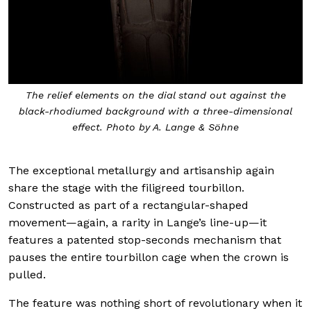
The relief elements on the dial stand out against the
black-rhodiumed background with a three-dimensional
effect. Photo by A. Lange & Söhne
The exceptional metallurgy and artisanship again
share the stage with the filigreed tourbillon.
Constructed as part of a rectangular-shaped
movement—again, a rarity in Lange’s line-up—it
features a patented stop-seconds mechanism that
pauses the entire tourbillon cage when the crown is
pulled.
The feature was nothing short of revolutionary when it