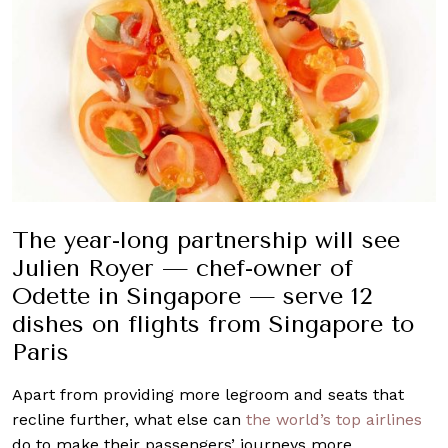
The year-long partnership will see
Julien Royer — chef-owner of
Odette in Singapore — serve 12
dishes on flights from Singapore to
Paris
Apart from providing more legroom and seats that
recline further, what else can
the world’s top airlines
do to make their passengers’ journeys more