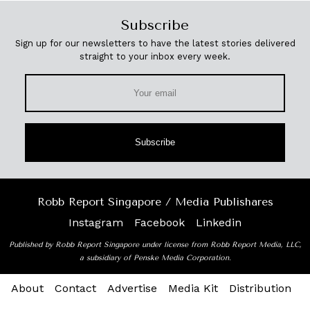
Subscribe
Sign up for our newsletters to have the latest stories delivered
straight to your inbox every week.
Subscribe
Robb Report Singapore / Media Publishares
Instagram
Facebook
Linkedin
Published by Robb Report Singapore under license from Robb Report Media, LLC,
a subsidiary of Penske Media Corporation.
About
Contact
Advertise
Media Kit
Distribution