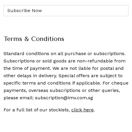
Terms & Conditions
Standard conditions on all purchase or subscriptions.
Subscriptions or sold goods are non-refundable from
the time of payment. We are not liable for postal and
other delays in delivery. Special offers are subject to
specific terms and conditions if applicable. For cheque
payments, overseas subscriptions or other queries,
please email:
subscription@imv.com.sg
For a full list of our stockists,
click here
.