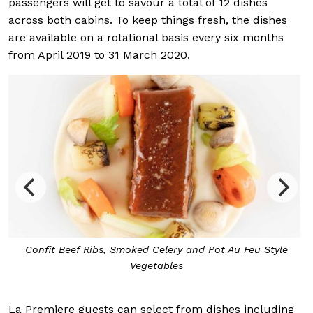
passengers will get to savour a total of 12 dishes
across both cabins. To keep things fresh, the dishes
are available on a rotational basis every six months
from April 2019 to 31 March 2020.
Confit Beef Ribs, Smoked Celery and Pot Au Feu Style
Vegetables
La Premiere guests can select from dishes including