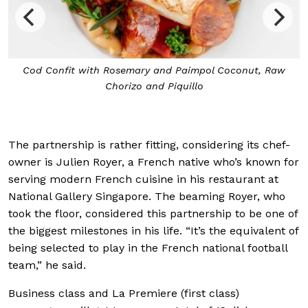
Cod Confit with Rosemary and Paimpol Coconut, Raw
Chorizo and Piquillo
The partnership is rather fitting, considering its chef-
owner is Julien Royer, a French native who’s known for
serving modern French cuisine in his restaurant at
National Gallery Singapore. The beaming Royer, who
took the floor, considered this partnership to be one of
the biggest milestones in his life. “It’s the equivalent of
being selected to play in the French national football
team,” he said.
Business class and La Premiere (first class)