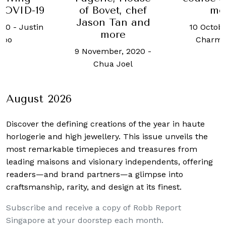
COVID-19
of Bovet, chef
me
Jason Tan and
020
-
Justin
10 Octobe
more
hoo
Charma
9 November, 2020
-
Chua Joel
August 2026
Discover the defining creations
of the year in haute
horlogerie and high jewellery. This issue unveils the
most remarkable timepieces and treasures from
leading maisons and visionary independents, offering
readers—and brand partners—a glimpse into
craftsmanship, rarity, and design at its finest.
Subscribe and receive a copy of Robb Report
Singapore at your doorstep each month.