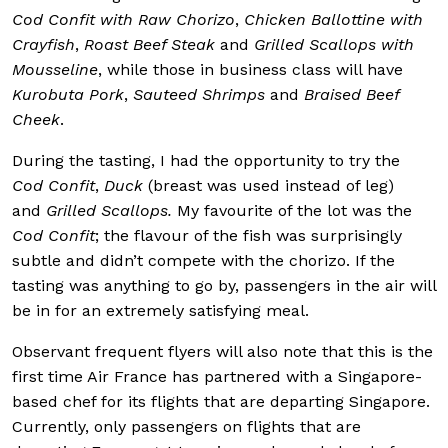
Cod Confit with Raw Chorizo
,
Chicken Ballottine with
Crayfish
,
Roast Beef Steak
and
Grilled Scallops with
Mousseline
, while those in business class will have
Kurobuta Pork
,
Sauteed Shrimps
and
Braised Beef
Cheek
.
During the tasting, I had the opportunity to try the
C
od
Confit
,
Duck
(breast was used instead of leg)
and
Grilled Scallops.
My favourite of the lot was the
C
od Confit
; the flavour of the fish was surprisingly
subtle and didn’t compete with the chorizo. If the
tasting was anything to go by, passengers in the air will
be in for an extremely satisfying meal.
Observant frequent flyers will also note that this is the
first time Air France has partnered with a Singapore-
based chef for its flights that are departing Singapore.
Currently, only passengers on flights that are