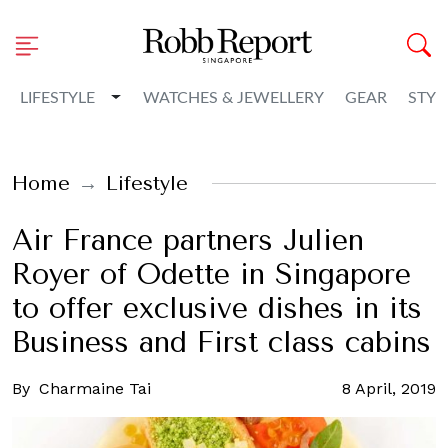
Toggle Dropdown
LIFESTYLE
WATCHES & JEWELLERY
GEAR
STYL
Home
Lifestyle
Air France partners Julien
Royer of Odette in Singapore
to offer exclusive dishes in its
Business and First class cabins
By
Charmaine Tai
8 April, 2019