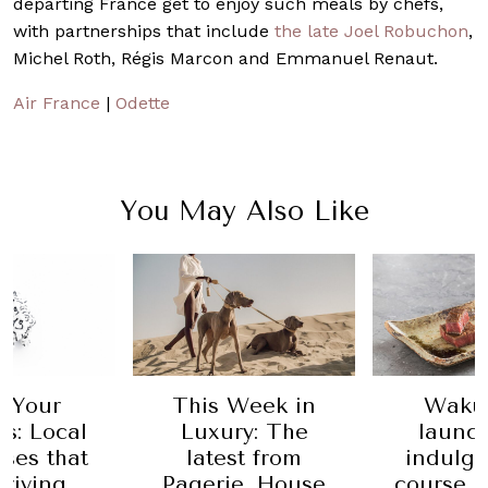
departing France get to enjoy such meals by chefs,
with partnerships that include
the late Joel Robuchon
,
Michel Roth, Régis Marcon and Emmanuel Renaut.
Air France
|
Odette
You May Also Like
 Your
This Week in
Waku
s: Local
Luxury: The
launc
ses that
latest from
indulge
hriving
Pagerie, House
course s