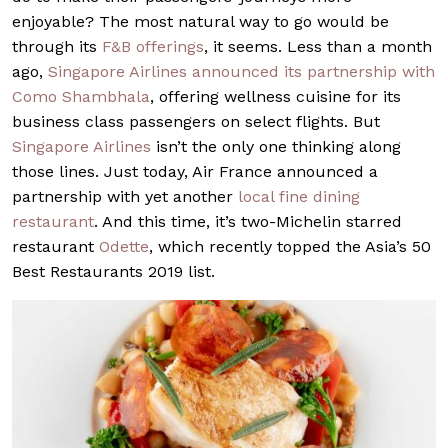
enjoyable? The most natural way to go would be
through its
F&B offerings
, it seems. Less than a month
ago,
Singapore Airlines announced its partnership with
Como Shambhala
, offering wellness cuisine for its
business class passengers on select flights. But
Singapore Airlines
isn’t the only one thinking along
those lines. Just today, Air France announced a
partnership with yet another
local fine dining
restaurant
. And this time, it’s two-Michelin starred
restaurant
Odette
, which recently topped the Asia’s 50
Best Restaurants 2019 list.