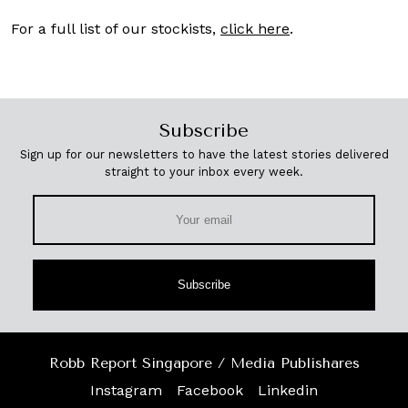
For a full list of our stockists,
click here
.
Subscribe
Sign up for our newsletters to have the latest stories delivered
straight to your inbox every week.
Subscribe
Robb Report Singapore / Media Publishares
Instagram
Facebook
Linkedin