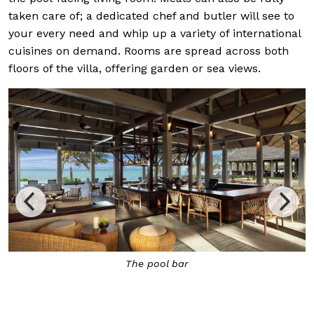
taken care of; a dedicated chef and butler will see to
your every need and whip up a variety of international
cuisines on demand. Rooms are spread across both
floors of the villa, offering garden or sea views.
The pool bar