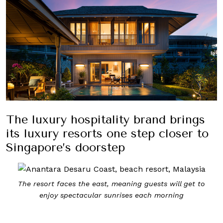
The luxury hospitality brand brings
its luxury resorts one step closer to
Singapore’s doorstep
The resort faces the east, meaning guests will get to
enjoy spectacular sunrises each morning