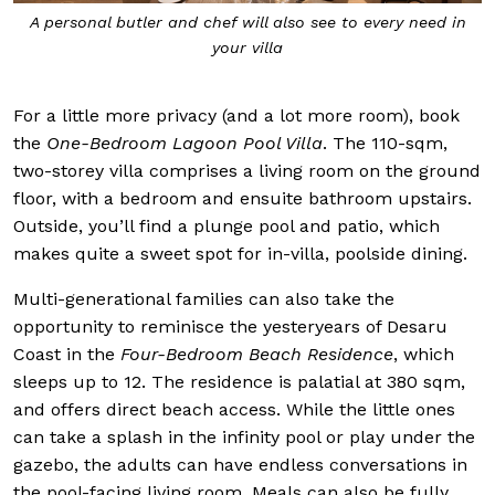
A personal butler and chef will also see to every need in
your villa
For a little more privacy (and a lot more room), book
the
One-Bedroom Lagoon Pool Villa
. The 110-sqm,
two-storey villa comprises a living room on the ground
floor, with a bedroom and ensuite bathroom upstairs.
Outside, you’ll find a plunge pool and patio, which
makes quite a sweet spot for in-villa, poolside dining.
Multi-generational families can also take the
opportunity to reminisce the yesteryears of Desaru
Coast in the
Four-Bedroom Beach Residence
, which
sleeps up to 12. The residence is palatial at 380 sqm,
and offers direct beach access. While the little ones
can take a splash in the infinity pool or play under the
gazebo, the adults can have endless conversations in
the pool-facing living room. Meals can also be fully