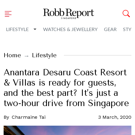
Toggle Dropdown
LIFESTYLE
WATCHES & JEWELLERY
GEAR
STYL
Home
Lifestyle
Anantara Desaru Coast Resort
& Villas is ready for guests,
and the best part? It’s just a
two-hour drive from Singapore
By
Charmaine Tai
3 March, 2020