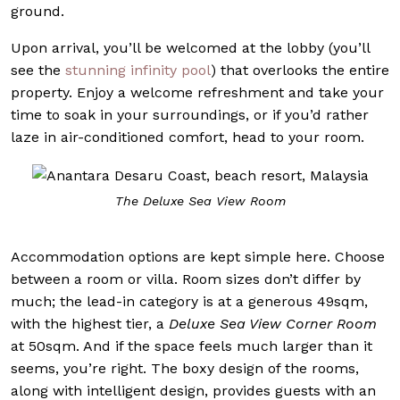
ground.
Upon arrival, you’ll be welcomed at the lobby (you’ll
see the
stunning infinity pool
) that overlooks the entire
property. Enjoy a welcome refreshment and take your
time to soak in your surroundings, or if you’d rather
laze in air-conditioned comfort, head to your room.
The Deluxe Sea View Room
Accommodation options are kept simple here. Choose
between a room or villa. Room sizes don’t differ by
much; the lead-in category is at a generous 49sqm,
with the highest tier, a
Deluxe Sea View Corner Room
at 50sqm. And if the space feels much larger than it
seems, you’re right. The boxy design of the rooms,
along with intelligent design, provides guests with an