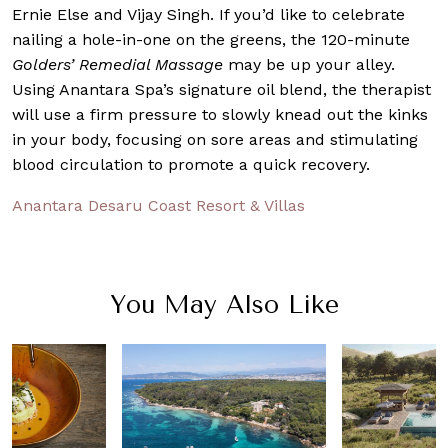
Ernie Else and Vijay Singh. If you’d like to celebrate
nailing a hole-in-one on the greens, the 120-minute
Golders’ Remedial Massage
may be up your alley.
Using Anantara Spa’s signature oil blend, the therapist
will use a firm pressure to slowly knead out the kinks
in your body, focusing on sore areas and stimulating
blood circulation to promote a quick recovery.
Anantara Desaru Coast Resort & Villas
You May Also Like