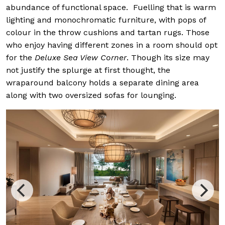
abundance of functional space. Fuelling that is warm
lighting and monochromatic furniture, with pops of
colour in the throw cushions and tartan rugs. Those
who enjoy having different zones in a room should opt
for the
Deluxe Sea View Corner
. Though its size may
not justify the splurge at first thought, the
wraparound balcony holds a separate dining area
along with two oversized sofas for lounging.