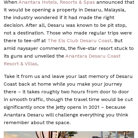
When
Anantara Hotels, Resorts & Spas
announced that
it would be opening a property in Desaru, Malaysia,
the industry wondered if it had made the right
decision. After all, Desaru was known to be pit stop,
not a destination. Those who made regular trips were
there to tee-off at
The Els Club Desaru Coast
. But
amid naysayer comments, the five-star resort stuck to
its guns and unveiled the
Anantara Desaru Coast
Resort & Villas
.
Take it from us and leave your last memory of Desaru
Coast back at home while you make your journey
there – it takes roughly two hours from door to door
in smooth traffic, though the travel time would be cut
significantly once the jetty opens in 2021 – because
Anantara Desaru will challenge everything you think
remember about the space.