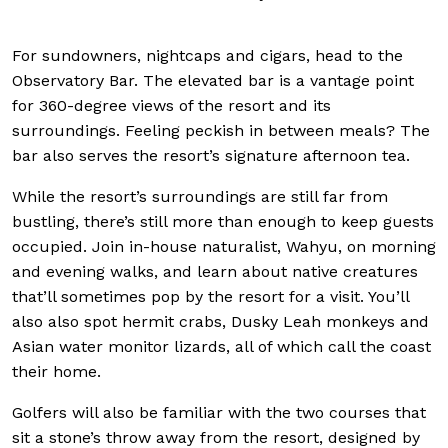
For sundowners, nightcaps and cigars, head to the
Observatory Bar. The elevated bar is a vantage point
for 360-degree views of the resort and its
surroundings. Feeling peckish in between meals? The
bar also serves the resort’s signature afternoon tea.
While the resort’s surroundings are still far from
bustling, there’s still more than enough to keep guests
occupied. Join in-house naturalist, Wahyu, on morning
and evening walks, and learn about native creatures
that’ll sometimes pop by the resort for a visit. You’ll
also also spot hermit crabs, Dusky Leah monkeys and
Asian water monitor lizards, all of which call the coast
their home.
Golfers will also be familiar with the two courses that
sit a stone’s throw away from the resort, designed by