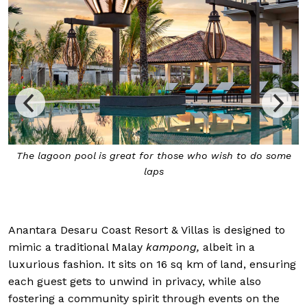
The lagoon pool is great for those who wish to do some
laps
Anantara Desaru Coast Resort & Villas is designed to
mimic a traditional Malay
kampong,
albeit in a
luxurious fashion. It sits on 16 sq km of land, ensuring
each guest gets to unwind in privacy, while also
fostering a community spirit through events on the