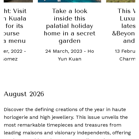
ht: Visit
Take a look
This W
in Kuala
inside this
Luxur
 for its
palatial holiday
lates
course
home in a secret
&Beyond
ia menu
garden
and 
ber, 2022
-
24 March, 2023
-
Ho
13 Februa
 Gomez
Yun Kuan
Charmi
August 2026
Discover the defining creations
of the year in haute
horlogerie and high jewellery. This issue unveils the
most remarkable timepieces and treasures from
leading maisons and visionary independents, offering