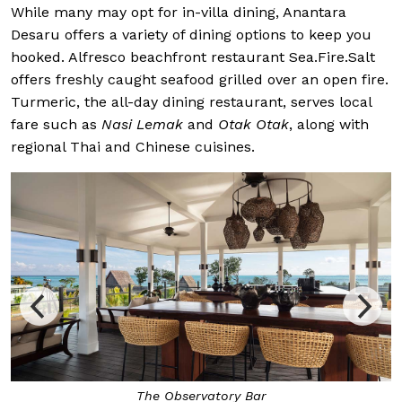
While many may opt for in-villa dining, Anantara
Desaru offers a variety of dining options to keep you
hooked. Alfresco beachfront restaurant Sea.Fire.Salt
offers freshly caught seafood grilled over an open fire.
Turmeric, the all-day dining restaurant, serves local
fare such as
Nasi Lemak
and
Otak Otak
, along with
regional Thai and Chinese cuisines.
The Observatory Bar