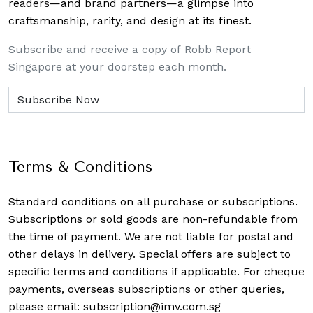
readers—and brand partners—a glimpse into
craftsmanship, rarity, and design at its finest.
Subscribe and receive a copy of Robb Report
Singapore at your doorstep each month.
Terms & Conditions
Standard conditions on all purchase or subscriptions.
Subscriptions or sold goods are non-refundable from
the time of payment. We are not liable for postal and
other delays in delivery. Special offers are subject to
specific terms and conditions if applicable. For cheque
payments, overseas subscriptions or other queries,
please email:
subscription@imv.com.sg