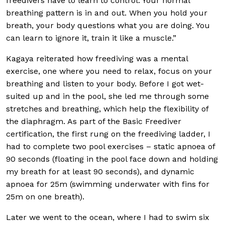
freedivers have to learn to control. Your normal
breathing pattern is in and out. When you hold your
breath, your body questions what you are doing. You
can learn to ignore it, train it like a muscle.”
Kagaya reiterated how freediving was a mental
exercise, one where you need to relax, focus on your
breathing and listen to your body. Before I got wet-
suited up and in the pool, she led me through some
stretches and breathing, which help the flexibility of
the diaphragm. As part of the Basic Freediver
certification, the first rung on the freediving ladder, I
had to complete two pool exercises – static apnoea of
90 seconds (floating in the pool face down and holding
my breath for at least 90 seconds), and dynamic
apnoea for 25m (swimming underwater with fins for
25m on one breath).
Later we went to the ocean, where I had to swim six