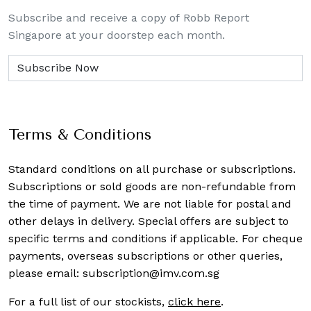
Subscribe and receive a copy of Robb Report
Singapore at your doorstep each month.
Terms & Conditions
Standard conditions on all purchase or subscriptions.
Subscriptions or sold goods are non-refundable from
the time of payment. We are not liable for postal and
other delays in delivery. Special offers are subject to
specific terms and conditions if applicable. For cheque
payments, overseas subscriptions or other queries,
please email:
subscription@imv.com.sg
For a full list of our stockists,
click here
.