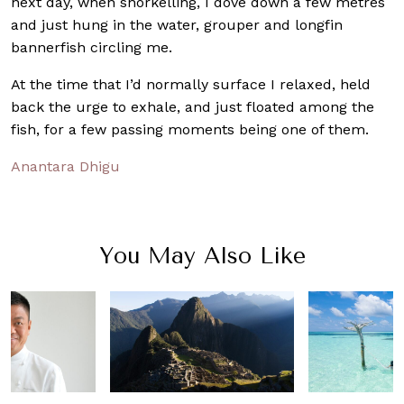
next day, when snorkelling, I dove down a few metres
and just hung in the water, grouper and longfin
bannerfish circling me.
At the time that I’d normally surface I relaxed, held
back the urge to exhale, and just floated among the
fish, for a few passing moments being one of them.
Anantara Dhigu
You May Also Like