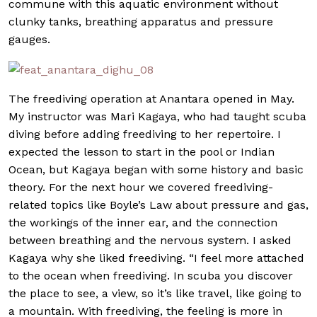
commune with this aquatic environment without
clunky tanks, breathing apparatus and pressure
gauges.
The freediving operation at Anantara opened in May.
My instructor was Mari Kagaya, who had taught scuba
diving before adding freediving to her repertoire. I
expected the lesson to start in the pool or Indian
Ocean, but Kagaya began with some history and basic
theory. For the next hour we covered freediving-
related topics like Boyle’s Law about pressure and gas,
the workings of the inner ear, and the connection
between breathing and the nervous system. I asked
Kagaya why she liked freediving. “I feel more attached
to the ocean when freediving. In scuba you discover
the place to see, a view, so it’s like travel, like going to
a mountain. With freediving, the feeling is more in