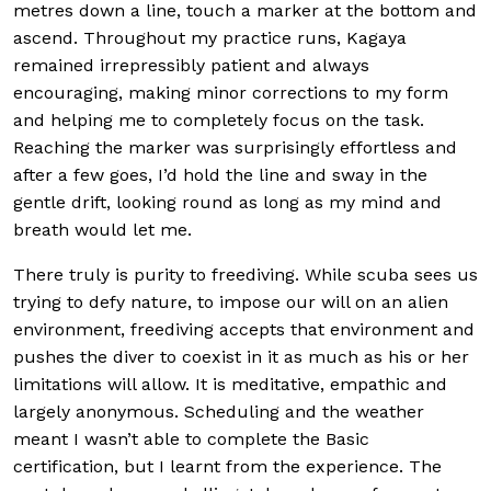
metres down a line, touch a marker at the bottom and
ascend. Throughout my practice runs, Kagaya
remained irrepressibly patient and always
encouraging, making minor corrections to my form
and helping me to completely focus on the task.
Reaching the marker was surprisingly effortless and
after a few goes, I’d hold the line and sway in the
gentle drift, looking round as long as my mind and
breath would let me.
There truly is purity to freediving. While scuba sees us
trying to defy nature, to impose our will on an alien
environment, freediving accepts that environment and
pushes the diver to coexist in it as much as his or her
limitations will allow. It is meditative, empathic and
largely anonymous. Scheduling and the weather
meant I wasn’t able to complete the Basic
certification, but I learnt from the experience. The