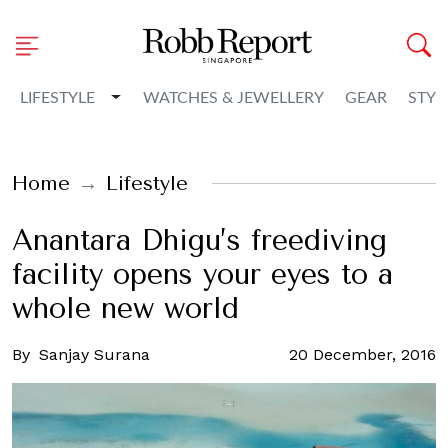
Toggle Dropdown
LIFESTYLE
WATCHES & JEWELLERY
GEAR
STYL
Home
Lifestyle
Anantara Dhigu’s freediving
facility opens your eyes to a
whole new world
By
Sanjay Surana
20 December, 2016