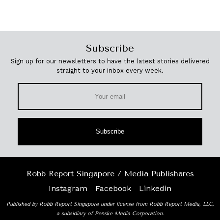
Subscribe
Sign up for our newsletters to have the latest stories delivered
straight to your inbox every week.
Subscribe
Robb Report Singapore / Media Publishares
Instagram
Facebook
Linkedin
Published by Robb Report Singapore under license from Robb Report Media, LLC,
a subsidiary of Penske Media Corporation.