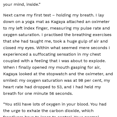
your mind, inside.”
Next came my first test – holding my breath. I lay
down on a yoga mat as Kagaya attached an oximeter
to my left index finger, measuring my pulse rate and
oxygen saturation. I practised the breathing exercises
that she had taught me, took a huge gulp of air and
closed my eyes. Within what seemed mere seconds I
experienced a suffocating sensation in my chest
coupled with a feeling that I was about to explode.
When I finally opened my mouth gasping for air,
Kagaya looked at the stopwatch and the oximeter, and
smiled: my oxygen saturation was at 98 per cent, my
heart rate had dropped to 53, and I had held my
breath for one minute 56 seconds.
“You still have lots of oxygen in your blood. You had
the urge to exhale the carbon dioxide, which