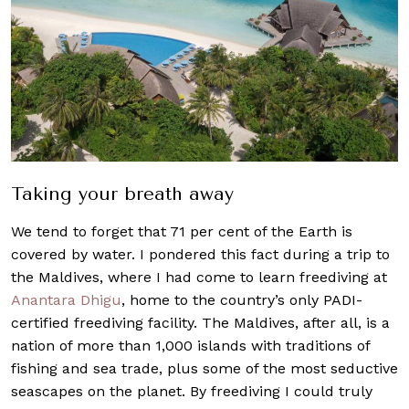
Taking your breath away
We tend to forget that 71 per cent of the Earth is
covered by water. I pondered this fact during a trip to
the Maldives, where I had come to learn freediving at
Anantara Dhigu
, home to the country’s only PADI-
certified freediving facility. The Maldives, after all, is a
nation of more than 1,000 islands with traditions of
fishing and sea trade, plus some of the most seductive
seascapes on the planet. By freediving I could truly