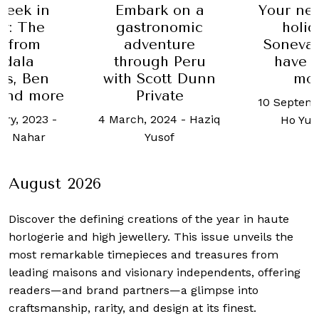
Week in
Embark on a
Your nex
y: The
gastronomic
holid
t from
adventure
Soneva 
dala
through Peru
have t
rs, Ben
with Scott Dunn
mo
 and more
Private
10 Septemb
ary, 2023
-
4 March, 2024
-
Haziq
Ho Yu
n Nahar
Yusof
August 2026
Discover the defining creations
of the year in haute
horlogerie and high jewellery. This issue unveils the
most remarkable timepieces and treasures from
leading maisons and visionary independents, offering
readers—and brand partners—a glimpse into
craftsmanship, rarity, and design at its finest.