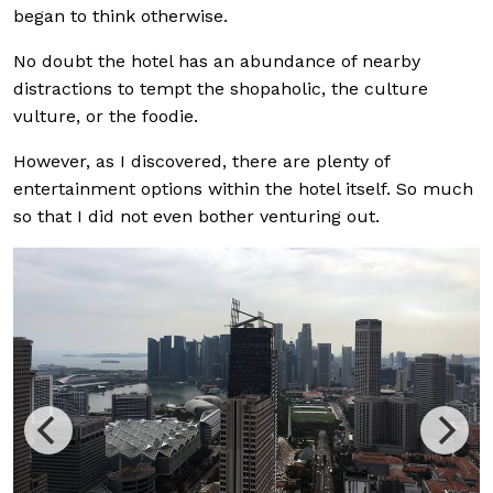
began to think otherwise.
No doubt the hotel has an abundance of nearby
distractions to tempt the shopaholic, the culture
vulture, or the foodie.
However, as I discovered, there are plenty of
entertainment options within the hotel itself. So much
so that I did not even bother venturing out.