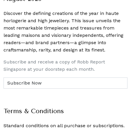
Discover the defining creations
of the year in haute
horlogerie and high jewellery. This issue unveils the
most remarkable timepieces and treasures from
leading maisons and visionary independents, offering
readers—and brand partners—a glimpse into
craftsmanship, rarity, and design at its finest.
Subscribe and receive a copy of Robb Report
Singapore at your doorstep each month.
Terms & Conditions
Standard conditions on all purchase or subscriptions.