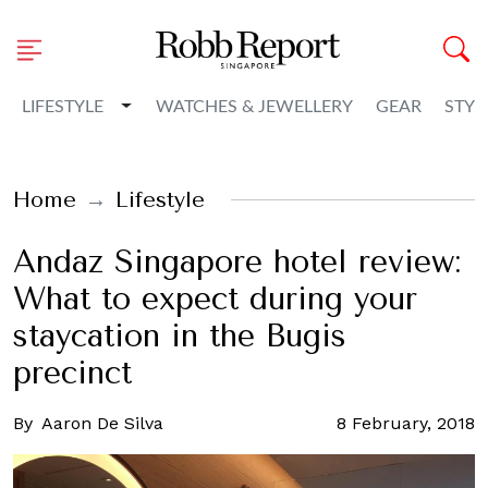
Toggle Dropdown
LIFESTYLE
WATCHES & JEWELLERY
GEAR
STYL
Home
Lifestyle
Andaz Singapore hotel review:
What to expect during your
staycation in the Bugis
precinct
By
Aaron De Silva
8 February, 2018