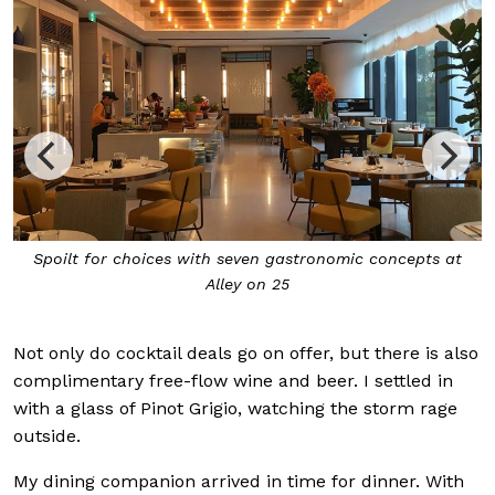
Spoilt for choices with seven gastronomic concepts at
Alley on 25
Not only do cocktail deals go on offer, but there is also
complimentary free-flow wine and beer. I settled in
with a glass of Pinot Grigio, watching the storm rage
outside.
My dining companion arrived in time for dinner. With