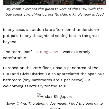
My room oversees the glass towers of the CBD, with the
bay coast stretching across its side; a king’s view indeed
In any case, a sudden late afternoon thunderstorm
put paid to any thoughts of setting foot in the great
beyond.
The room itself – a
King View
– was extremely
comfortable.
Perched on the 28th floor, I had a panorama of the
CBD and Civic District. I also appreciated the spacious
bathroom (tiny bathrooms are a pet peeve) – a
welcoming sanctuary for the soul.
Silver lining: The gloomy day meant I had the pool all to