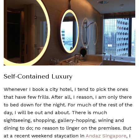
Self-Contained Lu
xur
y
Whenever I book a city hotel, I tend to pick the ones
that have few frills. After all, I reason, I am only there
to bed down for the night. For much of the rest of the
day, I will be out and about. There is much
sightseeing, shopping, gallery-hopping, wining and
dining to do; no reason to linger on the premises. But
at a recent weekend staycation in
Andaz Singapore
, I