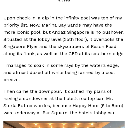
myself
Upon check-in, a dip in the infinity pool was top of my
priority list. Now, Marina Bay Sands may have the
more iconic pool, but Andaz Singapore is no pushover.
Situated at the lobby level (25th floor), it overlooks the
Singapore Flyer and the skyscrapers of Beach Road
along its flank, as well as the CBD at its southern edge.
I managed to soak in some rays by the water’s edge,
and almost dozed off while being fanned by a cool
breeze.
Then came the downpour. It dashed my plans of
having a sundowner at the hotel’s rooftop bar, Mr.
Stork. But no worries, because Happy Hour (5 to 8pm)
was underway at Bar Square, the hotel’s lobby bar.