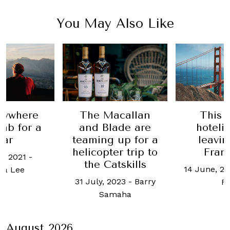
You May Also Like
nywhere
The Macallan
This 
nb for a
and Blade are
hoteli
ear
teaming up for a
leavi
helicopter trip to
Fran
e, 2021
-
the Catskills
14 June, 2
cia Lee
31 July, 2023
-
Barry
R
Samaha
August 2026