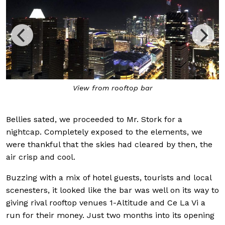
View from rooftop bar
Bellies sated, we proceeded to Mr. Stork for a
nightcap. Completely exposed to the elements, we
were thankful that the skies had cleared by then, the
air crisp and cool.
Buzzing with a mix of hotel guests, tourists and local
scenesters, it looked like the bar was well on its way to
giving rival rooftop venues 1-Altitude and Ce La Vi a
run for their money. Just two months into its opening