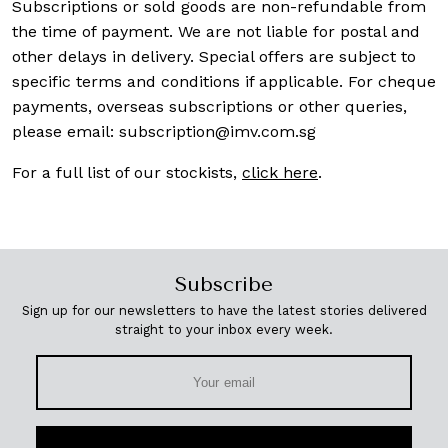
Subscriptions or sold goods are non-refundable from
the time of payment. We are not liable for postal and
other delays in delivery. Special offers are subject to
specific terms and conditions if applicable. For cheque
payments, overseas subscriptions or other queries,
please email:
subscription@imv.com.sg
For a full list of our stockists,
click here
.
Subscribe
Sign up for our newsletters to have the latest stories delivered
straight to your inbox every week.