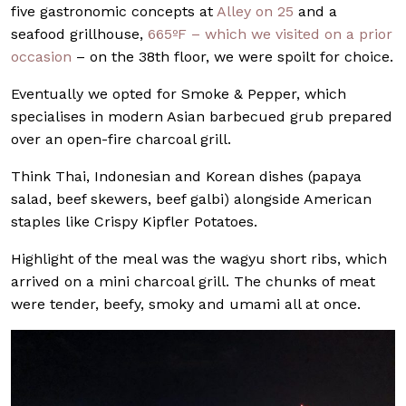
five gastronomic concepts at
Alley on 25
and a
seafood grillhouse,
665ºF – which we visited on a prior
occasion
– on the 38th floor, we were spoilt for choice.
Eventually we opted for Smoke & Pepper, which
specialises in modern Asian barbecued grub prepared
over an open-fire charcoal grill.
Think Thai, Indonesian and Korean dishes (papaya
salad, beef skewers, beef galbi) alongside American
staples like Crispy Kipfler Potatoes.
Highlight of the meal was the wagyu short ribs, which
arrived on a mini charcoal grill. The chunks of meat
were tender, beefy, smoky and umami all at once.