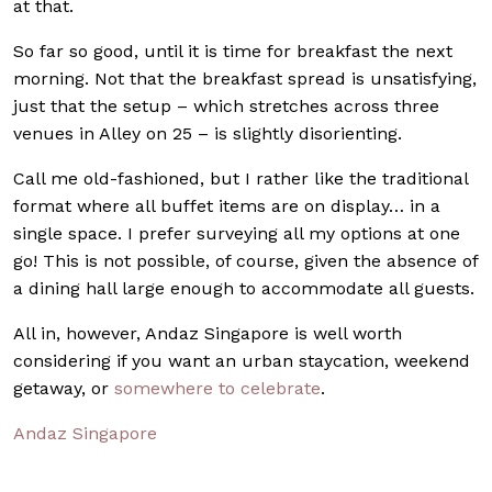
at that.
So far so good, until it is time for breakfast the next
morning. Not that the breakfast spread is unsatisfying,
just that the setup – which stretches across three
venues in Alley on 25 – is slightly disorienting.
Call me old-fashioned, but I rather like the traditional
format where all buffet items are on display… in a
single space. I prefer surveying all my options at one
go! This is not possible, of course, given the absence of
a dining hall large enough to accommodate all guests.
All in, however, Andaz Singapore is well worth
considering if you want an urban staycation, weekend
getaway, or
somewhere to celebrate
.
Andaz Singapore