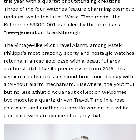
this year with a quartet of outstanding creations.
Three of the four watches feature charming cosmetic
updates, while the latest World Time model, the
Reference 5330G-001, is hailed by the brand as a
“new-generation” breakthrough.
The vintage-like Pilot Travel Alarm, among Patek
Philippe’s most brazenly sporty and nostalgic watches,
returns in a rose gold case with a beautiful grey
sunburst dial. Like its predecessor from 2019, this
version also features a second time zone display with
a 24-hour alarm mechanism. Elsewhere, the youthful
but no less athletic Aquanaut collection welcomes
two models: a quartz-driven Travel Time in a rose
gold case, and another automatic version in a white
gold case with an opaline blue-grey dial.