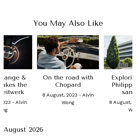
You May Also Like
road with
Exploring Patek
Choos
pard
Philippe's inner
rebe
sanctum
 2023
-
Alvin
8 August, 
8 August, 2023
-
Alvin
ong
Wo
Wong
August 2026