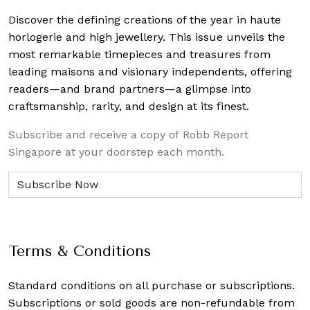
Discover the defining creations
of the year in haute
horlogerie and high jewellery. This issue unveils the
most remarkable timepieces and treasures from
leading maisons and visionary independents, offering
readers—and brand partners—a glimpse into
craftsmanship, rarity, and design at its finest.
Subscribe and receive a copy of Robb Report
Singapore at your doorstep each month.
Terms & Conditions
Standard conditions on all purchase or subscriptions.
Subscriptions or sold goods are non-refundable from