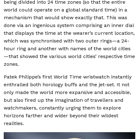
being divided into 24 time zones (so that the entire
world could operate on a global standard time) in a
mechanism that would show exactly that. This was
done via an ingenious system comprising an inner dial
that displays the time at the wearer’s current location,
which was synchronised with two outer rings—a 24-
hour ring and another with names of the world cities
—that showed the various world cities’ respective time
zones.
Patek Philippe’s first World Time wristwatch instantly
enthralled both horology buffs and the jet-set. It not
only made the world more expansive and accessible,
but also fired up the imagination of travellers and
watchmakers, constantly urging them to explore
horizons farther and wider beyond their wildest
realities.