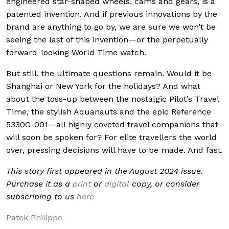
engineered star-shaped wheels, cams and gears, is a
patented invention. And if previous innovations by the
brand are anything to go by, we are sure we won’t be
seeing the last of this invention—or the perpetually
forward-looking World Time watch.
But still, the ultimate questions remain. Would it be
Shanghai or New York for the holidays? And what
about the toss-up between the nostalgic Pilot’s Travel
Time, the stylish Aquanauts and the epic Reference
5330G-001—all highly coveted travel companions that
will soon be spoken for? For elite travellers the world
over, pressing decisions will have to be made. And fast.
This story first appeared in the August 2024 issue.
Purchase it as a
print
or
digital
copy, or consider
subscribing to us
here
Patek Philippe