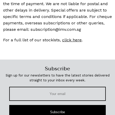
the time of payment. We are not liable for postal and
other delays in delivery. Special offers are subject to
specific terms and conditions if applicable. For cheque
payments, overseas subscriptions or other queries,
please email:
subscription@imv.com.sg
For a full list of our stockists,
click here
.
Subscribe
Sign up for our newsletters to have the latest stories delivered
straight to your inbox every week.
Subscribe