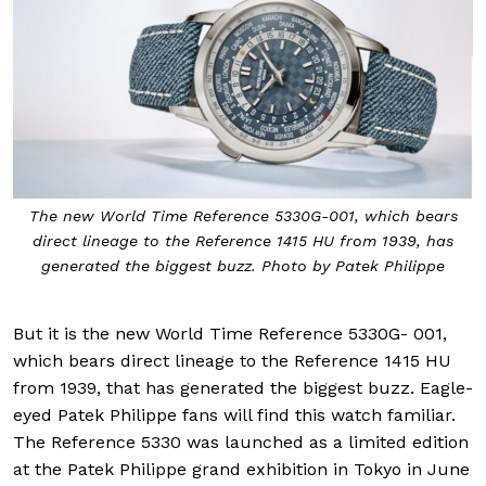
The new World Time Reference 5330G-001, which bears
direct lineage to the Reference 1415 HU from 1939, has
generated the biggest buzz. Photo by Patek Philippe
But it is the new World Time Reference 5330G- 001,
which bears direct lineage to the Reference 1415 HU
from 1939, that has generated the biggest buzz. Eagle-
eyed Patek Philippe fans will find this watch familiar.
The Reference 5330 was launched as a limited edition
at the Patek Philippe grand exhibition in Tokyo in June