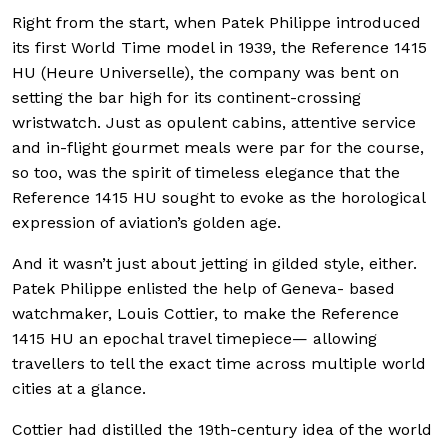
Right from the start, when Patek Philippe introduced
its first World Time model in 1939, the Reference 1415
HU (Heure Universelle), the company was bent on
setting the bar high for its continent-crossing
wristwatch. Just as opulent cabins, attentive service
and in-flight gourmet meals were par for the course,
so too, was the spirit of timeless elegance that the
Reference 1415 HU sought to evoke as the horological
expression of aviation’s golden age.
And it wasn’t just about jetting in gilded style, either.
Patek Philippe enlisted the help of Geneva- based
watchmaker, Louis Cottier, to make the Reference
1415 HU an epochal travel timepiece— allowing
travellers to tell the exact time across multiple world
cities at a glance.
Cottier had distilled the 19th-century idea of the world