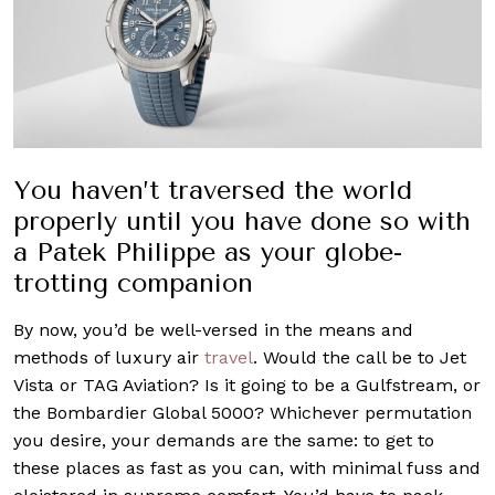
You haven’t traversed the world
properly until you have done so with
a Patek Philippe as your globe-
trotting companion
By now, you’d be well-versed in the means and
methods of luxury air
travel
. Would the call be to Jet
Vista or TAG Aviation? Is it going to be a Gulfstream, or
the Bombardier Global 5000? Whichever permutation
you desire, your demands are the same: to get to
these places as fast as you can, with minimal fuss and