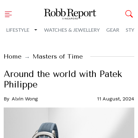
Toggle Dropdown
LIFESTYLE
WATCHES & JEWELLERY
GEAR
STYL
Home
Masters of Time
Around the world with Patek
Philippe
By
Alvin Wong
11 August, 2024