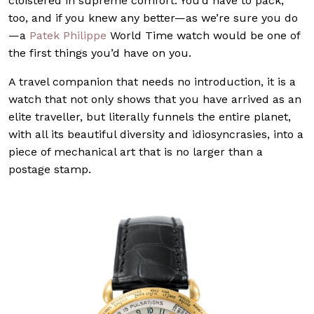
cloistered in supreme comfort. You’d have to pack,
too, and if you knew any better—as we’re sure you do
—a
Patek Philippe
World Time watch would be one of
the first things you’d have on you.
A travel companion that needs no introduction, it is a
watch that not only shows that you have arrived as an
elite traveller, but literally funnels the entire planet,
with all its beautiful diversity and idiosyncrasies, into a
piece of mechanical art that is no larger than a
postage stamp.