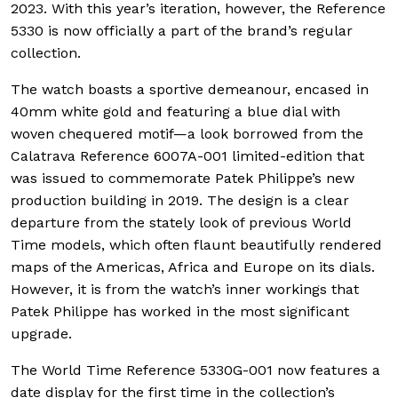
2023. With this year’s iteration, however, the Reference
5330 is now officially a part of the brand’s regular
collection.
The watch boasts a sportive demeanour, encased in
40mm white gold and featuring a blue dial with
woven chequered motif—a look borrowed from the
Calatrava Reference 6007A-001 limited-edition that
was issued to commemorate Patek Philippe’s new
production building in 2019. The design is a clear
departure from the stately look of previous World
Time models, which often flaunt beautifully rendered
maps of the Americas, Africa and Europe on its dials.
However, it is from the watch’s inner workings that
Patek Philippe has worked in the most significant
upgrade.
The World Time Reference 5330G-001 now features a
date display for the first time in the collection’s