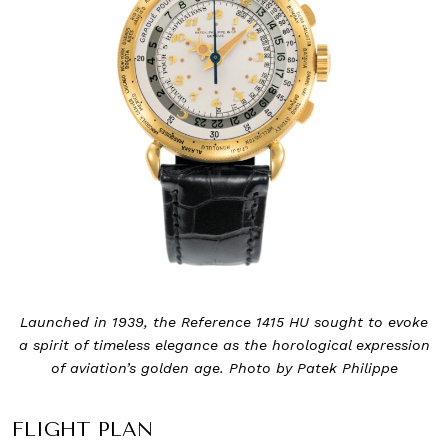
Launched in 1939, the Reference 1415 HU sought to evoke
a spirit of timeless elegance as the horological expression
of aviation’s golden age. Photo by Patek Philippe
FLIGHT PLAN