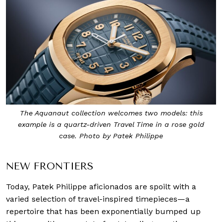
The Aquanaut collection welcomes two models: this
example is a quartz-driven Travel Time in a rose gold
case. Photo by Patek Philippe
NEW FRONTIERS
Today, Patek Philippe aficionados are spoilt with a
varied selection of travel-inspired timepieces—a
repertoire that has been exponentially bumped up