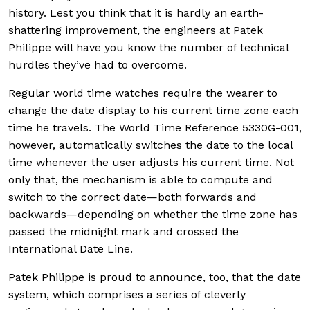
history. Lest you think that it is hardly an earth-
shattering improvement, the engineers at Patek
Philippe will have you know the number of technical
hurdles they’ve had to overcome.
Regular world time watches require the wearer to
change the date display to his current time zone each
time he travels. The World Time Reference 5330G-001,
however, automatically switches the date to the local
time whenever the user adjusts his current time. Not
only that, the mechanism is able to compute and
switch to the correct date—both forwards and
backwards—depending on whether the time zone has
passed the midnight mark and crossed the
International Date Line.
Patek Philippe is proud to announce, too, that the date
system, which comprises a series of cleverly