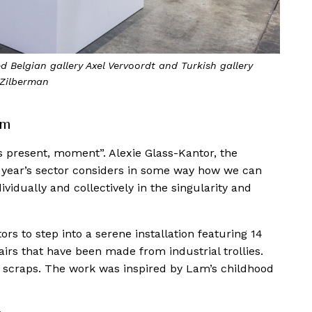
 Belgian gallery Axel Vervoordt and Turkish gallery
Zilberman
am
is present, moment”. Alexie Glass-Kantor, the
his year’s sector considers in some way how we can
dually and collectively in the singularity and
itors to step into a serene installation featuring 14
rs that have been made from industrial trollies.
d scraps. The work was inspired by Lam’s childhood