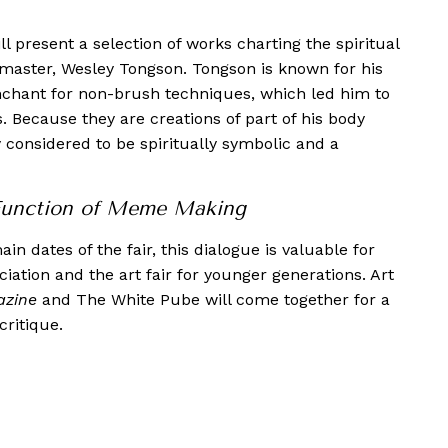
present a selection of works charting the spiritual
k master, Wesley Tongson. Tongson is known for his
enchant for non-brush techniques, which led him to
s. Because they are creations of part of his body
y considered to be spiritually symbolic and a
Function of Meme Making
n dates of the fair, this dialogue is valuable for
iation and the art fair for younger generations. Art
azine
and The White Pube will come together for a
ritique.