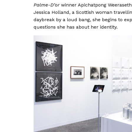
Palme-D’or
winner Apichatpong Weerasetha
Jessica Holland, a Scottish woman travelli
daybreak by a loud bang, she begins to exp
questions she has about her identity.