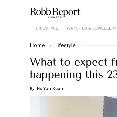
LIFESTYLE
WATCHES & JEWELLERY
Home
Lifestyle
What to expect 
happening this 2
By
Ho Yun Kuan