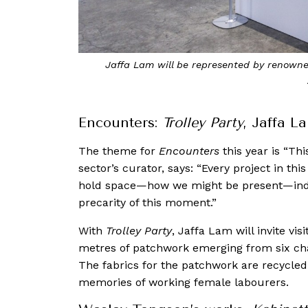
Jaffa Lam will be represented by renowned
Encounters:
Trolley Party
, Jaffa L
The theme for
Encounters
this year is “Th
sector’s curator, says: “Every project in t
hold space—how we might be present—indivi
precarity of this moment.”
With
Trolley Party
, Jaffa Lam will invite vis
metres of patchwork emerging from six chai
The fabrics for the patchwork are recycle
memories of working female labourers.