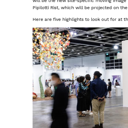
will be the new site-specific moving image
Pipilotti Rist, which will be projected on 
Here are five highlights to look out for at t