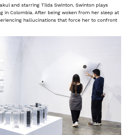
kul and starring Tilda Swinton. Swinton plays
ng in Colombia. After being woken from her sleep at
eriencing hallucinations that force her to confront