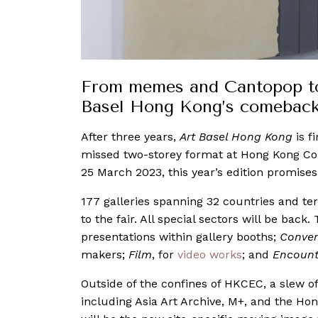
From memes and Cantopop to l
Basel Hong Kong’s comeback 
After three years,
Art Basel Hong Kong
is f
missed two-storey format at Hong Kong Co
25 March 2023, this year’s edition promise
177 galleries spanning 32 countries and ter
to the fair. All special sectors will be back
presentations within gallery booths;
Conver
makers;
Film
, for
video works
; and
Encount
Outside of the confines of HKCEC, a slew of
including Asia Art Archive, M+, and the Ho