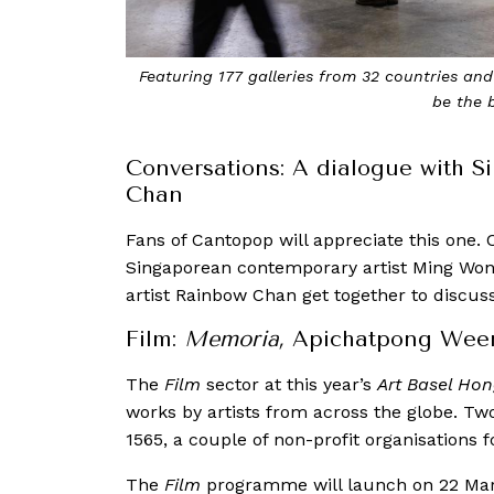
Featuring 177 galleries from 32 countries and 
be the 
Conversations: A dialogue with 
Chan
Fans of Cantopop will appreciate this one. C
Singaporean contemporary artist Ming Won
artist Rainbow Chan get together to discus
Film:
Memoria,
Apichatpong Weer
The
Film
sector at this year’s
Art Basel Ho
works by artists from across the globe. Tw
1565, a couple of non-profit organisations 
The
Film
programme will launch on 22 Mar