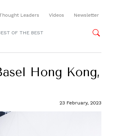
Thought Leaders
Videos
Newsletter
BEST OF THE BEST
Basel Hong Kong,
23 February, 2023