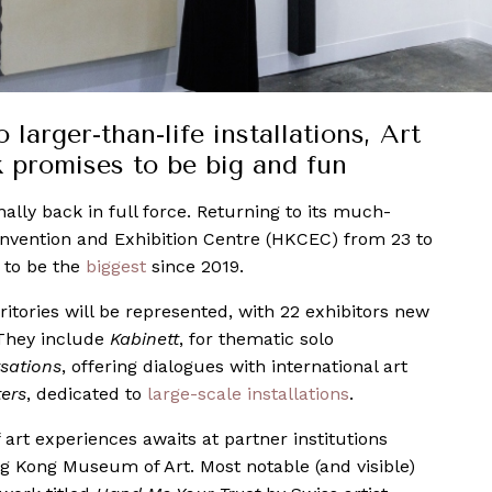
arger-than-life installations, Art
promises to be big and fun
inally back in full force. Returning to its much-
nvention and Exhibition Centre (HKCEC) from 23 to
s to be the
biggest
since 2019.
ritories will be represented, with 22 exhibitors new
. They include
Kabinett
, for thematic solo
sations
, offering dialogues with international art
ers
, dedicated to
large-scale installations
.
 art experiences awaits at partner institutions
ng Kong Museum of Art. Most notable (and visible)