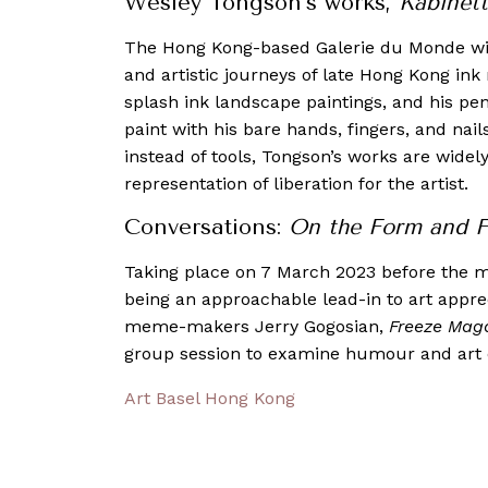
Wesley Tongson’s works,
Kabinett
The Hong Kong-based Galerie du Monde will 
and artistic journeys of late Hong Kong in
splash ink landscape paintings, and his p
paint with his bare hands, fingers, and nail
instead of tools, Tongson’s works are widel
representation of liberation for the artist.
Conversations:
On the Form and 
Taking place on 7 March 2023 before the mai
being an approachable lead-in to art apprec
meme-makers Jerry Gogosian,
Freeze Mag
group session to examine humour and art c
Art Basel Hong Kong