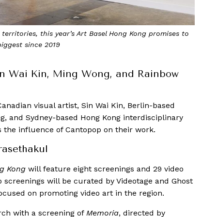
territories, this year’s Art Basel Hong Kong promises to
biggest since 2019
Sin Wai Kin, Ming Wong, and Rainbow
anadian visual artist, Sin Wai Kin, Berlin-based
g, and Sydney-based Hong Kong interdisciplinary
s the influence of Cantopop on their work.
asethakul
ng Kong
will feature eight screenings and 29 video
o screenings will be curated by Videotage and Ghost
focused on promoting video art in the region.
ch with a screening of
Memoria
, directed by