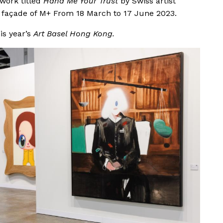
 work titled
Hand Me Your Trust
by Swiss artist
the façade of M+ From 18 March to 17 June 2023.
his year’s
Art Basel Hong Kong.