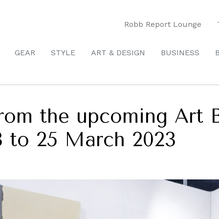
Robb Report Lounge
GEAR
STYLE
ART & DESIGN
BUSINESS
from the upcoming Art 
3 to 25 March 2023