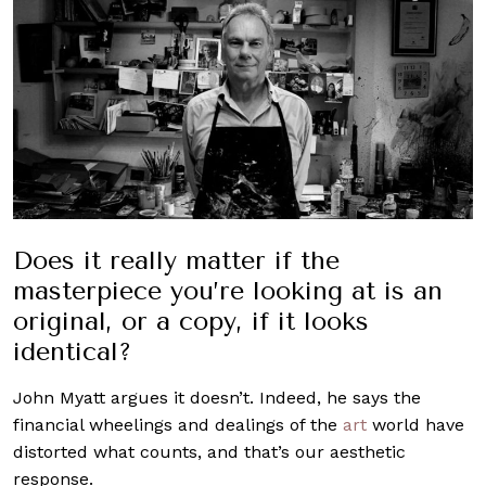
Does it really matter if the
masterpiece you’re looking at is an
original, or a copy, if it looks
identical?
John Myatt argues it doesn’t. Indeed, he says the
financial wheelings and dealings of the
art
world have
distorted what counts, and that’s our aesthetic
response.