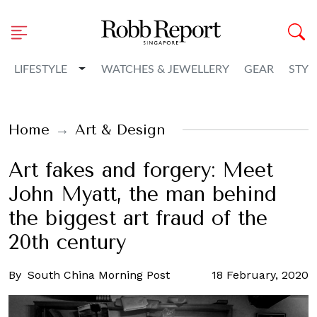
Toggle Dropdown
LIFESTYLE
WATCHES & JEWELLERY
GEAR
STYL
Home
Art & Design
Art fakes and forgery: Meet
John Myatt, the man behind
the biggest art fraud of the
20th century
By
South China Morning Post
18 February, 2020