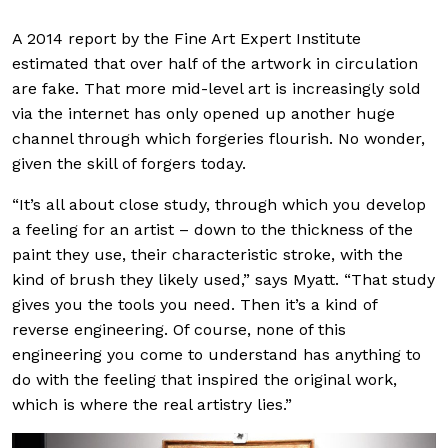
A 2014 report by the Fine Art Expert Institute
estimated that over half of the artwork in circulation
are fake. That more mid-level art is increasingly sold
via the internet has only opened up another huge
channel through which forgeries flourish. No wonder,
given the skill of forgers today.
“It’s all about close study, through which you develop
a feeling for an artist – down to the thickness of the
paint they use, their characteristic stroke, with the
kind of brush they likely used,” says Myatt. “That study
gives you the tools you need. Then it’s a kind of
reverse engineering. Of course, none of this
engineering you come to understand has anything to
do with the feeling that inspired the original work,
which is where the real artistry lies.”