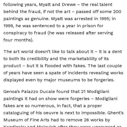
following years, Myatt and Drewe – the real talent
behind the fraud, if not the art – passed off some 200
paintings as genuine. Myatt was arrested in 1995; in
1999, he was sentenced to a year in prison for
conspiracy to fraud (he was released after serving
four months).
The art world doesn’t like to talk about it – it is a dent
to both its credibility and the marketability of its
product – but it is flooded with fakes. The last couple
of years have seen a spate of incidents revealing works
displayed even by major museums to be forgeries.
Genoa’s Palazzo Ducale found that 21 Modigliani
paintings it had on show were forgeries – Modigliani
fakes are so numerous, in fact, that a proper
cataloguing of his oeuvre is next to impossible. Ghent’s
Museum of Fine Arts had to remove 26 works by
Kandinsky and Malevich after they were uncovered as