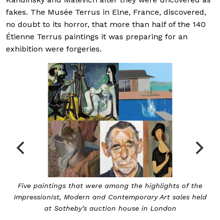
fakes. The Musée Terrus in Elne, France, discovered,
no doubt to its horror, that more than half of the 140
Étienne Terrus paintings it was preparing for an
exhibition were forgeries.
Five paintings that were among the highlights of the
Impressionist, Modern and Contemporary Art sales held
at Sotheby’s auction house in London