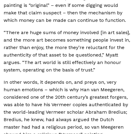
painting is “original” – even if some digging would
make that claim suspect – then the mechanism by
which money can be made can continue to function.
“There are huge sums of money involved [in art sales],
and the more art becomes something people invest in,
rather than enjoy, the more they’re reluctant for the
authenticity of that asset to be questioned,” Myatt
argues. “The art world is still effectively an honour
system, operating on the basis of trust.”
In other words, it depends on, and preys on, very
human emotions – which is why Han van Meegeren,
considered one of the 20th century’s greatest forgers,
was able to have his Vermeer copies authenticated by
the world-leading Vermeer scholar Abraham Bredius;
Bredius, he knew, had always argued the Dutch
master had had a religious period, so van Meegeren