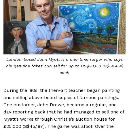
London-based John Myatt is a one-time forger who says
his ‘genuine fakes’ can sell for up to US$39,150 (S$54,454)
each
During the ’80s, the then-art teacher began painting
and selling above-board copies of famous paintings.
One customer, John Drewe, became a regular, one
day reporting back that he had managed to sell one of
Myatt’s works through Christie’s auction house for
£25,000 (S$45,187). The game was afoot. Over the