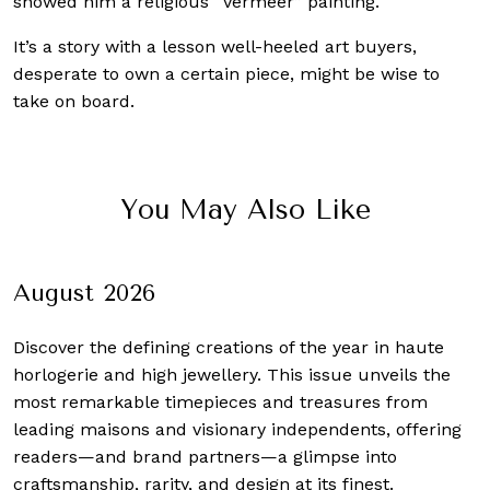
showed him a religious “Vermeer” painting.
It’s a story with a lesson well-heeled art buyers,
desperate to own a certain piece, might be wise to
take on board.
You May Also Like
August 2026
Discover the defining creations
of the year in haute
horlogerie and high jewellery. This issue unveils the
most remarkable timepieces and treasures from
leading maisons and visionary independents, offering
readers—and brand partners—a glimpse into
craftsmanship, rarity, and design at its finest.