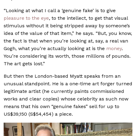
“Looking at what I call a ‘genuine fake’ is to give
pleasure to the eye
, to the intellect, to get that visual
stimulus without it being stripped away by someone’s
idea of the value of that item,” he says. “But, you know,
the fact is that when you’re looking at, say, a real van
Gogh, what you’re actually looking at is the
money
.
You’re considering its worth, those millions of pounds.
The art gets lost.”
But then the London-based Myatt speaks from an
unusual standpoint. He is a one-time art forger turned
legitimate artist (he currently paints commissioned
works and clear copies) whose celebrity as such now
means that his own “genuine fakes” sell for up to
US$39,150 (S$54,454) a piece.