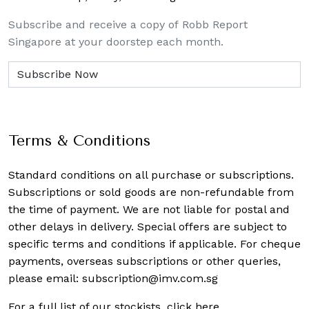
Subscribe and receive a copy of Robb Report
Singapore at your doorstep each month.
Terms & Conditions
Standard conditions on all purchase or subscriptions.
Subscriptions or sold goods are non-refundable from
the time of payment. We are not liable for postal and
other delays in delivery. Special offers are subject to
specific terms and conditions if applicable. For cheque
payments, overseas subscriptions or other queries,
please email:
subscription@imv.com.sg
For a full list of our stockists,
click here
.