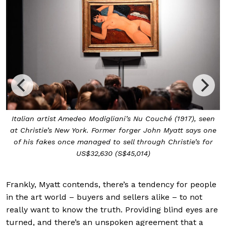
Italian artist Amedeo Modigliani’s Nu Couché (1917), seen
at Christie’s New York. Former forger John Myatt says one
of his fakes once managed to sell through Christie’s for
US$32,630 (S$45,014)
Frankly, Myatt contends, there’s a tendency for people
in the art world – buyers and sellers alike – to not
really want to know the truth. Providing blind eyes are
turned, and there’s an unspoken agreement that a