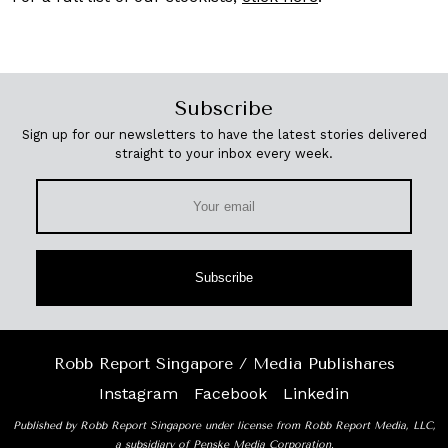
Subscribe
Sign up for our newsletters to have the latest stories delivered
straight to your inbox every week.
Subscribe
Robb Report Singapore / Media Publishares
Instagram
Facebook
Linkedin
Published by Robb Report Singapore under license from Robb Report Media, LLC,
a subsidiary of Penske Media Corporation.