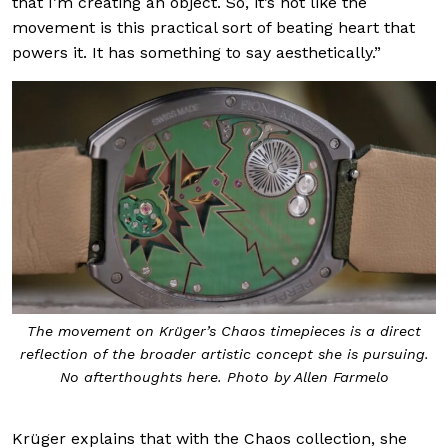
that I’m creating an object. So, it’s not like the
movement is this practical sort of beating heart that
powers it. It has something to say aesthetically.”
The movement on Krüger’s Chaos timepieces is a direct
reflection of the broader artistic concept she is pursuing.
No afterthoughts here. Photo by Allen Farmelo
Krüger explains that with the Chaos collection, she