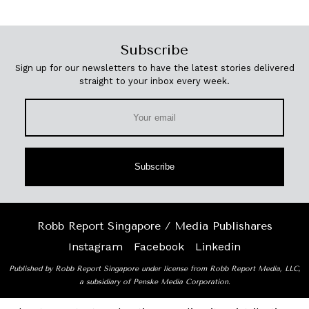
Subscribe
Sign up for our newsletters to have the latest stories delivered
straight to your inbox every week.
Subscribe
Robb Report Singapore / Media Publishares
Instagram
Facebook
Linkedin
Published by Robb Report Singapore under license from Robb Report Media, LLC,
a subsidiary of Penske Media Corporation.