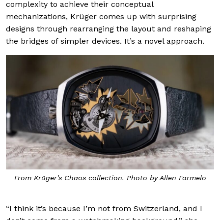
complexity to achieve their conceptual
mechanizations, Krüger comes up with surprising
designs through rearranging the layout and reshaping
the bridges of simpler devices. It’s a novel approach.
From Krüger’s Chaos collection. Photo by Allen Farmelo
“I think it’s because I’m not from Switzerland, and I