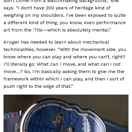
don’t come from a watchmaking background,” she
says. “I don’t have 200 years of heritage kind of
weighing on my shoulders. I’ve been exposed to quite
a different kind of thing, you know, even performance
art from the ‘70s—which is absolutely mental.”
Krüger has needed to learn about mechanical
technicalities, however. “With the movement side, you
know where you can play and where you can’t, right?
I’ll literally go: What can I move, and what can I not
move…? So, I’m basically asking them to give me the
framework within which I can play, and then I sort of
push right to the edge of that.”