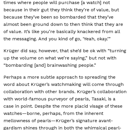
times where people will purchase [a watch] not
because in their gut they think they’re of value, but
because they’ve been so bombarded that they’ve
almost been ground down to then think that they are
of value. It’s like you’re basically knackered from all
the messaging. And you kind of go, ‘Yeah, okay.’”
Krüger did say, however, that she’d be ok with “turning
up the volume on what we’re saying,” but not with
“bombarding [and] brainwashing people.”
Perhaps a more subtle approach to spreading the
word about Krüger’s watchmaking will come through
collaboration with other brands. Krüger’s collaboration
with world-famous purveyor of pearls, Tasaki, is a
case in point. Despite the more placid visage of these
watches—borne, perhaps, from the inherent
mellowness of pearls—Krüger’s signature avant-
gardism shines through in both the whimsical pearl-