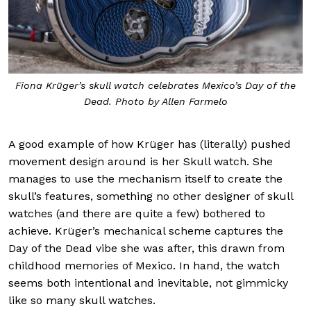
Fiona Krüger’s skull watch celebrates Mexico’s Day of the
Dead. Photo by Allen Farmelo
A good example of how Krüger has (literally) pushed
movement design around is her Skull watch. She
manages to use the mechanism itself to create the
skull’s features, something no other designer of skull
watches (and there are quite a few) bothered to
achieve. Krüger’s mechanical scheme captures the
Day of the Dead vibe she was after, this drawn from
childhood memories of Mexico. In hand, the watch
seems both intentional and inevitable, not gimmicky
like so many skull watches.