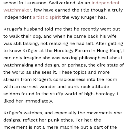
school in Lausanne, Switzerland. As an
independent
watchmaker
, few have earned the title though a truly
independent
artistic spirit
the way Krüger has.
Krüger’s husband told me that he recently went out
to walk their dog, and when he came back his wife
was still talking, not realizing he had left. After getting
to know Krüger at the Horology Forum in Hong Kong, I
can only imagine she was waxing philosophical about
watchmaking and design, or perhaps, the dire state of
the world as she sees it. These topics and more
stream from Krüger’s consciousness into the room
with an earnest wonder and punk-rock attitude
seldom found in the stuffy world of high-horology. I
liked her immediately.
Krüger’s watches, and especially the movements she
designs, reflect her punk ethos. For her, the
movement is not a mere machine but a part of the