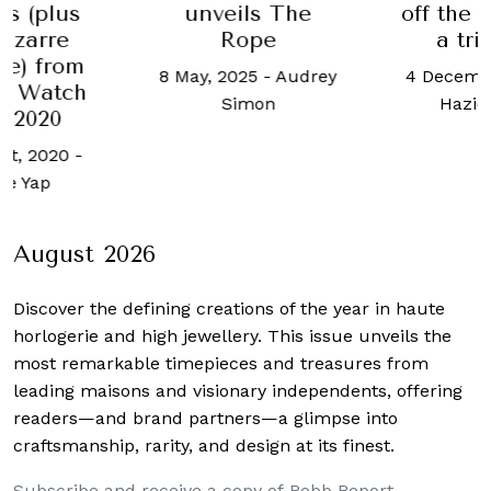
s (plus
unveils The
off the 
izarre
Rope
a tr
re) from
8 May, 2025
-
Audrey
4 Decembe
a Watch
Simon
Haziq
 2020
st, 2020
-
ne Yap
August 2026
Discover the defining creations
of the year in haute
horlogerie and high jewellery. This issue unveils the
most remarkable timepieces and treasures from
leading maisons and visionary independents, offering
readers—and brand partners—a glimpse into
craftsmanship, rarity, and design at its finest.
Subscribe and receive a copy of Robb Report