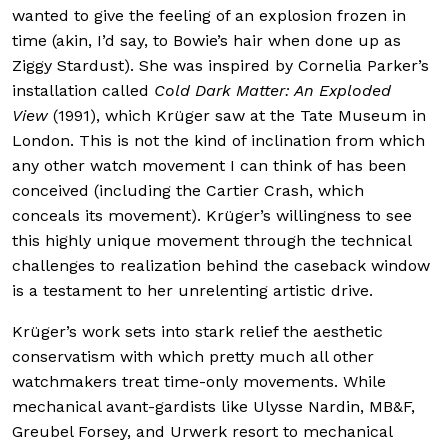
wanted to give the feeling of an explosion frozen in
time (akin, I’d say, to Bowie’s hair when done up as
Ziggy Stardust). She was inspired by Cornelia Parker’s
installation called
Cold Dark Matter: An Exploded
View
(1991), which Krüger saw at the Tate Museum in
London. This is not the kind of inclination from which
any other watch movement I can think of has been
conceived (including the Cartier Crash, which
conceals its movement). Krüger’s willingness to see
this highly unique movement through the technical
challenges to realization behind the caseback window
is a testament to her unrelenting artistic drive.
Krüger’s work sets into stark relief the aesthetic
conservatism with which pretty much all other
watchmakers treat time-only movements. While
mechanical avant-gardists like Ulysse Nardin, MB&F,
Greubel Forsey, and Urwerk resort to mechanical