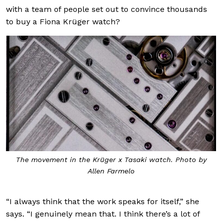
with a team of people set out to convince thousands
to buy a Fiona Krüger watch?
The movement in the Krüger x Tasaki watch. Photo by
Allen Farmelo
“I always think that the work speaks for itself,” she
says. “I genuinely mean that. I think there’s a lot of