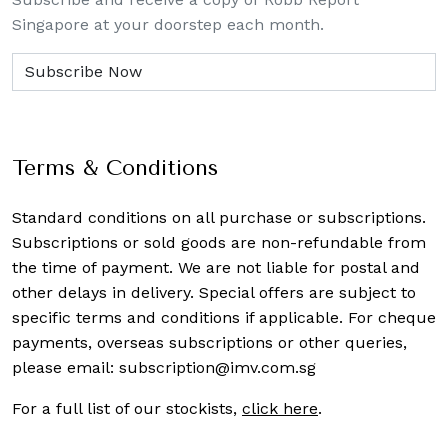
Singapore at your doorstep each month.
Terms & Conditions
Standard conditions on all purchase or subscriptions.
Subscriptions or sold goods are non-refundable from
the time of payment. We are not liable for postal and
other delays in delivery. Special offers are subject to
specific terms and conditions if applicable. For cheque
payments, overseas subscriptions or other queries,
please email:
subscription@imv.com.sg
For a full list of our stockists,
click here
.