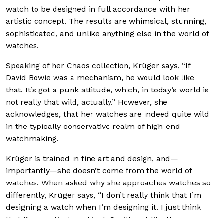
watch to be designed in full accordance with her
artistic concept. The results are whimsical, stunning,
sophisticated, and unlike anything else in the world of
watches.
Speaking of her Chaos collection, Krüger says, “If
David Bowie was a mechanism, he would look like
that. It’s got a punk attitude, which, in today’s world is
not really that wild, actually.” However, she
acknowledges, that her watches are indeed quite wild
in the typically conservative realm of high-end
watchmaking.
Krüger is trained in fine art and design, and—
importantly—she doesn’t come from the world of
watches. When asked why she approaches watches so
differently, Krüger says, “I don’t really think that I’m
designing a watch when I’m designing it. I just think