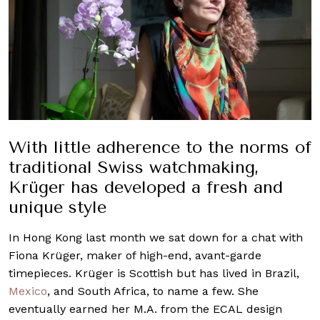
With little adherence to the norms of
traditional Swiss watchmaking,
Krüger has developed a fresh and
unique style
In Hong Kong last month we sat down for a chat with
Fiona Krüger, maker of high-end, avant-garde
timepieces. Krüger is Scottish but has lived in Brazil,
Mexico
, and South Africa, to name a few. She
eventually earned her M.A. from the ECAL design