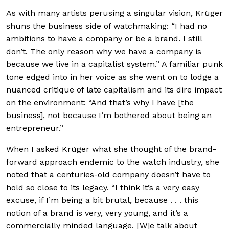
As with many artists perusing a singular vision, Krüger
shuns the business side of watchmaking: “I had no
ambitions to have a company or be a brand. I still
don’t. The only reason why we have a company is
because we live in a capitalist system.” A familiar punk
tone edged into in her voice as she went on to lodge a
nuanced critique of late capitalism and its dire impact
on the environment: “And that’s why I have [the
business], not because I’m bothered about being an
entrepreneur.”
When I asked Krüger what she thought of the brand-
forward approach endemic to the watch industry, she
noted that a centuries-old company doesn’t have to
hold so close to its legacy. “I think it’s a very easy
excuse, if I’m being a bit brutal, because . . . this
notion of a brand is very, very young, and it’s a
commercially minded language. [W]e talk about