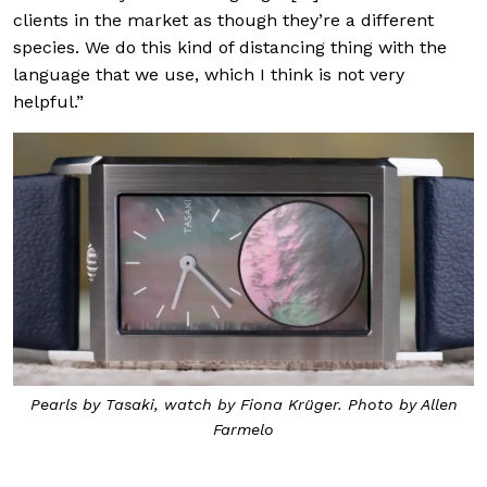
clients in the market as though they’re a different
species. We do this kind of distancing thing with the
language that we use, which I think is not very
helpful.”
Pearls by Tasaki, watch by Fiona Krüger. Photo by Allen
Farmelo