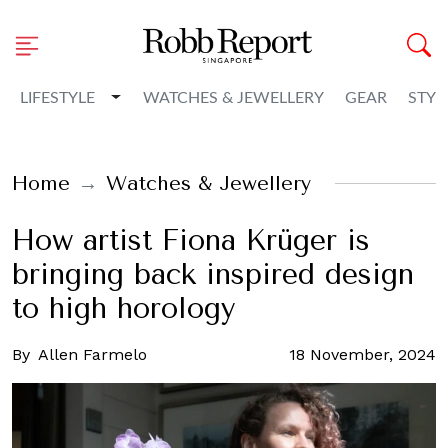
Toggle Dropdown
LIFESTYLE
WATCHES & JEWELLERY
GEAR
STYL
Home
Watches & Jewellery
How artist Fiona Krüger is
bringing back inspired design
to high horology
By
Allen Farmelo
18 November, 2024