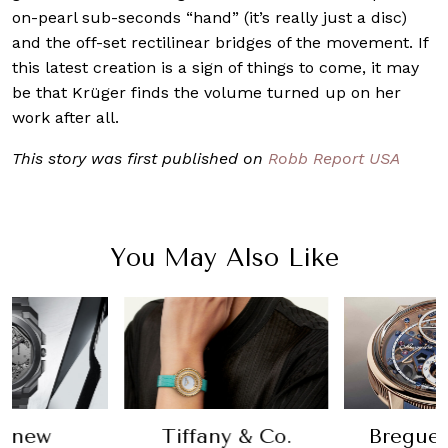
on-pearl sub-seconds “hand” (it’s really just a disc)
and the off-set rectilinear bridges of the movement. If
this latest creation is a sign of things to come, it may
be that Krüger finds the volume turned up on her
work after all.
This story was first published on
Robb Report USA
You May Also Like
t new
Tiffany & Co.
Breguet