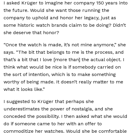
I asked Krüger to imagine her company 150 years into
the future. Would she want those running the
company to uphold and honor her legacy, just as
some historic watch brands claim to be doing? Didn’t
she deserve that honor?
“Once the watch is made, it’s not mine anymore,” she
says. “The bit that belongs to me is the process, and
that’s a bit that I love [more than] the actual object. I
think what would be nice is if somebody carried on
the sort of intention, which is to make something
worthy of being made. It doesn’t really matter to me
what it looks like.”
I suggested to Krüger that perhaps she
underestimates the power of nostalgia, and she
conceded the possibility. I then asked what she would
do if someone came to her with an offer to
commoditize her watches. Would she be comfortable