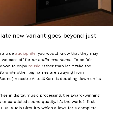
late new variant goes beyond just
h a true
audiophile
, you would know that they may
s we pass off for
an audio experience
. To be fair
 down to enjoy
music
rather than let it take the
So while other big names are straying from
 Sound) maestro Astell&Kern is doubling down on its
tise in digital music processing, the award-winning
unparalleled sound quality. It’s the world’s first
t Dual Audio Circuitry which allows for a complete