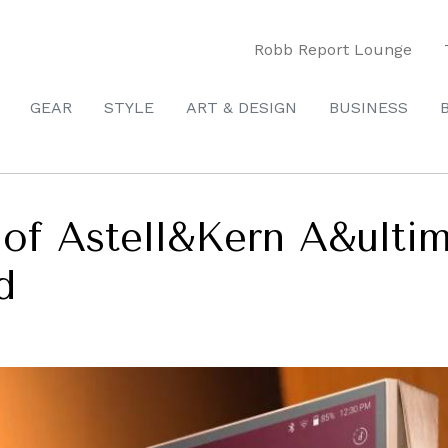
Robb Report Lounge
GEAR
STYLE
ART & DESIGN
BUSINESS
n of Astell&Kern A&ult
d