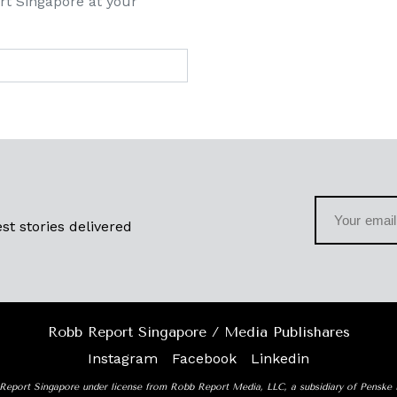
rt Singapore at your
st stories delivered
Robb Report Singapore / Media Publishares
Instagram
Facebook
Linkedin
Report Singapore under license from Robb Report Media, LLC, a subsidiary of Penske