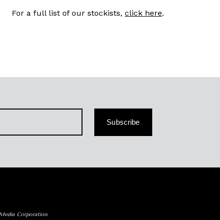
For a full list of our stockists,
click here
.
Subscribe
 Media Corporation.