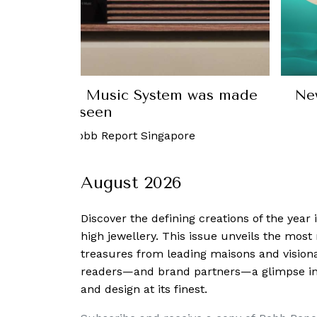
ew sound system with Bang & Olufsen’s
test limited-edition collection
29 December, 2022
-
Ho Yun Kuan
August 2026
Discover the defining creations
of the year
high jewellery. This issue unveils the mos
treasures from leading maisons and visiona
readers—and brand partners—a glimpse into
and design at its finest.