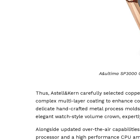
A&ultima SP3000 C
Thus, Astell&Kern carefully selected coppe
complex multi-layer coating to enhance cor
delicate hand-crafted metal process molds 
elegant watch-style volume crown, expertly
Alongside updated over-the-air capabilitie
processor and a high performance CPU amo