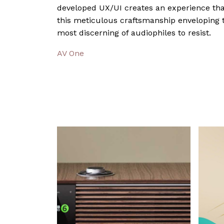
developed UX/UI creates an experience that
this meticulous craftsmanship enveloping t
most discerning of audiophiles to resist.
AV One