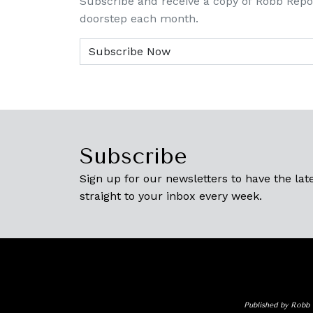
Subscribe and receive a copy of Robb Repo
doorstep each month.
Subscribe
Sign up for our newsletters to have the late
straight to your inbox every week.
Published by Robb 