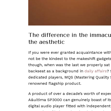
The difference in the immacu
the aesthetic
If you were ever granted acquaintance wit
not be the kindest to the makeshift gadget
though, when was the last we properly sat
backseat as a background in
daily affairs
? 
dedicated players, MQS (Mastering Quality
renowned flagship product.
A product of over a decade’s worth of exper
A&ultima SP3000 can genuinely boast of its 
digital audio player fitted with independen