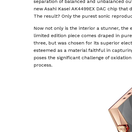
separation of balanced and unbalanced outp
new Asahi Kasei AK4499EX DAC chip that div
The result? Only the purest sonic reproduc
Now not only is the interior a stunner, th
limited edition piece comes draped in pure
three, but was chosen for its superior elect
esteemed as a material faithful in capturin
poses the significant challenge of oxidati
process.