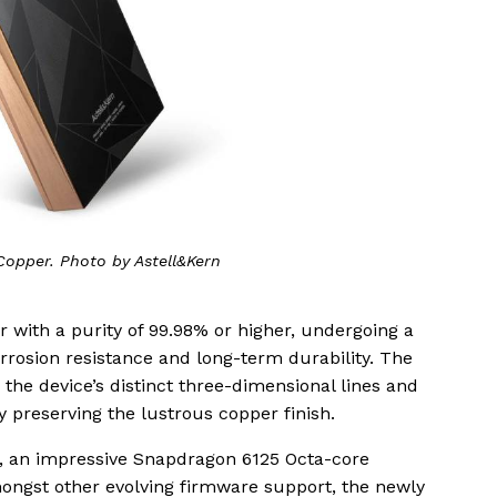
opper. Photo by Astell&Kern
r with a purity of 99.98% or higher, undergoing a
rosion resistance and long-term durability. The
the device’s distinct three-dimensional lines and
 preserving the lustrous copper finish.
s, an impressive Snapdragon 6125 Octa-core
ngst other evolving firmware support, the newly