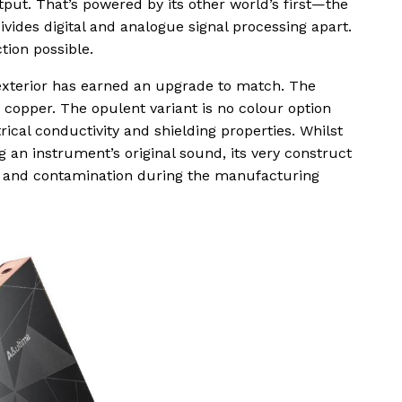
ut. That’s powered by its other world’s first—the
ides digital and analogue signal processing apart.
tion possible.
e exterior has earned an upgrade to match. The
 copper. The opulent variant is no colour option
rical conductivity and shielding properties. Whilst
g an instrument’s original sound, its very construct
on and contamination during the manufacturing