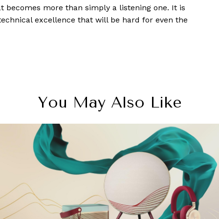
 becomes more than simply a listening one. It is
echnical excellence that will be hard for even the
You May Also Like