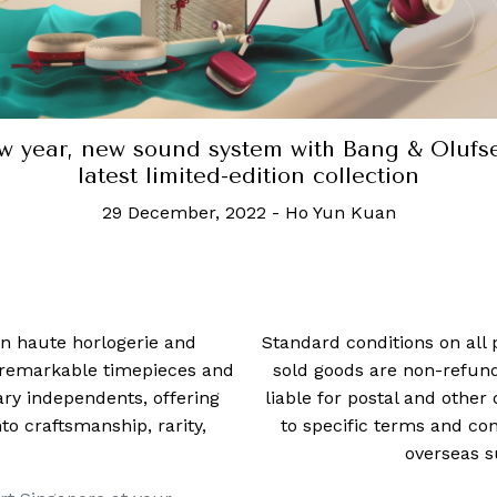
The Ray-Ban Meta smart glasses is the ulti
hands-free content creation tool
27 October, 2023
-
Robb Report Singapore
 in haute horlogerie and
Standard conditions on all 
t remarkable timepieces and
sold goods are non-refun
ry independents, offering
liable for postal and other 
 craftsmanship, rarity,
to specific terms and con
overseas s