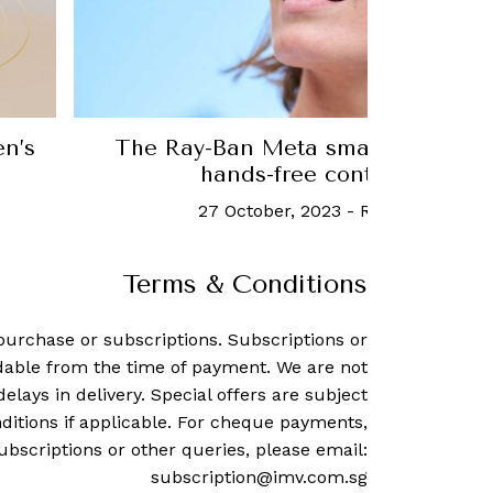
mate
Meet Birdie, an adorable air quali
home
2 August, 2023
-
Robb Report 
Terms & Conditions
purchase or subscriptions. Subscriptions or
dable from the time of payment. We are not
delays in delivery. Special offers are subject
ditions if applicable. For cheque payments,
ubscriptions or other queries, please email:
subscription@imv.com.sg