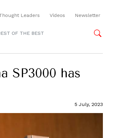
Thought Leaders
Videos
Newsletter
BEST OF THE BEST
ima SP3000 has
5 July, 2023