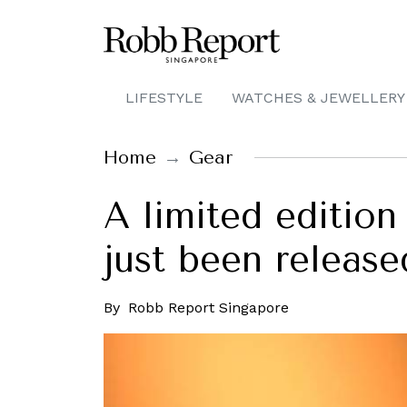
LIFESTYLE
WATCHES & JEWELLERY
Home
Gear
A limited editio
just been release
By
Robb Report Singapore