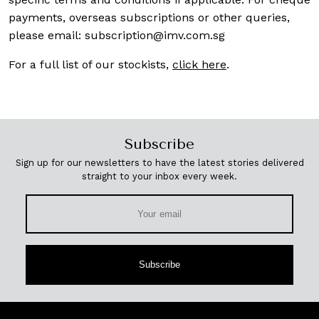
payments, overseas subscriptions or other queries,
please email:
subscription@imv.com.sg
For a full list of our stockists,
click here
.
Subscribe
Sign up for our newsletters to have the latest stories delivered
straight to your inbox every week.
Subscribe