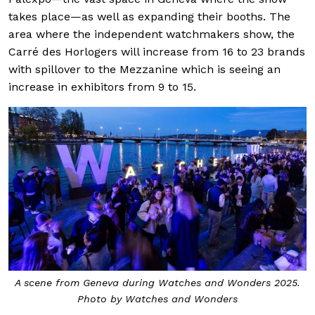
takes place—as well as expanding their booths. The
area where the independent watchmakers show, the
Carré des Horlogers will increase from 16 to 23 brands
with spillover to the Mezzanine which is seeing an
increase in exhibitors from 9 to 15.
A scene from Geneva during Watches and Wonders 2025.
Photo by Watches and Wonders