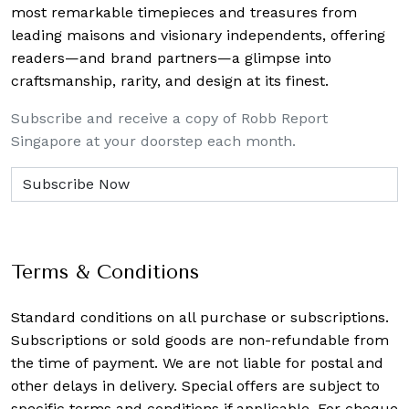
most remarkable timepieces and treasures from
leading maisons and visionary independents, offering
readers—and brand partners—a glimpse into
craftsmanship, rarity, and design at its finest.
Subscribe and receive a copy of Robb Report
Singapore at your doorstep each month.
Terms & Conditions
Standard conditions on all purchase or subscriptions.
Subscriptions or sold goods are non-refundable from
the time of payment. We are not liable for postal and
other delays in delivery. Special offers are subject to
specific terms and conditions if applicable. For cheque