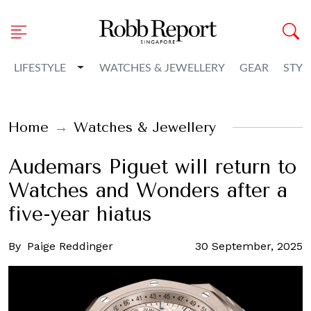
Toggle Dropdown
LIFESTYLE
WATCHES & JEWELLERY
GEAR
STYL
Home
Watches & Jewellery
Audemars Piguet will return to
Watches and Wonders after a
five-year hiatus
By
Paige Reddinger
30 September, 2025