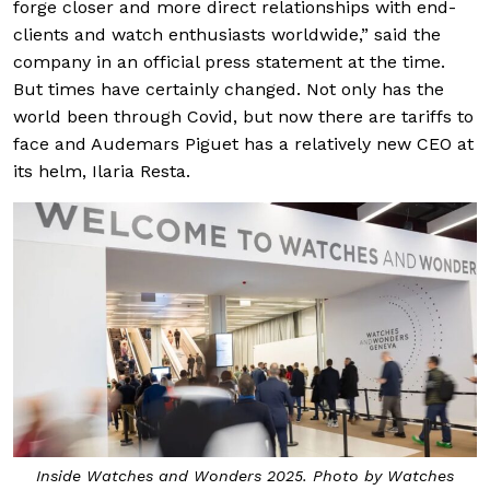
forge closer and more direct relationships with end-
clients and watch enthusiasts worldwide,” said the
company in an official press statement at the time.
But times have certainly changed. Not only has the
world been through Covid, but now there are tariffs to
face and Audemars Piguet has a relatively new CEO at
its helm, Ilaria Resta.
Inside Watches and Wonders 2025. Photo by Watches