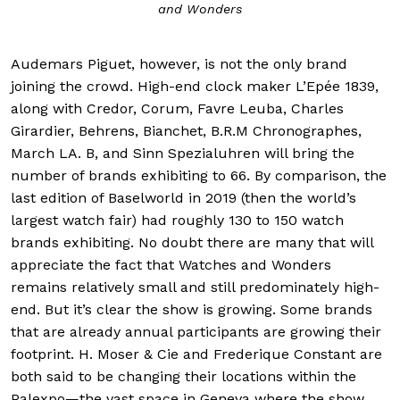
and Wonders
Audemars Piguet, however, is not the only brand
joining the crowd. High-end clock maker L’Epée 1839,
along with Credor, Corum, Favre Leuba, Charles
Girardier, Behrens, Bianchet, B.R.M Chronographes,
March LA. B, and Sinn Spezialuhren will bring the
number of brands exhibiting to 66. By comparison, the
last edition of Baselworld in 2019 (then the world’s
largest watch fair) had roughly 130 to 150 watch
brands exhibiting. No doubt there are many that will
appreciate the fact that Watches and Wonders
remains relatively small and still predominately high-
end. But it’s clear the show is growing. Some brands
that are already annual participants are growing their
footprint. H. Moser & Cie and Frederique Constant are
both said to be changing their locations within the
Palexpo—the vast space in Geneva where the show