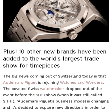
Plus! 10 other new brands have been
added to the world’s largest trade
show for timepieces
The big news coming out of Switzerland today is that
Audemars Piguet
is rejoining
Watches and Wonders
.
The coveted Swiss
watchmaker
dropped out of the
event before the 2019 show (when it was still called
SIHH). “Audemars Piguet’s business model is changing
and it’s decided to explore new directions in order to