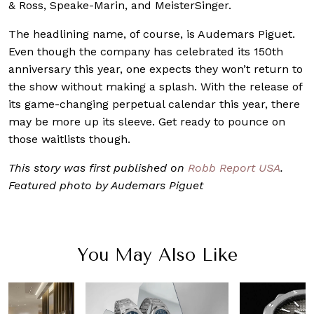
& Ross, Speake-Marin, and MeisterSinger.
The headlining name, of course, is Audemars Piguet.
Even though the company has celebrated its 150th
anniversary this year, one expects they won’t return to
the show without making a splash. With the release of
its game-changing perpetual calendar this year, there
may be more up its sleeve. Get ready to pounce on
those waitlists though.
This story was first published on
Robb Report USA
.
Featured photo by Audemars Piguet
You May Also Like