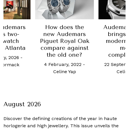
How does the
Audemars Piguet
new Audemars
brings refined
Piguet Royal Oak
modernity to its
compare against
men’s
the old one?
complications
4 February, 2022
-
22 September, 2021
-
Celine Yap
Celine Yap
August 2026
Discover the defining creations
of the year in haute
horlogerie and high jewellery. This issue unveils the