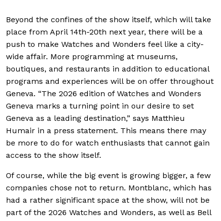
Beyond the confines of the show itself, which will take
place from April 14th-20th next year, there will be a
push to make Watches and Wonders feel like a city-
wide affair. More programming at museums,
boutiques, and restaurants in addition to educational
programs and experiences will be on offer throughout
Geneva. “The 2026 edition of Watches and Wonders
Geneva marks a turning point in our desire to set
Geneva as a leading destination,” says Matthieu
Humair in a press statement. This means there may
be more to do for watch enthusiasts that cannot gain
access to the show itself.
Of course, while the big event is growing bigger, a few
companies chose not to return. Montblanc, which has
had a rather significant space at the show, will not be
part of the 2026 Watches and Wonders, as well as Bell