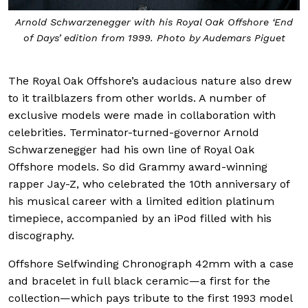
Arnold Schwarzenegger with his Royal Oak Offshore ‘End
of Days’ edition from 1999. Photo by Audemars Piguet
The Royal Oak Offshore’s audacious nature also drew
to it trailblazers from other worlds. A number of
exclusive models were made in collaboration with
celebrities. Terminator-turned-governor Arnold
Schwarzenegger had his own line of Royal Oak
Offshore models. So did Grammy award-winning
rapper Jay-Z, who celebrated the 10th anniversary of
his musical career with a limited edition platinum
timepiece, accompanied by an iPod filled with his
discography.
Offshore Selfwinding Chronograph 42mm with a case
and bracelet in full black ceramic—a first for the
collection—which pays tribute to the first 1993 model