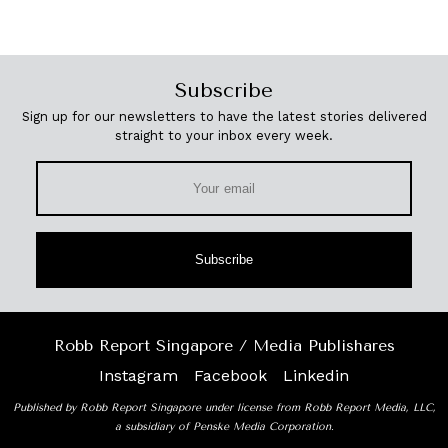
Subscribe
Sign up for our newsletters to have the latest stories delivered
straight to your inbox every week.
Subscribe
Robb Report Singapore / Media Publishares
Instagram
Facebook
Linkedin
Published by Robb Report Singapore under license from Robb Report Media, LLC,
a subsidiary of Penske Media Corporation.