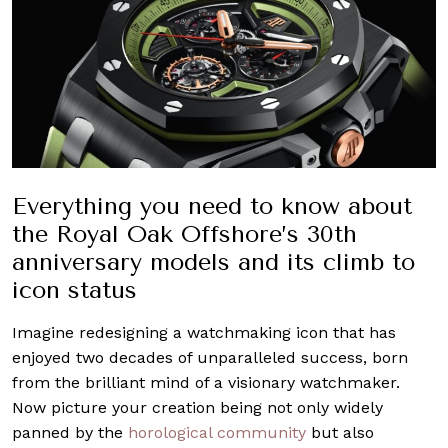
Everything you need to know about
the Royal Oak Offshore’s 30th
anniversary models and its climb to
icon status
Imagine redesigning a watchmaking icon that has
enjoyed two decades of unparalleled success, born
from the brilliant mind of a visionary watchmaker.
Now picture your creation being not only widely
panned by the
horological community
but also