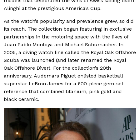
models that celebrated the wins of Swiss sailing team
Alinghi at the prestigious America’s Cup.
As the watch’s popularity and prevalence grew, so did
its reach. The collection began featuring in exclusive
partnerships in the motoring space with the likes of
Juan Pablo Montoya and Michael Schumacher. In
2005, a diving watch line called the Royal Oak Offshore
Scuba was launched (and later renamed the Royal
Oak Offshore Diver). For the collection’s 20th
anniversary, Audemars Piguet enlisted basketball
superstar LeBron James for a 600-piece gem-set
reference that combined titanium, pink gold and
black ceramic.