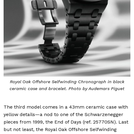
Royal Oak Offshore Selfwinding Chronograph in black
ceramic case and bracelet. Photo by Audemars Piguet
The third model comes in a 43mm ceramic case with
yellow details—a nod to one of the Schwarzenegger
pieces from 1999, the End of Days (ref. 25770SN). Last
but not least, the Royal Oak Offshore Selfwinding