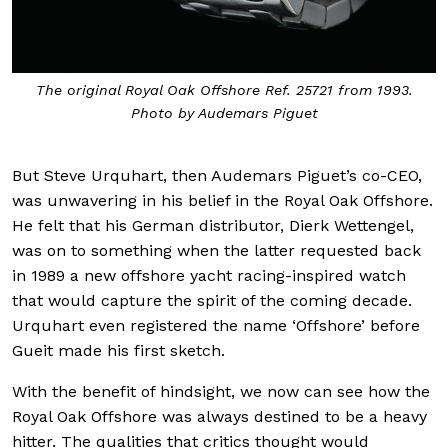
The original Royal Oak Offshore Ref. 25721 from 1993.
Photo by Audemars Piguet
But Steve Urquhart, then Audemars Piguet’s co-CEO,
was unwavering in his belief in the Royal Oak Offshore.
He felt that his German distributor, Dierk Wettengel,
was on to something when the latter requested back
in 1989 a new offshore yacht racing-inspired watch
that would capture the spirit of the coming decade.
Urquhart even registered the name ‘Offshore’ before
Gueit made his first sketch.
With the benefit of hindsight, we now can see how the
Royal Oak Offshore was always destined to be a heavy
hitter. The qualities that critics thought would