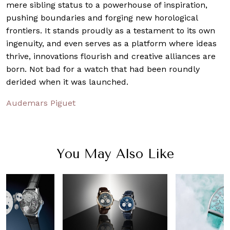
mere sibling status to a powerhouse of inspiration,
pushing boundaries and forging new horological
frontiers. It stands proudly as a testament to its own
ingenuity, and even serves as a platform where ideas
thrive, innovations flourish and creative alliances are
born. Not bad for a watch that had been roundly
derided when it was launched.
Audemars Piguet
You May Also Like