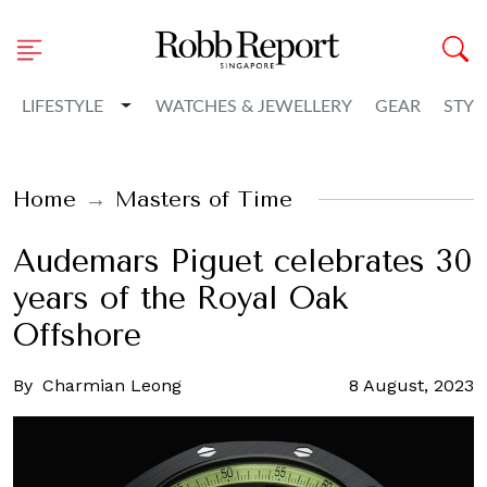
Toggle Dropdown
LIFESTYLE
WATCHES & JEWELLERY
GEAR
STYL
Home
Masters of Time
Audemars Piguet celebrates 30
years of the Royal Oak
Offshore
By
Charmian Leong
8 August, 2023