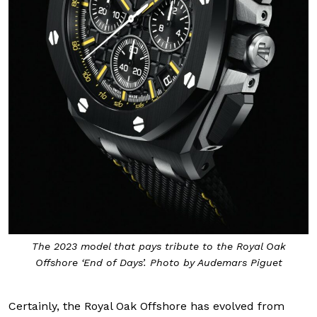
The 2023 model that pays tribute to the Royal Oak
Offshore ‘End of Days’. Photo by Audemars Piguet
Certainly, the Royal Oak Offshore has evolved from