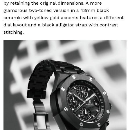
by retaining the original dimensions. A more
glamorous two-toned version in a 43mm black
ceramic with yellow gold accents features a different
dial layout and a black alligator strap with contrast
stitching.