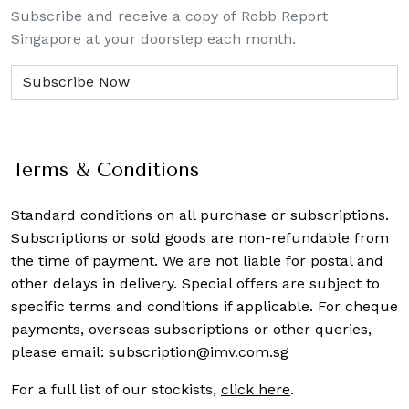
Subscribe and receive a copy of Robb Report
Singapore at your doorstep each month.
Terms & Conditions
Standard conditions on all purchase or subscriptions.
Subscriptions or sold goods are non-refundable from
the time of payment. We are not liable for postal and
other delays in delivery. Special offers are subject to
specific terms and conditions if applicable. For cheque
payments, overseas subscriptions or other queries,
please email:
subscription@imv.com.sg
For a full list of our stockists,
click here
.