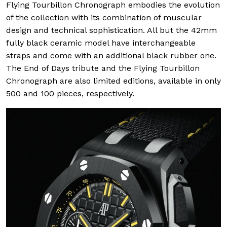
Flying Tourbillon Chronograph embodies the evolution
of the collection with its combination of muscular
design and technical sophistication. All but the 42mm
fully black ceramic model have interchangeable
straps and come with an additional black rubber one.
The End of Days tribute and the Flying Tourbillon
Chronograph are also limited editions, available in only
500 and 100 pieces, respectively.