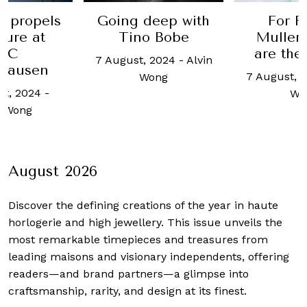
eep with
For Franck
Bovet ce
 Bobe
Muller, curves
10 year
are the answer
19Th
 2024
-
Alvin
colle
7 August, 2024
-
Alvin
ong
22 Augus
Wong
Haziq
August 2026
Discover the defining creations
of the year in haute
horlogerie and high jewellery. This issue unveils the
most remarkable timepieces and treasures from
leading maisons and visionary independents, offering
readers—and brand partners—a glimpse into
craftsmanship, rarity, and design at its finest.