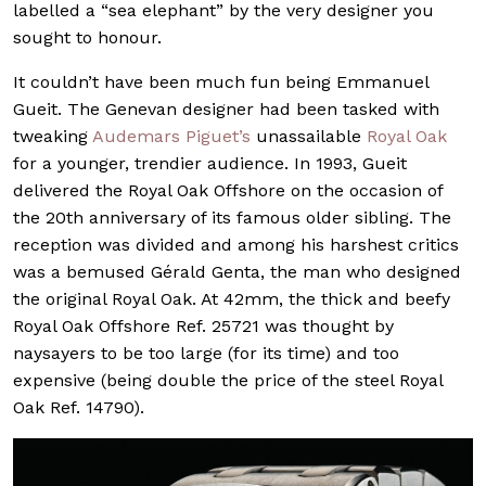
labelled a “sea elephant” by the very designer you
sought to honour.
It couldn’t have been much fun being Emmanuel
Gueit. The Genevan designer had been tasked with
tweaking
Audemars Piguet’s
unassailable
Royal Oak
for a younger, trendier audience. In 1993, Gueit
delivered the Royal Oak Offshore on the occasion of
the 20th anniversary of its famous older sibling. The
reception was divided and among his harshest critics
was a bemused Gérald Genta, the man who designed
the original Royal Oak. At 42mm, the thick and beefy
Royal Oak Offshore Ref. 25721 was thought by
naysayers to be too large (for its time) and too
expensive (being double the price of the steel Royal
Oak Ref. 14790).