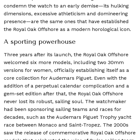
condemn the watch to an early demise—its hulking
dimensions, excessive athleticism and domineering
presence—are the same ones that have established
the Royal Oak Offshore as a modern horological icon.
A sporting powerhouse
Three years after its launch, the Royal Oak Offshore
welcomed six more models, including two 30mm
versions for women, officially establishing itself as a
core collection for Audemars Piguet. Even with the
addition of a perpetual calendar complication and a
gem-set edition after that, the Royal Oak Offshore
never lost its robust, sailing soul. The watchmaker
had been sponsoring sailing teams and races for
decades, such as the Audemars Piguet Trophy yacht
race between Monaco and Saint-Tropez. The 2000s
saw the release of commemorative Royal Oak Offshore