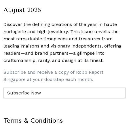
August 2026
Discover the defining creations
of the year in haute
horlogerie and high jewellery. This issue unveils the
most remarkable timepieces and treasures from
leading maisons and visionary independents, offering
readers—and brand partners—a glimpse into
craftsmanship, rarity, and design at its finest.
Subscribe and receive a copy of Robb Report
Singapore at your doorstep each month.
Terms & Conditions