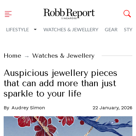
Toggle Dropdown
LIFESTYLE
WATCHES & JEWELLERY
GEAR
STYL
Home
Watches & Jewellery
Auspicious jewellery pieces
that can add more than just
sparkle to your life
By
Audrey Simon
22 January, 2026