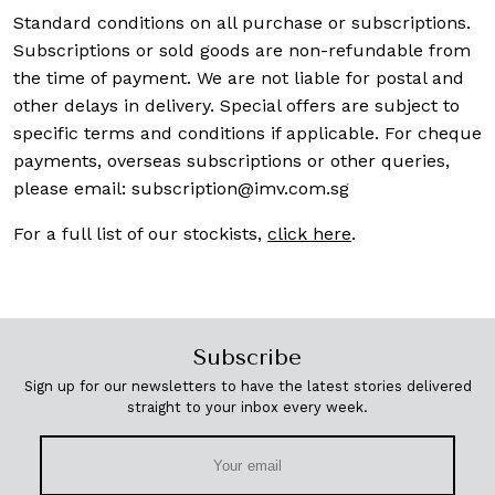
Standard conditions on all purchase or subscriptions.
Subscriptions or sold goods are non-refundable from
the time of payment. We are not liable for postal and
other delays in delivery. Special offers are subject to
specific terms and conditions if applicable. For cheque
payments, overseas subscriptions or other queries,
please email:
subscription@imv.com.sg
For a full list of our stockists,
click here
.
Subscribe
Sign up for our newsletters to have the latest stories delivered
straight to your inbox every week.