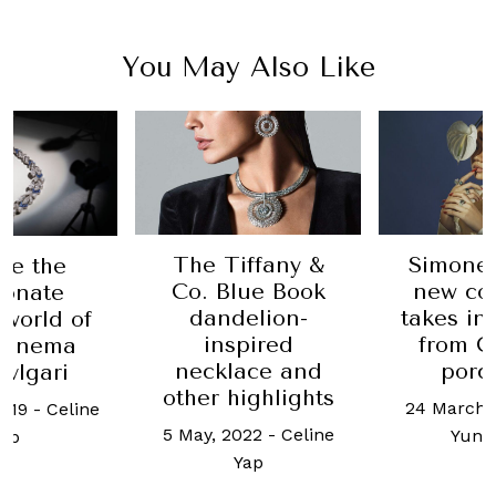
You May Also Like
ffany &
Simone Jewels’
Catherin
ue Book
new collection
returns
elion-
takes inspiration
Cleef &
pired
from Chinese
18 March, 
ace and
porcelain
Yu 
ighlights
24 March, 2022
-
Ho
022
-
Celine
Yun Kuan
ap