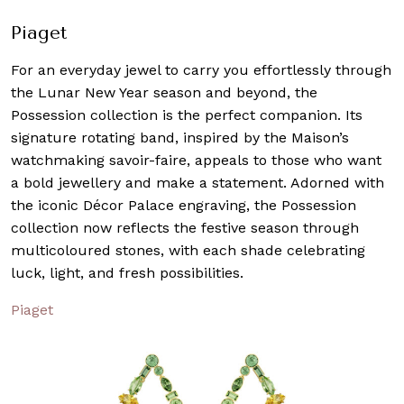
Piaget
For an everyday jewel to carry you effortlessly through
the Lunar New Year season and beyond, the
Possession collection is the perfect companion. Its
signature rotating band, inspired by the Maison’s
watchmaking savoir-faire, appeals to those who want
a bold jewellery and make a statement. Adorned with
the iconic Décor Palace engraving, the Possession
collection now reflects the festive season through
multicoloured stones, with each shade celebrating
luck, light, and fresh possibilities.
Piaget