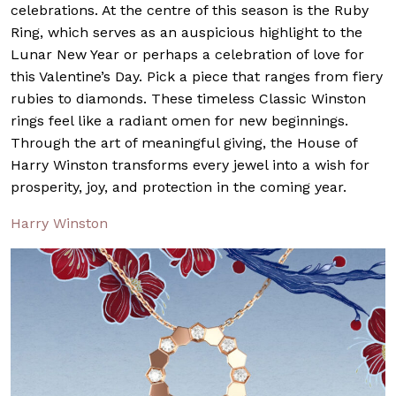
celebrations. At the centre of this season is the Ruby
Ring, which serves as an auspicious highlight to the
Lunar New Year or perhaps a celebration of love for
this Valentine’s Day. Pick a piece that ranges from fiery
rubies to diamonds. These timeless Classic Winston
rings feel like a radiant omen for new beginnings.
Through the art of meaningful giving, the House of
Harry Winston transforms every jewel into a wish for
prosperity, joy, and protection in the coming year.
Harry Winston