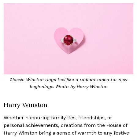
Classic Winston rings feel like a radiant omen for new
beginnings. Photo by Harry Winston
Harry Winston
Whether honouring family ties, friendships, or
personal achievements, creations from the House of
Harry Winston bring a sense of warmth to any festive