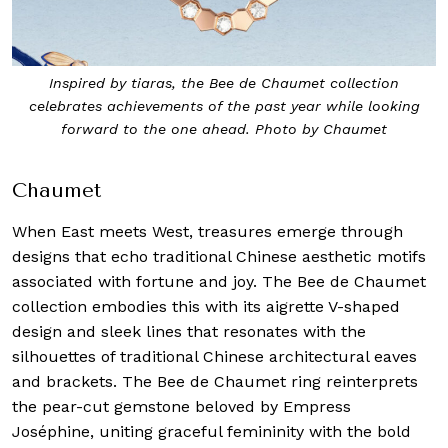
Inspired by tiaras, the Bee de Chaumet collection
celebrates achievements of the past year while looking
forward to the one ahead. Photo by Chaumet
Chaumet
When East meets West, treasures emerge through
designs that echo traditional Chinese aesthetic motifs
associated with fortune and joy. The Bee de Chaumet
collection embodies this with its aigrette V-shaped
design and sleek lines that resonates with the
silhouettes of traditional Chinese architectural eaves
and brackets. The Bee de Chaumet ring reinterprets
the pear-cut gemstone beloved by Empress
Joséphine, uniting graceful femininity with the bold