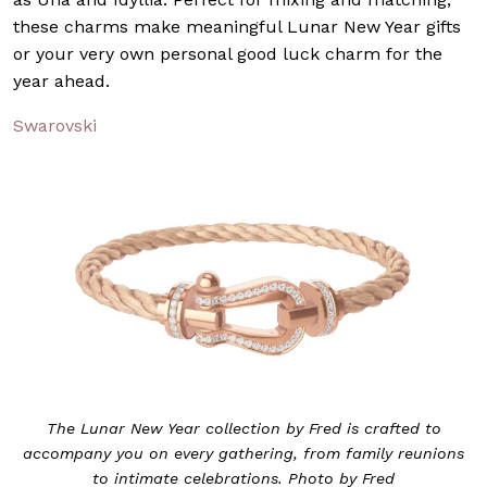
these charms make meaningful Lunar New Year gifts
or your very own personal good luck charm for the
year ahead.
Swarovski
The Lunar New Year collection by Fred is crafted to
accompany you on every gathering, from family reunions
to intimate celebrations. Photo by Fred