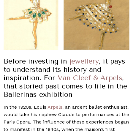
Before investing in
jewellery
, it pays
to understand its history and
inspiration. For
Van Cleef & Arpels
,
that storied past comes to life in the
Ballerinas exhibition
In the 1920s, Louis
Arpels
, an ardent ballet enthusiast,
would take his nephew Claude to performances at the
Paris Opera. The influence of these experiences began
to manifest in the 1940s, when the maison’s first