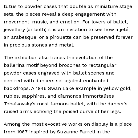
tutus to powder cases that double as miniature stage
sets, the pieces reveal a deep engagement with
movement, music, and emotion. For lovers of ballet,
jewellery (or both) it is an invitation to see how a jeté,
an arabesque, or a pirouette can be preserved forever
in precious stones and metal.
The exhibition also traces the evolution of the
ballerina motif beyond brooches to rectangular
powder cases engraved with ballet scenes and
centred with dancers set against enchanted
backdrops. A 1946 Swan Lake example in yellow gold,
rubies, sapphires, and diamonds immortalises
Tchaikovsky’s most famous ballet, with the dancer’s
raised arms echoing the poised curve of her legs.
Among the most evocative works on display is a piece
from 1967 inspired by Suzanne Farrell in the