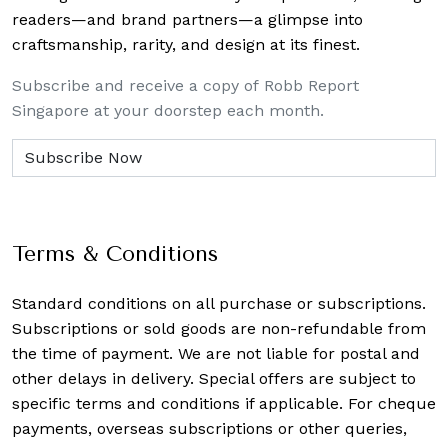
readers—and brand partners—a glimpse into
craftsmanship, rarity, and design at its finest.
Subscribe and receive a copy of Robb Report
Singapore at your doorstep each month.
Terms & Conditions
Standard conditions on all purchase or subscriptions.
Subscriptions or sold goods are non-refundable from
the time of payment. We are not liable for postal and
other delays in delivery. Special offers are subject to
specific terms and conditions if applicable. For cheque
payments, overseas subscriptions or other queries,