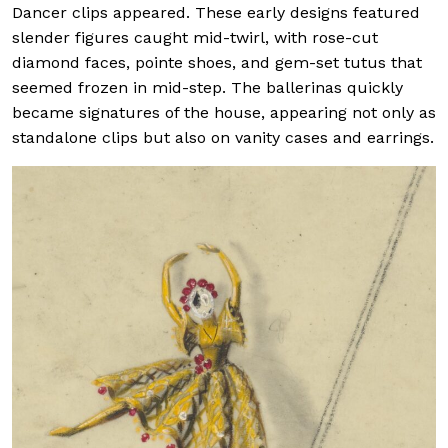
Dancer clips appeared. These early designs featured
slender figures caught mid-twirl, with rose-cut
diamond faces, pointe shoes, and gem-set tutus that
seemed frozen in mid-step. The ballerinas quickly
became signatures of the house, appearing not only as
standalone clips but also on vanity cases and earrings.