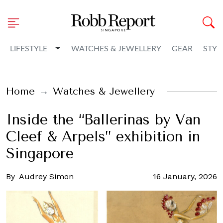
Toggle Dropdown
LIFESTYLE
WATCHES & JEWELLERY
GEAR
STYL
Home
Watches & Jewellery
Inside the “Ballerinas by Van
Cleef & Arpels” exhibition in
Singapore
By
Audrey Simon
16 January, 2026