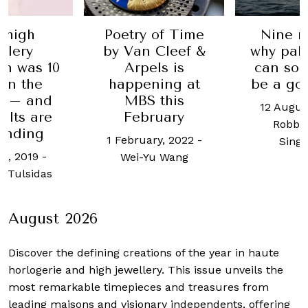
Poetry of Time
Nine re
high
by Van Cleef &
why palpi
lery
Arpels is
can som
n was 10
happening at
be a goo
in the
MBS this
 – and
12 August,
February
lts are
Robb Re
nding
1 February, 2022
-
Singap
, 2019
-
Wei-Yu Wang
Tulsidas
August 2026
Discover the defining creations
of the year in haute
horlogerie and high jewellery. This issue unveils the
most remarkable timepieces and treasures from
leading maisons and visionary independents, offering