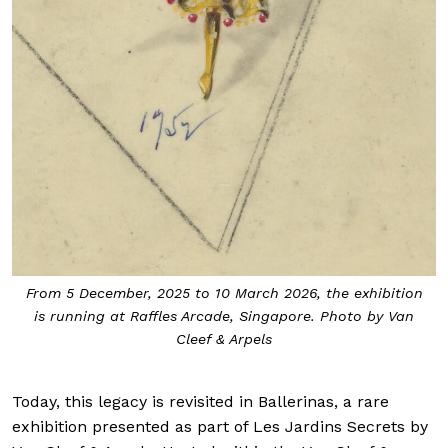
From 5 December, 2025 to 10 March 2026, the exhibition
is running at Raffles Arcade, Singapore. Photo by Van
Cleef & Arpels
Today, this legacy is revisited in Ballerinas, a rare
exhibition presented as part of Les Jardins Secrets by