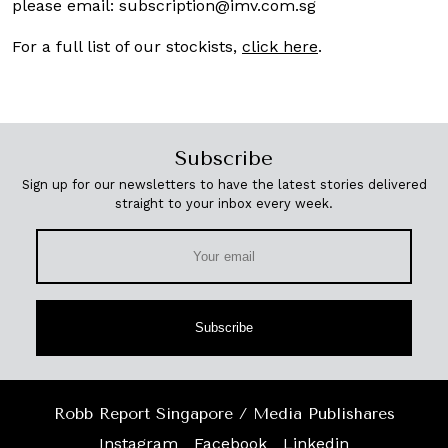
please email:
subscription@imv.com.sg
For a full list of our stockists,
click here
.
Subscribe
Sign up for our newsletters to have the latest stories delivered
straight to your inbox every week.
Subscribe
Robb Report Singapore / Media Publishares
Instagram
Facebook
Linkedin