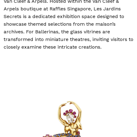
Van Cleef & Arpels. Hosted within the Van Cleef &
Arpels boutique at Raffles Singapore, Les Jardins
Secrets is a dedicated exhibition space designed to
showcase themed selections from the maison’s
archives. For Ballerinas, the glass vitrines are
transformed into miniature theatres, inviting visitors to
closely examine these intricate creations.