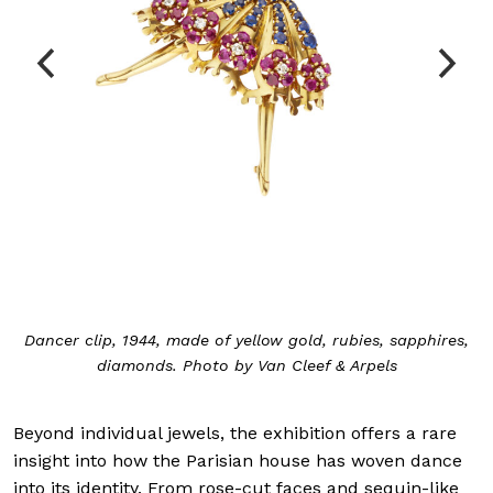
Dancer clip, 1944, made of yellow gold, rubies, sapphires,
diamonds. Photo by Van Cleef & Arpels
Beyond individual jewels, the exhibition offers a rare
insight into how the Parisian house has woven dance
into its identity. From rose-cut faces and sequin-like