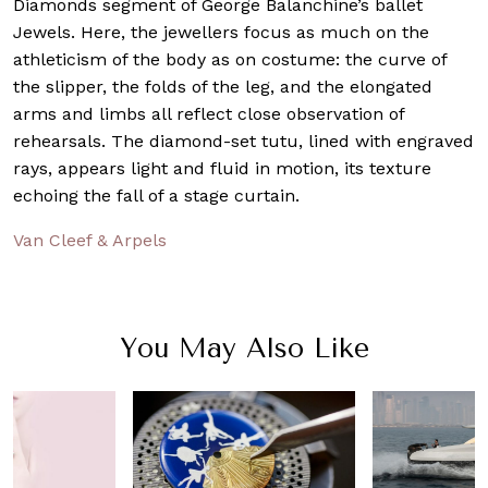
Diamonds segment of George Balanchine’s ballet
Jewels. Here, the jewellers focus as much on the
athleticism of the body as on costume: the curve of
the slipper, the folds of the leg, and the elongated
arms and limbs all reflect close observation of
rehearsals. The diamond-set tutu, lined with engraved
rays, appears light and fluid in motion, its texture
echoing the fall of a stage curtain.
Van Cleef & Arpels
You May Also Like