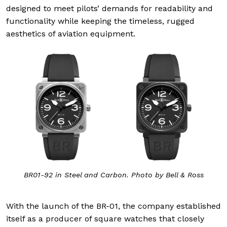
designed to meet pilots’ demands for readability and
functionality while keeping the timeless, rugged
aesthetics of aviation equipment.
BR01-92 in Steel and Carbon. Photo by Bell & Ross
With the launch of the BR-01, the company established
itself as a producer of square watches that closely