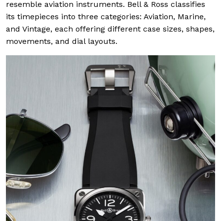
resemble aviation instruments. Bell & Ross classifies
its timepieces into three categories: Aviation, Marine,
and Vintage, each offering different case sizes, shapes,
movements, and dial layouts.