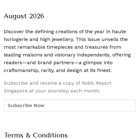
August 2026
Discover the defining creations
of the year in haute
horlogerie and high jewellery. This issue unveils the
most remarkable timepieces and treasures from
leading maisons and visionary independents, offering
readers—and brand partners—a glimpse into
craftsmanship, rarity, and design at its finest.
Subscribe and receive a copy of Robb Report
Singapore at your doorstep each month.
Terms & Conditions