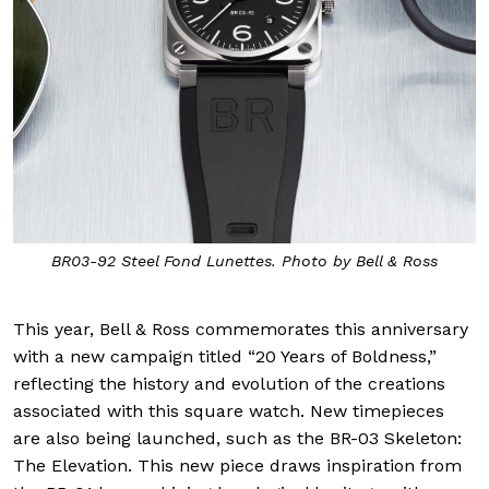
BR03-92 Steel Fond Lunettes. Photo by Bell & Ross
This year, Bell & Ross commemorates this anniversary
with a new campaign titled “20 Years of Boldness,”
reflecting the history and evolution of the creations
associated with this square watch. New timepieces
are also being launched, such as the BR-03 Skeleton:
The Elevation. This new piece draws inspiration from