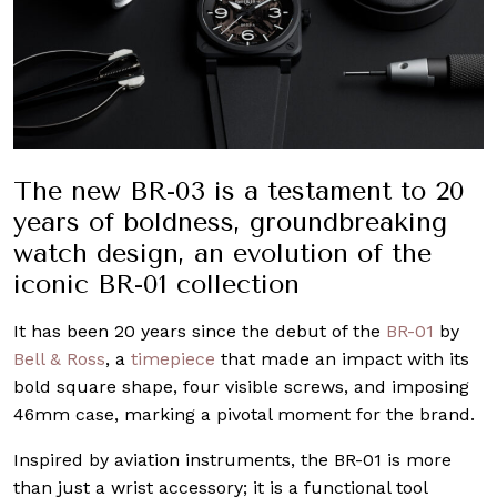
The new BR-03 is a testament to 20
years of boldness, groundbreaking
watch design, an evolution of the
iconic BR-01 collection
It has been 20 years since the debut of the
BR-01
by
Bell & Ross
, a
timepiece
that made an impact with its
bold square shape, four visible screws, and imposing
46mm case, marking a pivotal moment for the brand.
Inspired by aviation instruments, the BR-01 is more
than just a wrist accessory; it is a functional tool