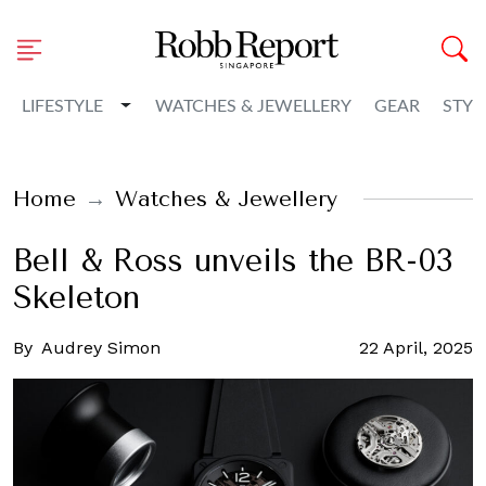
Toggle Dropdown
LIFESTYLE
WATCHES & JEWELLERY
GEAR
STYL
Home
Watches & Jewellery
Bell & Ross unveils the BR-03
Skeleton
By
Audrey Simon
22 April, 2025