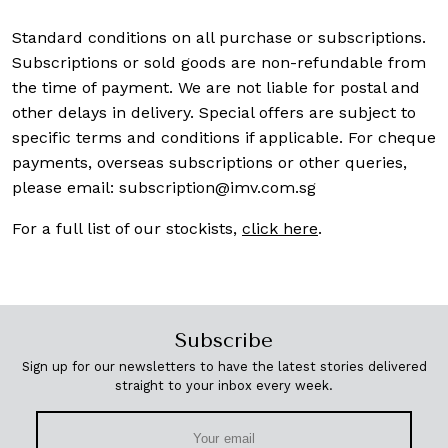
Standard conditions on all purchase or subscriptions.
Subscriptions or sold goods are non-refundable from
the time of payment. We are not liable for postal and
other delays in delivery. Special offers are subject to
specific terms and conditions if applicable. For cheque
payments, overseas subscriptions or other queries,
please email:
subscription@imv.com.sg
For a full list of our stockists,
click here
.
Subscribe
Sign up for our newsletters to have the latest stories delivered
straight to your inbox every week.