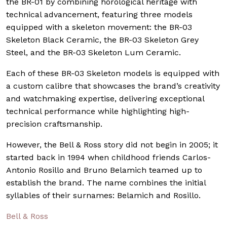
the BR-01 by combining horological heritage with
technical advancement, featuring three models
equipped with a skeleton movement: the BR-03
Skeleton Black Ceramic, the BR-03 Skeleton Grey
Steel, and the BR-03 Skeleton Lum Ceramic.
Each of these BR-03 Skeleton models is equipped with
a custom calibre that showcases the brand’s creativity
and watchmaking expertise, delivering exceptional
technical performance while highlighting high-
precision craftsmanship.
However, the Bell & Ross story did not begin in 2005; it
started back in 1994 when childhood friends Carlos-
Antonio Rosillo and Bruno Belamich teamed up to
establish the brand. The name combines the initial
syllables of their surnames: Belamich and Rosillo.
Bell & Ross