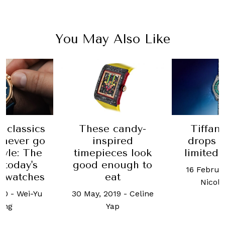
You May Also Like
 classics
Tiffan
These candy-
l never go
drops a
inspired
tyle: The
limited 
timepieces look
 today's
good enough to
16 Februa
l watches
eat
Nicol
020
-
Wei-Yu
30 May, 2019
-
Celine
ang
Yap