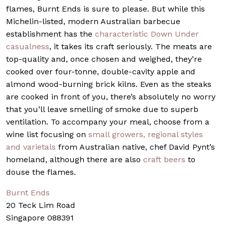
flames, Burnt Ends is sure to please. But while this
Michelin-listed, modern Australian barbecue
establishment has the
characteristic Down Under
casualness
, it takes its craft seriously. The meats are
top-quality and, once chosen and weighed, they’re
cooked over four-tonne, double-cavity apple and
almond wood-burning brick kilns. Even as the steaks
are cooked in front of you, there’s absolutely no worry
that you’ll leave smelling of smoke due to superb
ventilation. To accompany your meal, choose from a
wine list focusing on
small growers, regional styles
and varietals
from Australian native, chef David Pynt’s
homeland, although there are also
craft beers
to
douse the flames.
Burnt Ends
20 Teck Lim Road
Singapore 088391