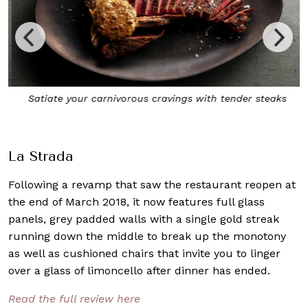
Satiate your carnivorous cravings with tender steaks
La Strada
Following a revamp that saw the restaurant reopen at
the end of March 2018, it now features full glass
panels, grey padded walls with a single gold streak
running down the middle to break up the monotony
as well as cushioned chairs that invite you to linger
over a glass of limoncello after dinner has ended.
Read the full review here