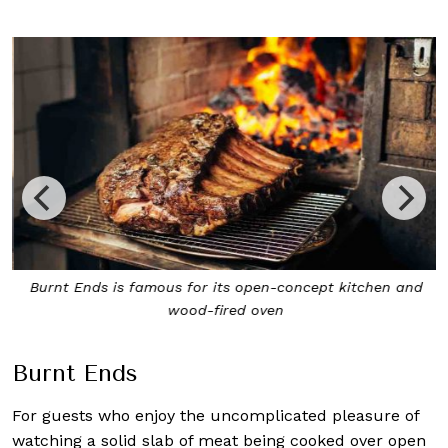
Burnt Ends is famous for its open-concept kitchen and
wood-fired oven
Burnt Ends
For guests who enjoy the uncomplicated pleasure of
watching a solid slab of meat being cooked over open