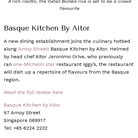
A rich risotto, the Oxtail Bomba rice is set to be a crowd
favourite
Basque Kitchen By Aitor
A new dining establishment joins the culinary hotbed
along
Amoy Street
: Basque Kitchen by Aitor. Helmed
by head chef Aitor Jeronimo Orive, who previously
ran
one-Michelin star
restaurant Iggy’s, the restaurant
will dish up a repertoire of flavours from the Basque
region.
Read the full review here
Basque Kitchen by Aitor
97 Amoy Street
Singapore 069917
Tel: +65 6224 2232