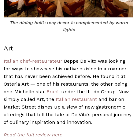
The dining hall’s rosy decor is complemented by warm
lights
Art
Italian chef-restaurateur
Beppe De Vito was looking
for ways to showcase his native cuisine in a manner
that has never been achieved before. He found it at
Osteria Art — one of his restaurants, the other being
one-Michelin star
Braci
, under the IlLido Group. Now
simply called Art, the
Italian restaurant
and bar on
Market Street dishes up a slew of new gastronomic
offerings that tell the tale of De Vito’s personal journey
of culinary inspiration and innovation.
Read the full review here