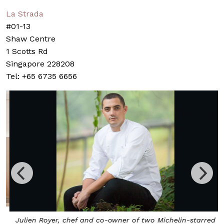
La Strada
#01-13
Shaw Centre
1 Scotts Rd
Singapore 228208
Tel: +65 6735 6656
Julien Royer, chef and co-owner of two Michelin-starred