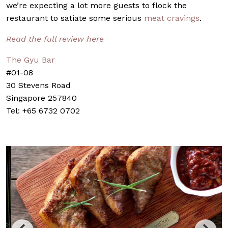
we’re expecting a lot more guests to flock the
restaurant to satiate some serious
meat cravings
.
Read the full review here
The Gyu Bar
#01-08
30 Stevens Road
Singapore 257840
Tel: +65 6732 0702