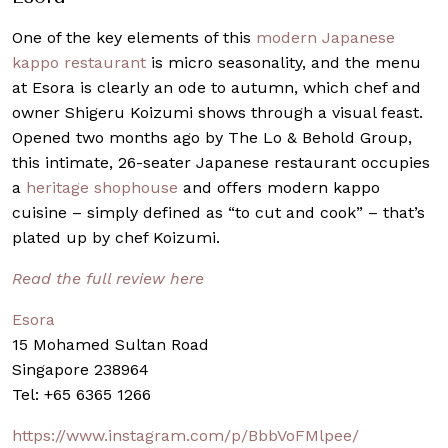
One of the key elements of this
modern Japanese
kappo restaurant
is micro seasonality, and the menu
at Esora is clearly an ode to autumn, which chef and
owner Shigeru Koizumi shows through a visual feast.
Opened two months ago by The Lo & Behold Group,
this intimate, 26-seater Japanese restaurant occupies
a
heritage shophouse
and offers modern kappo
cuisine – simply defined as “to cut and cook” – that’s
plated up by chef Koizumi.
Read the full review here
Esora
15 Mohamed Sultan Road
Singapore 238964
Tel: +65 6365 1266
https://www.instagram.com/p/BbbVoFMlpee/