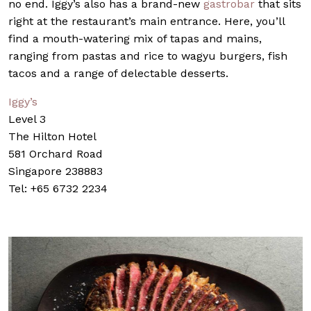
no end. Iggy’s also has a brand-new
gastrobar
that sits
right at the restaurant’s main entrance. Here, you’ll
find a mouth-watering mix of tapas and mains,
ranging from pastas and rice to wagyu burgers, fish
tacos and a range of delectable desserts.
Iggy’s
Level 3
The Hilton Hotel
581 Orchard Road
Singapore 238883
Tel: +65 6732 2234