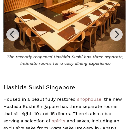
The recently reopened Hashida Sushi has three separate,
d
intimate rooms for a cosy dining experience
Hashida Sushi Singapore
Housed in a beautifully restored
shophouse
, the new
Hashida Sushi Singapore has three separate rooms
that sit eight, 10 and 15 diners. There’s also a bar
serving a selection of
spirits
and sakes, including an
exclusive sake from Syata Sake Brewery in Japan’s