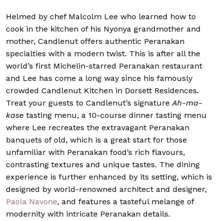
Helmed by chef Malcolm Lee who learned how to
cook in the kitchen of his Nyonya grandmother and
mother,
Candlenut
offers authentic Peranakan
specialties with a modern twist. This is after all the
world’s first Michelin-starred Peranakan restaurant
and Lee has come a long way since his famously
crowded Candlenut Kitchen in Dorsett Residences.
Treat your guests to Candlenut’s signature
Ah-ma-
kase
tasting menu, a 10-course dinner tasting menu
where Lee recreates the extravagant Peranakan
banquets of old, which is a great start for those
unfamiliar with Peranakan food’s rich flavours,
contrasting textures and unique tastes. The dining
experience is further enhanced by its setting, which is
designed by world-renowned architect and designer,
Paola Navone
, and features a tasteful melange of
modernity with intricate Peranakan details.