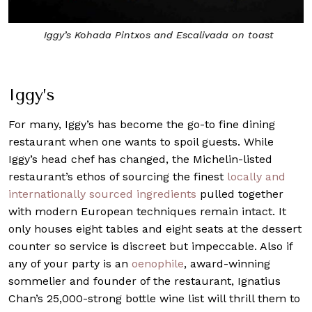
Iggy’s Kohada Pintxos and Escalivada on toast
Iggy’s
For many,
Iggy’s
has become the go-to fine dining
restaurant when one wants to spoil guests. While
Iggy’s head chef has changed, the Michelin-listed
restaurant’s ethos of sourcing the finest
locally and
internationally sourced ingredients
pulled together
with modern European techniques remain intact. It
only houses eight tables and eight seats at the dessert
counter so service is discreet but impeccable. Also if
any of your party is an
oenophile
, award-winning
sommelier and founder of the restaurant, Ignatius
Chan’s 25,000-strong bottle wine list will thrill them to