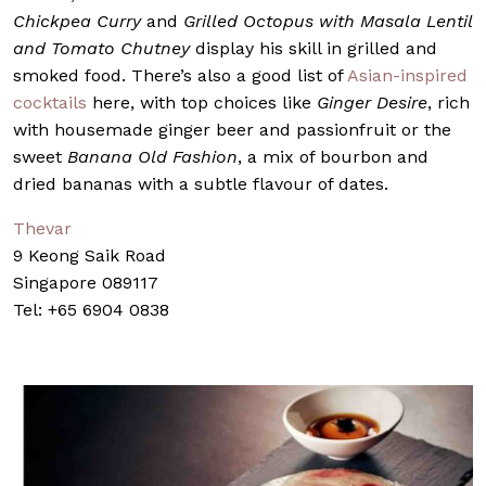
Chickpea Curry
and
Grilled Octopus with Masala Lentil
and Tomato Chutney
display his skill in grilled and
smoked food. There’s also a good list of
Asian-inspired
cocktails
here, with top choices like
Ginger Desire
, rich
with housemade ginger beer and passionfruit or the
sweet
Banana Old Fashion
, a mix of bourbon and
dried bananas with a subtle flavour of dates.
Thevar
9 Keong Saik Road
Singapore 089117
Tel: +65 6904 0838