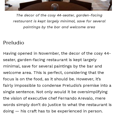
The decor of the cosy 44-seater, garden-facing
restaurant is kept largely minimal, save for several
paintings by the bar and welcome area
Preludio
Having opened in November, the decor of the cosy 44-
seater, garden-facing restaurant is kept largely
minimal, save for several paintings by the bar and
welcome area. This is perfect, considering that the
focus is on the food, as it should be. However, it’s
fairly impossible to condense Preludio’s premise into a
single sentence. Not only would it be oversimplifying
the vision of executive chef Fernando Arevalo, mere
words simply don’t do justice to what the restaurant is
doing — his craft has to be experienced in person.