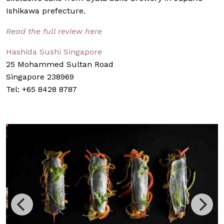
Ishikawa prefecture.
Read the full review here
Hashida Sushi Singapore
25 Mohammed Sultan Road
Singapore 238969
Tel: +65 8428 8787