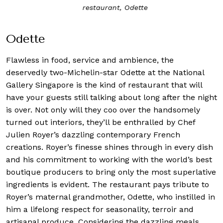
restaurant, Odette
Odette
Flawless in food, service and ambience, the
deservedly two-Michelin-star
Odette
at the National
Gallery Singapore is the kind of restaurant that will
have your guests still talking about long after the night
is over. Not only will they coo over the handsomely
turned out interiors, they’ll be enthralled by Chef
Julien Royer’s dazzling contemporary French
creations. Royer’s finesse shines through in every dish
and his commitment to working with the world’s best
boutique producers to bring only the most superlative
ingredients is evident. The restaurant pays tribute to
Royer’s maternal grandmother, Odette, who instilled in
him a lifelong respect for seasonality, terroir and
artisanal produce. Considering the dazzling meals