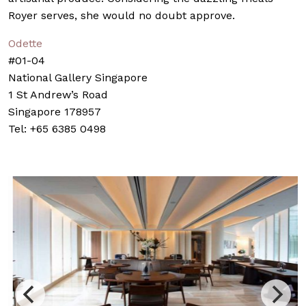
Royer serves, she would no doubt approve.
Odette
#01-04
National Gallery Singapore
1 St Andrew’s Road
Singapore 178957
Tel: +65 6385 0498