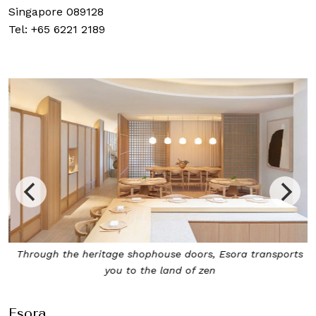
Singapore 089128
Tel: +65 6221 2189
Through the heritage shophouse doors, Esora transports
you to the land of zen
Esora