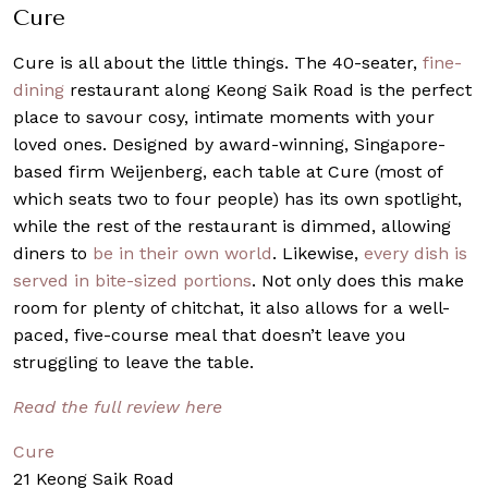
Cure
Cure is all about the little things. The 40-seater,
fine-
dining
restaurant along Keong Saik Road is the perfect
place to savour cosy, intimate moments with your
loved ones. Designed by award-winning, Singapore-
based firm Weijenberg, each table at Cure (most of
which seats two to four people) has its own spotlight,
while the rest of the restaurant is dimmed, allowing
diners to
be in their own world
. Likewise,
every dish is
served in bite-sized portions
. Not only does this make
room for plenty of chitchat, it also allows for a well-
paced, five-course meal that doesn’t leave you
struggling to leave the table.
Read the full review here
Cure
21 Keong Saik Road