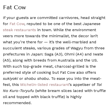
Fat Cow
If your guests are committed carnivores, head straight
for
Fat Cow
, reputed to be one of the best Japanese
steak restaurants
in town. While the environment
veers more towards the minimalist, the decor isn’t
what you’re there for — it’s the well-marbled and
succulent steaks, various grades of Wagyu from three
prefectures in Japan: Saga (A3), Ohmi (A4) and Iwate
(A5), along with breeds from Australia and the US.
With such top-grade meat, charcoal-grilled is the
preferred style of cooking but Fat Cow also offers
sukiyaki
or
shabu shabu
. To ease you into the meat-
fest, this
Michelin-listed restaurant
’s appetiser of
Tai
No Kuro-Toryufu
(white bream slices laced with truffle
oil and topped with black truffle) is highly
recommended.