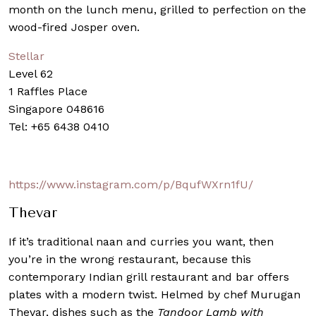
month on the lunch menu, grilled to perfection on the
wood-fired Josper oven.
Stellar
Level 62
1 Raffles Place
Singapore 048616
Tel: +65 6438 0410
https://www.instagram.com/p/BqufWXrn1fU/
Thevar
If it’s traditional naan and curries you want, then
you’re in the wrong restaurant, because this
contemporary Indian grill restaurant and bar offers
plates with a modern twist. Helmed by chef Murugan
Thevar, dishes such as the
Tandoor Lamb with