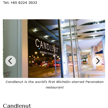
Tel: +65 6224 3933
Candlenut is the world’s first Michelin-starred Peranakan
restaurant
Candlenut