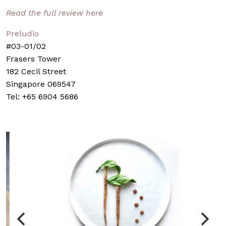
Read the full review here
Preludio
#03-01/02
Frasers Tower
182 Cecil Street
Singapore 069547
Tel: +65 6904 5686