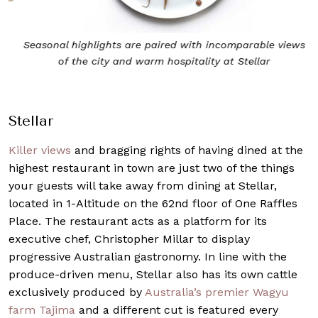
u
s
Seasonal highlights are paired with incomparable views
of the city and warm hospitality at Stellar
Stellar
Killer views
and bragging rights of having dined at the
highest restaurant in town are just two of the things
your guests will take away from dining at
Stellar
,
located in 1-Altitude on the 62nd floor of One Raffles
Place. The restaurant acts as a platform for its
executive chef, Christopher Millar to display
progressive Australian gastronomy. In line with the
produce-driven menu, Stellar also has its own cattle
exclusively produced by
Australia’s premier Wagyu
farm Tajima
and a different cut is featured every