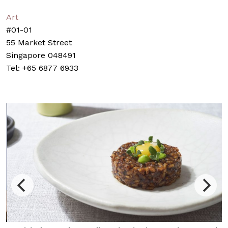
Art
#01-01
55 Market Street
Singapore 048491
Tel: +65 6877 6933