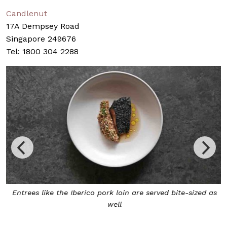
Candlenut
17A Dempsey Road
Singapore 249676
Tel: 1800 304 2288
w
Entrees like the Iberico pork loin are served bite-sized as
well