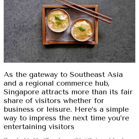
As the gateway to Southeast Asia
and a regional commerce hub,
Singapore attracts more than its fair
share of visitors whether for
business or leisure. Here’s a simple
way to impress the next time you’re
entertaining visitors