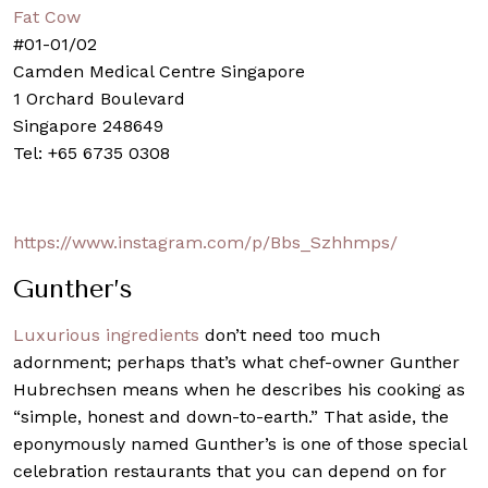
Fat Cow
#01-01/02
Camden Medical Centre Singapore
1 Orchard Boulevard
Singapore 248649
Tel: +65 6735 0308
https://www.instagram.com/p/Bbs_Szhhmps/
Gunther’s
Luxurious ingredients
don’t need too much
adornment; perhaps that’s what chef-owner Gunther
Hubrechsen means when he describes his cooking as
“simple, honest and down-to-earth.” That aside, the
eponymously named
Gunther’s
is one of those special
celebration restaurants that you can depend on for