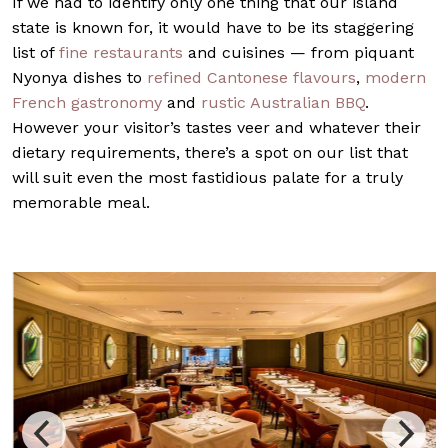
If we had to identify only one thing that our island
state is known for, it would have to be its staggering
list of
fine restaurants
and cuisines — from piquant
Nyonya dishes to
refined Cantonese flavours
,
modern
French gastronomy
and
rustic Australian BBQ
.
However your visitor’s tastes veer and whatever their
dietary requirements, there’s a spot on our list that
will suit even the most fastidious palate for a truly
memorable meal.