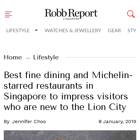
Toggle Dropdown
LIFESTYLE
WATCHES & JEWELLERY
GEAR
STYL
Home
Lifestyle
Best fine dining and Michelin-
starred restaurants in
Singapore to impress visitors
who are new to the Lion City
By
Jennifer Choo
8 January, 2019