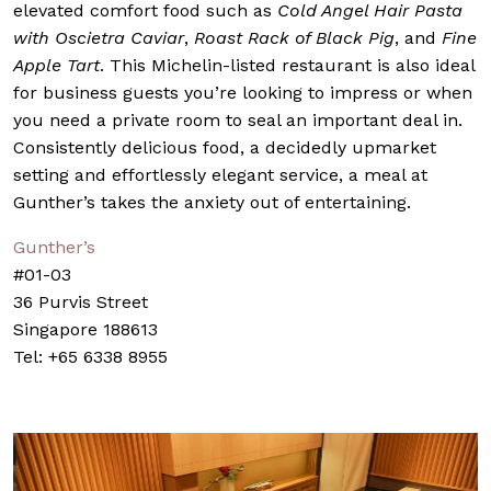
elevated comfort food such as
Cold Angel Hair Pasta
with Oscietra Caviar
,
Roast Rack of Black Pig
, and
Fine
Apple Tart
. This Michelin-listed restaurant is also ideal
for business guests you’re looking to impress or when
you need a private room to seal an important deal in.
Consistently delicious food, a decidedly upmarket
setting and effortlessly elegant service, a meal at
Gunther’s takes the anxiety out of entertaining.
Gunther’s
#01-03
36 Purvis Street
Singapore 188613
Tel: +65 6338 8955