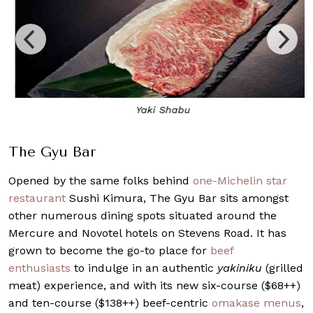
Yaki Shabu
The Gyu Bar
Opened by the same folks behind
one-Michelin star
restaurant
Sushi Kimura, The Gyu Bar sits amongst
other numerous dining spots situated around the
Mercure and Novotel hotels on Stevens Road. It has
grown to become the go-to place for
beef
enthusiasts
to indulge in an authentic
yakiniku
(grilled
meat) experience, and with its new six-course ($68++)
and ten-course ($138++) beef-centric
omakase menus
,