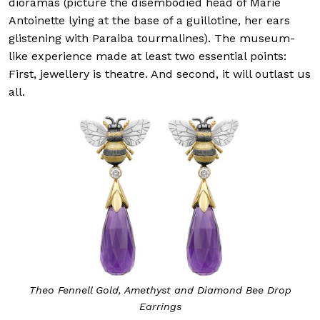
dioramas (picture the disembodied head of Marie
Antoinette lying at the base of a guillotine, her ears
glistening with Paraiba tourmalines). The museum-
like experience made at least two essential points:
First, jewellery is theatre. And second, it will outlast us
all.
Theo Fennell Gold, Amethyst and Diamond Bee Drop
Earrings