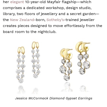
her
elegant
10-year-old Mayfair flagship—which
comprises a dedicated workshop, design studio,
library, two floors of jewellery and a secret garden—
the
New Zealand
-born,
Sotheby’s
-trained jeweller
creates pieces designed to move effortlessly from the
board room to the nightclub.
Jessica McCormack Diamond Gypset Earrings