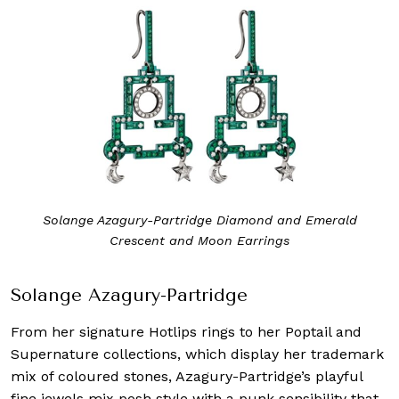
Solange Azagury-Partridge Diamond and Emerald
Crescent and Moon Earrings
Solange Azagury-Partridge
From her signature Hotlips rings to her Poptail and
Supernature collections, which display her trademark
mix of coloured stones, Azagury-Partridge’s playful
fine jewels mix posh style with a punk sensibility that