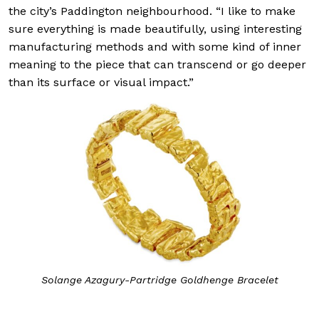
the city’s Paddington neighbourhood. “I like to make
sure everything is made beautifully, using interesting
manufacturing methods and with some kind of inner
meaning to the piece that can transcend or go deeper
than its surface or visual impact.”
Solange Azagury-Partridge Goldhenge Bracelet