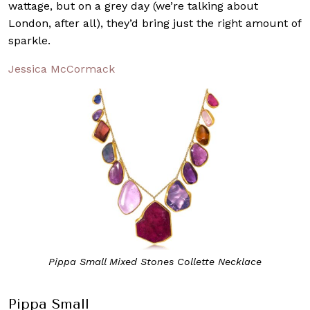
wattage, but on a grey day (we’re talking about
London, after all), they’d bring just the right amount of
sparkle.
Jessica McCormack
Pippa Small Mixed Stones Collette Necklace
Pippa Small