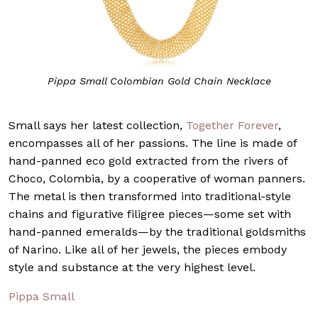
Pippa Small Colombian Gold Chain Necklace
Small says her latest collection,
Together Forever
,
encompasses all of her passions. The line is made of
hand-panned eco gold extracted from the rivers of
Choco, Colombia, by a cooperative of woman panners.
The metal is then transformed into traditional-style
chains and figurative filigree pieces—some set with
hand-panned emeralds—by the traditional goldsmiths
of Narino. Like all of her jewels, the pieces embody
style and substance at the very highest level.
Pippa Small