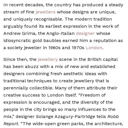
In recent decades, the country has produced a steady
stream of fine
jewellers
whose designs are unique,
and uniquely recognisable. The modern tradition
arguably found its earliest expression in the work of
Andrew Grima, the Anglo-Italian
designer
whose
idiosyncratic gold baubles earned him a reputation as
a society jeweller in 1960s and 1970s
London
.
Since then, the
jewellery
scene in the British capital
has been abuzz with a mix of new and established
designers combining fresh aesthetic ideas with
traditional techniques to create jewellery that is
perennially collectible. Many of them attribute their
creative success to London itself. “Freedom of
expression is encouraged, and the diversity of the
people in the city brings so many influences to the
mix,” designer Solange Azagury-Partridge tells
Robb
Report.
“The wide-open green parks, the architecture,