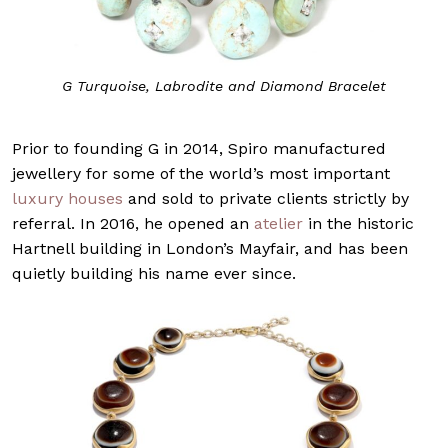
G Turquoise, Labrodite and Diamond Bracelet
Prior to founding G in 2014, Spiro manufactured
jewellery for some of the world’s most important
luxury houses
and sold to private clients strictly by
referral. In 2016, he opened an
atelier
in the historic
Hartnell building in London’s Mayfair, and has been
quietly building his name ever since.