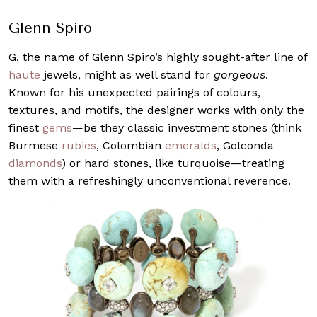
Glenn Spiro
G, the name of Glenn Spiro’s highly sought-after line of
haute
jewels, might as well stand for
gorgeous
.
Known for his unexpected pairings of colours,
textures, and motifs, the designer works with only the
finest
gems
—be they classic investment stones (think
Burmese
rubies
, Colombian
emeralds
, Golconda
diamonds
) or hard stones, like turquoise—treating
them with a refreshingly unconventional reverence.