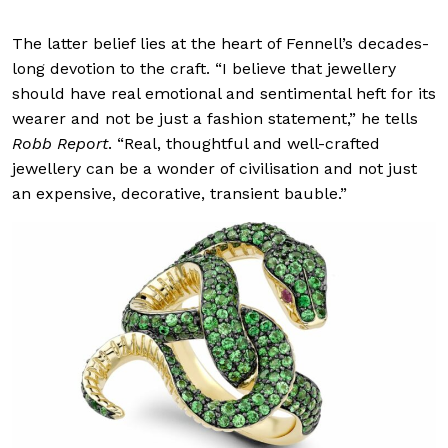
The latter belief lies at the heart of Fennell’s decades-
long devotion to the craft. “I believe that jewellery
should have real emotional and sentimental heft for its
wearer and not be just a fashion statement,” he tells
Robb Report
. “Real, thoughtful and well-crafted
jewellery can be a wonder of civilisation and not just
an expensive, decorative, transient bauble.”