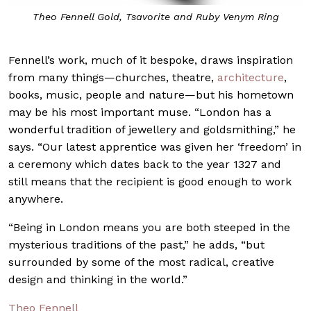
Theo Fennell Gold, Tsavorite and Ruby Venym Ring
Fennell’s work, much of it bespoke, draws inspiration
from many things—churches, theatre,
architecture
,
books, music, people and nature—but his hometown
may be his most important muse. “London has a
wonderful tradition of jewellery and goldsmithing,” he
says. “Our latest apprentice was given her ‘freedom’ in
a ceremony which dates back to the year 1327 and
still means that the recipient is good enough to work
anywhere.
“Being in London means you are both steeped in the
mysterious traditions of the past,” he adds, “but
surrounded by some of the most radical, creative
design and thinking in the world.”
Theo Fennell