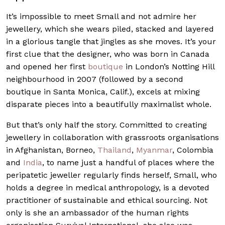
It’s impossible to meet Small and not admire her
jewellery, which she wears piled, stacked and layered
in a glorious tangle that jingles as she moves. It’s your
first clue that the designer, who was born in Canada
and opened her first
boutique
in London’s Notting Hill
neighbourhood in 2007 (followed by a second
boutique in Santa Monica, Calif.), excels at mixing
disparate pieces into a beautifully maximalist whole.
But that’s only half the story. Committed to creating
jewellery in collaboration with grassroots organisations
in Afghanistan, Borneo,
Thailand
,
Myanmar
, Colombia
and
India
, to name just a handful of places where the
peripatetic jeweller regularly finds herself, Small, who
holds a degree in medical anthropology, is a devoted
practitioner of sustainable and ethical sourcing. Not
only is she an ambassador of the human rights