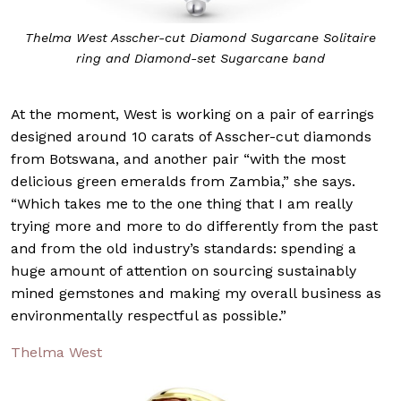
Thelma West Asscher-cut Diamond Sugarcane Solitaire
ring and Diamond-set Sugarcane band
At the moment, West is working on a pair of earrings
designed around 10 carats of Asscher-cut diamonds
from Botswana, and another pair “with the most
delicious green emeralds from Zambia,” she says.
“Which takes me to the one thing that I am really
trying more and more to do differently from the past
and from the old industry’s standards: spending a
huge amount of attention on sourcing sustainably
mined gemstones and making my overall business as
environmentally respectful as possible.”
Thelma West