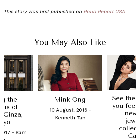
This story was first published on
Robb Report USA
You May Also Like
See the 
ng the
Mink Ong
you feel 
ins of
10 August, 2016
-
new 
r Ginza,
Kenneth Tan
jewe
kyo
collec
2017
-
Sam
Car