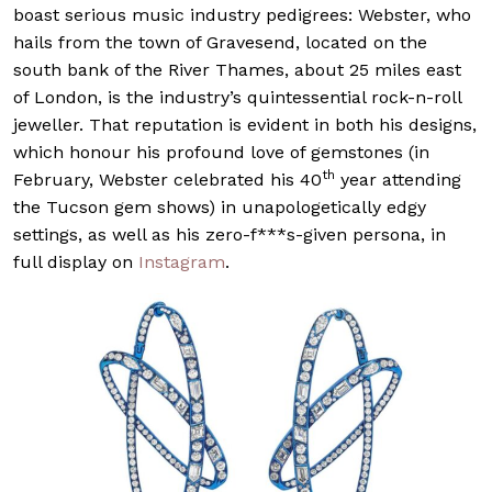
boast serious music industry pedigrees: Webster, who
hails from the town of Gravesend, located on the
south bank of the River Thames, about 25 miles east
of London, is the industry’s quintessential rock-n-roll
jeweller. That reputation is evident in both his designs,
which honour his profound love of gemstones (in
th
February, Webster celebrated his 40
year attending
the Tucson gem shows) in unapologetically edgy
settings, as well as his zero-f***s-given persona, in
full display on
Instagram
.