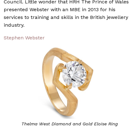
Council. Little wonder that HRH The Prince of Wales
presented Webster with an MBE in 2013 for his
services to training and skills in the British jewellery
industry.
Stephen Webster
Thelma West Diamond and Gold Eloïse Ring