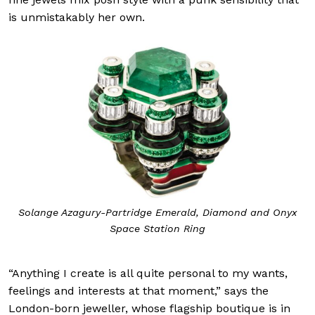
is unmistakably her own.
Solange Azagury-Partridge Emerald, Diamond and Onyx
Space Station Ring
“Anything I create is all quite personal to my wants,
feelings and interests at that moment,” says the
London-born jeweller, whose flagship boutique is in