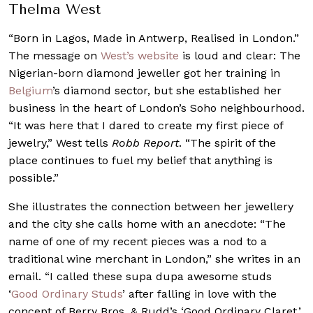
Thelma West
“Born in Lagos, Made in Antwerp, Realised in London.”
The message on
West’s website
is loud and clear: The
Nigerian-born diamond jeweller got her training in
Belgium
’s diamond sector, but she established her
business in the heart of London’s Soho neighbourhood.
“It was here that I dared to create my first piece of
jewelry,” West tells
Robb Report
. “The spirit of the
place continues to fuel my belief that anything is
possible.”
She illustrates the connection between her jewellery
and the city she calls home with an anecdote: “The
name of one of my recent pieces was a nod to a
traditional wine merchant in London,” she writes in an
email. “I called these supa dupa awesome studs
‘
Good Ordinary Studs
’ after falling in love with the
concept of Berry Bros. & Rudd’s ‘Good Ordinary Claret.’