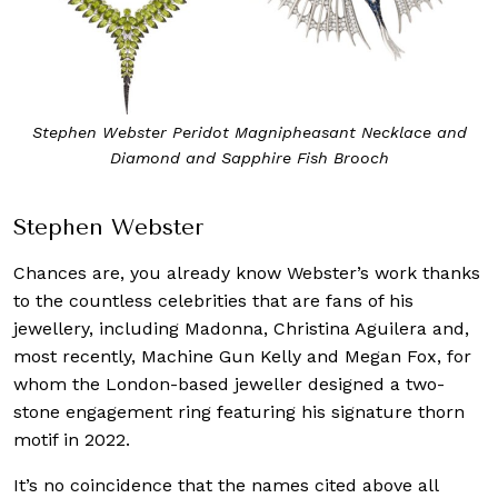
Stephen Webster Peridot Magnipheasant Necklace and
Diamond and Sapphire Fish Brooch
Stephen Webster
Chances are, you already know Webster’s work thanks
to the countless celebrities that are fans of his
jewellery, including Madonna, Christina Aguilera and,
most recently, Machine Gun Kelly and Megan Fox, for
whom the London-based jeweller designed a two-
stone engagement ring featuring his signature thorn
motif in 2022.
It’s no coincidence that the names cited above all