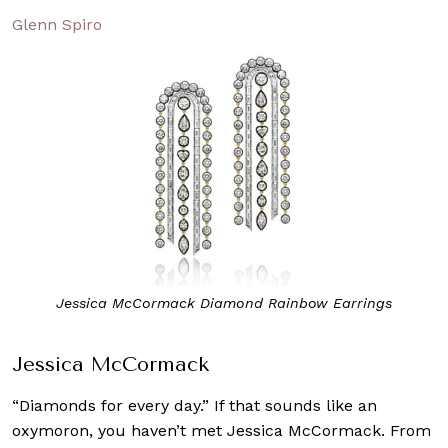
Glenn Spiro
Jessica McCormack Diamond Rainbow Earrings
Jessica McCormack
“Diamonds for every day.” If that sounds like an
oxymoron, you haven’t met Jessica McCormack. From