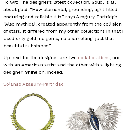
To wit: The designer’s latest collection, Solid, is all
about gold. “How elemental, grounding, light-filled,
enduring and reliable it is,” says Azagury-Partridge.
“Also mythical, created apparently from the collision
of stars. It differed from my other collections in that I
used only gold, no gems, no enamelling, just that
beautiful substance.”
Up next for the designer are two
collaborations
, one
with an American artist and the other with a lighting
designer. Shine on, indeed.
Solange Azagury-Partridge