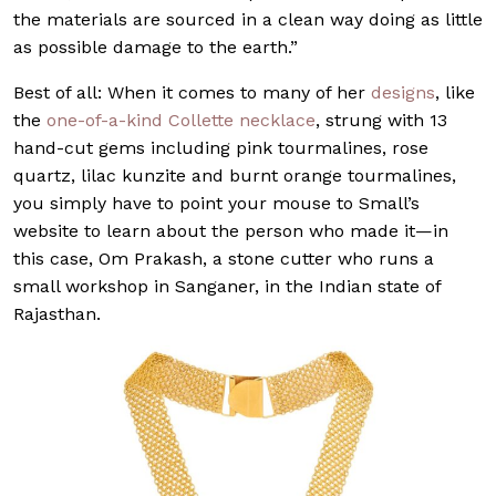
the materials are sourced in a clean way doing as little
as possible damage to the earth.”
Best of all: When it comes to many of her
designs
, like
the
one-of-a-kind Collette necklace
, strung with 13
hand-cut gems including pink tourmalines, rose
quartz, lilac kunzite and burnt orange tourmalines,
you simply have to point your mouse to Small’s
website to learn about the person who made it—in
this case, Om Prakash, a stone cutter who runs a
small workshop in Sanganer, in the Indian state of
Rajasthan.