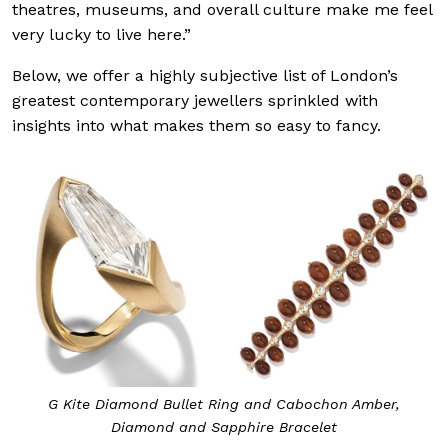
theatres, museums, and overall culture make me feel
very lucky to live here.”
Below, we offer a highly subjective list of London’s
greatest contemporary jewellers sprinkled with
insights into what makes them so easy to fancy.
G Kite Diamond Bullet Ring and Cabochon Amber,
Diamond and Sapphire Bracelet