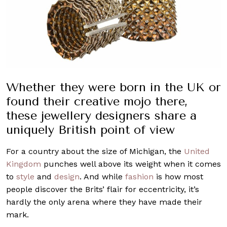
Whether they were born in the UK or
found their creative mojo there,
these jewellery designers share a
uniquely British point of view
For a country about the size of Michigan, the
United
Kingdom
punches well above its weight when it comes
to
style
and
design
. And while
fashion
is how most
people discover the Brits’ flair for eccentricity, it’s
hardly the only arena where they have made their
mark.