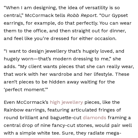
“When I am designing, the idea of versatility is so
central,” McCormack tells
Robb Report
. “Our Gypset
earrings, for example, do that perfectly. You can wear
them to the office, and then straight out for dinner,
and feel like you’re dressed for either occasion.
“I want to design jewellery that’s hugely loved, and
hugely worn—that’s modern dressing to me,” she
adds. “My client wants pieces that she can really wear,
that work with her wardrobe and her lifestyle. These
aren’t pieces to be hidden away waiting for the
‘perfect moment.’”
Even McCormack’s
high jewellery
pieces, like the
Rainbow earrings, featuring articulated fringes of
round brilliant and baguette-cut
diamonds
framing a
central drop of nine fancy-cut stones, would pair well
with a simple white tee. Sure, they radiate mega-