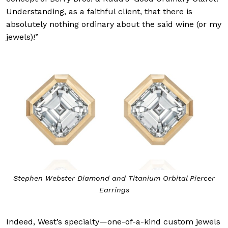
Understanding, as a faithful client, that there is
absolutely nothing ordinary about the said wine (or my
jewels)!”
Stephen Webster Diamond and Titanium Orbital Piercer
Earrings
Indeed, West’s specialty—one-of-a-kind custom jewels