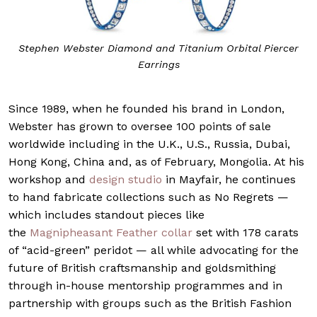
Stephen Webster Diamond and Titanium Orbital Piercer
Earrings
Since 1989, when he founded his brand in London,
Webster has grown to oversee 100 points of sale
worldwide including in the U.K., U.S., Russia, Dubai,
Hong Kong, China and, as of February, Mongolia. At his
workshop and
design studio
in Mayfair, he continues
to hand fabricate collections such as No Regrets —
which includes standout pieces like
the
Magnipheasant Feather collar
set with 178 carats
of “acid-green” peridot — all while advocating for the
future of British craftsmanship and goldsmithing
through in-house mentorship programmes and in
partnership with groups such as the British Fashion