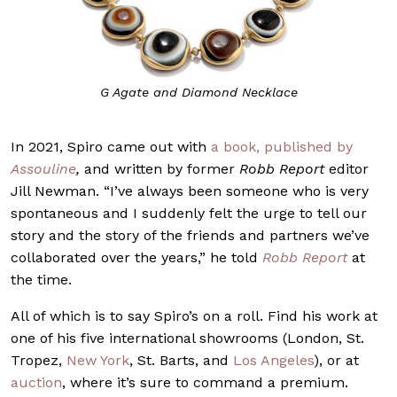
G Agate and Diamond Necklace
In 2021, Spiro came out with
a book, published by
Assouline
,
and written by former
Robb Report
editor
Jill Newman. “I’ve always been someone who is very
spontaneous and I suddenly felt the urge to tell our
story and the story of the friends and partners we’ve
collaborated over the years,” he told
Robb Report
at
the time.
All of which is to say Spiro’s on a roll. Find his work at
one of his five international showrooms (London, St.
Tropez,
New York
, St. Barts, and
Los Angeles
), or at
auction
, where it’s sure to command a premium.