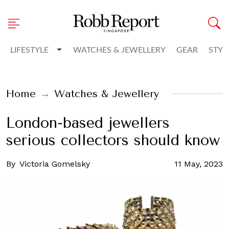
Toggle Dropdown
LIFESTYLE
WATCHES & JEWELLERY
GEAR
STYL
Home
Watches & Jewellery
London-based jewellers
serious collectors should know
By
Victoria Gomelsky
11 May, 2023