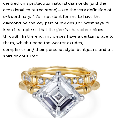
centred on spectacular natural diamonds (and the
occasional coloured stone)—are the very definition of
extra
ordinary. “It’s important for me to have the
diamond be the key part of my design,” West says. “I
keep it simple so that the gem’s character shines
through. In the end, my pieces have a certain grace to
them, which I hope the wearer exudes,
complimenting their personal style, be it jeans and a t-
shirt or couture.”