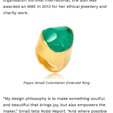
organisation Survival International, she also was
awarded an MBE in 2013 for her ethical jewellery and
charity work.
Pippa Small Colombian Emerald Ring
“My design philosophy is to make something soulful
and beautiful that brings joy, but also empowers the
maker,” Small tells
Robb Report
. “And where possible