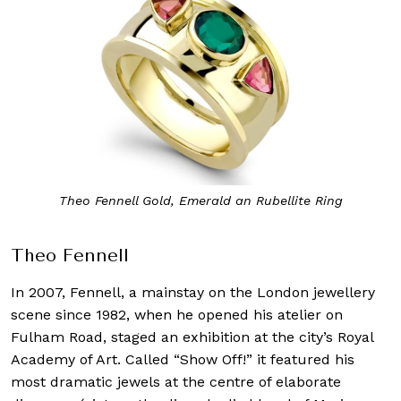
Theo Fennell Gold, Emerald an Rubellite Ring
Theo Fennell
In 2007, Fennell, a mainstay on the London jewellery
scene since 1982, when he opened his atelier on
Fulham Road, staged an exhibition at the city’s Royal
Academy of Art. Called “Show Off!” it featured his
most dramatic jewels at the centre of elaborate