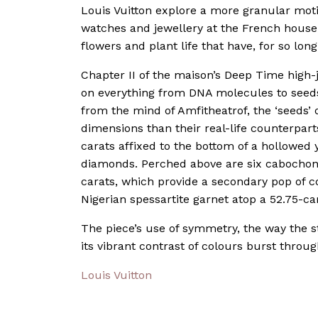
Louis Vuitton explore a more granular motif
watches and jewellery at the French house, 
flowers and plant life that have, for so long
Chapter II of the maison’s Deep Time high-
on everything from DNA molecules to seeds t
from the mind of Amfitheatrof, the ‘seeds’
dimensions than their real-life counterparts
carats affixed to the bottom of a hollowed
diamonds. Perched above are six cabochon-
carats, which provide a secondary pop of co
Nigerian spessartite garnet atop a 52.75-ca
The piece’s use of symmetry, the way the s
its vibrant contrast of colours burst through
Louis Vuitton