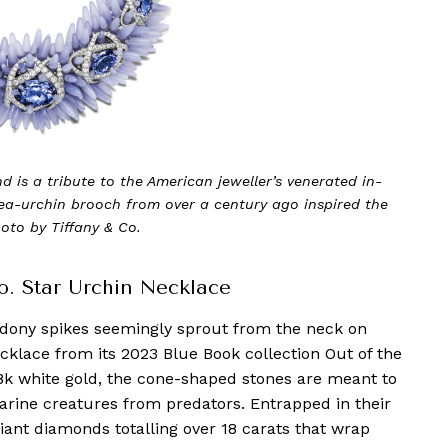
 is a tribute to the American jeweller’s venerated in-
ea-urchin brooch from over a century ago inspired the
oto by Tiffany & Co.
Co. Star Urchin Necklace
dony spikes seemingly sprout from the neck on
ecklace from its 2023 Blue Book collection Out of the
8k white gold, the cone-shaped stones are meant to
arine creatures from predators. Entrapped in their
liant diamonds totalling over 18 carats that wrap