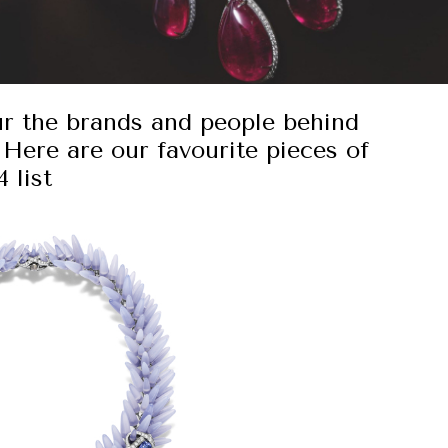
ur the brands and people behind
 Here are our favourite pieces of
 list