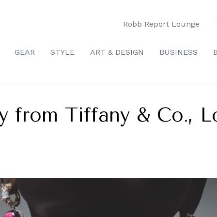
Robb Report Lounge
GEAR
STYLE
ART & DESIGN
BUSINESS
y from Tiffany & Co., L