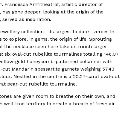
. Francesca Amfitheatrof, artistic director of
has gone deeper, looking at the origin of the
, served as inspiration.
jewellery collection—its largest to date—zeroes in
o explore, in gems, the origin of life. Sprouting
 of the necklace seen here take on much larger
: six oval-cut rubellite tourmalines totalling 146.07
 yellow-gold honeycomb-patterned collar set with
cut Mandarin spessartite garnets weighing 57.43
lour. Nestled in the centre is a 20.27-carat oval-cut
rat pear-cut rubellite tourmaline.
tones are given room to breathe on their own, and
 well-trod territory to create a breath of fresh air.