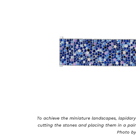
To achieve the miniature landscapes, lapidary
cutting the stones and placing them in a pain
Photo by