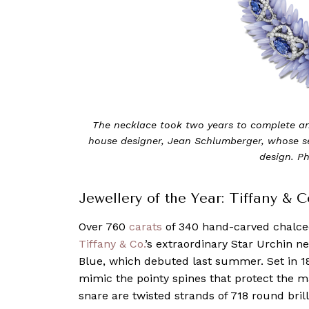
The necklace took two years to complete and
house designer, Jean Schlumberger, whose s
design. Ph
Jewellery of the Year: Tiffany & 
Over 760
carats
of 340 hand-carved chalce
Tiffany & Co.
’s extraordinary Star Urchin n
Blue, which debuted last summer. Set in 1
mimic the pointy spines that protect the m
snare are twisted strands of 718 round bril