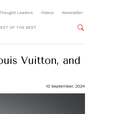
Thought Leaders
Videos
Newsletter
BEST OF THE BEST
ouis Vuitton, and
10 September, 2024