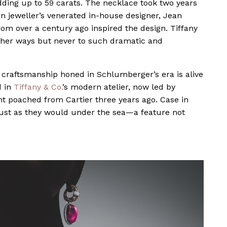
adding up to 59 carats. The necklace took two years
an jeweller’s venerated in-house designer, Jean
m over a century ago inspired the design. Tiffany
other ways but never to such dramatic and
e craftsmanship honed in Schlumberger’s era is alive
d in
Tiffany & Co.
’s modern atelier, now led by
nt poached from Cartier three years ago. Case in
 just as they would under the sea—a feature not