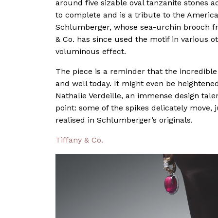
around five sizable oval tanzanite stones 
to complete and is a tribute to the Americ
Schlumberger, whose sea-urchin brooch fro
& Co. has since used the motif in various 
voluminous effect.
The piece is a reminder that the incredibl
and well today. It might even be heightene
Nathalie Verdeille, an immense design tale
point: some of the spikes delicately move,
realised in Schlumberger’s originals.
Tiffany & Co.