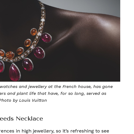
f watches and jewellery at the French house, has gone
ers and plant life that have, for so long, served as
 Photo by Louis Vuitton
 Seeds Necklace
nces in high jewellery, so it’s refreshing to see