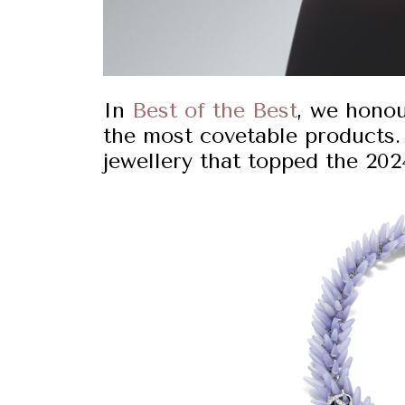
In
Best of the Best
, we hono
the most covetable products.
jewellery that topped the 2024