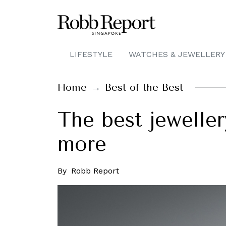
LIFESTYLE
WATCHES & JEWELLERY
Home
Best of the Best
The best jeweller
more
By
Robb Report