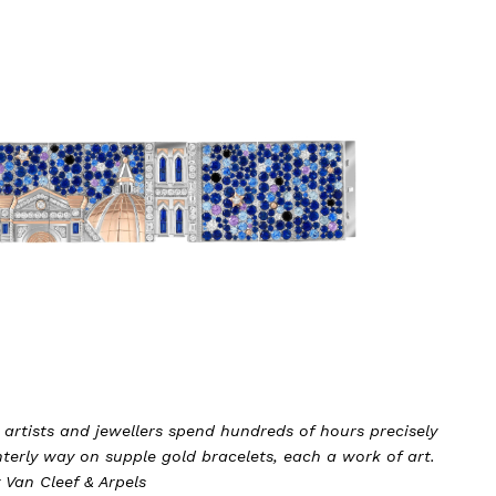
 artists and jewellers spend hundreds of hours precisely
terly way on supple gold bracelets, each a work of art.
 Van Cleef & Arpels