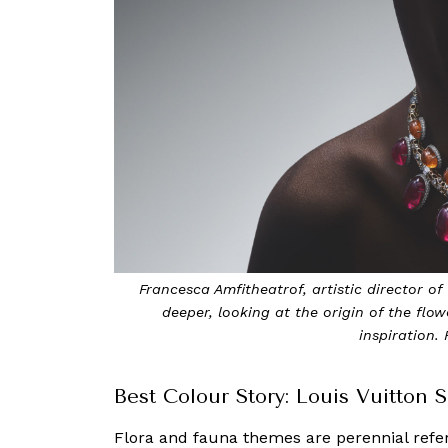
Francesca Amfitheatrof, artistic director o
deeper, looking at the origin of the flow
inspiration.
Best Colour Story: Louis Vuitton
Flora and fauna themes are perennial refere