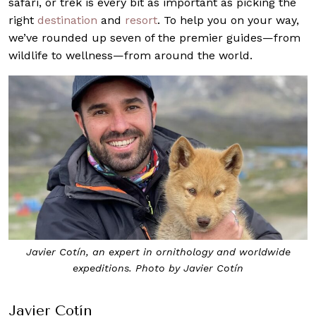
safari, or trek is every bit as important as picking the
right
destination
and
resort
. To help you on your way,
we’ve rounded up seven of the premier guides—from
wildlife to wellness—from around the world.
Javier Cotín, an expert in ornithology and worldwide
expeditions. Photo by Javier Cotín
Javier Cotín