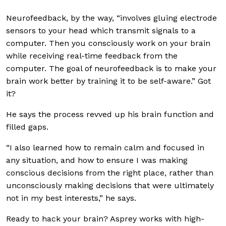
Neurofeedback, by the way, “involves gluing electrode
sensors to your head which transmit signals to a
computer. Then you consciously work on your brain
while receiving real-time feedback from the
computer. The goal of neurofeedback is to make your
brain work better by training it to be self-aware.” Got
it?
He says the process revved up his brain function and
filled gaps.
“I also learned how to remain calm and focused in
any situation, and how to ensure I was making
conscious decisions from the right place, rather than
unconsciously making decisions that were ultimately
not in my best interests,” he says.
Ready to hack your brain? Asprey works with high-