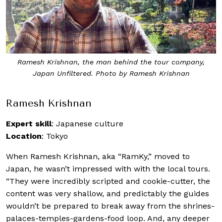
Ramesh Krishnan, the man behind the tour company,
Japan Unfiltered. Photo by Ramesh Krishnan
Ramesh Krishnan
Expert skill
: Japanese culture
Location
: Tokyo
When Ramesh Krishnan, aka “RamKy,” moved to
Japan, he wasn’t impressed with with the local tours.
“They were incredibly scripted and cookie-cutter, the
content was very shallow, and predictably the guides
wouldn’t be prepared to break away from the shrines-
palaces-temples-gardens-food loop. And, any deeper