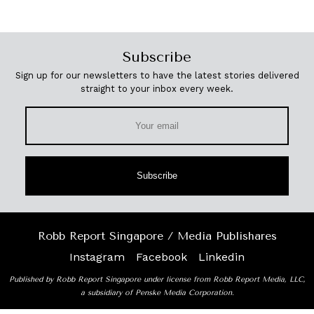
Subscribe
Sign up for our newsletters to have the latest stories delivered
straight to your inbox every week.
Subscribe
Robb Report Singapore / Media Publishares
Instagram
Facebook
Linkedin
Published by Robb Report Singapore under license from Robb Report Media, LLC,
a subsidiary of Penske Media Corporation.