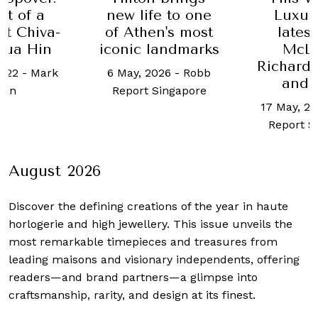
rt of a
new life to one
Luxur
at Chiva-
of Athen's most
lates
Hua Hin
iconic landmarks
McLa
Richard
2022
-
Mark
6 May, 2026
-
Robb
and 
ean
Report Singapore
17 May, 2
Report S
August 2026
Discover the defining creations
of the year in haute
horlogerie and high jewellery. This issue unveils the
most remarkable timepieces and treasures from
leading maisons and visionary independents, offering
readers—and brand partners—a glimpse into
craftsmanship, rarity, and design at its finest.