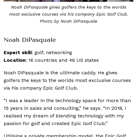
Noah DiPasquale gives golfers the keys to the worlds
most exclusive courses via his company Epic Golf Club.
Photo by Noah DiPasquale
Noah DiPasquale
Expert skill
: golf, networking
Location
: 16 countries and 46 US states
Noah DiPasquale is the ultimate caddy. He gives
golfers the keys to the worlds most exclusive courses
via his company Epic Golf Club.
“I was a leader in the technology space for more than
15 years in sales and consulting,” he says. “In 2018, I
realised my dream of blending technology with my
passion for golf and created Epic Golf Club.”
Utilising a private membership model, the Epic Golf