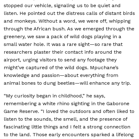
stopped our vehicle, signaling us to be quiet and
listen. He pointed out the distress calls of distant birds
and monkeys. Without a word, we were off, whipping
through the African bush. As we emerged through the
greenery, we saw a pack of wild dogs playing in a
small water hole. It was a rare sight—so rare that
researchers plaster their contact info around the
airport, urging visitors to send any footage they
might’ve captured of the wild dogs. Mpuchane’s
knowledge and passion—about everything from
animal bones to dung beetles—will enhance any trip.
“My curiosity began in childhood,” he says,
remembering a white rhino sighting in the Gaborone
Game Reserve. “I loved the outdoors and often liked to
listen to the sounds, the smell, and the presence of
fascinating little things and I felt a strong connection
to the land. Those early encounters sparked a lifelong