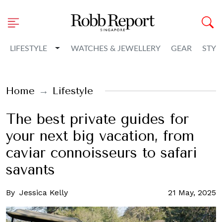
Toggle Dropdown
LIFESTYLE
WATCHES & JEWELLERY
GEAR
STYL
Home
Lifestyle
The best private guides for
your next big vacation, from
caviar connoisseurs to safari
savants
By
Jessica Kelly
21 May, 2025