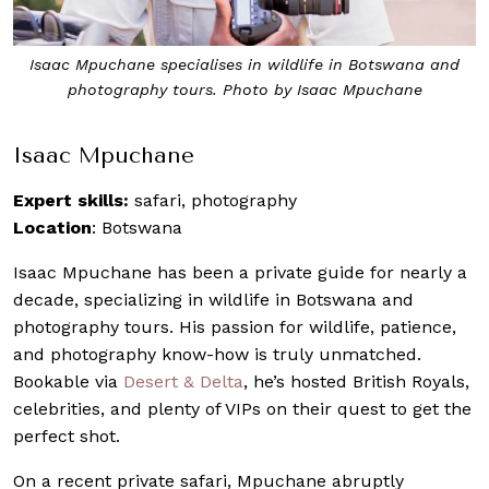
Isaac Mpuchane specialises in wildlife in Botswana and
photography tours. Photo by Isaac Mpuchane
Isaac Mpuchane
Expert skills:
safari, photography
Location
: Botswana
Isaac Mpuchane has been a private guide for nearly a
decade, specializing in wildlife in Botswana and
photography tours. His passion for wildlife, patience,
and photography know-how is truly unmatched.
Bookable via
Desert & Delta
, he’s hosted British Royals,
celebrities, and plenty of VIPs on their quest to get the
perfect shot.
On a recent private safari, Mpuchane abruptly