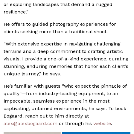
or exploring landscapes that demand a rugged
resilience.”
He offers to guided photography experiences for
clients seeking more than a traditional shoot.
“With extensive expertise in navigating challenging
terrains and a deep commitment to crafting artistic
visuals, I provide a one-of-a-kind experience, curating
stunning, enduring memories that honor each client’s
unique journey,” he says.
He’s familiar with guests “who expect the pinnacle of
quality”—from industry-leading equipment, to an
impeccable, seamless experience in the most
captivating, untamed environments, he says. To book
Bogaard, reach out to him directly at
alex@
alexbogaard.com
or through his
website
.