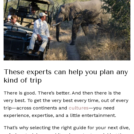
These experts can help you plan any
kind of trip
There is good. There’s better. And then there is the
very best. To get the very best every time, out of every
trip—across continents and
cultures
—you need
experience, expertise, and a little entertainment.
That’s why selecting the right guide for your next dive,