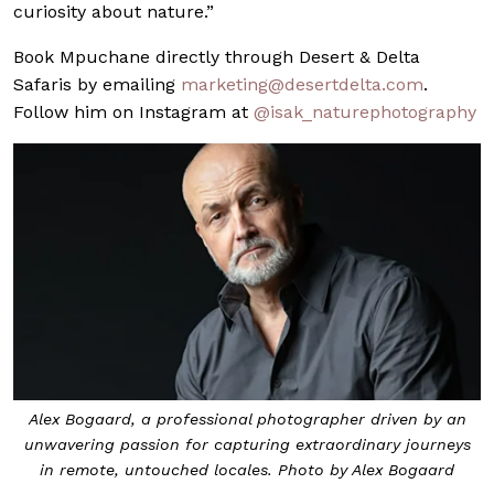
curiosity about nature.”
Book Mpuchane directly through Desert & Delta
Safaris by emailing
marketing@
desertdelta.com
.
Follow him on Instagram at
@isak_naturephotography
Alex Bogaard, a professional photographer driven by an
unwavering passion for capturing extraordinary journeys
in remote, untouched locales. Photo by Alex Bogaard