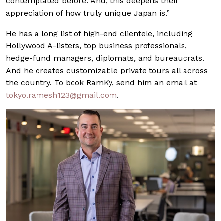
contemplated before. And, this deepens their
appreciation of how truly unique Japan is.”
He has a long list of high-end clientele, including
Hollywood A-listers, top business professionals,
hedge-fund managers, diplomats, and bureaucrats.
And he creates customizable private tours all across
the country. To book RamKy, send him an email at
tokyo.ramesh123@
gmail.com
.