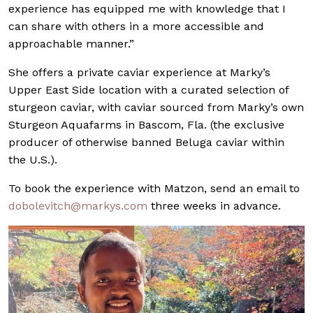
experience has equipped me with knowledge that I
can share with others in a more accessible and
approachable manner.”
She offers a private caviar experience at Marky’s
Upper East Side location with a curated selection of
sturgeon caviar, with caviar sourced from Marky’s own
Sturgeon Aquafarms in Bascom, Fla. (the exclusive
producer of otherwise banned Beluga caviar within
the U.S.).
To book the experience with Matzon, send an email to
dobolevitch@markys.com
three weeks in advance.