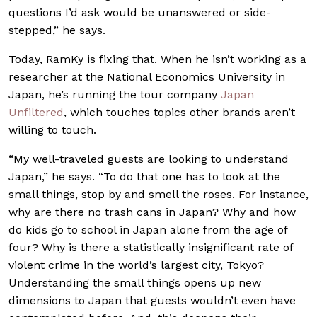
questions I’d ask would be unanswered or side-
stepped,” he says.
Today, RamKy is fixing that. When he isn’t working as a
researcher at the National Economics University in
Japan, he’s running the tour company
Japan
Unfiltered
, which touches topics other brands aren’t
willing to touch.
“My well-traveled guests are looking to understand
Japan,” he says. “To do that one has to look at the
small things, stop by and smell the roses. For instance,
why are there no trash cans in Japan? Why and how
do kids go to school in Japan alone from the age of
four? Why is there a statistically insignificant rate of
violent crime in the world’s largest city, Tokyo?
Understanding the small things opens up new
dimensions to Japan that guests wouldn’t even have