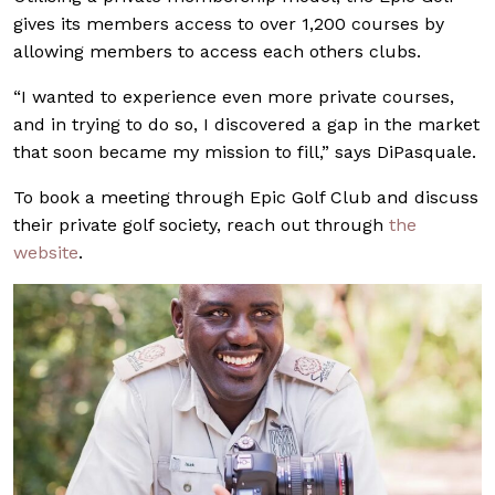
gives its members access to over 1,200 courses by
allowing members to access each others clubs.
“I wanted to experience even more private courses,
and in trying to do so, I discovered a gap in the market
that soon became my mission to fill,” says DiPasquale.
To book a meeting through Epic Golf Club and discuss
their private golf society, reach out through
the
website
.