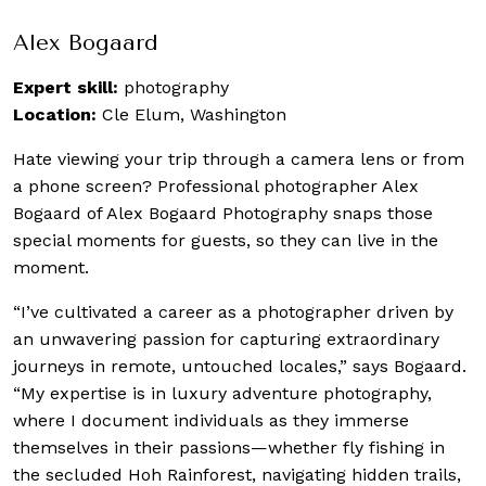
Alex Bogaard
Expert skill:
photography
Location:
Cle Elum, Washington
Hate viewing your trip through a camera lens or from
a phone screen? Professional photographer Alex
Bogaard of Alex Bogaard Photography snaps those
special moments for guests, so they can live in the
moment.
“I’ve cultivated a career as a photographer driven by
an unwavering passion for capturing extraordinary
journeys in remote, untouched locales,” says Bogaard.
“My expertise is in luxury adventure photography,
where I document individuals as they immerse
themselves in their passions—whether fly fishing in
the secluded Hoh Rainforest, navigating hidden trails,