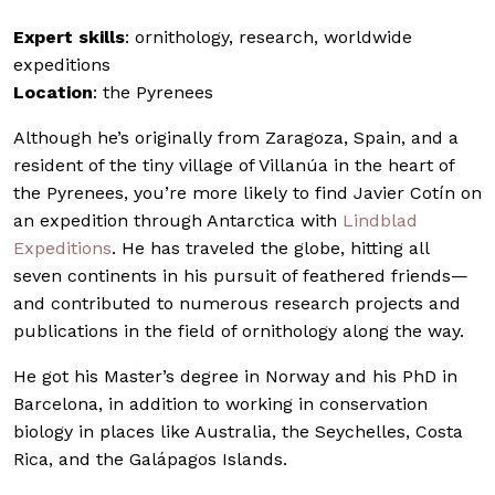
Expert skills
: ornithology, research, worldwide
expeditions
Location
: the Pyrenees
Although he’s originally from Zaragoza, Spain, and a
resident of the tiny village of Villanúa in the heart of
the Pyrenees, you’re more likely to find Javier Cotín on
an expedition through Antarctica with
Lindblad
Expeditions
. He has traveled the globe, hitting all
seven continents in his pursuit of feathered friends—
and contributed to numerous research projects and
publications in the field of ornithology along the way.
He got his Master’s degree in Norway and his PhD in
Barcelona, in addition to working in conservation
biology in places like Australia, the Seychelles, Costa
Rica, and the Galápagos Islands.