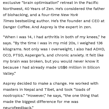
exclusive “brain optimisation” retreat in the Pacific
Northwest, 40 Years of Zen. He’s considered the father
of biohacking, and a four-time
New York
Times
bestselling author. He’s the founder and CEO at
Danger Coffee. And Asprey is the expert in zen.
“When I was 14, I had arthritis in both of my knees,” he
says. “By the time I was in my mid 20s, I weighed 136
kilograms. Not only was I overweight, I also had ADHD,
OCD, PTSD, Asperger’s, and chronic anxiety. It felt like
my brain was broken, but you would never know it
because I had already made US$6 million in Silicon
Valley.”
Asprey decided to make a change. He worked with
masters in Nepal and Tibet, and took “loads of
nootropics.” “However,” he says, “the one thing that
made the biggest difference for me was
neurofeedback.”