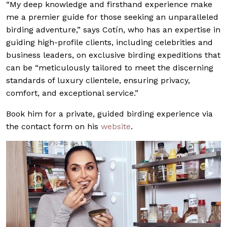
“My deep knowledge and firsthand experience make
me a premier guide for those seeking an unparalleled
birding adventure,” says Cotín, who has an expertise in
guiding high-profile clients, including celebrities and
business leaders, on exclusive birding expeditions that
can be “meticulously tailored to meet the discerning
standards of luxury clientele, ensuring privacy,
comfort, and exceptional service.”
Book him for a private, guided birding experience via
the contact form on his
website
.