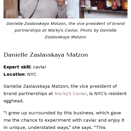
Danielle Zaslavskaya Matzon, the vice president of brand
partnerships at Marky’s Caviar. Photo by Danielle
Zaslavskaya Matzon
Danielle Zaslavskaya Matzon
Expert skill
: caviar
Location
: NYC
Danielle Zaslavskaya Matzon, the vice president of
brand partnerships at
Marky’s Caviar
, is NYC’s resident
egghead.
“I grew up surrounded by this business, which gave
me the chance to experiment with caviar and enjoy it
in unique, understated ways,” she says. “This