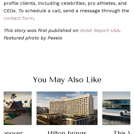
profile clients, including celebrities, pro athletes, and
CEOs. To schedule a call, send a message through the
contact form
.
This story was first published on
Robb Report USA
.
Featured photo by Pexels
You May Also Like
topover:
Hilton brings
This W