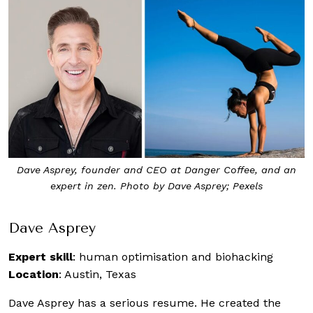
Dave Asprey, founder and CEO at Danger Coffee, and an
expert in zen. Photo by Dave Asprey; Pexels
Dave Asprey
Expert skill
: human optimisation and biohacking
Location
: Austin, Texas
Dave Asprey has a serious resume. He created the