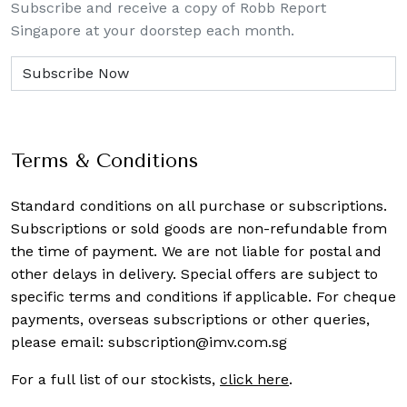
Subscribe and receive a copy of Robb Report
Singapore at your doorstep each month.
Terms & Conditions
Standard conditions on all purchase or subscriptions.
Subscriptions or sold goods are non-refundable from
the time of payment. We are not liable for postal and
other delays in delivery. Special offers are subject to
specific terms and conditions if applicable. For cheque
payments, overseas subscriptions or other queries,
please email:
subscription@imv.com.sg
For a full list of our stockists,
click here
.