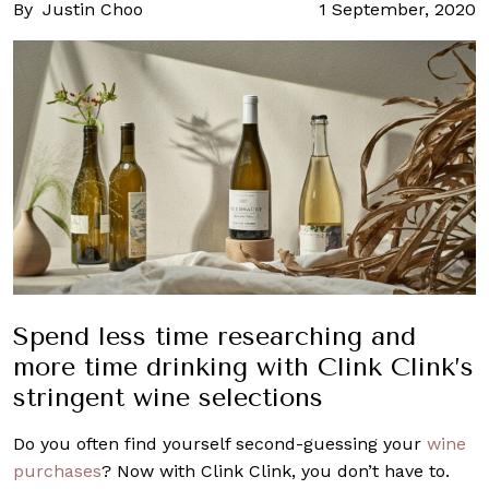
By
Justin Choo
1 September, 2020
Spend less time researching and
more time drinking with Clink Clink’s
stringent wine selections
Do you often find yourself second-guessing your
wine
purchases
? Now with Clink Clink, you don’t have to.