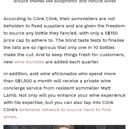
around themes like biodynamic and natural wines
According to Clink Clink, their sommeliers are not
beholden to fixed suppliers and are given the freedom
to source any bottle they fancied, with only a S$150
price cap to adhere to. The blind taste tests to finalise
the lists are so rigorous that only one in 10 bottles
make the cut. And to keep things fresh for customers,
new
wine bundles
are added each quarter.
In addition, avid wine aficionados who spend more
than S$1,500 a month will receive a private wine
concierge service from resident sommelier Matt
Lamb. Not only will you enhance your wine experience
with his expertise, but you can also tap into Clink
Clink’s
extensive network to source hard-to-find
wines
.