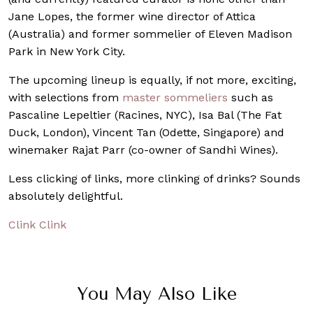
Jane Lopes, the former wine director of Attica
(Australia) and former sommelier of Eleven Madison
Park in New York City.
The upcoming lineup is equally, if not more, exciting,
with selections from
master sommeliers
such as
Pascaline Lepeltier (Racines, NYC), Isa Bal (The Fat
Duck, London), Vincent Tan (Odette, Singapore) and
winemaker Rajat Parr (co-owner of Sandhi Wines).
Less clicking of links, more clinking of drinks? Sounds
absolutely delightful.
Clink Clink
You May Also Like