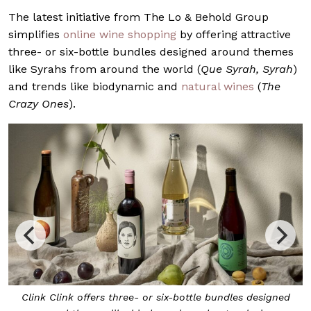
The latest initiative from The Lo & Behold Group
simplifies
online wine shopping
by offering attractive
three- or six-bottle bundles designed around themes
like Syrahs from around the world (
Que Syrah, Syrah
)
and trends like biodynamic and
natural wines
(
The
Crazy Ones
).
Clink Clink offers three- or six-bottle bundles designed