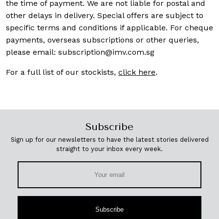
the time of payment. We are not liable for postal and
other delays in delivery. Special offers are subject to
specific terms and conditions if applicable. For cheque
payments, overseas subscriptions or other queries,
please email:
subscription@imv.com.sg
For a full list of our stockists,
click here
.
Subscribe
Sign up for our newsletters to have the latest stories delivered
straight to your inbox every week.
Subscribe