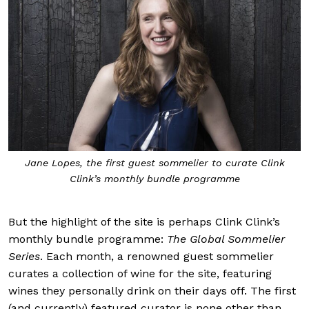
Jane Lopes, the first guest sommelier to curate Clink
Clink’s monthly bundle programme
But the highlight of the site is perhaps Clink Clink’s
monthly bundle programme:
The Global Sommelier
Series
. Each month, a renowned guest sommelier
curates a collection of wine for the site, featuring
wines they personally drink on their days off. The first
(and currently) featured curator is none other than