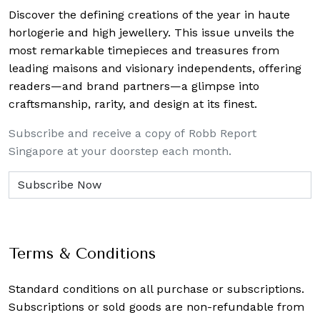
Discover the defining creations
of the year in haute
horlogerie and high jewellery. This issue unveils the
most remarkable timepieces and treasures from
leading maisons and visionary independents, offering
readers—and brand partners—a glimpse into
craftsmanship, rarity, and design at its finest.
Subscribe and receive a copy of Robb Report
Singapore at your doorstep each month.
Terms & Conditions
Standard conditions on all purchase or subscriptions.
Subscriptions or sold goods are non-refundable from