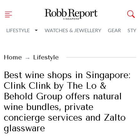
Toggle Dropdown
LIFESTYLE
WATCHES & JEWELLERY
GEAR
STYL
Home
Lifestyle
Best wine shops in Singapore:
Clink Clink by The Lo &
Behold Group offers natural
wine bundles, private
concierge services and Zalto
glassware