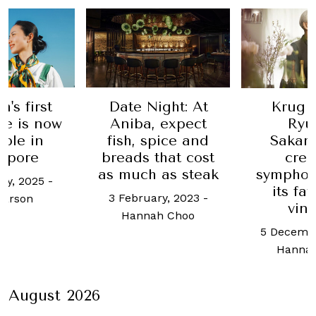
's first
Date Night: At
Krug i
ke is now
Aniba, expect
Ryu
able in
fish, spice and
Sakam
apore
breads that cost
crea
as much as steak
symphon
ry, 2025
-
its fa
3 February, 2023
-
Larson
vin
Hannah Choo
5 Decembe
Hanna
August 2026