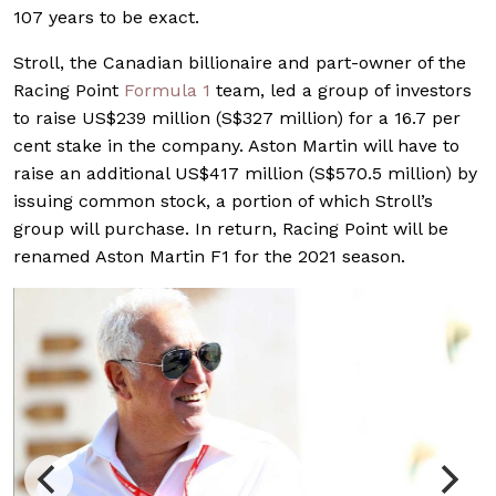
107 years to be exact.
Stroll, the Canadian billionaire and part-owner of the
Racing Point
Formula 1
team, led a group of investors
to raise US$239 million (S$327 million) for a 16.7 per
cent stake in the company. Aston Martin will have to
raise an additional US$417 million (S$570.5 million) by
issuing common stock, a portion of which Stroll’s
group will purchase. In return, Racing Point will be
renamed Aston Martin F1 for the 2021 season.