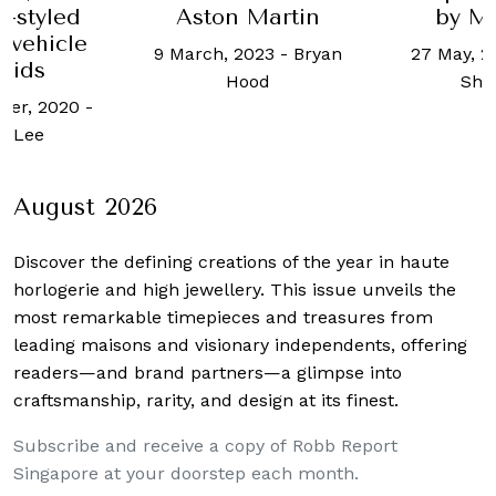
e-styled
Aston Martin
by M
c vehicle
9 March, 2023
-
Bryan
27 May, 2
 kids
Hood
Shil
ber, 2020
-
l Lee
August 2026
Discover the defining creations
of the year in haute
horlogerie and high jewellery. This issue unveils the
most remarkable timepieces and treasures from
leading maisons and visionary independents, offering
readers—and brand partners—a glimpse into
craftsmanship, rarity, and design at its finest.
Subscribe and receive a copy of Robb Report
Singapore at your doorstep each month.