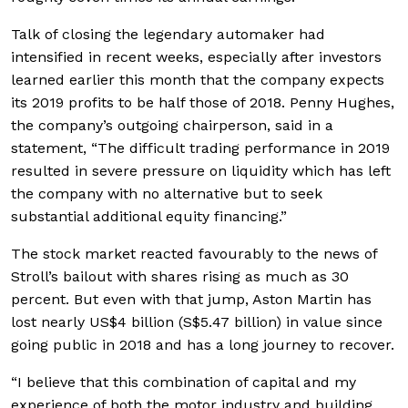
Talk of closing the legendary automaker had
intensified in recent weeks, especially after investors
learned earlier this month that the company expects
its 2019 profits to be half those of 2018. Penny Hughes,
the company’s outgoing chairperson, said in a
statement, “The difficult trading performance in 2019
resulted in severe pressure on liquidity which has left
the company with no alternative but to seek
substantial additional equity financing.”
The stock market reacted favourably to the news of
Stroll’s bailout with shares rising as much as 30
percent. But even with that jump, Aston Martin has
lost nearly US$4 billion (S$5.47 billion) in value since
going public in 2018 and has a long journey to recover.
“I believe that this combination of capital and my
experience of both the motor industry and building