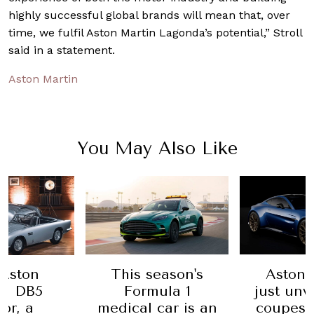
highly successful global brands will mean that, over
time, we fulfil Aston Martin Lagonda’s potential,” Stroll
said in a statement.
Aston Martin
You May Also Like
Aston
This season's
Aston 
in DB5
Formula 1
just unv
or, a
medical car is an
coupes 