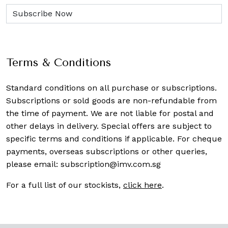
Terms & Conditions
Standard conditions on all purchase or subscriptions.
Subscriptions or sold goods are non-refundable from
the time of payment. We are not liable for postal and
other delays in delivery. Special offers are subject to
specific terms and conditions if applicable. For cheque
payments, overseas subscriptions or other queries,
please email:
subscription@imv.com.sg
For a full list of our stockists,
click here
.