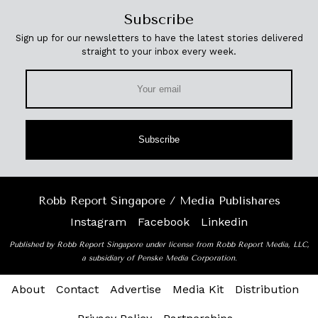
Subscribe
Sign up for our newsletters to have the latest stories delivered
straight to your inbox every week.
Subscribe
Robb Report Singapore / Media Publishares
Instagram
Facebook
Linkedin
Published by Robb Report Singapore under license from Robb Report Media, LLC,
a subsidiary of Penske Media Corporation.
About
Contact
Advertise
Media Kit
Distribution