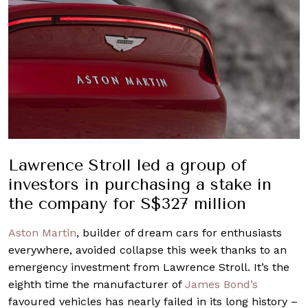
Lawrence Stroll led a group of
investors in purchasing a stake in
the company for S$327 million
Aston Martin
, builder of dream cars for enthusiasts
everywhere, avoided collapse this week thanks to an
emergency investment from Lawrence Stroll. It’s the
eighth time the manufacturer of
James Bond’s
favoured vehicles has nearly failed in its long history –