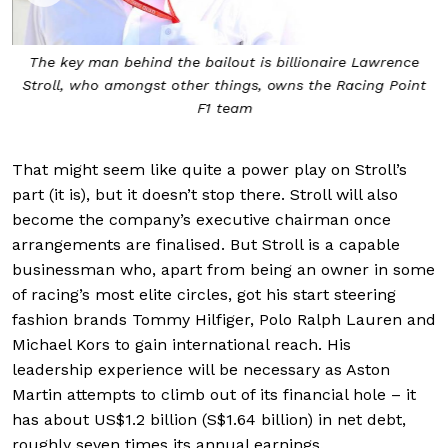
The key man behind the bailout is billionaire Lawrence
Stroll, who amongst other things, owns the Racing Point
F1 team
That might seem like quite a power play on Stroll’s
part (it is), but it doesn’t stop there. Stroll will also
become the company’s executive chairman once
arrangements are finalised. But Stroll is a capable
businessman who, apart from being an owner in some
of racing’s most elite circles, got his start steering
fashion brands Tommy Hilfiger, Polo Ralph Lauren and
Michael Kors to gain international reach. His
leadership experience will be necessary as Aston
Martin attempts to climb out of its financial hole – it
has about US$1.2 billion (S$1.64 billion) in net debt,
roughly seven times its annual earnings.