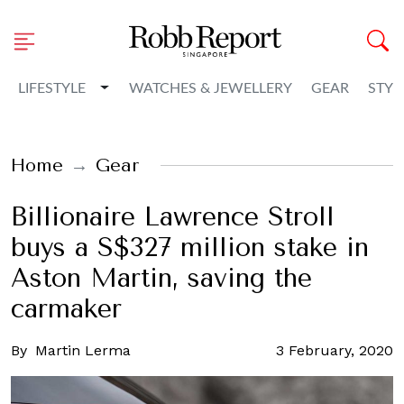
Toggle Dropdown
LIFESTYLE
WATCHES & JEWELLERY
GEAR
STYL
Home
Gear
Billionaire Lawrence Stroll
buys a S$327 million stake in
Aston Martin, saving the
carmaker
By
Martin Lerma
3 February, 2020