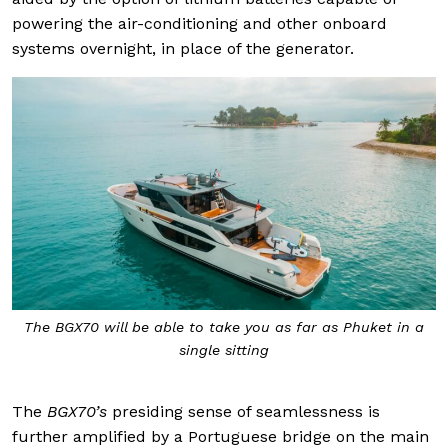
powering the air-conditioning and other onboard
systems overnight, in place of the generator.
The BGX70 will be able to take you as far as Phuket in a
single sitting
The
BGX70’s
presiding sense of seamlessness is
further amplified by a Portuguese bridge on the main