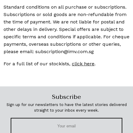
Standard conditions on all purchase or subscriptions.
Subscriptions or sold goods are non-refundable from
the time of payment. We are not liable for postal and
other delays in delivery. Special offers are subject to
specific terms and conditions if applicable. For cheque
payments, overseas subscriptions or other queries,
please email:
subscription@imv.com.sg
For a full list of our stockists,
click here
.
Subscribe
Sign up for our newsletters to have the latest stories delivered
straight to your inbox every week.