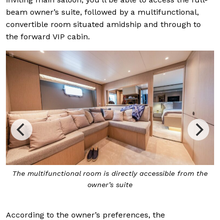
beam owner’s suite, followed by a multifunctional,
convertible room situated amidship and through to
the forward VIP cabin.
from the
The full-beam owner’s suite
According to the owner’s preferences, the