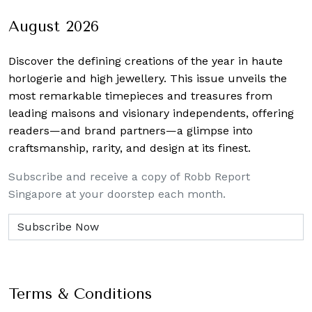
August 2026
Discover the defining creations
of the year in haute
horlogerie and high jewellery. This issue unveils the
most remarkable timepieces and treasures from
leading maisons and visionary independents, offering
readers—and brand partners—a glimpse into
craftsmanship, rarity, and design at its finest.
Subscribe and receive a copy of Robb Report
Singapore at your doorstep each month.
Terms & Conditions