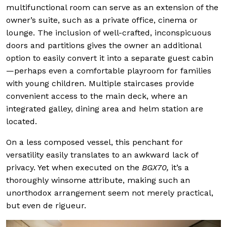
multifunctional room can serve as an extension of the
owner’s suite, such as a private office, cinema or
lounge. The inclusion of well-crafted, inconspicuous
doors and partitions gives the owner an additional
option to easily convert it into a separate guest cabin
—perhaps even a comfortable playroom for families
with young children. Multiple staircases provide
convenient access to the main deck, where an
integrated galley, dining area and helm station are
located.
On a less composed vessel, this penchant for
versatility easily translates to an awkward lack of
privacy. Yet when executed on the
BGX70,
it’s a
thoroughly winsome attribute, making such an
unorthodox arrangement seem not merely practical,
but even de rigueur.