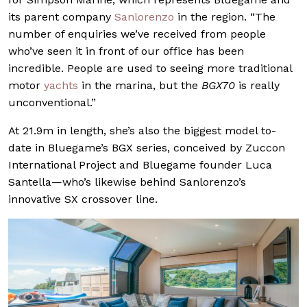
its parent company
Sanlorenzo
in the region. “The
number of enquiries we’ve received from people
who’ve seen it in front of our office has been
incredible. People are used to seeing more traditional
motor
yachts
in the marina, but the
BGX70
is really
unconventional.”
At 21.9m in length, she’s also the biggest model to-
date in Bluegame’s BGX series, conceived by Zuccon
International Project and Bluegame founder Luca
Santella—who’s likewise behind Sanlorenzo’s
innovative SX crossover line.