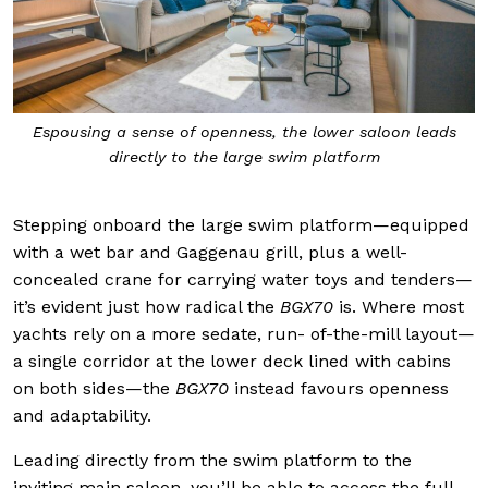
Espousing a sense of openness, the lower saloon leads
directly to the large swim platform
Stepping onboard the large swim platform—equipped
with a wet bar and Gaggenau grill, plus a well-
concealed crane for carrying water toys and tenders—
it’s evident just how radical the
BGX70
is. Where most
yachts rely on a more sedate, run- of-the-mill layout—
a single corridor at the lower deck lined with cabins
on both sides—the
BGX70
instead favours openness
and adaptability.
Leading directly from the swim platform to the
inviting main saloon, you’ll be able to access the full-