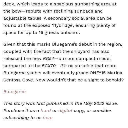
deck, which leads to a spacious sunbathing area at
the bow—replete with reclining sunpads and
adjustable tables. A secondary social area can be
found at the exposed ‘flybridge’, ensuring plenty of
space for up to 16 guests onboard.
Given that this marks Bluegame’s debut in the region,
coupled with the fact that the shipyard has also
released the new
BG54—a
more compact model
compared to the
BGX70—it’s
no surprise that more
Bluegame yachts will eventually grace ONE°15 Marina
Sentosa Cove. Now wouldn’t that be a sight to behold?
Bluegame
This story was first published in the May 2022 issue.
Purchase it as a
hard
or
digital
copy, or consider
subscribing to us
here