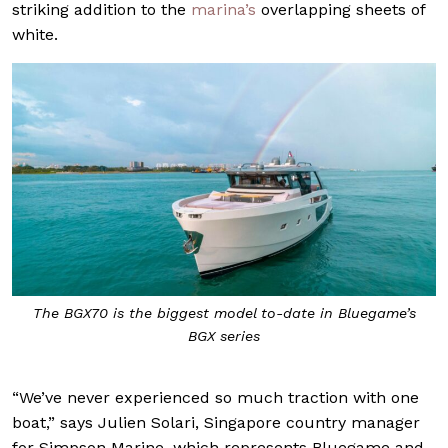
striking addition to the
marina’s
overlapping sheets of
white.
The BGX70 is the biggest model to-date in Bluegame’s
BGX series
“We’ve never experienced so much traction with one
boat,” says Julien Solari, Singapore country manager
for Simpson Marine, which represents Bluegame and