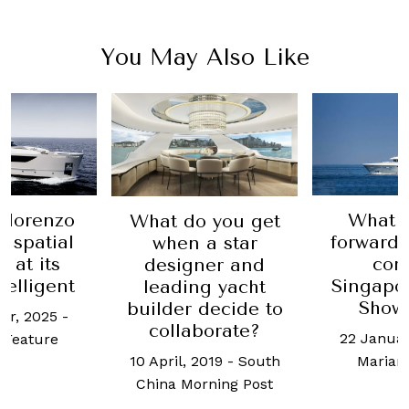
You May Also Like
What to look
Th
 you get
forward to at the
breath
a star
coming
yachts c
ner and
Singapore Yacht
a delight
g yacht
Show 2020
decide to
15 March
borate?
22 January, 2020
-
Chua
2019
-
South
Marianne Lim
rning Post