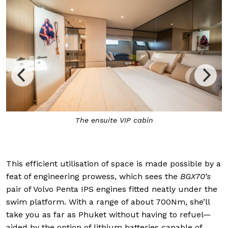
The main saloon houses a dining area, integrated 
and helm station
This efficient utilisation of space is made possible by a
feat of engineering prowess, which sees the
BGX70’s
pair of Volvo Penta IPS engines fitted neatly under the
swim platform. With a range of about 700Nm, she’ll
take you as far as Phuket without having to refuel—
aided by the option of lithium batteries capable of