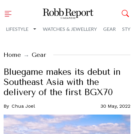
Toggle Dropdown
LIFESTYLE
WATCHES & JEWELLERY
GEAR
STYL
Home
Gear
Bluegame makes its debut in
Southeast Asia with the
delivery of the first BGX70
By
Chua Joel
30 May, 2022