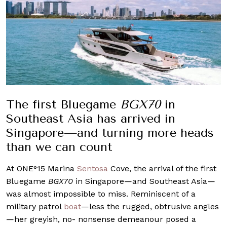
The first Bluegame
BGX70
in
Southeast Asia has arrived in
Singapore—and turning more heads
than we can count
At ONE°15 Marina
Sentosa
Cove, the arrival of the first
Bluegame
BGX70
in Singapore—and Southeast Asia—
was almost impossible to miss. Reminiscent of a
military patrol
boat
—less the rugged, obtrusive angles
—her greyish, no- nonsense demeanour posed a