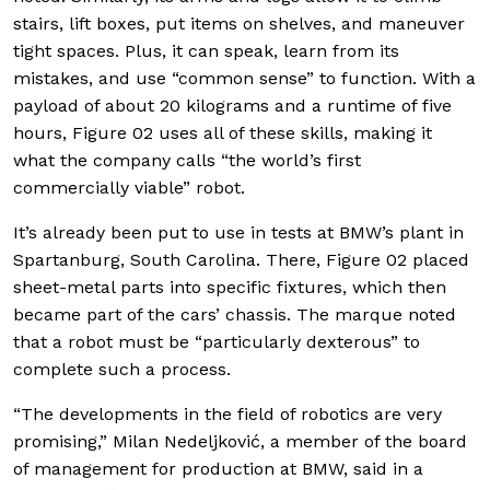
stairs, lift boxes, put items on shelves, and maneuver
tight spaces. Plus, it can speak, learn from its
mistakes, and use “common sense” to function. With a
payload of about 20 kilograms and a runtime of five
hours, Figure 02 uses all of these skills, making it
what the company calls “the world’s first
commercially viable” robot.
It’s already been put to use in tests at BMW’s plant in
Spartanburg, South Carolina. There, Figure 02 placed
sheet-metal parts into specific fixtures, which then
became part of the cars’ chassis. The marque noted
that a robot must be “particularly dexterous” to
complete such a process.
“The developments in the field of robotics are very
promising,” Milan Nedeljković, a member of the board
of management for production at BMW, said in a