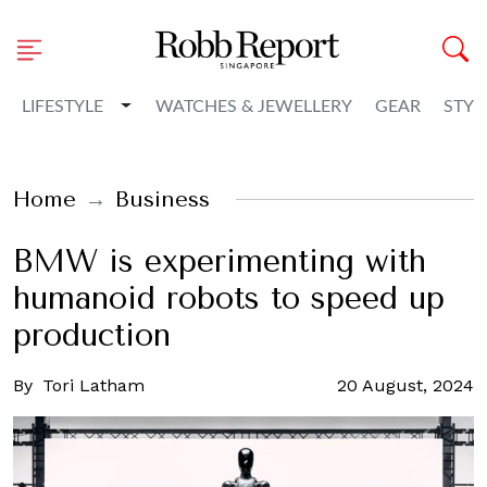
Toggle Dropdown
LIFESTYLE
WATCHES & JEWELLERY
GEAR
STYL
Home
Business
BMW is experimenting with
humanoid robots to speed up
production
By
Tori Latham
20 August, 2024