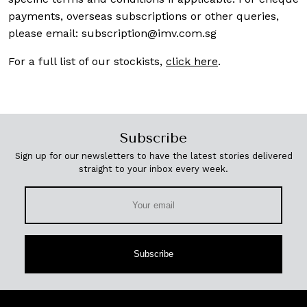
payments, overseas subscriptions or other queries,
please email:
subscription@imv.com.sg
For a full list of our stockists,
click here
.
Subscribe
Sign up for our newsletters to have the latest stories delivered
straight to your inbox every week.
Subscribe