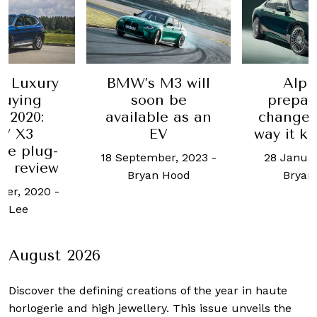
e Luxury
BMW’s M3 will
Alpi
Buying
soon be
prepar
 2020:
available as an
change 
W X3
EV
way it k
0e plug-
18 September, 2023
-
28 Januar
id review
Bryan Hood
Bryan
ber, 2020
-
l Lee
August 2026
Discover the defining creations
of the year in haute
horlogerie and high jewellery. This issue unveils the