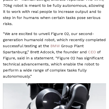
70kg robot is meant to be fully autonomous, allowing
it to work with real people to increase output and to
step in for humans when certain tasks pose serious
risks.
“We are excited to unveil Figure 02, our second-
generation humanoid robot, which recently completed
successful testing at the
BMW
Group Plant
Spartanburg,” Brett Adcock, the founder and
CEO
of
Figure, said in a statement. “Figure 02 has significant
technical advancements, which enable the robot to
perform a wide range of complex tasks fully
autonomously.”