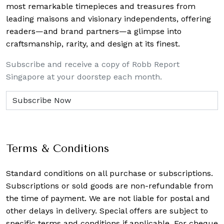
most remarkable timepieces and treasures from
leading maisons and visionary independents, offering
readers—and brand partners—a glimpse into
craftsmanship, rarity, and design at its finest.
Subscribe and receive a copy of Robb Report
Singapore at your doorstep each month.
Terms & Conditions
Standard conditions on all purchase or subscriptions.
Subscriptions or sold goods are non-refundable from
the time of payment. We are not liable for postal and
other delays in delivery. Special offers are subject to
specific terms and conditions if applicable. For cheque