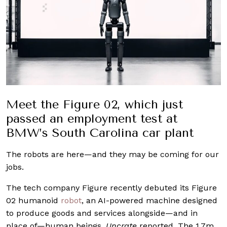
Meet the Figure 02, which just
passed an employment test at
BMW’s South Carolina car plant
The robots are here—and they may be coming for our
jobs.
The tech company Figure recently debuted its Figure
02 humanoid
robot
, an AI-powered machine designed
to produce goods and services alongside—and in
place of—human beings,
Uncrate
reported. The 1.7m,