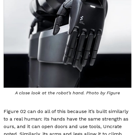
A close look at the robot’s hand. Photo by Figure
Figure 02 can do all of this because it’s built similarly
to a real human: Its hands have the same strength as
ours, and it can open doors and use tools, Uncrate
noted. Similarly, its arms and legs allow it to climb