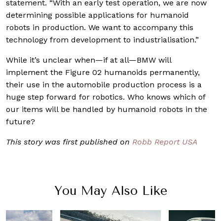
statement. “With an early test operation, we are now
determining possible applications for humanoid
robots in production. We want to accompany this
technology from development to industrialisation.”
While it’s unclear when—if at all—BMW will
implement the Figure 02 humanoids permanently,
their use in the automobile production process is a
huge step forward for robotics. Who knows which of
our items will be handled by humanoid robots in the
future?
This story was first published on
Robb Report USA
You May Also Like