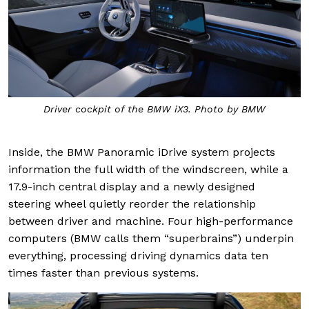
Driver cockpit of the BMW iX3. Photo by BMW
Inside, the BMW Panoramic iDrive system projects
information the full width of the windscreen, while a
17.9-inch central display and a newly designed
steering wheel quietly reorder the relationship
between driver and machine. Four high-performance
computers (BMW calls them “superbrains”) underpin
everything, processing driving dynamics data ten
times faster than previous systems.