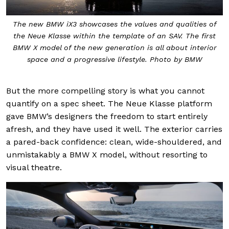
The new BMW iX3 showcases the values and qualities of
the Neue Klasse within the template of an SAV. The first
BMW X model of the new generation is all about interior
space and a progressive lifestyle. Photo by BMW
But the more compelling story is what you cannot
quantify on a spec sheet. The Neue Klasse platform
gave BMW’s designers the freedom to start entirely
afresh, and they have used it well. The exterior carries
a pared-back confidence: clean, wide-shouldered, and
unmistakably a BMW X model, without resorting to
visual theatre.