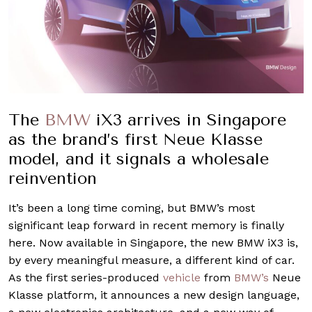
The
BMW
iX3 arrives in Singapore
as the brand’s first Neue Klasse
model, and it signals a wholesale
reinvention
It’s been a long time coming, but BMW’s most
significant leap forward in recent memory is finally
here. Now available in Singapore, the new BMW iX3 is,
by every meaningful measure, a different kind of car.
As the first series-produced
vehicle
from
BMW’s
Neue
Klasse platform, it announces a new design language,