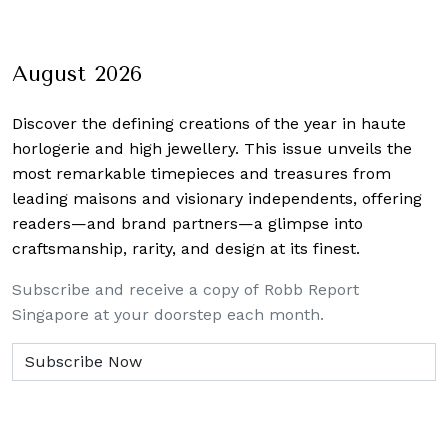
August 2026
Discover the defining creations
of the year in haute
horlogerie and high jewellery. This issue unveils the
most remarkable timepieces and treasures from
leading maisons and visionary independents, offering
readers—and brand partners—a glimpse into
craftsmanship, rarity, and design at its finest.
Subscribe and receive a copy of Robb Report
Singapore at your doorstep each month.