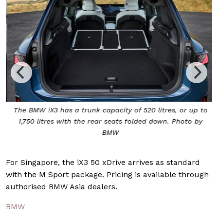
The BMW iX3 has a trunk capacity of 520 litres, or up to
1,750 litres with the rear seats folded down. Photo by
BMW
For Singapore, the iX3 50 xDrive arrives as standard
with the M Sport package. Pricing is available through
authorised BMW Asia dealers.
BMW