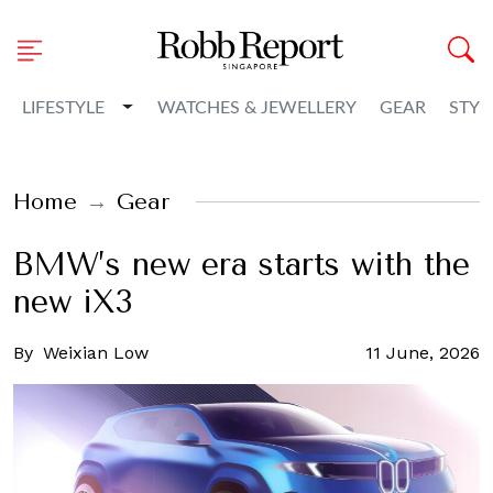
Toggle Dropdown
LIFESTYLE
WATCHES & JEWELLERY
GEAR
STYL
Home
Gear
BMW’s new era starts with the
new iX3
By
Weixian Low
11 June, 2026