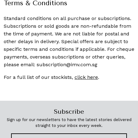
Terms & Conditions
Standard conditions on all purchase or subscriptions.
Subscriptions or sold goods are non-refundable from
the time of payment. We are not liable for postal and
other delays in delivery. Special offers are subject to
specific terms and conditions if applicable. For cheque
payments, overseas subscriptions or other queries,
please email:
subscription@imv.com.sg
For a full list of our stockists,
click here
.
Subscribe
Sign up for our newsletters to have the latest stories delivered
straight to your inbox every week.