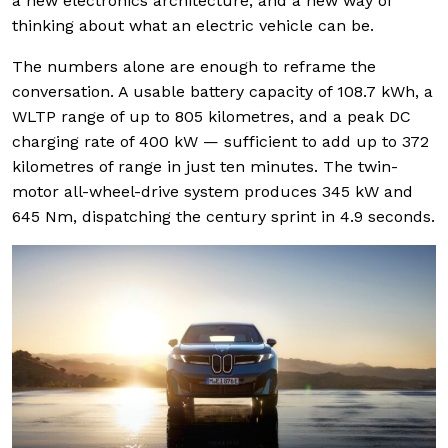
a new electronics architecture, and a new way of
thinking about what an electric vehicle can be.
The numbers alone are enough to reframe the
conversation. A usable battery capacity of 108.7 kWh, a
WLTP range of up to 805 kilometres, and a peak DC
charging rate of 400 kW — sufficient to add up to 372
kilometres of range in just ten minutes. The twin-
motor all-wheel-drive system produces 345 kW and
645 Nm, dispatching the century sprint in 4.9 seconds.