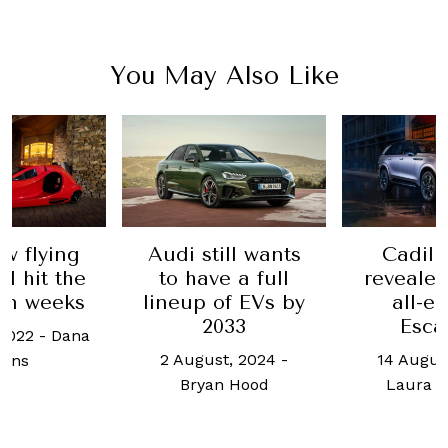
You May Also Like
 still wants
Cadillac just
The D
have a full
revealed its first
its
p of EVs by
all-electric
h
2033
Escalade
24 A
gust, 2024
-
14 August, 2023
-
Wei
ryan Hood
Laura Burstein