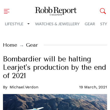
Toggle Dropdown
LIFESTYLE
WATCHES & JEWELLERY
GEAR
STYL
Home
Gear
Bombardier will be halting
Learjet’s production by the end
of 2021
By
Michael Verdon
19 March, 2021