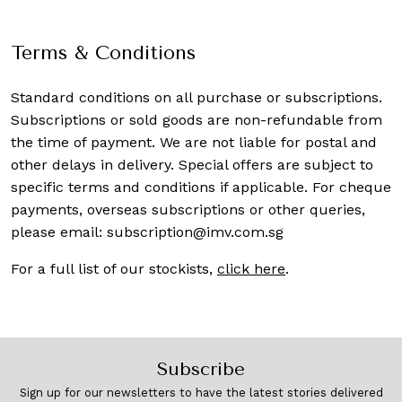
Terms & Conditions
Standard conditions on all purchase or subscriptions.
Subscriptions or sold goods are non-refundable from
the time of payment. We are not liable for postal and
other delays in delivery. Special offers are subject to
specific terms and conditions if applicable. For cheque
payments, overseas subscriptions or other queries,
please email:
subscription@imv.com.sg
For a full list of our stockists,
click here
.
Subscribe
Sign up for our newsletters to have the latest stories delivered