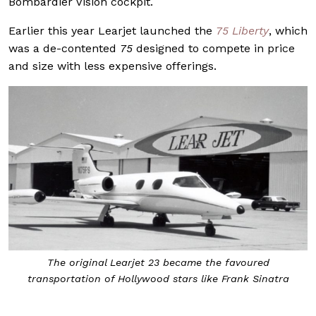
Bombardier Vision cockpit.
Earlier this year Learjet launched the
75 Liberty
, which
was a de-contented
75
designed to compete in price
and size with less expensive offerings.
The original Learjet 23 became the favoured
transportation of Hollywood stars like Frank Sinatra