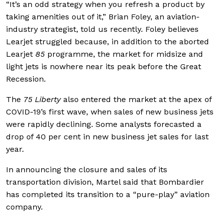
“It’s an odd strategy when you refresh a product by
taking amenities out of it,” Brian Foley, an aviation-
industry strategist, told us recently. Foley believes
Learjet struggled because, in addition to the aborted
Learjet
85
programme, the market for midsize and
light jets is nowhere near its peak before the Great
Recession.
The
75 Liberty
also entered the market at the apex of
COVID-19’s first wave, when sales of new business jets
were rapidly declining. Some analysts forecasted a
drop of 40 per cent in new business jet sales for last
year.
In announcing the closure and sales of its
transportation division, Martel said that Bombardier
has completed its transition to a “pure-play” aviation
company.