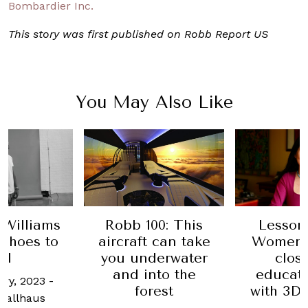
Bombardier Inc.
This story was first published on Robb Report US
You May Also Like
00: This
Lessons From
Escap
t can take
Women: How to
Where 
derwater
close the
travel
nto the
education gap
spen
orest
with 3D printing
holidays