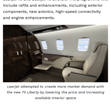
include refits and enhancements, including exterior
components, new avionics, high-speed connectivity
and engine enhancements.
Learjet attempted to create more market demand with
the new 75 Liberty by lowering the price and increasing
available interior space