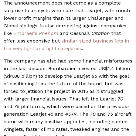
The announcement does not come as a complete
surprise to analysts who note that Learjet, with much
lower profit margins than its larger Challenger and
Global siblings, is also competing against companies
like
Embraer’s
Phenom
and Cessna’s
Citation
that
offer less expensive but
similar-sized business jets in
the very light and light categories
.
The company has also had some financial misfortunes
in the last decade. Bombardier invested US$1.4 billion
(S$1.88 billion) to develop the Learjet
85
with the goal
of positioning it as the future of the brand, but was
forced to jettison the project in 2015 as it struggled
with larger financial issues. That left the Learjet
70
and
75
platforms, which were based on the previous-
generation Learjet
45
and
45XR
. The
70
and
75
aircraft
came with many positive upgrades, including canted
winglets, faster climb rates, tweaked engines and the