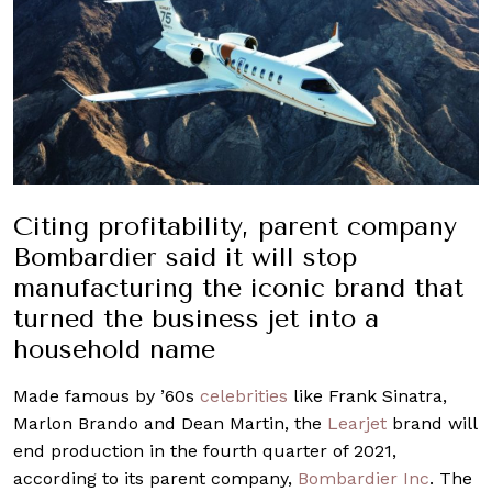
Citing profitability, parent company
Bombardier said it will stop
manufacturing the iconic brand that
turned the business jet into a
household name
Made famous by ’60s
celebrities
like Frank Sinatra,
Marlon Brando and Dean Martin, the
Learjet
brand will
end production in the fourth quarter of 2021,
according to its parent company,
Bombardier Inc
. The