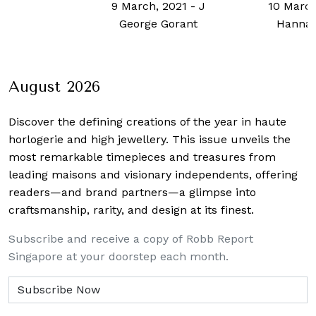
h, 2021
-
J
10 March, 2023
-
21 Octob
e Gorant
Hannah Choo
Chua
August 2026
Discover the defining creations
of the year in haute
horlogerie and high jewellery. This issue unveils the
most remarkable timepieces and treasures from
leading maisons and visionary independents, offering
readers—and brand partners—a glimpse into
craftsmanship, rarity, and design at its finest.
Subscribe and receive a copy of Robb Report
Singapore at your doorstep each month.