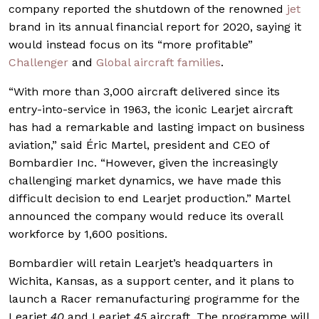
company reported the shutdown of the renowned
jet
brand in its annual financial report for 2020, saying it
would instead focus on its “more profitable”
Challenger
and
Global aircraft families
.
“With more than 3,000 aircraft delivered since its
entry-into-service in 1963, the iconic Learjet aircraft
has had a remarkable and lasting impact on business
aviation,” said Éric Martel, president and CEO of
Bombardier Inc. “However, given the increasingly
challenging market dynamics, we have made this
difficult decision to end Learjet production.” Martel
announced the company would reduce its overall
workforce by 1,600 positions.
Bombardier will retain Learjet’s headquarters in
Wichita, Kansas, as a support center, and it plans to
launch a Racer remanufacturing programme for the
Learjet
40
and Learjet
45
aircraft. The programme will