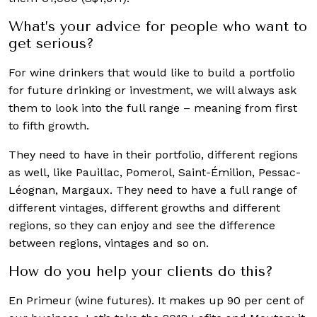
What’s your advice for people who want to
get serious?
For wine drinkers that would like to build a portfolio
for future drinking or investment, we will always ask
them to look into the full range – meaning from first
to fifth growth.
They need to have in their portfolio, different regions
as well, like Pauillac, Pomerol, Saint-Émilion, Pessac-
Léognan, Margaux. They need to have a full range of
different vintages, different growths and different
regions, so they can enjoy and see the difference
between regions, vintages and so on.
How do you help your clients do this?
En Primeur (wine futures). It makes up 90 per cent of