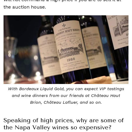
the auction house.
With Bordeaux Liquid Gold, you can expect VIP tastings
and wine dinners from our friends at Château Haut
Brion, Château Lafluer, and so on.
Speaking of high prices, why are some of
the Napa Valley wines so expensive?