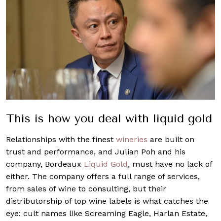
This is how you deal with liquid gold
Relationships with the finest
wineries
are built on
trust and performance, and Julian Poh and his
company, Bordeaux
Liquid Gold
, must have no lack of
either. The company offers a full range of services,
from sales of wine to consulting, but their
distributorship of top wine labels is what catches the
eye: cult names like Screaming Eagle, Harlan Estate,