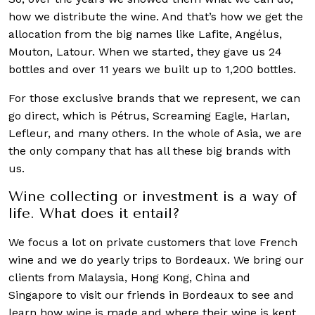
how we distribute the wine. And that’s how we get the
allocation from the big names like Lafite, Angélus,
Mouton, Latour. When we started, they gave us 24
bottles and over 11 years we built up to 1,200 bottles.
For those exclusive brands that we represent, we can
go direct, which is Pétrus, Screaming Eagle, Harlan,
Lefleur, and many others. In the whole of Asia, we are
the only company that has all these big brands with
us.
Wine collecting or investment is a way of
life. What does it entail?
We focus a lot on private customers that love French
wine and we do yearly trips to Bordeaux. We bring our
clients from Malaysia, Hong Kong, China and
Singapore to visit our friends in Bordeaux to see and
learn how wine is made and where their wine is kept.