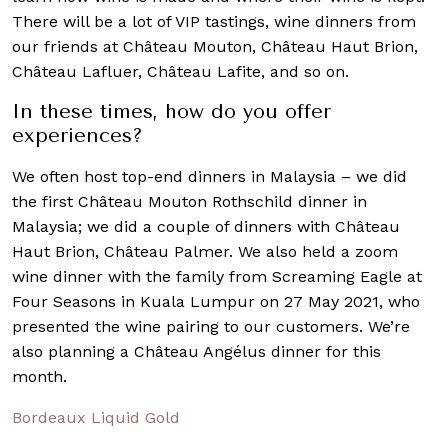
There will be a lot of VIP tastings, wine dinners from
our friends at Château Mouton, Château Haut Brion,
Château Lafluer, Château Lafite, and so on.
In these times, how do you offer
experiences?
We often host top-end dinners in Malaysia – we did
the first Château Mouton Rothschild dinner in
Malaysia; we did a couple of dinners with Château
Haut Brion, Château Palmer. We also held a zoom
wine dinner with the family from Screaming Eagle at
Four Seasons in Kuala Lumpur on 27 May 2021, who
presented the wine pairing to our customers. We’re
also planning a Château Angélus dinner for this
month.
Bordeaux Liquid Gold