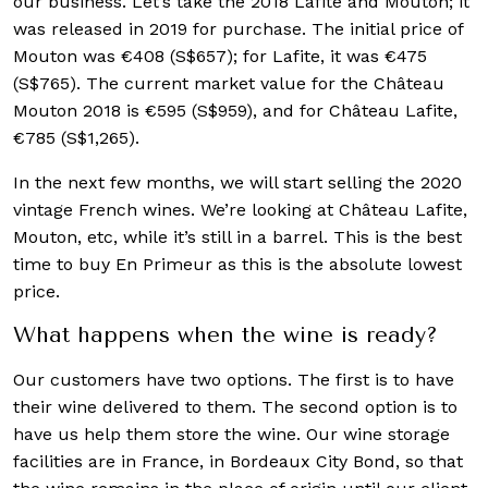
our business. Let’s take the 2018 Lafite and Mouton; it
was released in 2019 for purchase. The initial price of
Mouton was €408 (S$657); for Lafite, it was €475
(S$765). The current market value for the Château
Mouton 2018 is €595 (S$959), and for Château Lafite,
€785 (S$1,265).
In the next few months, we will start selling the 2020
vintage French wines. We’re looking at Château Lafite,
Mouton, etc, while it’s still in a barrel. This is the best
time to buy En Primeur as this is the absolute lowest
price.
What happens when the wine is ready?
Our customers have two options. The first is to have
their wine delivered to them. The second option is to
have us help them store the wine. Our wine storage
facilities are in France, in Bordeaux City Bond, so that