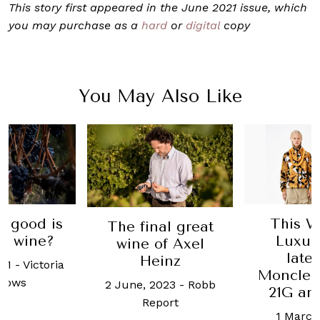
This story first appeared in the June 2021 issue, which
you may purchase as a
hard
or
digital
copy
You May Also Like
This Week in
Burg
al great
Luxury: The
pushed S
of Axel
latest on
to reco
inz
Moncler, Maison
and spir
2023
-
Robb
21G and more
last
port
1 March, 2021
-
16 May, 2