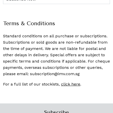
Terms & Conditions
Standard conditions on all purchase or subscriptions.
Subscriptions or sold goods are non-refundable from
the time of payment. We are not liable for postal and
other delays in delivery. Special offers are subject to
specific terms and conditions if applicable. For cheque
payments, overseas subscriptions or other queries,
please email:
subscription@imv.com.sg
For a full list of our stockists,
click here
.
Subscribe