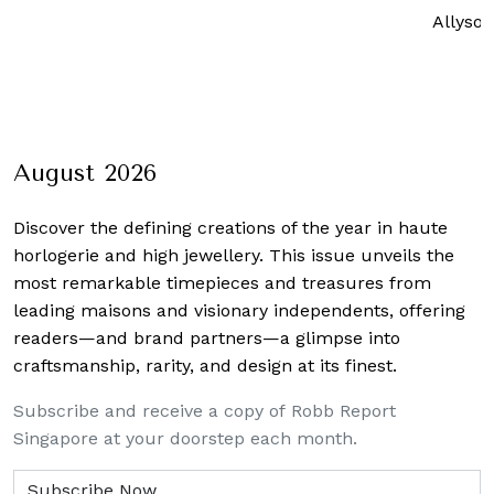
Allyson Tutay
Lat
August 2026
Discover the defining creations
of the year in haute
horlogerie and high jewellery. This issue unveils the
most remarkable timepieces and treasures from
leading maisons and visionary independents, offering
readers—and brand partners—a glimpse into
craftsmanship, rarity, and design at its finest.
Subscribe and receive a copy of Robb Report
Singapore at your doorstep each month.