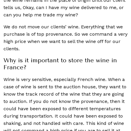
the wine remains in the place of origin until our client
tells us, Okay, can I have my wine delivered to me, or
can you help me trade my wine?
We do not move our clients’ wine. Everything that we
purchase is of top provenance. So we command a very
high price when we want to sell the wine off for our
clients.
Why is it important to store the wine in
France?
Wine is very sensitive, especially French wine. When a
case of wine is sent to the auction house, they want to
know the track record of the wine that they are going
to auction. If you do not know the provenance, then it
could have been exposed to different temperatures
during transportation. It could have been exposed to
shaking, and not handled with care. This kind of wine
will not command a high price if you are to sell it at