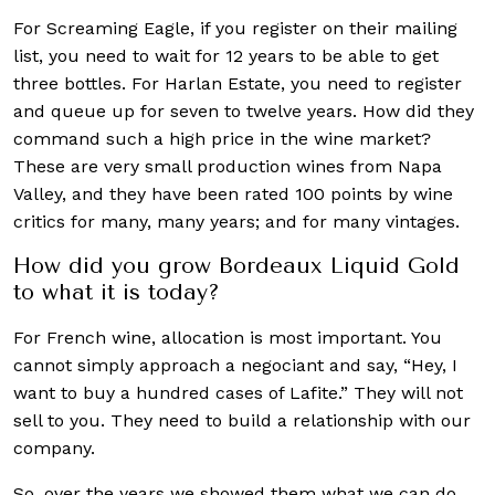
For Screaming Eagle, if you register on their mailing
list, you need to wait for 12 years to be able to get
three bottles. For Harlan Estate, you need to register
and queue up for seven to twelve years. How did they
command such a high price in the wine market?
These are very small production wines from Napa
Valley, and they have been rated 100 points by wine
critics for many, many years; and for many vintages.
How did you grow Bordeaux Liquid Gold
to what it is today?
For French wine, allocation is most important. You
cannot simply approach a negociant and say, “Hey, I
want to buy a hundred cases of Lafite.” They will not
sell to you. They need to build a relationship with our
company.
So, over the years we showed them what we can do,