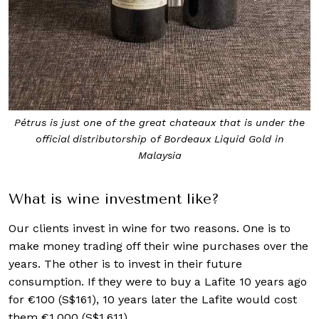
Pétrus is just one of the great chateaux that is under the
official distributorship of Bordeaux Liquid Gold in
Malaysia
What is wine investment like?
Our clients invest in wine for two reasons. One is to
make money trading off their wine purchases over the
years. The other is to invest in their future
consumption. If they were to buy a Lafite 10 years ago
for €100 (S$161), 10 years later the Lafite would cost
them €1,000 (S$1,611).