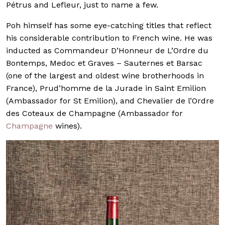
Pétrus and Lefleur, just to name a few.
Poh himself has some eye-catching titles that reflect
his considerable contribution to French wine. He was
inducted as Commandeur D’Honneur de L’Ordre du
Bontemps, Medoc et Graves – Sauternes et Barsac
(one of the largest and oldest wine brotherhoods in
France), Prud’homme de la Jurade in Saint Emilion
(Ambassador for St Emilion), and Chevalier de l’Ordre
des Coteaux de Champagne (Ambassador for
Champagne
wines).