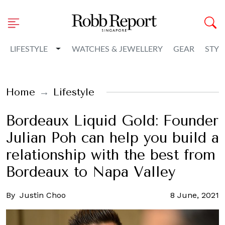
Toggle Dropdown
LIFESTYLE
WATCHES & JEWELLERY
GEAR
STYL
Home
Lifestyle
Bordeaux Liquid Gold: Founder
Julian Poh can help you build a
relationship with the best from
Bordeaux to Napa Valley
By
Justin Choo
8 June, 2021