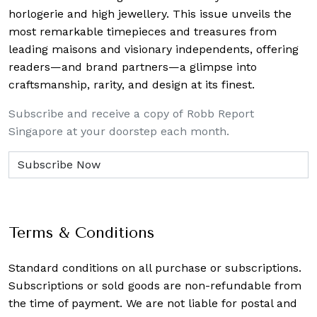
horlogerie and high jewellery. This issue unveils the
most remarkable timepieces and treasures from
leading maisons and visionary independents, offering
readers—and brand partners—a glimpse into
craftsmanship, rarity, and design at its finest.
Subscribe and receive a copy of Robb Report
Singapore at your doorstep each month.
Terms & Conditions
Standard conditions on all purchase or subscriptions.
Subscriptions or sold goods are non-refundable from
the time of payment. We are not liable for postal and