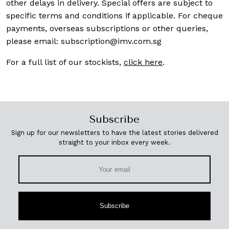
other delays in delivery. Special offers are subject to
specific terms and conditions if applicable. For cheque
payments, overseas subscriptions or other queries,
please email:
subscription@imv.com.sg
For a full list of our stockists,
click here
.
Subscribe
Sign up for our newsletters to have the latest stories delivered
straight to your inbox every week.
Subscribe