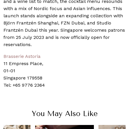
and a wine list to match, the cocktail menu resounds
with a mix of Nordic focus and Asian influences. This
launch stands alongside an expanding collection with
Björn Frantzén Shanghai, FZN Dubai, and Studio
Frantzén Dubai this year. Singapore welcomes patrons
from 25 July 2023 and is now officially open for
reservations.
Brasserie Astoria
11 Empress Place,
01-01
Singapore 179558
Tel: +65 9776 2364
You May Also Like