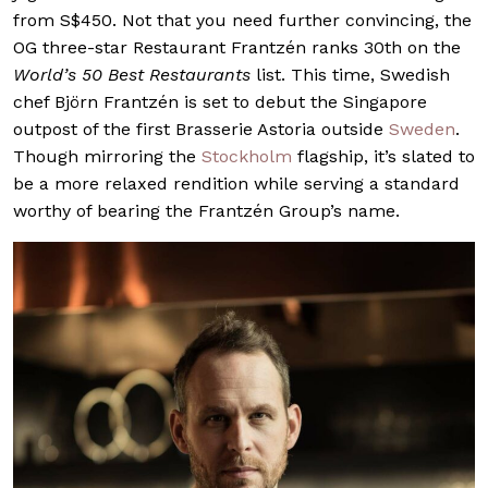
from S$450. Not that you need further convincing, the
OG three-star Restaurant Frantzén ranks 30th on the
World’s 50 Best Restaurants
list. This time, Swedish
chef Björn Frantzén is set to debut the Singapore
outpost of the first Brasserie Astoria outside
Sweden
.
Though mirroring the
Stockholm
flagship, it’s slated to
be a more relaxed rendition while serving a standard
worthy of bearing the Frantzén Group’s name.