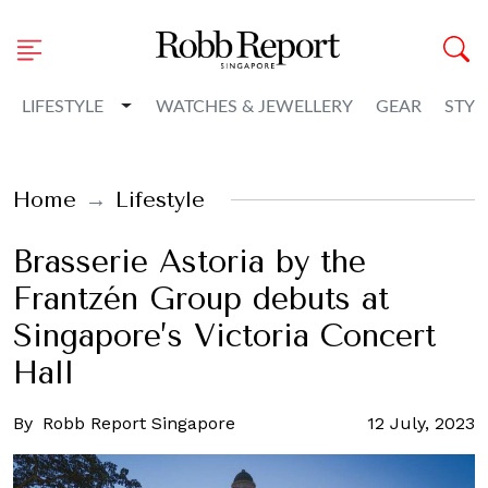
Toggle Dropdown
LIFESTYLE
WATCHES & JEWELLERY
GEAR
STYL
Home
Lifestyle
Brasserie Astoria by the
Frantzén Group debuts at
Singapore’s Victoria Concert
Hall
By
Robb Report Singapore
12 July, 2023