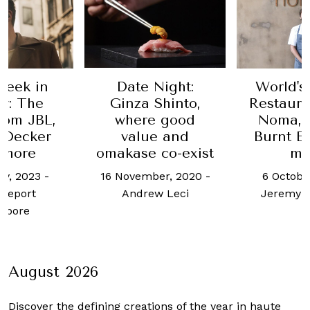
Week in
Date Night:
World's
y: The
Ginza Shinto,
Restaura
from JBL,
where good
Noma, 
+Decker
value and
Burnt E
 more
omakase co-exist
mo
ry, 2023
-
16 November, 2020
-
6 Octobe
Report
Andrew Leci
Jeremy 
apore
August 2026
Discover the defining creations
of the year in haute