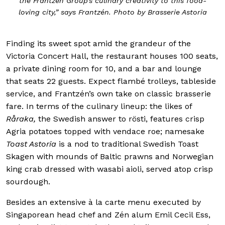
the Frantzén Group’s culinary creativity to this food-
loving city,” says Frantzén. Photo by Brasserie Astoria
Finding its sweet spot amid the grandeur of the
Victoria Concert Hall, the restaurant houses 100 seats,
a private dining room for 10, and a bar and lounge
that seats 22 guests. Expect flambé trolleys, tableside
service, and Frantzén’s own take on classic brasserie
fare. In terms of the culinary lineup: the likes of
Råraka,
the Swedish answer to rösti, features crisp
Agria potatoes topped with vendace roe; namesake
Toast Astoria
is a nod to traditional Swedish Toast
Skagen with mounds of Baltic prawns and Norwegian
king crab dressed with wasabi aioli, served atop crisp
sourdough.
Besides an extensive à la carte menu executed by
Singaporean head chef and Zén alum Emil Cecil Ess,