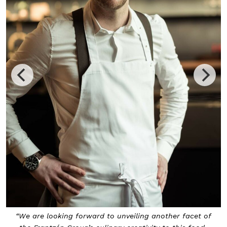
“We are looking forward to unveiling another facet of