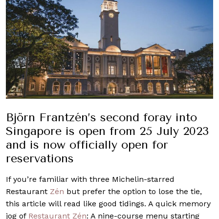
Björn Frantzén’s second foray into
Singapore is open from 25 July 2023
and is now officially open for
reservations
If you’re familiar with three Michelin-starred
Restaurant
Zén
but prefer the option to lose the tie,
this article will read like good tidings. A quick memory
jog of
Restaurant Zén
: A nine-course menu starting