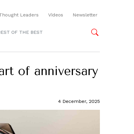
Thought Leaders
Videos
Newsletter
BEST OF THE BEST
art of anniversary
4 December, 2025