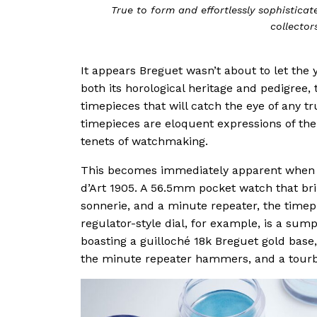
True to form and effortlessly sophistica
collector
It appears Breguet wasn’t about to let the
both its horological heritage and pedigree
timepieces that will catch the eye of any tr
timepieces are eloquent expressions of the 
tenets of watchmaking.
This becomes immediately apparent when l
d’Art 1905. A 56.5mm pocket watch that bri
sonnerie, and a minute repeater, the timepi
regulator-style dial, for example, is a su
boasting a guilloché 18k Breguet gold base
the minute repeater hammers, and a tourbil