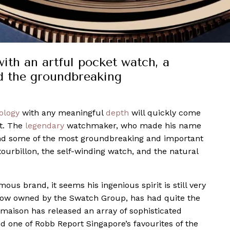
with an artful pocket watch, a
d the groundbreaking
ology
with any meaningful
depth
will quickly come
t. The
legendary
watchmaker, who made his name
ind some of the most groundbreaking and important
tourbillon, the self-winding watch, and the natural
s brand, it seems his ingenious spirit is still very
 now owned by the Swatch Group, has had quite the
e maison has released an array of sophisticated
 one of Robb Report Singapore’s favourites of the