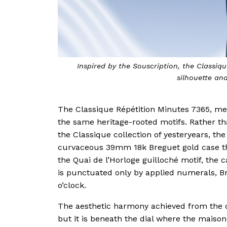
Inspired by the Souscription, the Classi
silhouette an
The Classique Répétition Minutes 7365, me
the same heritage-rooted motifs. Rather tha
the Classique collection of yesteryears, t
curvaceous 39mm 18k Breguet gold case tha
the Quai de l’Horloge guilloché motif, the
is punctuated only by applied numerals, Br
o’clock.
The aesthetic harmony achieved from the c
but it is beneath the dial where the maiso