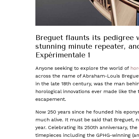
Breguet flaunts its pedigree 
stunning minute repeater, an
Expérimentale 1
Anyone seeking to explore the world of
hor
across the name of Abraham-Louis Bregue
in the late 18th century, was the man beh
horological innovations ever made like the 
escapement.
Now 250 years since he founded his eponymou
much alive. It must be said that Breguet,
year. Celebrating its 250th anniversary, th
timepieces including the GPHG-winning (and