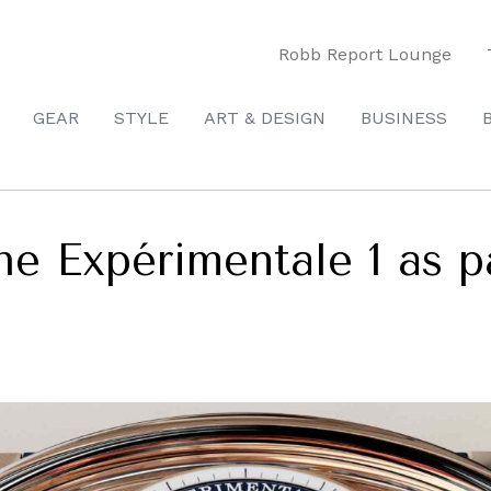
Robb Report Lounge
GEAR
STYLE
ART & DESIGN
BUSINESS
he Expérimentale 1 as p