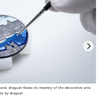
 to celebrate its 250th anniversary. Photo by Breguet