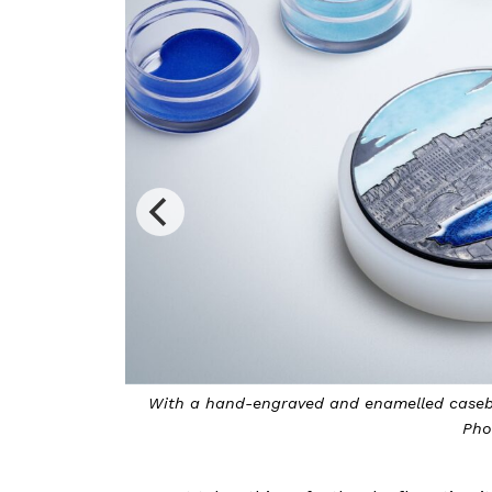
corative arts.
Breguet unveils an exquisite pocket watch