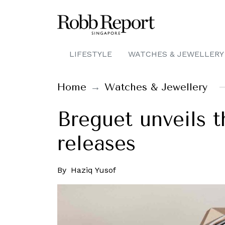
LIFESTYLE
WATCHES & JEWELLERY
Home
Watches & Jewellery
Breguet unveils t
releases
By
Haziq Yusof