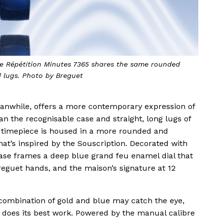
que Répétition Minutes 7365 shares the same rounded
d lugs. Photo by Breguet
anwhile, offers a more contemporary expression of
n the recognisable case and straight, long lugs of
he timepiece is housed in a more rounded and
t’s inspired by the Souscription. Decorated with
 case frames a deep blue grand feu enamel dial that
eguet hands, and the maison’s signature at 12
ombination of gold and blue may catch the eye,
n does its best work. Powered by the manual calibre