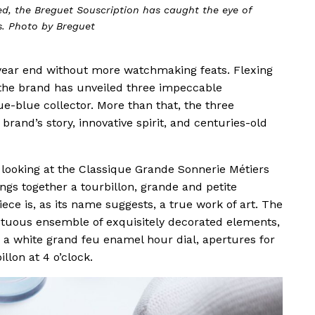
ted, the Breguet Souscription has caught the eye of
s. Photo by Breguet
 year end without more watchmaking feats. Flexing
, the brand has unveiled three impeccable
ue-blue collector. More than that, the three
brand’s story, innovative spirit, and centuries-old
ooking at the Classique Grande Sonnerie Métiers
ngs together a tourbillon, grande and petite
ece is, as its name suggests, a true work of art. The
mptuous ensemble of exquisitely decorated elements,
, a white grand feu enamel hour dial, apertures for
lon at 4 o’clock.