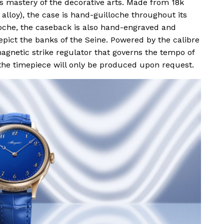
ts mastery of the decorative arts. Made from 18k
 alloy), the case is hand-guilloche throughout its
oche, the caseback is also hand-engraved and
epict the banks of the Seine. Powered by the calibre
netic strike regulator that governs the tempo of
he timepiece will only be produced upon request.