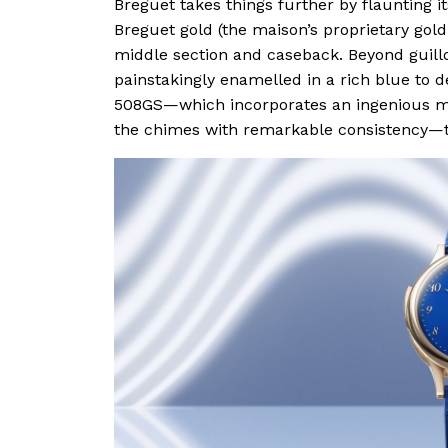
Breguet takes things further by flaunting i
Breguet gold (the maison’s proprietary gold
middle section and caseback. Beyond guill
painstakingly enamelled in a rich blue to d
508GS—which incorporates an ingenious mag
the chimes with remarkable consistency—t