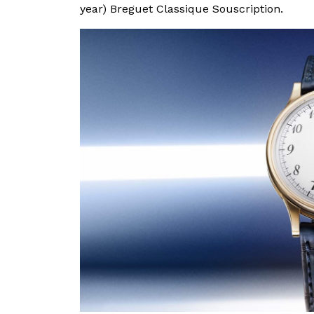
year) Breguet Classique Souscription.