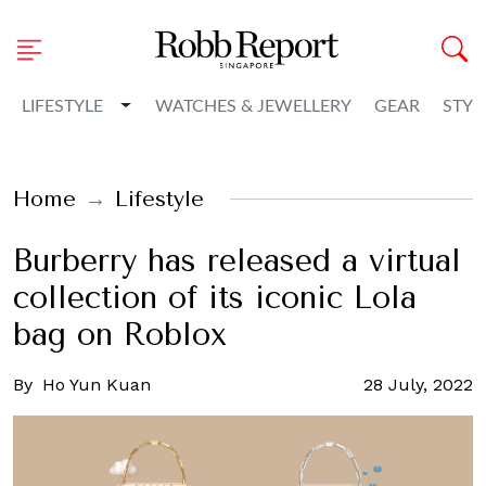
Toggle Dropdown
LIFESTYLE
WATCHES & JEWELLERY
GEAR
STYL
Home
Lifestyle
Burberry has released a virtual
collection of its iconic Lola
bag on Roblox
By
Ho Yun Kuan
28 July, 2022