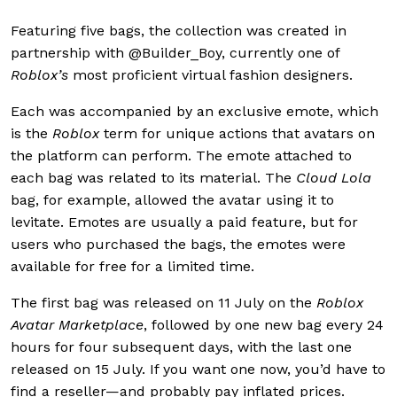
Featuring five bags, the collection was created in
partnership with @Builder_Boy, currently one of
Roblox’s
most proficient virtual fashion designers.
Each was accompanied by an exclusive emote, which
is the
Roblox
term for unique actions that avatars on
the platform can perform. The emote attached to
each bag was related to its material. The
Cloud Lola
bag, for example, allowed the avatar using it to
levitate. Emotes are usually a paid feature, but for
users who purchased the bags, the emotes were
available for free for a limited time.
The first bag was released on 11 July on the
Roblox
Avatar Marketplace
, followed by one new bag every 24
hours for four subsequent days, with the last one
released on 15 July. If you want one now, you’d have to
find a reseller—and probably pay inflated prices.