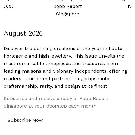
 Joel
Ku
Robb Report
Singapore
August 2026
Discover the defining creations
of the year in haute
horlogerie and high jewellery. This issue unveils the
most remarkable timepieces and treasures from
leading maisons and visionary independents, offering
readers—and brand partners—a glimpse into
craftsmanship, rarity, and design at its finest.
Subscribe and receive a copy of Robb Report
Singapore at your doorstep each month.