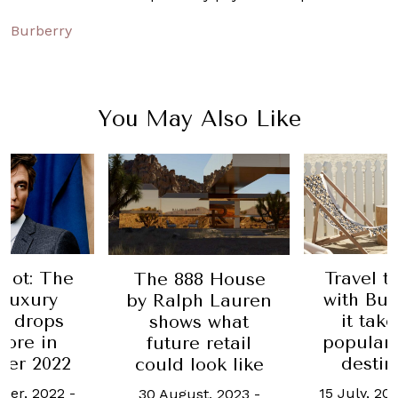
Burberry
You May Also Like
Hot: The
Travel t
The 888 House
 luxury
with Bur
by Ralph Lauren
n drops
it tak
shows what
ore in
popular
future retail
er 2022
destin
could look like
ber, 2022
-
15 July, 20
30 August, 2023
-