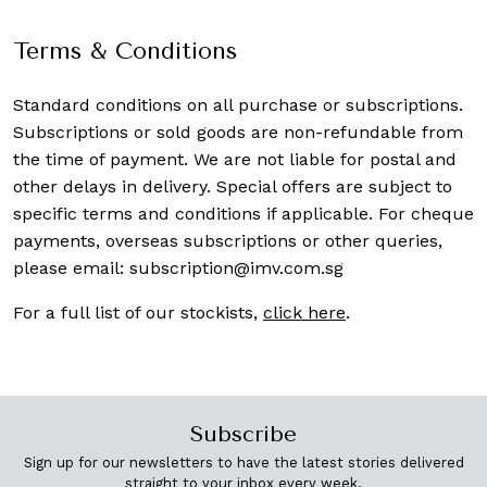
Terms & Conditions
Standard conditions on all purchase or subscriptions.
Subscriptions or sold goods are non-refundable from
the time of payment. We are not liable for postal and
other delays in delivery. Special offers are subject to
specific terms and conditions if applicable. For cheque
payments, overseas subscriptions or other queries,
please email:
subscription@imv.com.sg
For a full list of our stockists,
click here
.
Subscribe
Sign up for our newsletters to have the latest stories delivered
straight to your inbox every week.