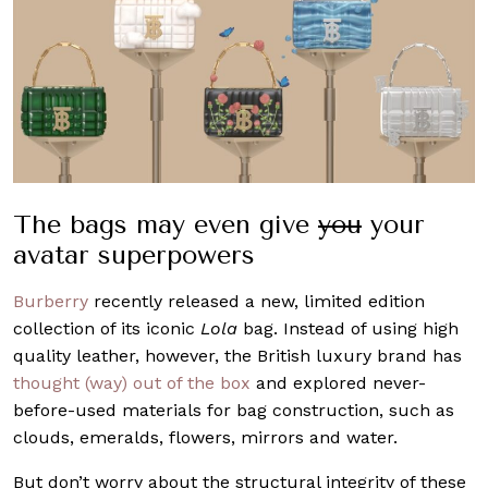
The bags may even give
you
your
avatar superpowers
Burberry
recently released a new, limited edition
collection of its iconic
Lola
bag. Instead of using high
quality leather, however, the British luxury brand has
thought (way) out of the box
and explored never-
before-used materials for bag construction, such as
clouds, emeralds, flowers, mirrors and water.
But don’t worry about the structural integrity of these