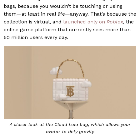
bags, because you wouldn’t be touching or using
them—at least in real life—anyway. That’s because the
collection is virtual, and
launched only on
Roblox
,
the
online game platform that currently sees more than
50 million users every day.
A closer look at the Cloud Lola bag, which allows your
avatar to defy gravity