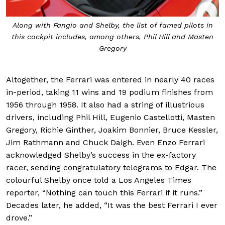
Along with Fangio and Shelby, the list of famed pilots in
this cockpit includes, among others, Phil Hill and Masten
Gregory
Altogether, the Ferrari was entered in nearly 40 races
in-period, taking 11 wins and 19 podium finishes from
1956 through 1958. It also had a string of illustrious
drivers, including Phil Hill, Eugenio Castellotti, Masten
Gregory, Richie Ginther, Joakim Bonnier, Bruce Kessler,
Jim Rathmann and Chuck Daigh. Even Enzo Ferrari
acknowledged Shelby’s success in the ex-factory
racer, sending congratulatory telegrams to Edgar. The
colourful Shelby once told a Los Angeles Times
reporter, “Nothing can touch this Ferrari if it runs.”
Decades later, he added, “It was the best Ferrari I ever
drove.”