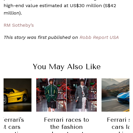
high-end value estimated at US$30 million (S$42
million).
RM Sotheby’s
This story was first published on
Robb Report USA
You May Also Like
 races to
Ferrari sold 11,155
Ferrari
ashion
cars last year,
electric