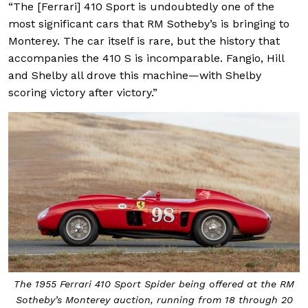
“The [Ferrari] 410 Sport is undoubtedly one of the
most significant cars that RM Sotheby’s is bringing to
Monterey. The car itself is rare, but the history that
accompanies the 410 S is incomparable. Fangio, Hill
and Shelby all drove this machine—with Shelby
scoring victory after victory.”
The 1955 Ferrari 410 Sport Spider being offered at the RM
Sotheby’s Monterey auction, running from 18 through 20