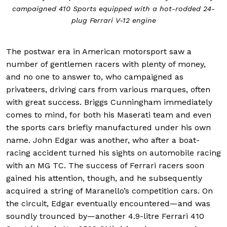
campaigned 410 Sports equipped with a hot-rodded 24-
plug Ferrari V-12 engine
The postwar era in American motorsport saw a
number of gentlemen racers with plenty of money,
and no one to answer to, who campaigned as
privateers, driving cars from various marques, often
with great success. Briggs Cunningham immediately
comes to mind, for both his Maserati team and even
the sports cars briefly manufactured under his own
name. John Edgar was another, who after a boat-
racing accident turned his sights on automobile racing
with an MG TC. The success of Ferrari racers soon
gained his attention, though, and he subsequently
acquired a string of Maranello’s competition cars. On
the circuit, Edgar eventually encountered—and was
soundly trounced by—another 4.9-litre Ferrari 410