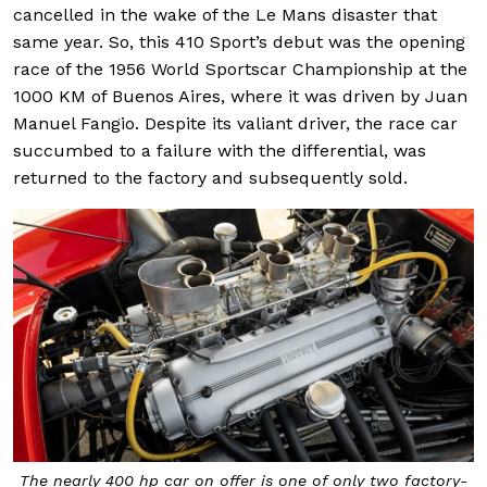
cancelled in the wake of the Le Mans disaster that
same year. So, this 410 Sport’s debut was the opening
race of the 1956 World Sportscar Championship at the
1000 KM of Buenos Aires, where it was driven by Juan
Manuel Fangio. Despite its valiant driver, the race car
succumbed to a failure with the differential, was
returned to the factory and subsequently sold.
The nearly 400 hp car on offer is one of only two factory-