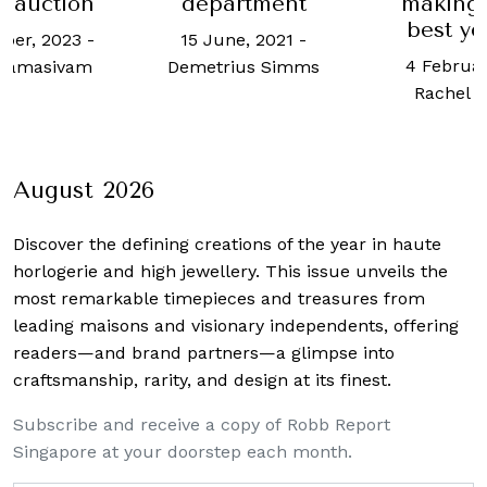
rtment
making 2021 its
hav
best year ever
‘authent
e, 2021
-
exec
4 February, 2022
-
us Simms
18 June, 2
Rachel Cormack
Ho
August 2026
Discover the defining creations
of the year in haute
horlogerie and high jewellery. This issue unveils the
most remarkable timepieces and treasures from
leading maisons and visionary independents, offering
readers—and brand partners—a glimpse into
craftsmanship, rarity, and design at its finest.
Subscribe and receive a copy of Robb Report
Singapore at your doorstep each month.