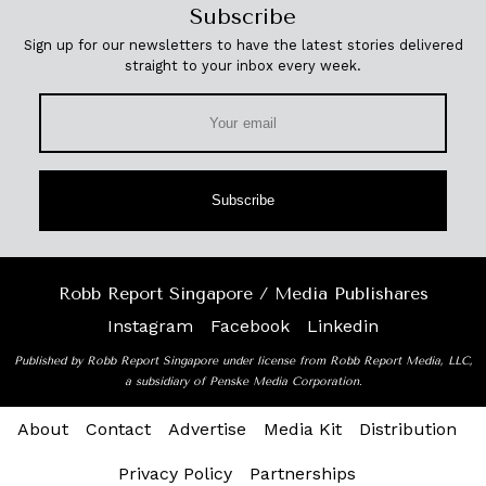
Subscribe
Sign up for our newsletters to have the latest stories delivered
straight to your inbox every week.
Subscribe
Robb Report Singapore / Media Publishares
Instagram
Facebook
Linkedin
Published by Robb Report Singapore under license from Robb Report Media, LLC,
a subsidiary of Penske Media Corporation.
About
Contact
Advertise
Media Kit
Distribution
Privacy Policy
Partnerships