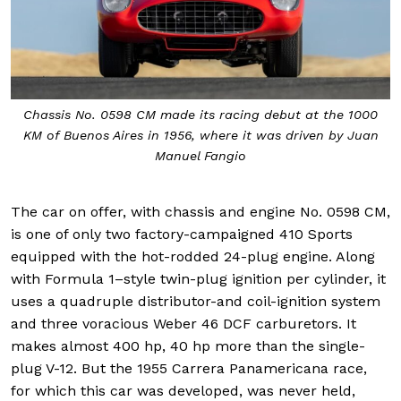
Chassis No. 0598 CM made its racing debut at the 1000
KM of Buenos Aires in 1956, where it was driven by Juan
Manuel Fangio
The car on offer, with chassis and engine No. 0598 CM,
is one of only two factory-campaigned 410 Sports
equipped with the hot-rodded 24-plug engine. Along
with Formula 1–style twin-plug ignition per cylinder, it
uses a quadruple distributor-and coil-ignition system
and three voracious Weber 46 DCF carburetors. It
makes almost 400 hp, 40 hp more than the single-
plug V-12. But the 1955 Carrera Panamericana race,
for which this car was developed, was never held,