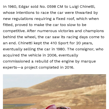
In 1960, Edgar sold No. 0598 CM to Luigi Chinetti,
whose intentions to race the car were thwarted by
new regulations requiring a fixed roof, which when
fitted, proved to make the car too slow to be
competitive. After numerous victories and champions
behind the wheel, the car saw its racing days come to
an end. Chinetti kept the 410 Sport for 20 years,
eventually selling the car in 1980. The consignor, who
acquired the vehicle in 2006, eventually
commissioned a rebuild of the engine by marque
experts—a project completed in 2016.