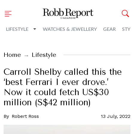
Toggle Dropdown
LIFESTYLE
WATCHES & JEWELLERY
GEAR
STYL
Home
Lifestyle
Carroll Shelby called this the
‘best Ferrari I ever drove.’
Now it could fetch US$30
million (S$42 million)
By
Robert Ross
13 July, 2022