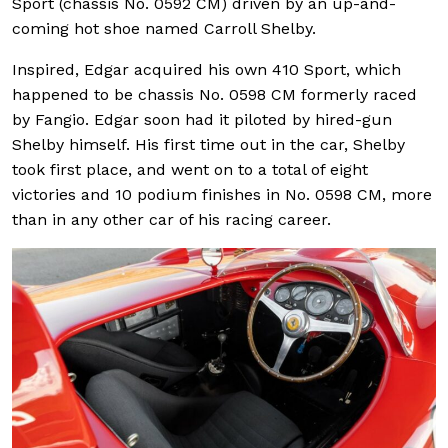
Sport (chassis No. 0592 CM) driven by an up-and-
coming hot shoe named Carroll Shelby.
Inspired, Edgar acquired his own 410 Sport, which
happened to be chassis No. 0598 CM formerly raced
by Fangio. Edgar soon had it piloted by hired-gun
Shelby himself. His first time out in the car, Shelby
took first place, and went on to a total of eight
victories and 10 podium finishes in No. 0598 CM, more
than in any other car of his racing career.