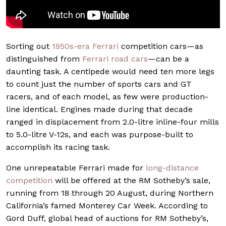
Sorting out
1950s-era Ferrari
competition cars—as
distinguished from
Ferrari road cars
—can be a
daunting task. A centipede would need ten more legs
to count just the number of sports cars and GT
racers, and of each model, as few were production-
line identical. Engines made during that decade
ranged in displacement from 2.0-litre inline-four mills
to 5.0-litre V-12s, and each was purpose-built to
accomplish its racing task.
One unrepeatable Ferrari made for
long-distance
competition
will be offered at the RM Sotheby’s sale,
running from 18 through 20 August, during Northern
California’s famed Monterey Car Week. According to
Gord Duff, global head of auctions for RM Sotheby’s,