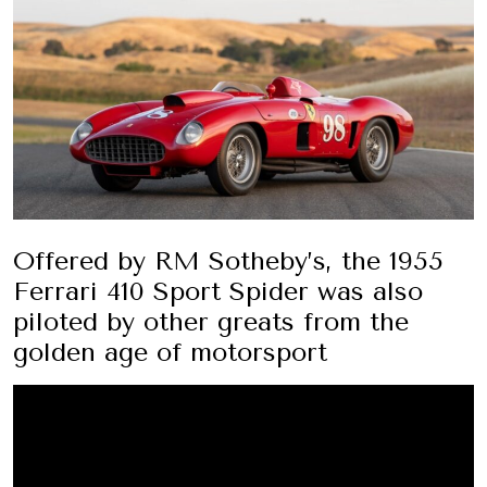
Offered by RM Sotheby’s, the 1955
Ferrari 410 Sport Spider was also
piloted by other greats from the
golden age of motorsport