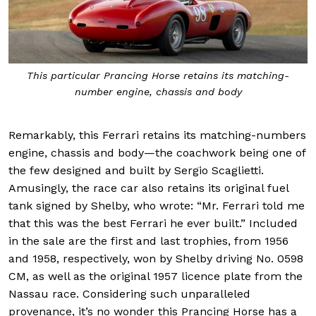
This particular Prancing Horse retains its matching-
number engine, chassis and body
Remarkably, this Ferrari retains its matching-numbers
engine, chassis and body—the coachwork being one of
the few designed and built by Sergio Scaglietti.
Amusingly, the race car also retains its original fuel
tank signed by Shelby, who wrote: “Mr. Ferrari told me
that this was the best Ferrari he ever built.” Included
in the sale are the first and last trophies, from 1956
and 1958, respectively, won by Shelby driving No. 0598
CM, as well as the original 1957 licence plate from the
Nassau race. Considering such unparalleled
provenance, it’s no wonder this Prancing Horse has a