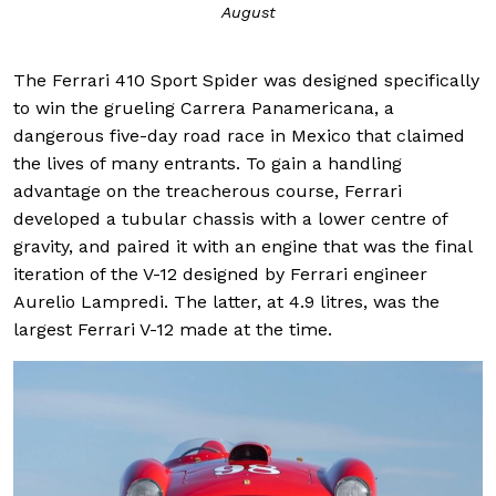
August
The Ferrari 410 Sport Spider was designed specifically
to win the grueling Carrera Panamericana, a
dangerous five-day road race in Mexico that claimed
the lives of many entrants. To gain a handling
advantage on the treacherous course, Ferrari
developed a tubular chassis with a lower centre of
gravity, and paired it with an engine that was the final
iteration of the V-12 designed by Ferrari engineer
Aurelio Lampredi. The latter, at 4.9 litres, was the
largest Ferrari V-12 made at the time.