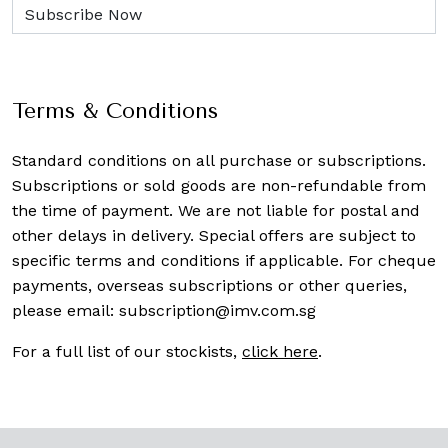
Terms & Conditions
Standard conditions on all purchase or subscriptions.
Subscriptions or sold goods are non-refundable from
the time of payment. We are not liable for postal and
other delays in delivery. Special offers are subject to
specific terms and conditions if applicable. For cheque
payments, overseas subscriptions or other queries,
please email:
subscription@imv.com.sg
For a full list of our stockists,
click here
.