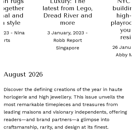
an rugs
Luxury: The
NYC 
together
latest from Lego,
buildin
onal and
Dread River and
high-
n style
more
playroom
youn
 2023
-
Nina
3 January, 2023
-
resi
erts
Robb Report
26 Januar
Singapore
Abby M
August 2026
Discover the defining creations
of the year in haute
horlogerie and high jewellery. This issue unveils the
most remarkable timepieces and treasures from
leading maisons and visionary independents, offering
readers—and brand partners—a glimpse into
craftsmanship, rarity, and design at its finest.