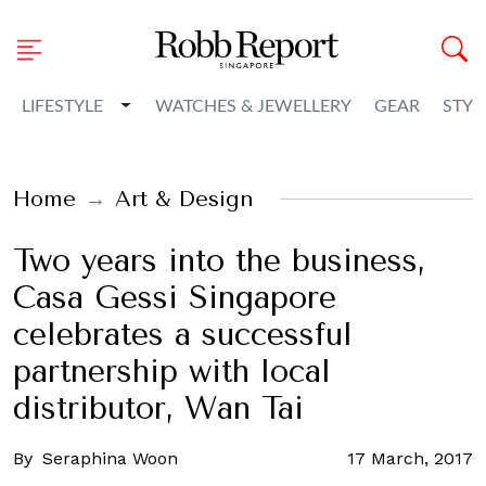
Toggle Dropdown
LIFESTYLE
WATCHES & JEWELLERY
GEAR
STYL
Home
Art & Design
Two years into the business,
Casa Gessi Singapore
celebrates a successful
partnership with local
distributor, Wan Tai
By
Seraphina Woon
17 March, 2017