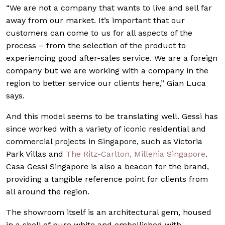
“We are not a company that wants to live and sell far
away from our market. It’s important that our
customers can come to us for all aspects of the
process – from the selection of the product to
experiencing good after-sales service. We are a foreign
company but we are working with a company in the
region to better service our clients here,” Gian Luca
says.
And this model seems to be translating well. Gessi has
since worked with a variety of iconic residential and
commercial projects in Singapore, such as Victoria
Park Villas and
The Ritz-Carlton, Millenia Singapore
.
Casa Gessi Singapore is also a beacon for the brand,
providing a tangible reference point for clients from
all around the region.
The showroom itself is an architectural gem, housed
in a shell of pure white and embellished with