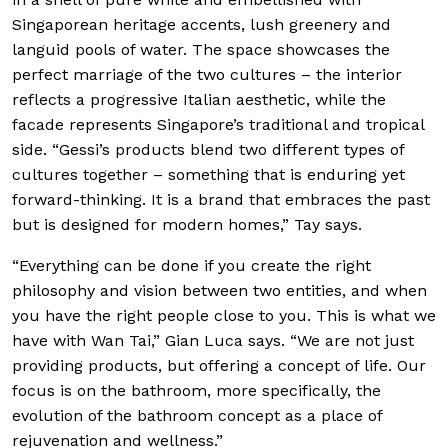
Singaporean heritage accents, lush greenery and
languid pools of water. The space showcases the
perfect marriage of the two cultures – the interior
reflects a progressive Italian aesthetic, while the
facade represents Singapore’s traditional and tropical
side. “Gessi’s products blend two different types of
cultures together – something that is enduring yet
forward-thinking. It is a brand that embraces the past
but is designed for modern homes,” Tay says.
“Everything can be done if you create the right
philosophy and vision between two entities, and when
you have the right people close to you. This is what we
have with Wan Tai,” Gian Luca says. “We are not just
providing products, but offering a concept of life. Our
focus is on the bathroom, more specifically, the
evolution of the bathroom concept as a place of
rejuvenation and wellness.”