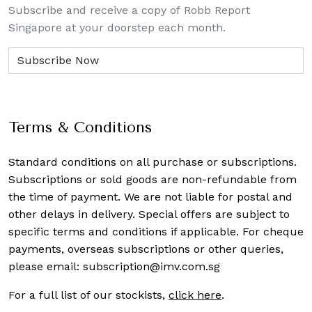
Subscribe and receive a copy of Robb Report
Singapore at your doorstep each month.
Terms & Conditions
Standard conditions on all purchase or subscriptions.
Subscriptions or sold goods are non-refundable from
the time of payment. We are not liable for postal and
other delays in delivery. Special offers are subject to
specific terms and conditions if applicable. For cheque
payments, overseas subscriptions or other queries,
please email:
subscription@imv.com.sg
For a full list of our stockists,
click here
.