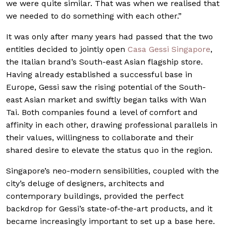
we were quite similar. That was when we realised that
we needed to do something with each other.”
It was only after many years had passed that the two
entities decided to jointly open
Casa Gessi Singapore
,
the Italian brand’s South-east Asian flagship store.
Having already established a successful base in
Europe, Gessi saw the rising potential of the South-
east Asian market and swiftly began talks with Wan
Tai. Both companies found a level of comfort and
affinity in each other, drawing professional parallels in
their values, willingness to collaborate and their
shared desire to elevate the status quo in the region.
Singapore’s neo-modern sensibilities, coupled with the
city’s deluge of designers, architects and
contemporary buildings, provided the perfect
backdrop for Gessi’s state-of-the-art products, and it
became increasingly important to set up a base here.