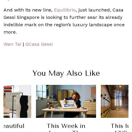
And with its new line,
Equilibrio
, just launched, Casa
Gessi Singapore is looking to further sear its already
indelible mark on the region’s luxury landscape once
more.
Wan Tai
|
GCasa Gessi
You May Also Like
eautiful
This Week in
This l