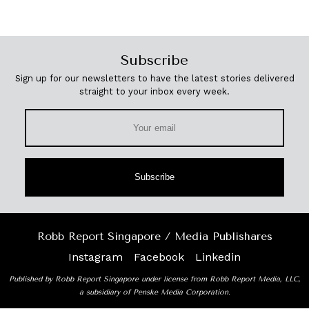
Subscribe
Sign up for our newsletters to have the latest stories delivered
straight to your inbox every week.
Subscribe
Robb Report Singapore / Media Publishares
Instagram
Facebook
Linkedin
Published by Robb Report Singapore under license from Robb Report Media, LLC,
a subsidiary of Penske Media Corporation.