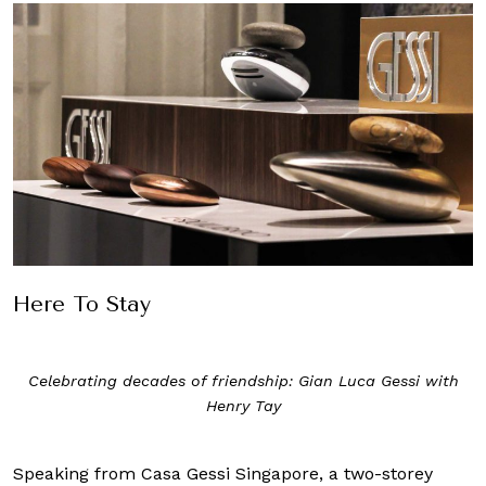
Here To Stay
Celebrating decades of friendship: Gian Luca Gessi with
Henry Tay
Speaking from Casa Gessi Singapore, a two-storey