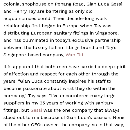
colonial shophouse on Penang Road, Gian Luca Gessi
and Henry Tay are bantering as only old
acquaintances could. Their decade-long work
relationship first began in Europe when Tay was
distributing European sanitary fittings in Singapore,
and has culminated in today’s exclusive partnership
between the luxury Italian fittings brand and Tay’s
Singapore-based company,
Wan Tai
.
It is apparent that both men have carried a deep spirit
of affection and respect for each other through the
years. “Gian Luca constantly inspires his staff to
become passionate about what they do within the
company,” Tay says. “I’ve encountered many large
suppliers in my 35 years of working with sanitary
fittings, but
Gessi
was the one company that always
stood out to me because of Gian Luca’s passion. None
of the other CEOs owned the company, so in that way,