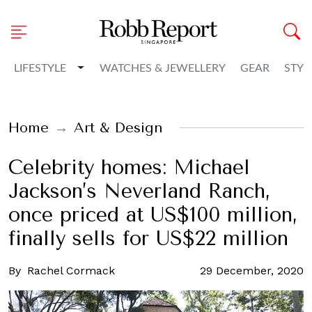
Toggle Dropdown
LIFESTYLE
WATCHES & JEWELLERY
GEAR
STYL
Home
Art & Design
Celebrity homes: Michael
Jackson’s Neverland Ranch,
once priced at US$100 million,
finally sells for US$22 million
By
Rachel Cormack
29 December, 2020