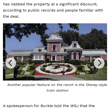
has nabbed the property at a significant discount,
according to public records and people familiar with
the deal.
Another popular feature on the ranch is the ‘Disney-style’
train station
A spokesperson for Burkle told the
WSJ
that the