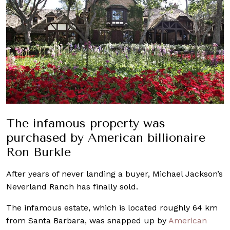
The infamous property was
purchased by American billionaire
Ron Burkle
After years of never landing a buyer, Michael Jackson’s
Neverland Ranch has finally sold.
The infamous estate, which is located roughly 64 km
from Santa Barbara, was snapped up by
American