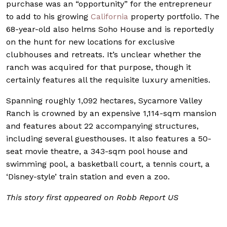
purchase was an “opportunity” for the entrepreneur
to add to his growing
California
property portfolio. The
68-year-old also helms Soho House and is reportedly
on the hunt for new locations for exclusive
clubhouses and retreats. It’s unclear whether the
ranch was acquired for that purpose, though it
certainly features all the requisite luxury amenities.
Spanning roughly 1,092 hectares, Sycamore Valley
Ranch is crowned by an expensive 1,114-sqm mansion
and features about 22 accompanying structures,
including several guesthouses. It also features a 50-
seat movie theatre, a 343-sqm pool house and
swimming pool, a basketball court, a tennis court, a
‘Disney-style’ train station and even a zoo.
This story first appeared on Robb Report US