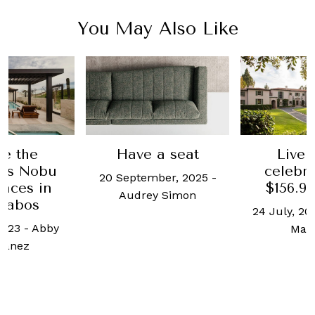
You May Also Like
de the
Have a seat
Live 
ous Nobu
celebrit
20 September, 2025
-
nces in
$156.9 
Audrey Simon
Cabos
24 July, 20
2023
-
Abby
Mad
tanez