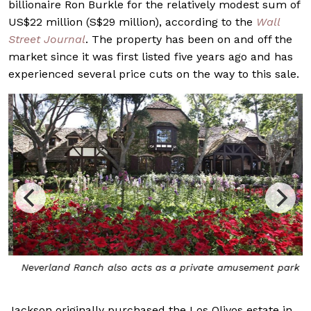
billionaire Ron Burkle for the relatively modest sum of
US$22 million (S$29 million), according to the
Wall
Street Journal
. The property has been on and off the
market since it was first listed five years ago and has
experienced several price cuts on the way to this sale.
t
Neverland Ranch also acts as a private amusement park
Jackson originally purchased the Los Olivos estate in