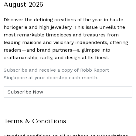
August 2026
Discover the defining creations
of the year in haute
horlogerie and high jewellery. This issue unveils the
most remarkable timepieces and treasures from
leading maisons and visionary independents, offering
readers—and brand partners—a glimpse into
craftsmanship, rarity, and design at its finest.
Subscribe and receive a copy of Robb Report
Singapore at your doorstep each month.
Terms & Conditions