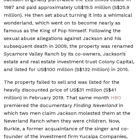
1987 and paid approximately US$19.5 million (S$25.9
million). He then set about turning it into a whimsical
wonderland, which went on to become nearly as
famous as the King of Pop himself. Following the
sexual abuse allegations against Jackson and his
subsequent death in 2009, the property was renamed
Sycamore Valley Ranch by its co-owners, Jackson’s
estate and real estate investment trust Colony Capital,
and listed for US$100 million (S$132 million) in 2015.
The property failed to sell and was listed for the
heavily discounted price of US$31 million (S$41
million) in February 2019. That same month
HBO
premiered the documentary
Finding Neverland
in
which two men claim Jackson molested them at the
Neverland Ranch when they were children. Now,
Burkle, a former acquaintance of the singer and co-
founder of the investment firm Yucaipa Companies,