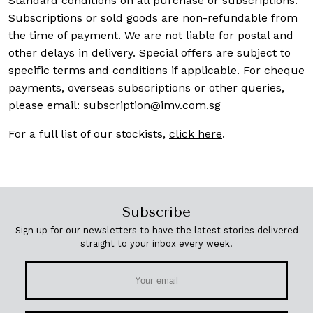
Standard conditions on all purchase or subscriptions.
Subscriptions or sold goods are non-refundable from
the time of payment. We are not liable for postal and
other delays in delivery. Special offers are subject to
specific terms and conditions if applicable. For cheque
payments, overseas subscriptions or other queries,
please email:
subscription@imv.com.sg
For a full list of our stockists,
click here
.
Subscribe
Sign up for our newsletters to have the latest stories delivered
straight to your inbox every week.