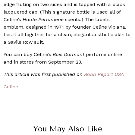
edge fluting on two sides and is topped with a black
lacquered cap. (This signature bottle is used all of
Celine’s
Haute Perfumerie
scents.) The label’s
emblem, designed in 1971 by founder Celine Vipiana,
ties it all together for a clean, elegant aesthetic akin to
a Savile Row suit.
You can buy Celine’s
Bois Dormant
perfume online
and in stores from September 23.
This article was first published on
Robb Report USA
Celine
You May Also Like