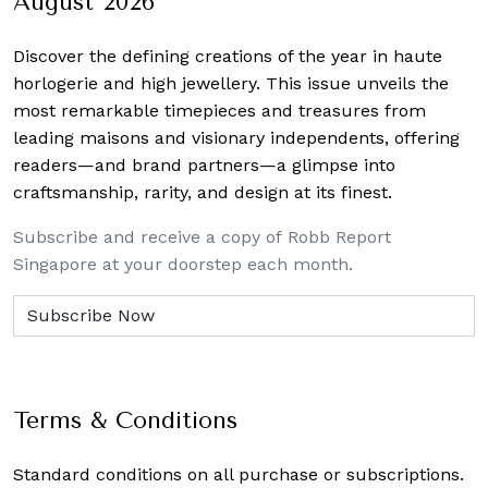
August 2026
Discover the defining creations
of the year in haute
horlogerie and high jewellery. This issue unveils the
most remarkable timepieces and treasures from
leading maisons and visionary independents, offering
readers—and brand partners—a glimpse into
craftsmanship, rarity, and design at its finest.
Subscribe and receive a copy of Robb Report
Singapore at your doorstep each month.
Terms & Conditions
Standard conditions on all purchase or subscriptions.