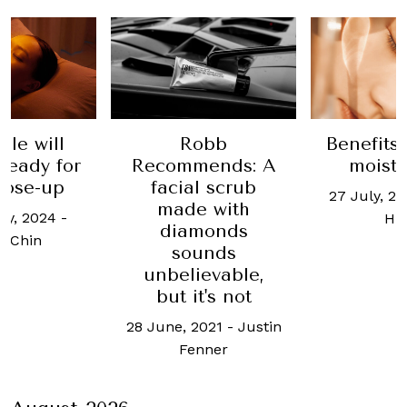
ale will
Robb
Benefits 
ready for
Recommends: A
moistu
lose-up
facial scrub
27 July, 2
made with
ry, 2024
-
Hu
diamonds
 Chin
sounds
unbelievable,
but it's not
28 June, 2021
-
Justin
Fenner