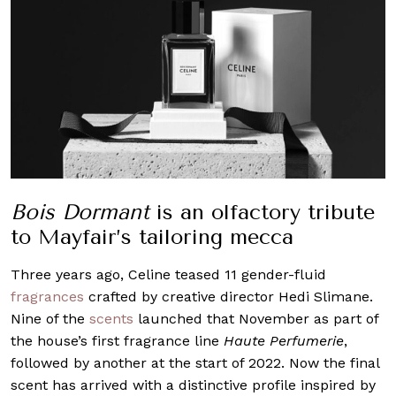
Bois Dormant
is an olfactory tribute
to Mayfair’s tailoring mecca
Three years ago, Celine teased 11 gender-fluid
fragrances
crafted by creative director Hedi Slimane.
Nine of the
scents
launched that November as part of
the house’s first fragrance line
Haute Perfumerie
,
followed by another at the start of 2022. Now the final
scent has arrived with a distinctive profile inspired by