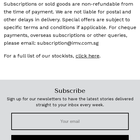
Subscriptions or sold goods are non-refundable from
the time of payment. We are not liable for postal and
other delays in delivery. Special offers are subject to
specific terms and conditions if applicable. For cheque
payments, overseas subscriptions or other queries,
please email:
subscription@imv.com.sg
For a full list of our stockists,
click here
.
Subscribe
Sign up for our newsletters to have the latest stories delivered
straight to your inbox every week.