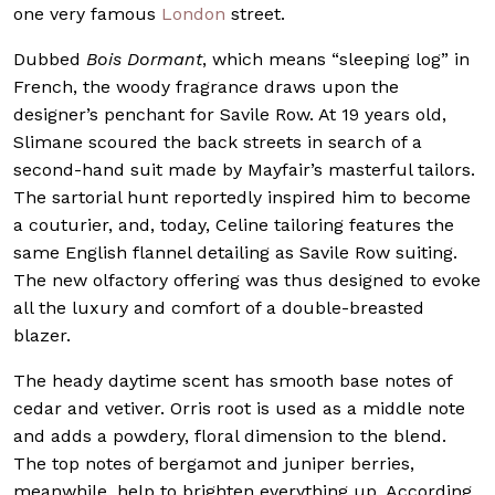
one very famous
London
street.
Dubbed
Bois Dormant
, which means “sleeping log” in
French, the woody fragrance draws upon the
designer’s penchant for Savile Row. At 19 years old,
Slimane scoured the back streets in search of a
second-hand suit made by Mayfair’s masterful tailors.
The sartorial hunt reportedly inspired him to become
a couturier, and, today, Celine tailoring features the
same English flannel detailing as Savile Row suiting.
The new olfactory offering was thus designed to evoke
all the luxury and comfort of a double-breasted
blazer.
The heady daytime scent has smooth base notes of
cedar and vetiver. Orris root is used as a middle note
and adds a powdery, floral dimension to the blend.
The top notes of bergamot and juniper berries,
meanwhile, help to brighten everything up. According