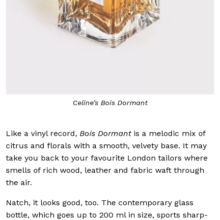
Celine’s Bois Dormant
Like a vinyl record,
Bois Dormant
is a melodic mix of
citrus and florals with a smooth, velvety base. It may
take you back to your favourite London tailors where
smells of rich wood, leather and fabric waft through
the air.
Natch, it looks good, too. The contemporary glass
bottle, which goes up to 200 ml in size, sports sharp-