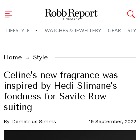
Toggle Dropdown
LIFESTYLE
WATCHES & JEWELLERY
GEAR
STYL
Home
Style
Celine’s new fragrance was
inspired by Hedi Slimane’s
fondness for Savile Row
suiting
By
Demetrius Simms
19 September, 2022