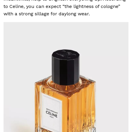
to Celine, you can expect “the lightness of cologne”
with a strong sillage for daylong wear.